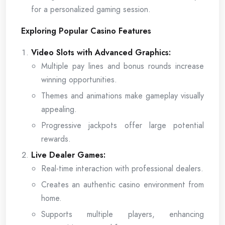
for a personalized gaming session.
Exploring Popular Casino Features
Video Slots with Advanced Graphics:
Multiple pay lines and bonus rounds increase
winning opportunities.
Themes and animations make gameplay visually
appealing.
Progressive jackpots offer large potential
rewards.
Live Dealer Games:
Real-time interaction with professional dealers.
Creates an authentic casino environment from
home.
Supports multiple players, enhancing