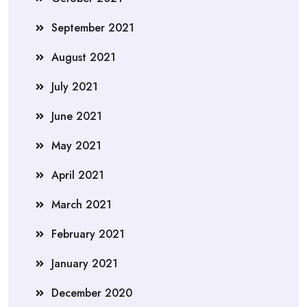
September 2021
August 2021
July 2021
June 2021
May 2021
April 2021
March 2021
February 2021
January 2021
December 2020