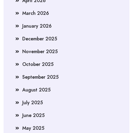
April 2026
March 2026
January 2026
December 2025
November 2025
October 2025
September 2025
August 2025
July 2025
June 2025
May 2025