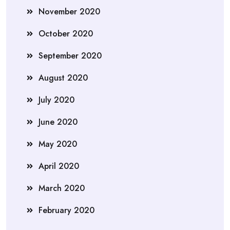
November 2020
October 2020
September 2020
August 2020
July 2020
June 2020
May 2020
April 2020
March 2020
February 2020