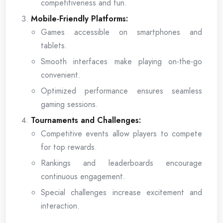
competitiveness and fun.
Mobile-Friendly Platforms:
Games accessible on smartphones and
tablets.
Smooth interfaces make playing on-the-go
convenient.
Optimized performance ensures seamless
gaming sessions.
Tournaments and Challenges:
Competitive events allow players to compete
for top rewards.
Rankings and leaderboards encourage
continuous engagement.
Special challenges increase excitement and
interaction.