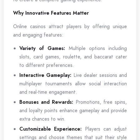
Why Innovative Features Matter
Online casinos attract players by offering unique
and engaging features:
Variety of Games:
Multiple options including
slots, card games, roulette, and baccarat cater
to different preferences.
Interactive Gameplay:
Live dealer sessions and
multiplayer tournaments allow social interaction
and real-time engagement.
Bonuses and Rewards:
Promotions, free spins,
and loyalty points enhance gameplay and provide
extra chances to win.
Customizable Experience:
Players can adjust
settings and choose themes that suit their style