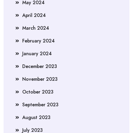
May 2024
April 2024
March 2024
February 2024
January 2024
December 2023
November 2023
October 2023
September 2023
August 2023
July 2023