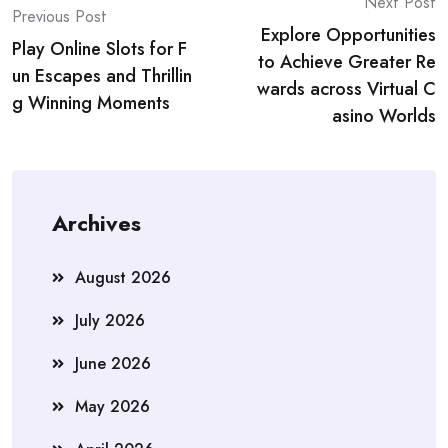
Post
Next Post
Previous Post
Explore Opportunities
navigation
Play Online Slots for F
to Achieve Greater Re
un Escapes and Thrillin
wards across Virtual C
g Winning Moments
asino Worlds
Archives
August 2026
July 2026
June 2026
May 2026