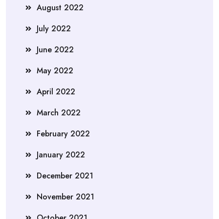
August 2022
July 2022
June 2022
May 2022
April 2022
March 2022
February 2022
January 2022
December 2021
November 2021
October 2021