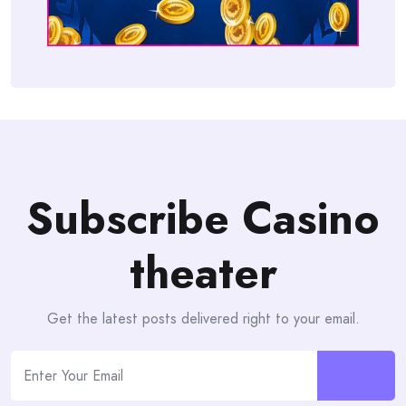
Subscribe Casino
theater
Get the latest posts delivered right to your email.