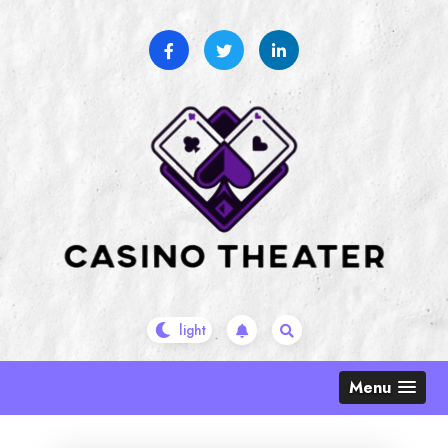
Skip
to
content
Menu