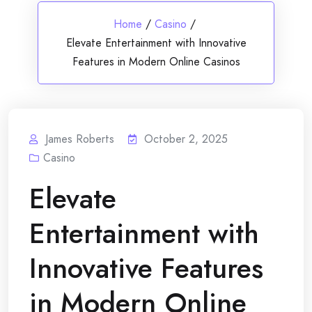
Home
/
Casino
/
Elevate Entertainment with Innovative
Features in Modern Online Casinos
James Roberts
October 2, 2025
Casino
Elevate
Entertainment with
Innovative Features
in Modern Online