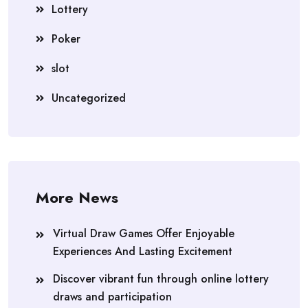
Lottery
Poker
slot
Uncategorized
More News
Virtual Draw Games Offer Enjoyable
Experiences And Lasting Excitement
Discover vibrant fun through online lottery
draws and participation