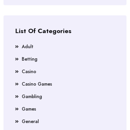
List Of Categories
Adult
Betting
Casino
Casino Games
Gambling
Games
General