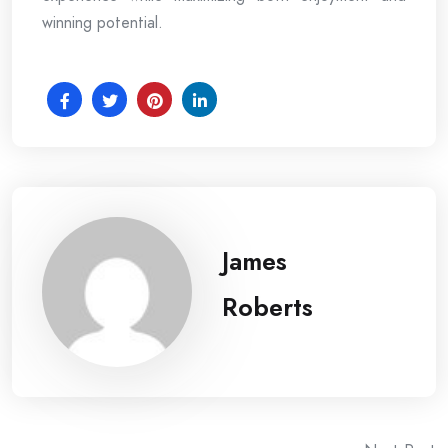
winning potential.
James
Roberts