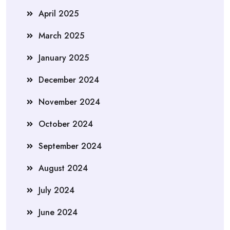
April 2025
March 2025
January 2025
December 2024
November 2024
October 2024
September 2024
August 2024
July 2024
June 2024