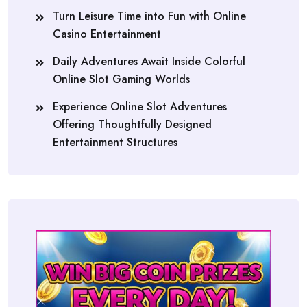
Turn Leisure Time into Fun with Online
Casino Entertainment
Daily Adventures Await Inside Colorful
Online Slot Gaming Worlds
Experience Online Slot Adventures
Offering Thoughtfully Designed
Entertainment Structures