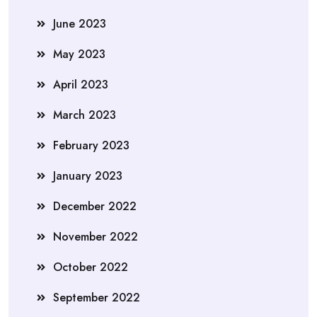
June 2023
May 2023
April 2023
March 2023
February 2023
January 2023
December 2022
November 2022
October 2022
September 2022