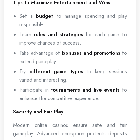
Tips to Maximize Entertainment and Wins
Set a
budget
to manage spending and play
responsibly.
Learn
rules and strategies
for each game to
improve chances of success.
Take advantage of
bonuses and promotions
to
extend gameplay.
Try
different game types
to keep sessions
varied and interesting.
Participate in
tournaments and live events
to
enhance the competitive experience.
Security and Fair Play
Modern online casinos ensure safe and fair
gameplay. Advanced encryption protects deposits