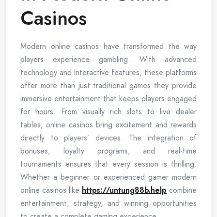
Casinos
Modern online casinos have transformed the way
players experience gambling. With advanced
technology and interactive features, these platforms
offer more than just traditional games they provide
immersive entertainment that keeps players engaged
for hours. From visually rich slots to live dealer
tables, online casinos bring excitement and rewards
directly to players’ devices. The integration of
bonuses, loyalty programs, and real-time
tournaments ensures that every session is thrilling.
Whether a beginner or experienced gamer modern
online casinos like
https://untung88b.help
combine
entertainment, strategy, and winning opportunities
to create a complete gaming experience.