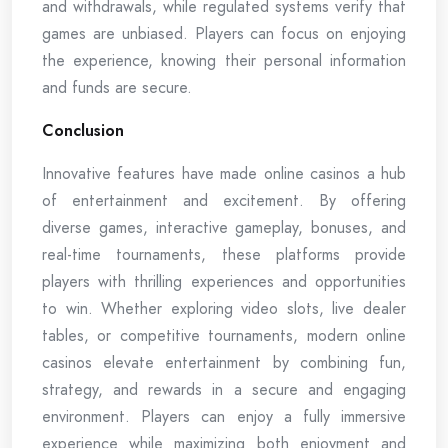
and withdrawals, while regulated systems verify that
games are unbiased. Players can focus on enjoying
the experience, knowing their personal information
and funds are secure.
Conclusion
Innovative features have made online casinos a hub
of entertainment and excitement. By offering
diverse games, interactive gameplay, bonuses, and
real-time tournaments, these platforms provide
players with thrilling experiences and opportunities
to win. Whether exploring video slots, live dealer
tables, or competitive tournaments, modern online
casinos elevate entertainment by combining fun,
strategy, and rewards in a secure and engaging
environment. Players can enjoy a fully immersive
experience while maximizing both enjoyment and