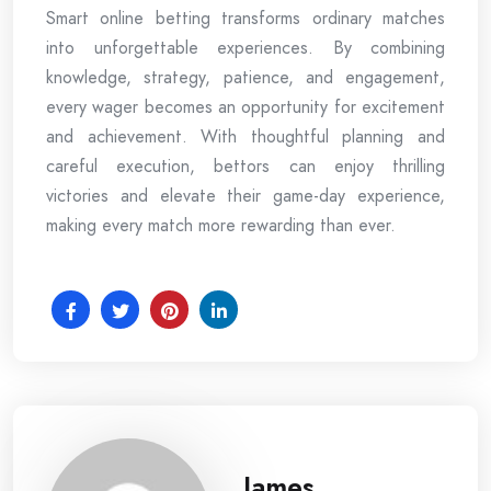
Smart online betting transforms ordinary matches
into unforgettable experiences. By combining
knowledge, strategy, patience, and engagement,
every wager becomes an opportunity for excitement
and achievement. With thoughtful planning and
careful execution, bettors can enjoy thrilling
victories and elevate their game-day experience,
making every match more rewarding than ever.
James