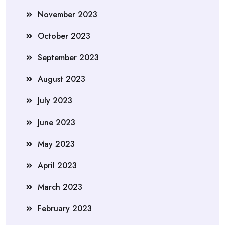
November 2023
October 2023
September 2023
August 2023
July 2023
June 2023
May 2023
April 2023
March 2023
February 2023