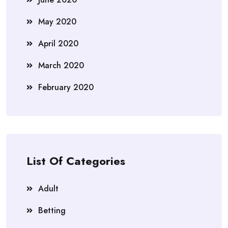
May 2020
April 2020
March 2020
February 2020
List Of Categories
Adult
Betting