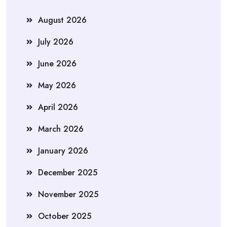
August 2026
July 2026
June 2026
May 2026
April 2026
March 2026
January 2026
December 2025
November 2025
October 2025