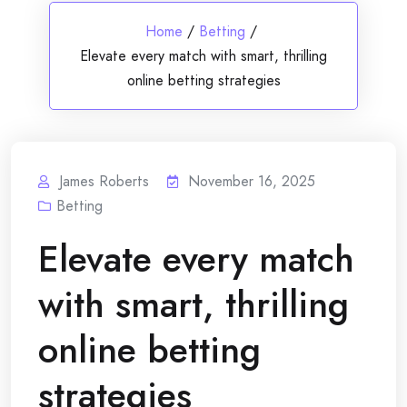
Home
/
Betting
/
Elevate every match with smart, thrilling
online betting strategies
James Roberts
November 16, 2025
Betting
Elevate every match
with smart, thrilling
online betting
strategies