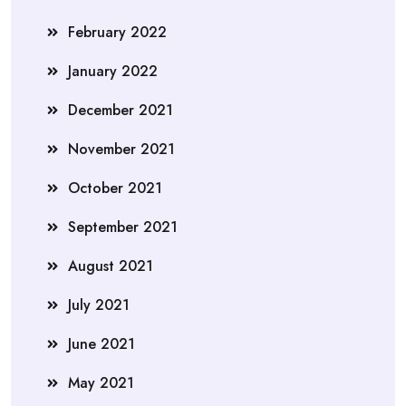
February 2022
January 2022
December 2021
November 2021
October 2021
September 2021
August 2021
July 2021
June 2021
May 2021