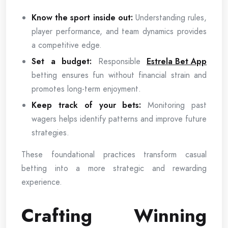
Know the sport inside out:
Understanding rules,
player performance, and team dynamics provides
a competitive edge.
Set a budget:
Responsible
Estrela Bet App
betting ensures fun without financial strain and
promotes long-term enjoyment.
Keep track of your bets:
Monitoring past
wagers helps identify patterns and improve future
strategies.
These foundational practices transform casual
betting into a more strategic and rewarding
experience.
Crafting Winning