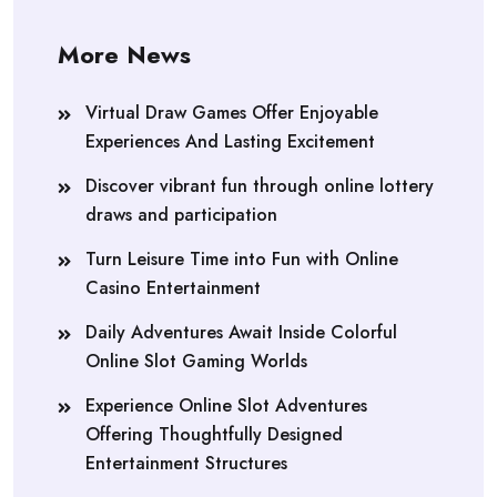
More News
Virtual Draw Games Offer Enjoyable
Experiences And Lasting Excitement
Discover vibrant fun through online lottery
draws and participation
Turn Leisure Time into Fun with Online
Casino Entertainment
Daily Adventures Await Inside Colorful
Online Slot Gaming Worlds
Experience Online Slot Adventures
Offering Thoughtfully Designed
Entertainment Structures