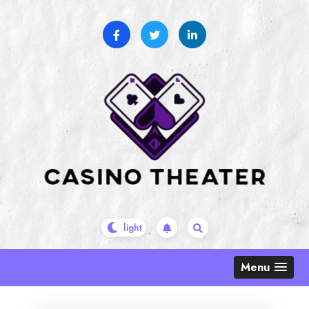
Skip
to
content
Menu