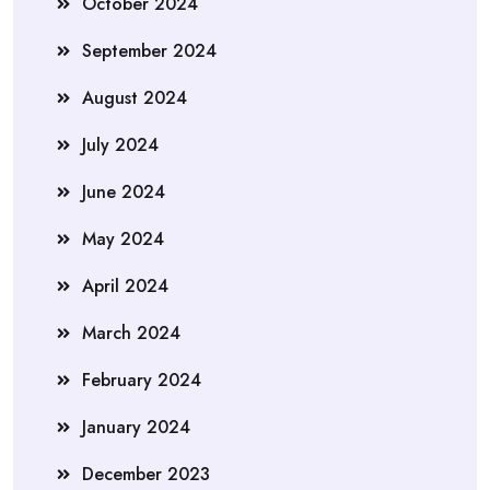
October 2024
September 2024
August 2024
July 2024
June 2024
May 2024
April 2024
March 2024
February 2024
January 2024
December 2023