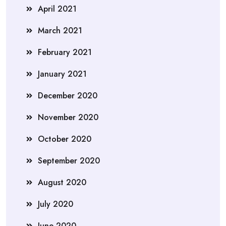
April 2021
March 2021
February 2021
January 2021
December 2020
November 2020
October 2020
September 2020
August 2020
July 2020
June 2020