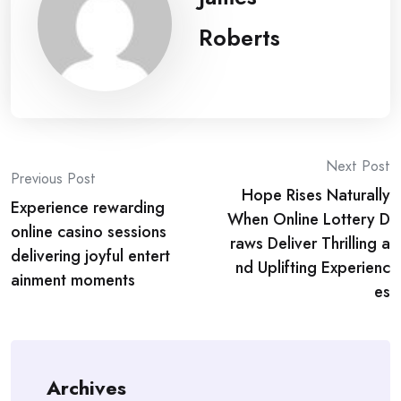
Roberts
Post
Next Post
Previous Post
Hope Rises Naturally
navigation
Experience rewarding
When Online Lottery D
online casino sessions
raws Deliver Thrilling a
delivering joyful entert
nd Uplifting Experienc
ainment moments
es
Archives