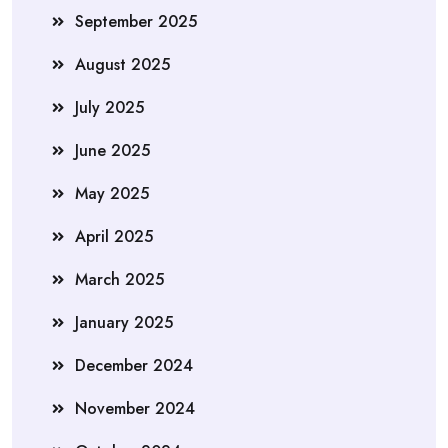
September 2025
August 2025
July 2025
June 2025
May 2025
April 2025
March 2025
January 2025
December 2024
November 2024