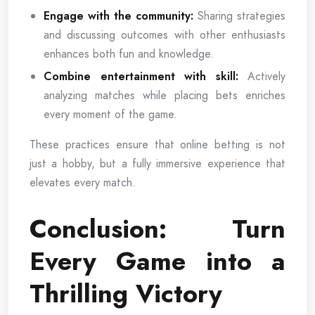
Engage with the community:
Sharing strategies
and discussing outcomes with other enthusiasts
enhances both fun and knowledge.
Combine entertainment with skill:
Actively
analyzing matches while placing bets enriches
every moment of the game.
These practices ensure that online betting is not
just a hobby, but a fully immersive experience that
elevates every match.
Conclusion: Turn
Every Game into a
Thrilling Victory