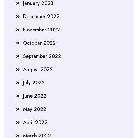
January 2023
December 2022
November 2022
October 2022
September 2022
August 2022
July 2022
June 2022
May 2022
April 2022
March 2022