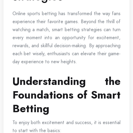
Online sports betting has transformed the way fans
experience their favorite games. Beyond the thrill of
watching a match, smart betting strategies can turn
every moment into an opportunity for excitement,
rewards, and skillful decision-making. By approaching
each bet wisely, enthusiasts can elevate their game-
day experience to new heights.
Understanding the
Foundations of Smart
Betting
To enjoy both excitement and success, it is essential
to start with the basics: