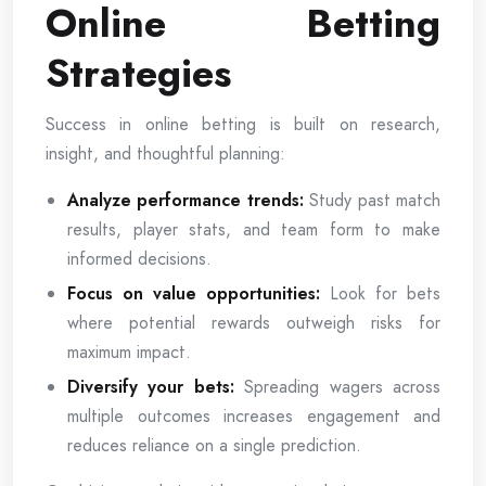
Online Betting
Strategies
Success in online betting is built on research,
insight, and thoughtful planning:
Analyze performance trends:
Study past match
results, player stats, and team form to make
informed decisions.
Focus on value opportunities:
Look for bets
where potential rewards outweigh risks for
maximum impact.
Diversify your bets:
Spreading wagers across
multiple outcomes increases engagement and
reduces reliance on a single prediction.