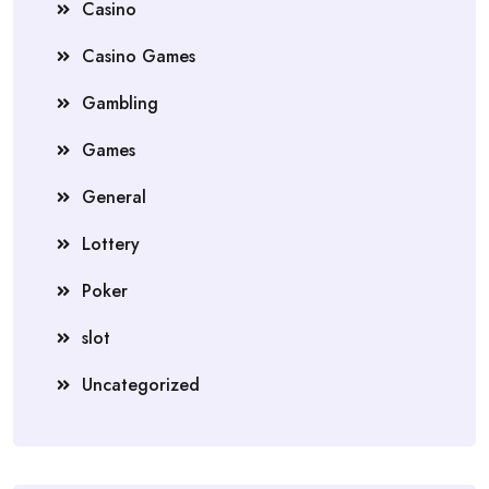
Casino
Casino Games
Gambling
Games
General
Lottery
Poker
slot
Uncategorized