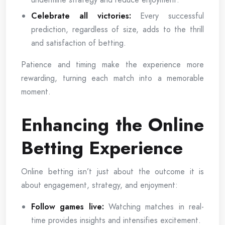
Celebrate all victories:
Every successful
prediction, regardless of size, adds to the thrill
and satisfaction of betting.
Patience and timing make the experience more
rewarding, turning each match into a memorable
moment.
Enhancing the Online
Betting Experience
Online betting isn’t just about the outcome it is
about engagement, strategy, and enjoyment:
Follow games live:
Watching matches in real-
time provides insights and intensifies excitement.