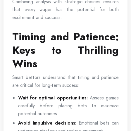
Combining analysis with strategic choices ensures
that every wager has the potential for both
excitement and success.
Timing and Patience:
Keys to Thrilling
Wins
Smart bettors understand that timing and patience
are critical for long-term success:
Wait for optimal opportunities:
Assess games
carefully before placing bets to maximize
potential outcomes.
Avoid impulsive decisions:
Emotional bets can
undermine strategy and reduce enjoyment.