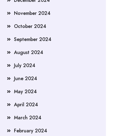
December 2024
November 2024
October 2024
September 2024
August 2024
July 2024
June 2024
May 2024
April 2024
March 2024
February 2024