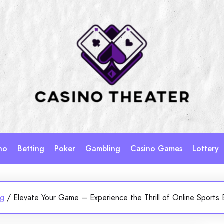
no
Betting
Poker
Gambling
Casino Games
Lottery
ng
/
Elevate Your Game – Experience the Thrill of Online Sports