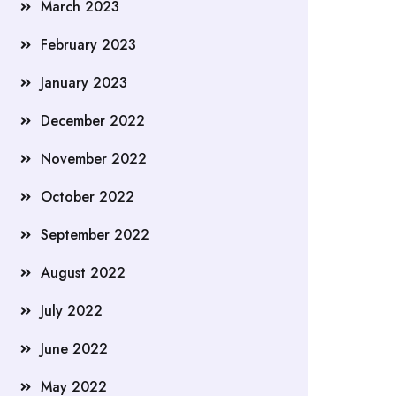
March 2023
February 2023
January 2023
December 2022
November 2022
October 2022
September 2022
August 2022
July 2022
June 2022
May 2022