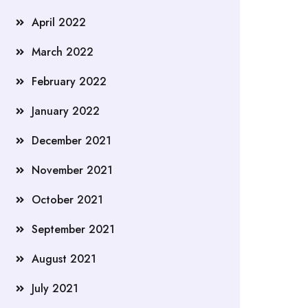
April 2022
March 2022
February 2022
January 2022
December 2021
November 2021
October 2021
September 2021
August 2021
July 2021