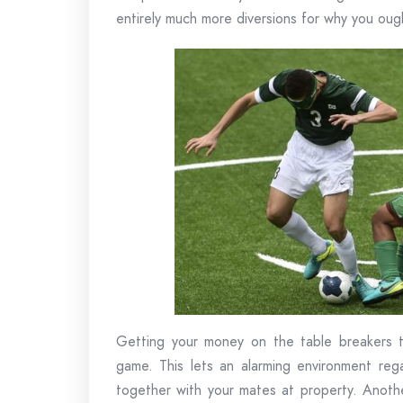
entirely much more diversions for why you oug
Getting your money on the table breakers t
game. This lets an alarming environment rega
together with your mates at property. Anothe