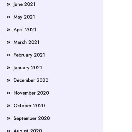
June 2021
May 2021
April 2021
March 2021
February 2021
January 2021
December 2020
November 2020
October 2020
September 2020
August 2020