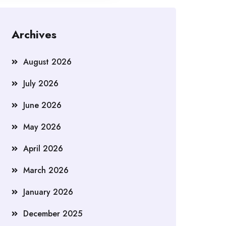
Archives
August 2026
July 2026
June 2026
May 2026
April 2026
March 2026
January 2026
December 2025