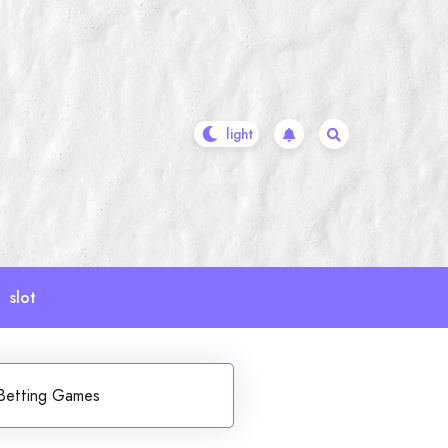
slot
 Betting Games