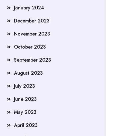
January 2024
December 2023
November 2023
October 2023
September 2023
August 2023
July 2023
June 2023
May 2023
April 2023