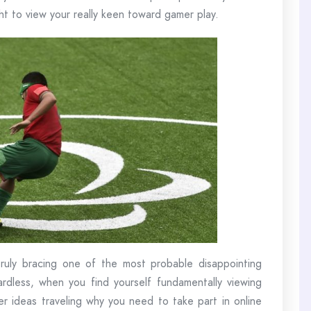
ht to view your really keen toward gamer play.
ruly bracing one of the most probable disappointing
rdless, when you find yourself fundamentally viewing
r ideas traveling why you need to take part in online