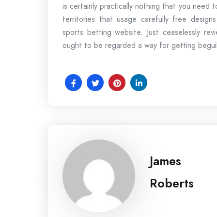
is certainly practically nothing that you need 
territories that usage carefully free design
sports betting website. Just ceaselessly rev
ought to be regarded a way for getting beguil
James
Roberts