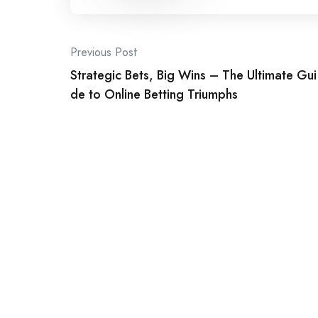
Post
Previous Post
Strategic Bets, Big Wins – The Ultimate Gui
navigation
de to Online Betting Triumphs