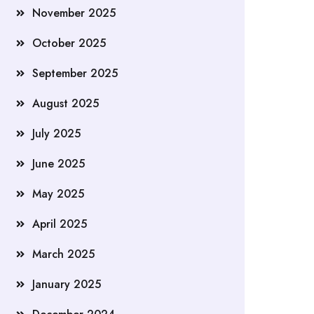
November 2025
October 2025
September 2025
August 2025
July 2025
June 2025
May 2025
April 2025
March 2025
January 2025