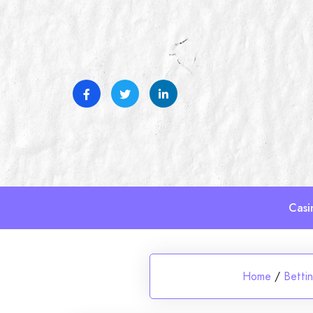
Skip
to
content
Casi
Home
/
Betti