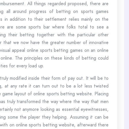
eimbursement. All things regarded proposed, there are
ring all around progress of betting on sports games
ss in addition to their settlement relies mainly on the
ere are some sports bar where folks total to see a
ng their betting together with the particular other
r that we now have the greater number of innovative
 visual appeal online sports betting games on an online
online. The principles on these kinds of betting could
ties for every load up.
ruly modified inside their form of pay out. It will be to
at any rate it can turn out to be a lot less twisted
ame layout of online sports betting website. Placing
has truly transformed the way where the way that men
rtainly not anymore looking as essential eyewitnesses,
ng some the player they helping. Assuming it can be
 with on online sports betting website, afterward there