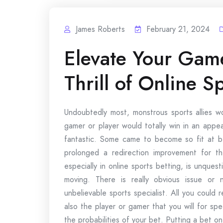
James Roberts
February 21, 2024
Elevate Your Gam
Thrill of Online 
Undoubtedly most, monstrous sports allies wo
gamer or player would totally win in an appear
fantastic. Some came to become so fit at be
prolonged a redirection improvement for th
especially in online sports betting, is unques
moving. There is really obvious issue or 
unbelievable sports specialist. All you could 
also the player or gamer that you will for spe
the probabilities of your bet. Putting a bet o