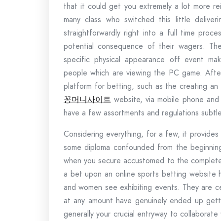
that it could get you extremely a lot more r
many class who switched this little delive
straightforwardly right into a full time proce
potential consequence of their wagers. Th
specific physical appearance off event maki
people which are viewing the PC game. Afte
platform for betting, such as the creating an
꽁머니사이트
website, via mobile phone and 
have a few assortments and regulations subtle
Considering everything, for a few, it provides t
some diploma confounded from the beginning, 
when you secure accustomed to the complete g
a bet upon an online sports betting website 
and women see exhibiting events. They are ce
at any amount have genuinely ended up getti
generally your crucial entryway to collaborate