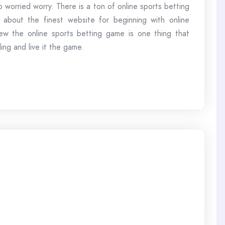
to worried worry. There is a ton of online sports betting
s about the finest website for beginning with online
iew the online sports betting game is one thing that
ing and live it the game.