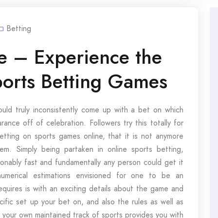
Betting
e – Experience the
Sports Betting Games
uld truly inconsistently come up with a bet on which
ance off of celebration. Followers try this totally for
tting on sports games online, that it is not anymore
em. Simply being partaken in online sports betting,
tionably fast and fundamentally any person could get it
numerical estimations envisioned for one to be an
requires is with an exciting details about the game and
cific set up your bet on, and also the rules as well as
n your own maintained track of sports provides you with