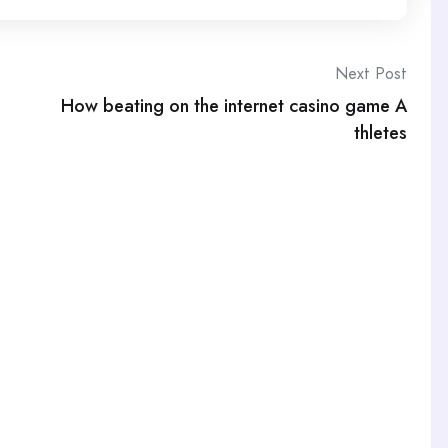
Next Post
How beating on the internet casino game A
thletes