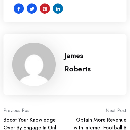
James
Roberts
Post
Previous Post
Next Post
Boost Your Knowledge
Obtain More Revenue
navigation
Over By Engage In Onl
with Internet Football B