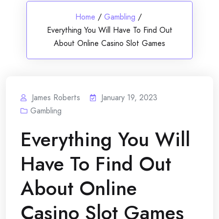
Home
/
Gambling
/
Everything You Will Have To Find Out
About Online Casino Slot Games
James Roberts
January 19, 2023
Gambling
Everything You Will
Have To Find Out
About Online
Casino Slot Games