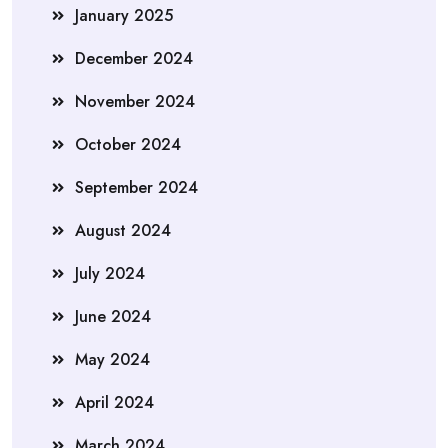
January 2025
December 2024
November 2024
October 2024
September 2024
August 2024
July 2024
June 2024
May 2024
April 2024
March 2024