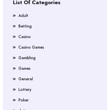
List Of Categories
Adult
Betting
Casino
Casino Games
Gambling
Games
General
Lottery
Poker