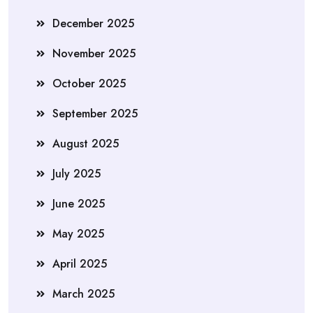
December 2025
November 2025
October 2025
September 2025
August 2025
July 2025
June 2025
May 2025
April 2025
March 2025