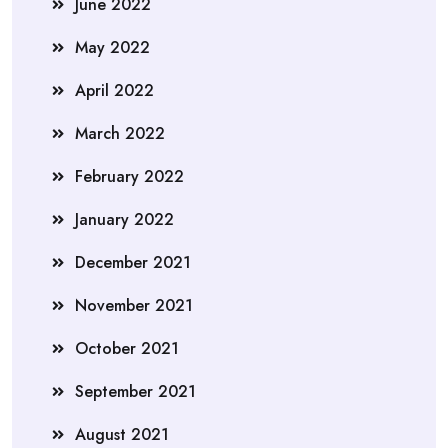
June 2022
May 2022
April 2022
March 2022
February 2022
January 2022
December 2021
November 2021
October 2021
September 2021
August 2021