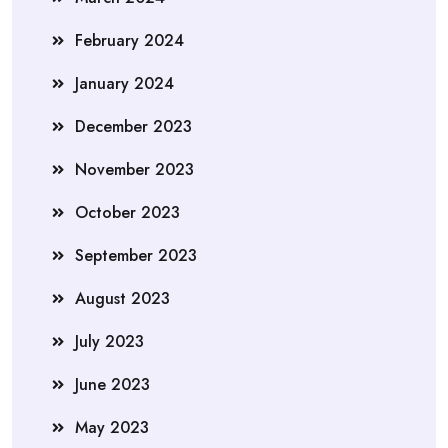
February 2024
January 2024
December 2023
November 2023
October 2023
September 2023
August 2023
July 2023
June 2023
May 2023