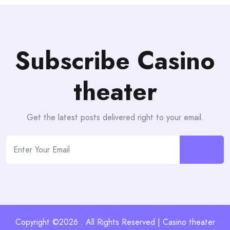
Subscribe Casino
theater
Get the latest posts delivered right to your email.
Copyright ©2026 . All Rights Reserved | Casino theater