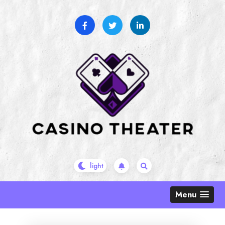
Skip
to
content
Menu