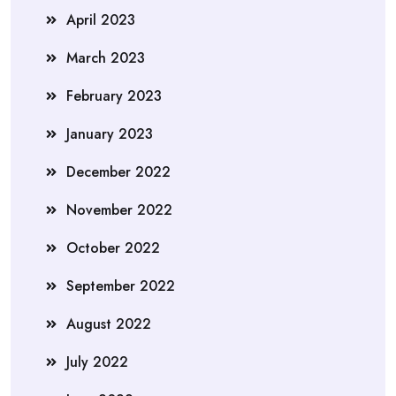
April 2023
March 2023
February 2023
January 2023
December 2022
November 2022
October 2022
September 2022
August 2022
July 2022