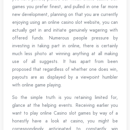
games you prefer finest, and pulled in one far more
new development, planning on that you are currently
enjoying using an online casino slot website, you can
actually get in and initiate genuinely wagering with
offered funds. Numerous people pressure by
investing in taking part in online, there is certainly
much less photo at winning anything at all making
use of all suggests. It has apart from been
proposed that regardless of whether one does win,
payouts are as displayed by a viewpoint humbler
with online game playing.
So the simple truth is you retaining limited for,
glance at the helping events. Receiving earlier you
want to play online Casino slot games by way of a
honestly have a look at casino, you might be
correspondingly anticipated to constantly win