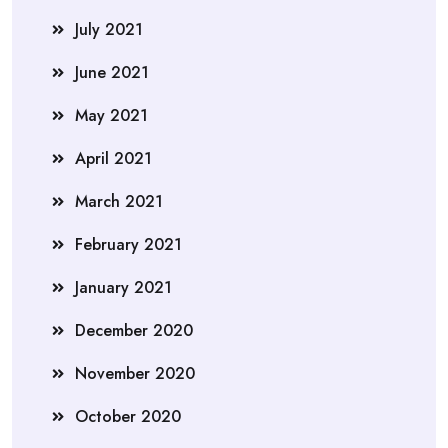
July 2021
June 2021
May 2021
April 2021
March 2021
February 2021
January 2021
December 2020
November 2020
October 2020