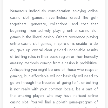
Numerous individuals consideration enjoying online
casino slot games, nevertheless dread the get-
togethers, generate, collections, and cost that
beginning from actively playing online casino slot
games in the liberal casino. Others reverence playing
online casino slot games, in spite of is unable to do
as, gave up crystal clear yielded undeniable results
of betting rules in their basic region or their honestly
amazing methods coming from a casino is prohibitive.
Anticipating you might be one of those who respect
gaming, but affordable will not basically will need to
go on through the troubles of going to 1, or betting
is not really with your common locale, be a part of
the amazing players who may have noticed online
casino slot. You will find a goliath game-program of