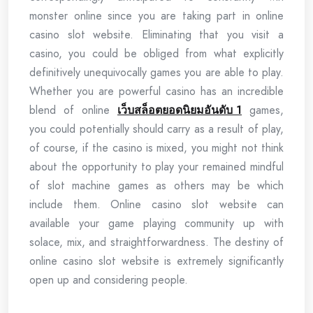
monster online since you are taking part in online
casino slot website. Eliminating that you visit a
casino, you could be obliged from what explicitly
definitively unequivocally games you are able to play.
Whether you are powerful casino has an incredible
blend of online
เว็บสล็อต
ยอดนิยมอันดับ
1
games,
you could potentially should carry as a result of play,
of course, if the casino is mixed, you might not think
about the opportunity to play your remained mindful
of slot machine games as others may be which
include them. Online casino slot website can
available your game playing community up with
solace, mix, and straightforwardness. The destiny of
online casino slot website is extremely significantly
open up and considering people.