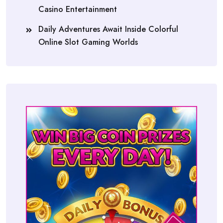
Casino Entertainment
Daily Adventures Await Inside Colorful
Online Slot Gaming Worlds