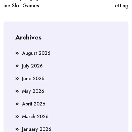
ine Slot Games
etting
Archives
August 2026
July 2026
June 2026
May 2026
April 2026
March 2026
January 2026