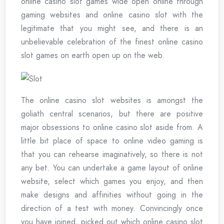
online casino slot games wide open online through
gaming websites and online casino slot with the
legitimate that you might see, and there is an
unbelievable celebration of the finest online casino
slot games on earth open up on the web.
The online casino slot websites is amongst the
goliath central scenarios, but there are positive
major obsessions to online casino slot aside from. A
little bit place of space to online video gaming is
that you can rehearse imaginatively, so there is not
any bet. You can undertake a game layout of online
website, select which games you enjoy, and then
make designs and affinities without going in the
direction of a test with money. Convincingly once
you have joined, picked out which online casino slot