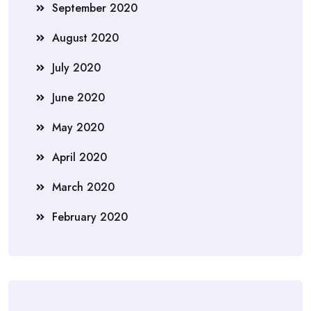
September 2020
August 2020
July 2020
June 2020
May 2020
April 2020
March 2020
February 2020