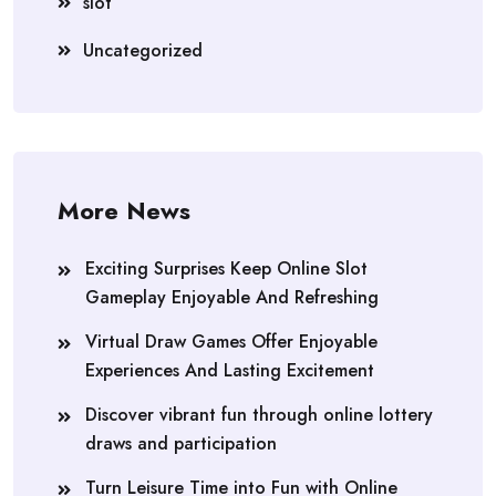
slot
Uncategorized
More News
Exciting Surprises Keep Online Slot
Gameplay Enjoyable And Refreshing
Virtual Draw Games Offer Enjoyable
Experiences And Lasting Excitement
Discover vibrant fun through online lottery
draws and participation
Turn Leisure Time into Fun with Online