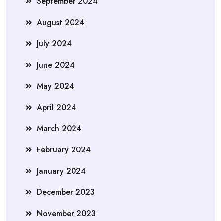
September 2024
August 2024
July 2024
June 2024
May 2024
April 2024
March 2024
February 2024
January 2024
December 2023
November 2023