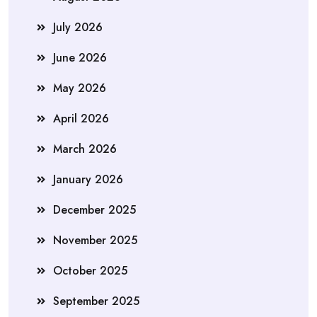
July 2026
June 2026
May 2026
April 2026
March 2026
January 2026
December 2025
November 2025
October 2025
September 2025