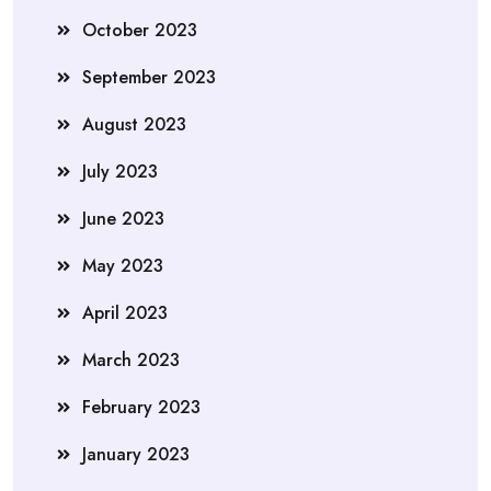
October 2023
September 2023
August 2023
July 2023
June 2023
May 2023
April 2023
March 2023
February 2023
January 2023