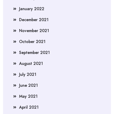
January 2022
December 2021
November 2021
October 2021
September 2021
August 2021
July 2021
June 2021
May 2021
April 2021