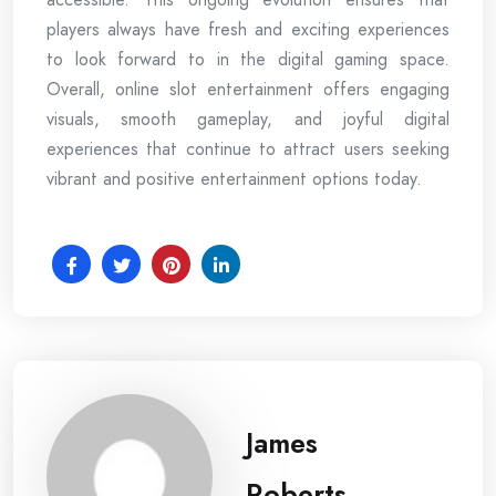
players always have fresh and exciting experiences
to look forward to in the digital gaming space.
Overall, online slot entertainment offers engaging
visuals, smooth gameplay, and joyful digital
experiences that continue to attract users seeking
vibrant and positive entertainment options today.
James
Roberts