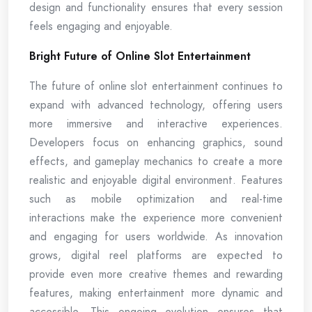
design and functionality ensures that every session
feels engaging and enjoyable.
Bright Future of Online Slot Entertainment
The future of online slot entertainment continues to
expand with advanced technology, offering users
more immersive and interactive experiences.
Developers focus on enhancing graphics, sound
effects, and gameplay mechanics to create a more
realistic and enjoyable digital environment. Features
such as mobile optimization and real-time
interactions make the experience more convenient
and engaging for users worldwide. As innovation
grows, digital reel platforms are expected to
provide even more creative themes and rewarding
features, making entertainment more dynamic and
accessible. This ongoing evolution ensures that