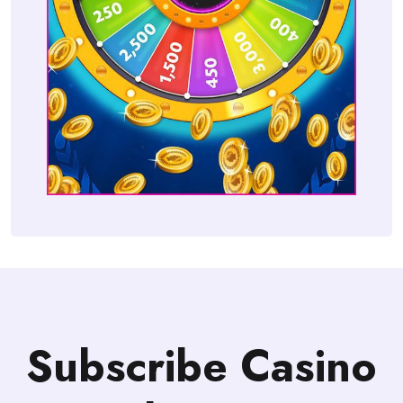
Subscribe Casino