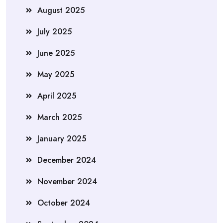
August 2025
July 2025
June 2025
May 2025
April 2025
March 2025
January 2025
December 2024
November 2024
October 2024