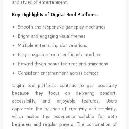
and styles of entertainment.
Key Highlights of Digital Reel Platforms
Smooth and responsive gameplay mechanics
Bright and engaging visual themes
Multiple entertaining slot variations
Easy navigation and user-friendly interface
Reward-driven bonus features and animations
Consistent entertainment across devices
Digital reel platforms continue to gain popularity
because they focus on delivering comfort,
accessibility, and enjoyable features. Users
appreciate the balance of creativity and simplicity,
which makes the experience suitable for both
beginners and regular players. The combination of