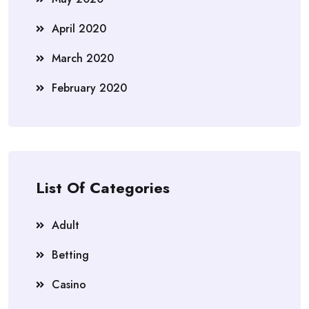
April 2020
March 2020
February 2020
List Of Categories
Adult
Betting
Casino