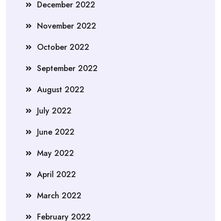
December 2022
November 2022
October 2022
September 2022
August 2022
July 2022
June 2022
May 2022
April 2022
March 2022
February 2022