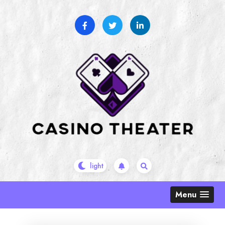
Skip
to
content
Menu