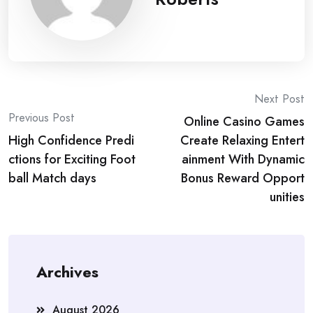
Post
Next Post
Previous Post
Online Casino Games
navigation
High Confidence Predi
Create Relaxing Entert
ctions for Exciting Foot
ainment With Dynamic
ball Match days
Bonus Reward Opport
unities
Archives
August 2026