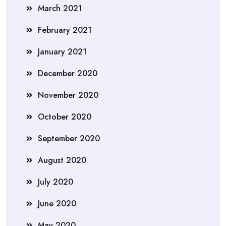
March 2021
February 2021
January 2021
December 2020
November 2020
October 2020
September 2020
August 2020
July 2020
June 2020
May 2020