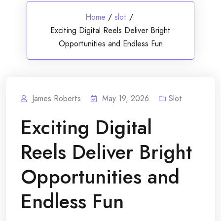
Home
/
slot
/
Exciting Digital Reels Deliver Bright
Opportunities and Endless Fun
James Roberts
May 19, 2026
Slot
Exciting Digital
Reels Deliver Bright
Opportunities and
Endless Fun