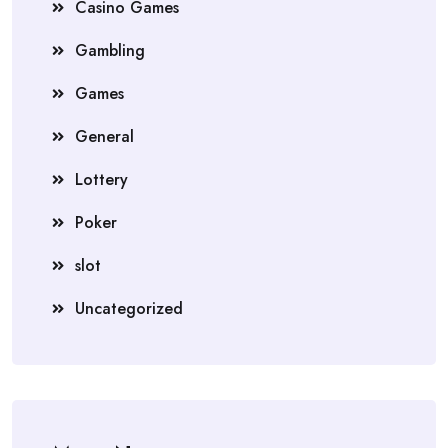
Casino Games
Gambling
Games
General
Lottery
Poker
slot
Uncategorized