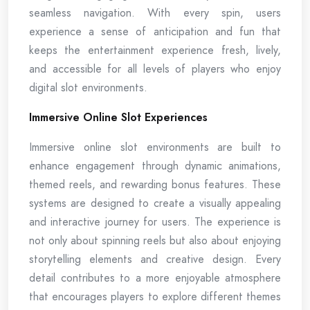
seamless navigation. With every spin, users
experience a sense of anticipation and fun that
keeps the entertainment experience fresh, lively,
and accessible for all levels of players who enjoy
digital slot environments.
Immersive Online Slot Experiences
Immersive online slot environments are built to
enhance engagement through dynamic animations,
themed reels, and rewarding bonus features. These
systems are designed to create a visually appealing
and interactive journey for users. The experience is
not only about spinning reels but also about enjoying
storytelling elements and creative design. Every
detail contributes to a more enjoyable atmosphere
that encourages players to explore different themes