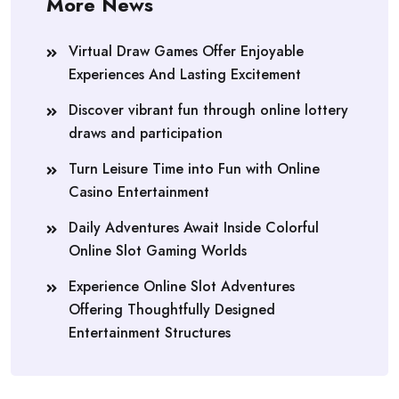
More News
Virtual Draw Games Offer Enjoyable
Experiences And Lasting Excitement
Discover vibrant fun through online lottery
draws and participation
Turn Leisure Time into Fun with Online
Casino Entertainment
Daily Adventures Await Inside Colorful
Online Slot Gaming Worlds
Experience Online Slot Adventures
Offering Thoughtfully Designed
Entertainment Structures