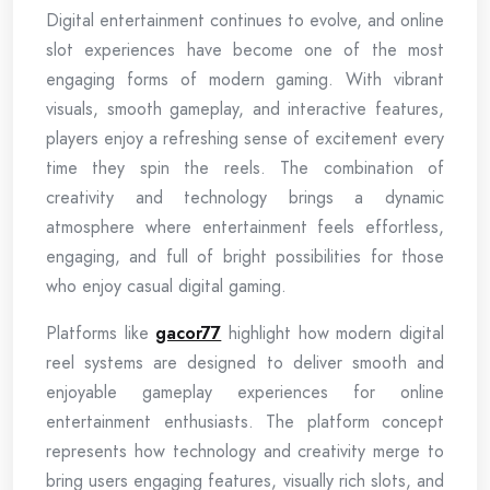
Digital entertainment continues to evolve, and online
slot experiences have become one of the most
engaging forms of modern gaming. With vibrant
visuals, smooth gameplay, and interactive features,
players enjoy a refreshing sense of excitement every
time they spin the reels. The combination of
creativity and technology brings a dynamic
atmosphere where entertainment feels effortless,
engaging, and full of bright possibilities for those
who enjoy casual digital gaming.
Platforms like
gacor77
highlight how modern digital
reel systems are designed to deliver smooth and
enjoyable gameplay experiences for online
entertainment enthusiasts. The platform concept
represents how technology and creativity merge to
bring users engaging features, visually rich slots, and