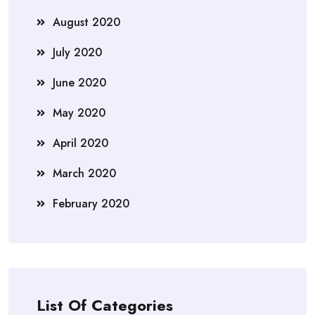
August 2020
July 2020
June 2020
May 2020
April 2020
March 2020
February 2020
List Of Categories