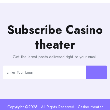
Subscribe Casino
theater
Get the latest posts delivered right to your email.
Copyright ©2026 . All Rights Reserved | Casino theater