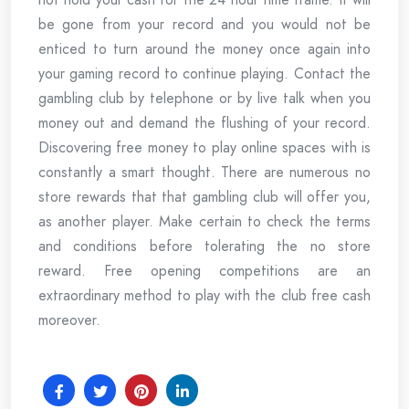
be gone from your record and you would not be
enticed to turn around the money once again into
your gaming record to continue playing. Contact the
gambling club by telephone or by live talk when you
money out and demand the flushing of your record.
Discovering free money to play online spaces with is
constantly a smart thought. There are numerous no
store rewards that that gambling club will offer you,
as another player. Make certain to check the terms
and conditions before tolerating the no store
reward. Free opening competitions are an
extraordinary method to play with the club free cash
moreover.