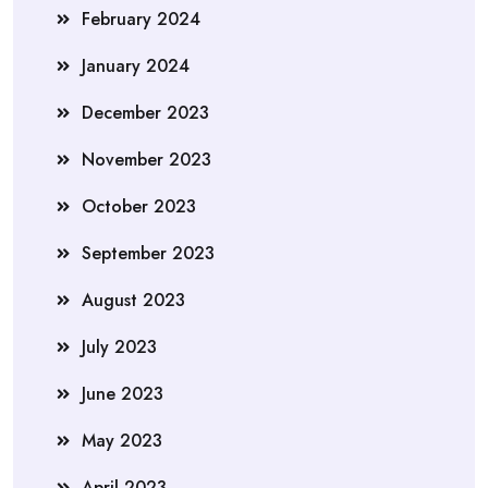
February 2024
January 2024
December 2023
November 2023
October 2023
September 2023
August 2023
July 2023
June 2023
May 2023
April 2023