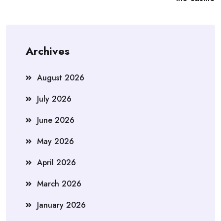
Archives
August 2026
July 2026
June 2026
May 2026
April 2026
March 2026
January 2026