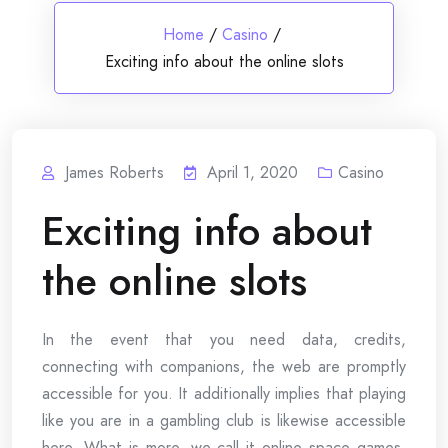
Home
/
Casino
/
Exciting info about the online slots
James Roberts
April 1, 2020
Casino
Exciting info about
the online slots
In the event that you need data, credits,
connecting with companions, the web are promptly
accessible for you. It additionally implies that playing
like you are in a gambling club is likewise accessible
here. What is more, we call it online space games.