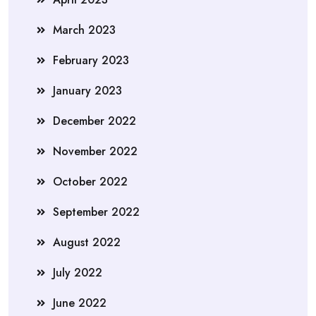
March 2023
February 2023
January 2023
December 2022
November 2022
October 2022
September 2022
August 2022
July 2022
June 2022