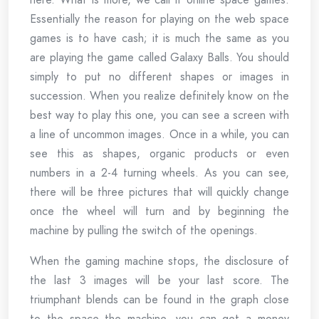
Essentially the reason for playing on the web space
games is to have cash; it is much the same as you
are playing the game called Galaxy Balls. You should
simply to put no different shapes or images in
succession. When you realize definitely know on the
best way to play this one, you can see a screen with
a line of uncommon images. Once in a while, you can
see this as shapes, organic products or even
numbers in a 2-4 turning wheels. As you can see,
there will be three pictures that will quickly change
once the wheel will turn and by beginning the
machine by pulling the switch of the openings.
When the gaming machine stops, the disclosure of
the last 3 images will be your last score. The
triumphant blends can be found in the graph close
to the space the machine, you can get a money