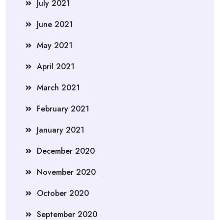
July 2021
June 2021
May 2021
April 2021
March 2021
February 2021
January 2021
December 2020
November 2020
October 2020
September 2020