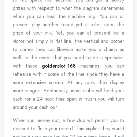
prizes with respect to what the diagram determines
when you can hear the machine ring. You can at
present play another round yet it relies upon the
prize of your mix. Yet, you can at present be a
victor not simply in flat line; the vertical and corner
to corner lines can likewise make you a champ as
well. In the event that you need to be a specialist
with those
goldenslot 168
machines, you can
rehearse with it some of the time since they have a
more extensive screen. At any rate, they display
more images. Additionally, most clubs will hold your
cash for a 24 hour time span in trusts you will turn
around your cash out.
When you money out, a few club will permit you to
demand to flush your record. This implies they would
not hold your cash for the 24 hour time frame. It will