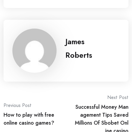
James
Roberts
Post
Next Post
Previous Post
Successful Money Man
navigation
How to play with free
agement Tips Saved
online casino games?
Millions Of Sbobet Onl
ine casino