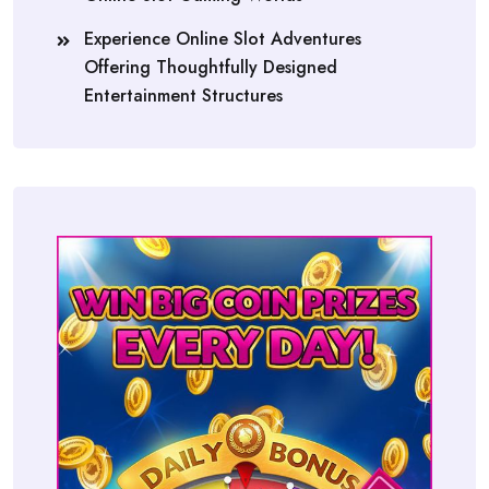
Experience Online Slot Adventures
Offering Thoughtfully Designed
Entertainment Structures