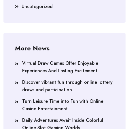
Uncategorized
More News
Virtual Draw Games Offer Enjoyable
Experiences And Lasting Excitement
Discover vibrant fun through online lottery
draws and participation
Turn Leisure Time into Fun with Online
Casino Entertainment
Daily Adventures Await Inside Colorful
Online Slot Gaming Worlds