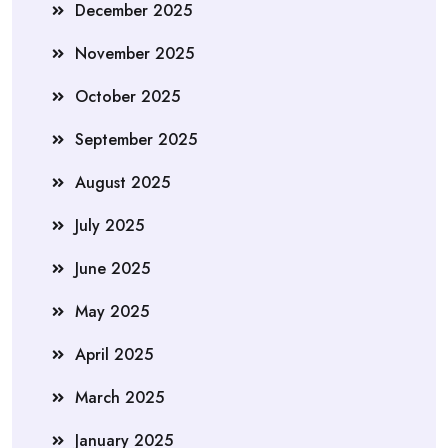
December 2025
November 2025
October 2025
September 2025
August 2025
July 2025
June 2025
May 2025
April 2025
March 2025
January 2025