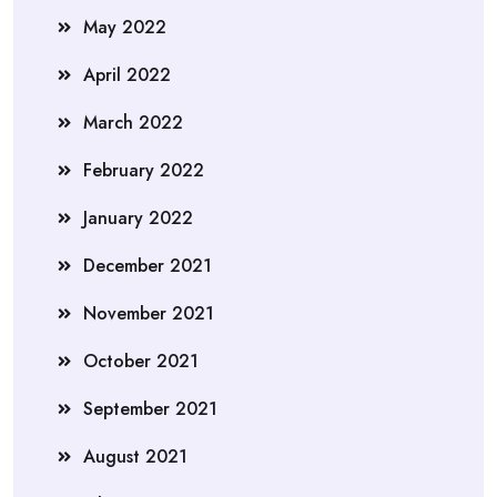
May 2022
April 2022
March 2022
February 2022
January 2022
December 2021
November 2021
October 2021
September 2021
August 2021