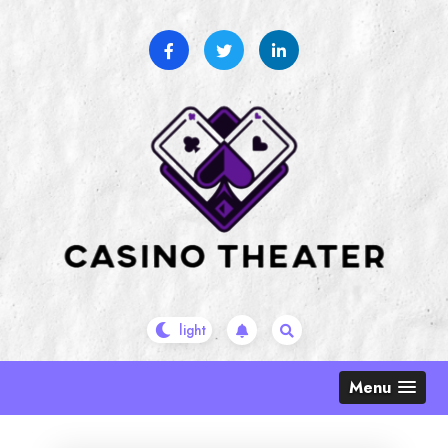
Skip
to
content
Menu