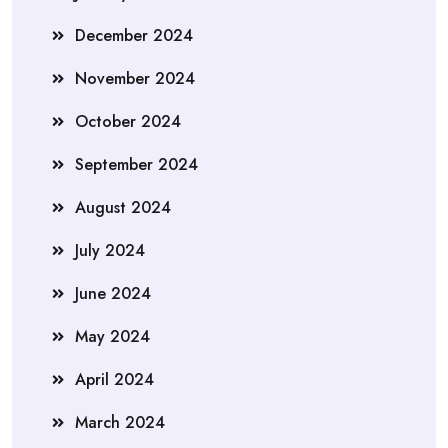
December 2024
November 2024
October 2024
September 2024
August 2024
July 2024
June 2024
May 2024
April 2024
March 2024