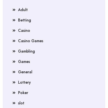
Adult
Betting
Casino
Casino Games
Gambling
Games
General
Lottery
Poker
slot