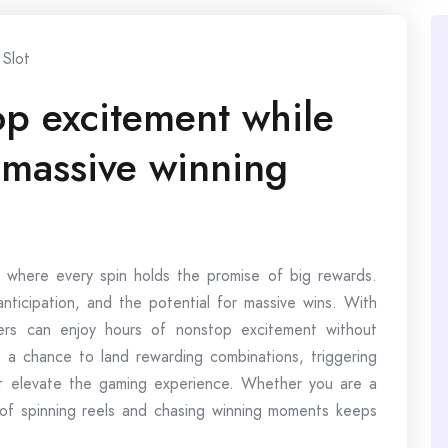
Slot
p excitement while
r massive winning
t where every spin holds the promise of big rewards.
anticipation, and the potential for massive wins. With
yers can enjoy hours of nonstop excitement without
is a chance to land rewarding combinations, triggering
at elevate the gaming experience. Whether you are a
l of spinning reels and chasing winning moments keeps