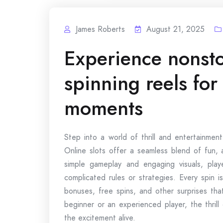
James Roberts
August 21, 2025
Experience nonsto
spinning reels fo
moments
Step into a world of thrill and entertainmen
Online slots offer a seamless blend of fun, 
simple gameplay and engaging visuals, pla
complicated rules or strategies. Every spin 
bonuses, free spins, and other surprises th
beginner or an experienced player, the thril
the excitement alive.