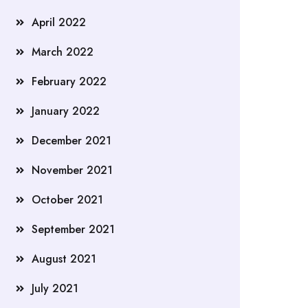
April 2022
March 2022
February 2022
January 2022
December 2021
November 2021
October 2021
September 2021
August 2021
July 2021