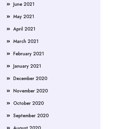
June 2021
May 2021
April 2021
March 2021
February 2021
January 2021
December 2020
November 2020
October 2020
September 2020
August 2020