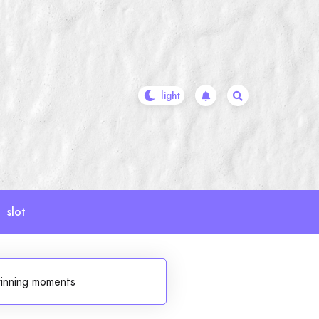
slot
winning moments