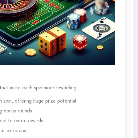
 that make each spin more rewarding:
 spin, offering huge prize potential.
ing bonus rounds.
ead to extra rewards.
ut extra cost.