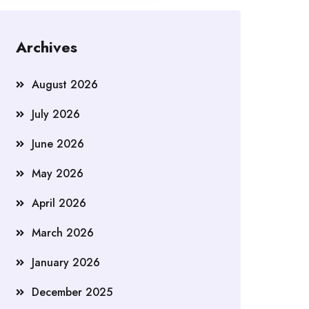
Archives
August 2026
July 2026
June 2026
May 2026
April 2026
March 2026
January 2026
December 2025