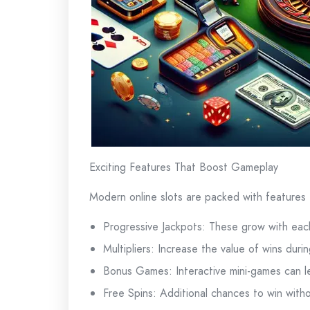
Exciting Features That Boost Gameplay
Modern online slots are packed with features
Progressive Jackpots: These grow with each
Multipliers: Increase the value of wins dur
Bonus Games: Interactive mini-games can l
Free Spins: Additional chances to win witho