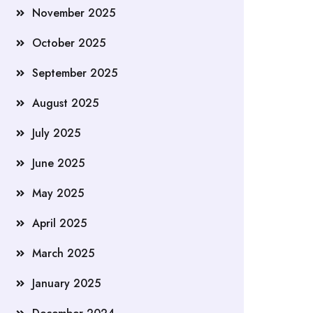
November 2025
October 2025
September 2025
August 2025
July 2025
June 2025
May 2025
April 2025
March 2025
January 2025