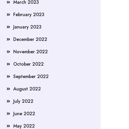
March 2023
February 2023
January 2023
December 2022
November 2022
October 2022
September 2022
August 2022
July 2022
June 2022
May 2022