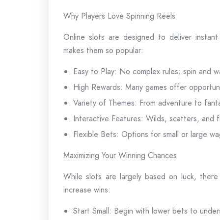
Why Players Love Spinning Reels
Online slots are designed to deliver instan
makes them so popular:
Easy to Play: No complex rules; spin and w
High Rewards: Many games offer opportunit
Variety of Themes: From adventure to fantas
Interactive Features: Wilds, scatters, and
Flexible Bets: Options for small or large wag
Maximizing Your Winning Chances
While slots are largely based on luck, ther
increase wins:
Start Small: Begin with lower bets to unde