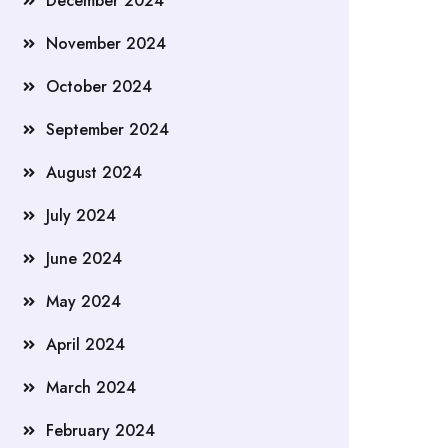
December 2024
November 2024
October 2024
September 2024
August 2024
July 2024
June 2024
May 2024
April 2024
March 2024
February 2024