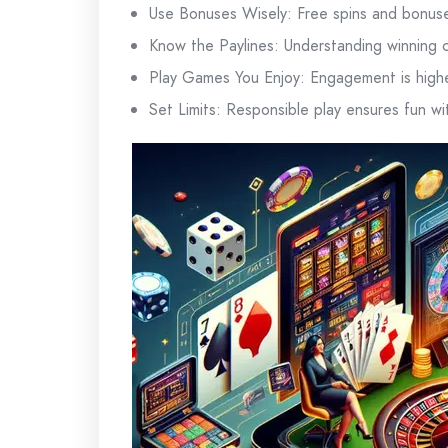
Use Bonuses Wisely: Free spins and bonus
Know the Paylines: Understanding winning c
Play Games You Enjoy: Engagement is high
Set Limits: Responsible play ensures fun w