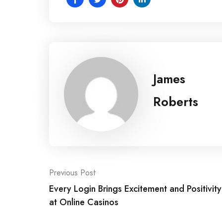
James
Roberts
Post
Previous Post
Every Login Brings Excitement and Positivity
navigation
at Online Casinos