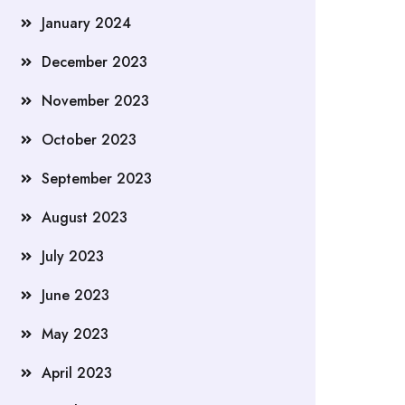
January 2024
December 2023
November 2023
October 2023
September 2023
August 2023
July 2023
June 2023
May 2023
April 2023