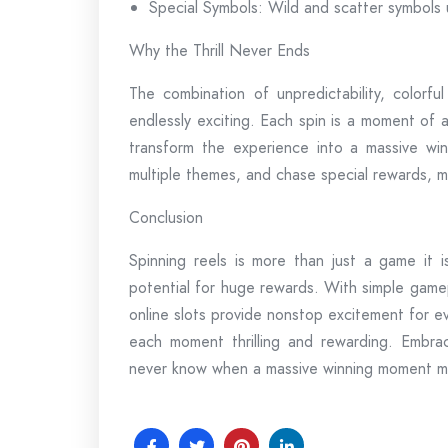
Special Symbols: Wild and scatter symbols 
Why the Thrill Never Ends
The combination of unpredictability, colorf
endlessly exciting. Each spin is a moment of 
transform the experience into a massive wi
multiple themes, and chase special rewards, m
Conclusion
Spinning reels is more than just a game it i
potential for huge rewards. With simple gamepl
online slots provide nonstop excitement for e
each moment thrilling and rewarding. Embr
never know when a massive winning moment m