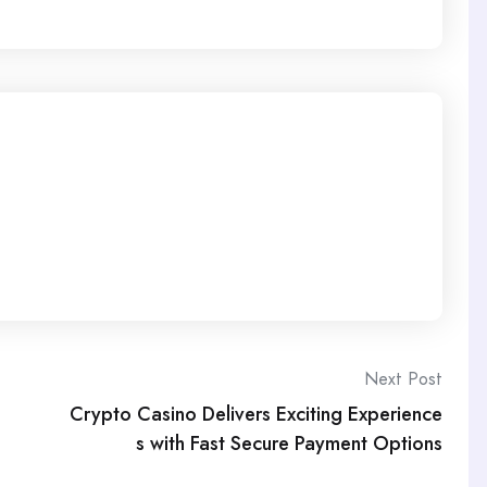
Next Post
Crypto Casino Delivers Exciting Experience
s with Fast Secure Payment Options