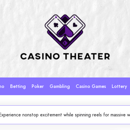
no
Betting
Poker
Gambling
Casino Games
Lottery
Experience nonstop excitement while spinning reels for massive 