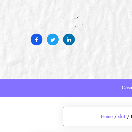
Skip
to
content
Casi
Home
/
slot
/