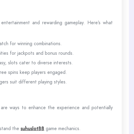
t entertainment and rewarding gameplay. Here’s what
atch for winning combinations.
ies for jackpots and bonus rounds.
y, slots cater to diverse interests.
 free spins keep players engaged.
ers suit different playing styles.
e are ways to enhance the experience and potentially
rstand the
suhuslot88
game mechanics.