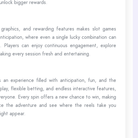
unlock bigger rewards.
ul graphics, and rewarding features makes slot games
anticipation, where even a single lucky combination can
n. Players can enjoy continuous engagement, explore
aking every session fresh and entertaining.
s an experience filled with anticipation, fun, and the
ay, flexible betting, and endless interactive features,
veryone. Every spin offers a new chance to win, making
ace the adventure and see where the reels take you
ight appear.