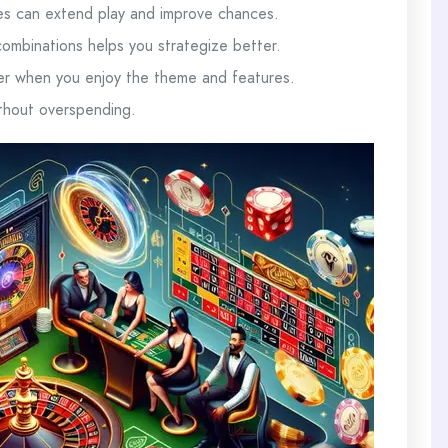
es can extend play and improve chances.
ombinations helps you strategize better.
er when you enjoy the theme and features.
ithout overspending.