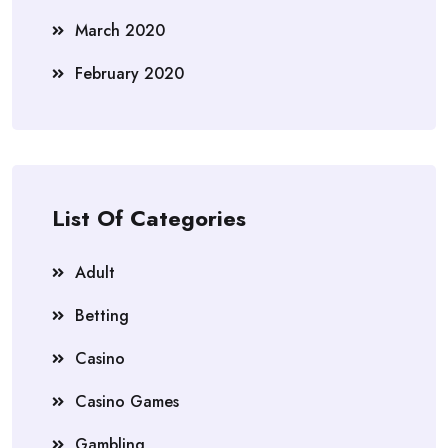
March 2020
February 2020
List Of Categories
Adult
Betting
Casino
Casino Games
Gambling