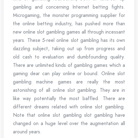
gambling and concerning Internet betting fights.
Microgaming, the monster programming supplier for
the online betting industry, has pushed more than
new online slot gambling games all through incessant
years. These 5-reel online slot gambling has its own
dazzling subject, taking out up from progress and
old cash to evaluation and dumbfounding quality.
There are unlimited kinds of gambling games which a
gaming dear can play online or bound. Online slot
gambling machine games are really the most
astonishing of all online slot gambling. They are in
like way potentially the most baffled. There are
different dreams related with online slot gambling.
Note that online slot gambling slot gambling have
changed on a huge level over the augmentation all
around years.