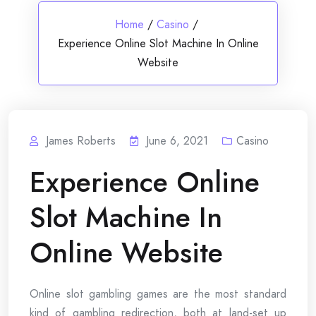
Home
/
Casino
/
Experience Online Slot Machine In Online
Website
James Roberts
June 6, 2021
Casino
Experience Online
Slot Machine In
Online Website
Online slot gambling games are the most standard
kind of gambling redirection, both at land-set up