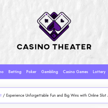
no
Betting
Poker
Gambling
Casino Games
Lottery
ot
/
Experience Unforgettable Fun and Big Wins with Online Slot