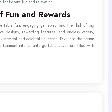
ce for instant fun and relaxation.
of Fun and Rewards
ettable fun, engaging gameplay, and the thrill of big
ve designs, rewarding features, and endless variety,
excitement and celebrate success. Dive into the action
ertainment into an unforgettable adventure filled with