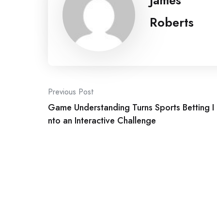
James
Roberts
Post
Previous Post
Game Understanding Turns Sports Betting I
navigation
nto an Interactive Challenge