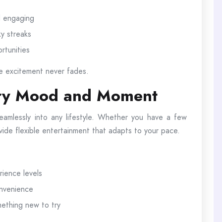
d engaging
y streaks
rtunities
e excitement never fades.
very Mood and Moment
eamlessly into any lifestyle. Whether you have a few
ovide flexible entertainment that adapts to your pace.
rience levels
nvenience
mething new to try