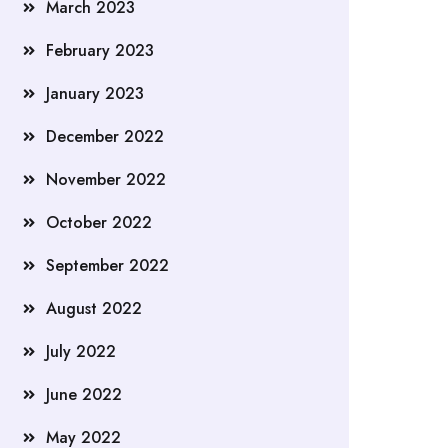
March 2023
February 2023
January 2023
December 2022
November 2022
October 2022
September 2022
August 2022
July 2022
June 2022
May 2022