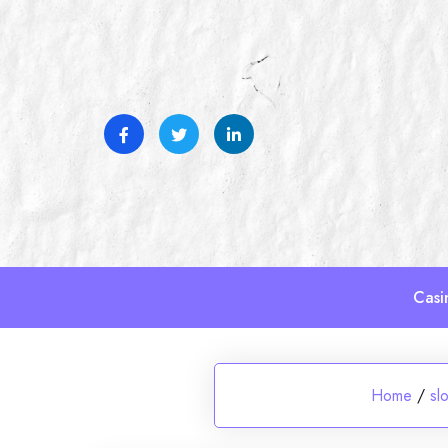
Skip
to
content
Casi
Home
/
sl