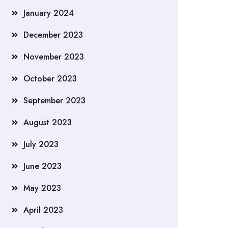
January 2024
December 2023
November 2023
October 2023
September 2023
August 2023
July 2023
June 2023
May 2023
April 2023