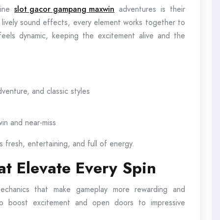
line
slot gacor gampang maxwin
adventures is their
 lively sound effects, every element works together to
feels dynamic, keeping the excitement alive and the
venture, and classic styles
in and near-miss
 fresh, entertaining, and full of energy.
at Elevate Every Spin
 mechanics that make gameplay more rewarding and
 to boost excitement and open doors to impressive