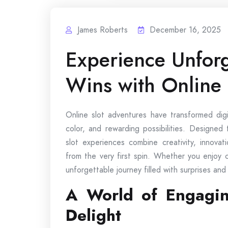
James Roberts
December 16, 2025
Experience Unforg
Wins with Online 
Online slot adventures have transformed digi
color, and rewarding possibilities. Designed
slot experiences combine creativity, innov
from the very first spin. Whether you enjoy c
unforgettable journey filled with surprises and
A World of Engagi
Delight