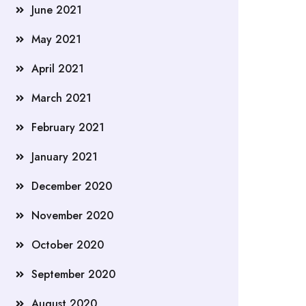
June 2021
May 2021
April 2021
March 2021
February 2021
January 2021
December 2020
November 2020
October 2020
September 2020
August 2020