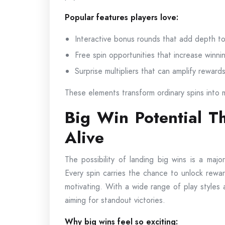
Popular features players love:
Interactive bonus rounds that add depth t
Free spin opportunities that increase winn
Surprise multipliers that can amplify rewards
These elements transform ordinary spins into 
Big Win Potential T
Alive
The possibility of landing big wins is a maj
Every spin carries the chance to unlock rewa
motivating. With a wide range of play styles 
aiming for standout victories.
Why big wins feel so exciting: