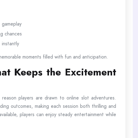
o gameplay
ing chances
 instantly
memorable moments filled with fun and anticipation.
hat Keeps the Excitement
or reason players are drawn to online slot adventures.
rding outcomes, making each session both thrilling and
available, players can enjoy steady entertainment while