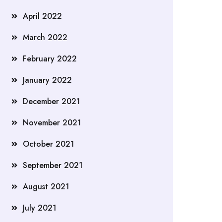
April 2022
March 2022
February 2022
January 2022
December 2021
November 2021
October 2021
September 2021
August 2021
July 2021