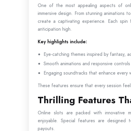
One of the most appealing aspects of on
immersive design. From stunning animations to
create a captivating experience. Each spin 
anticipation high.
Key highlights include:
Eye-catching themes inspired by fantasy, ad
Smooth animations and responsive controls
Engaging soundtracks that enhance every w
These features ensure that every session feels
Thrilling Features Th
Online slots are packed with innovative
enjoyable. Special features are designed
payouts.