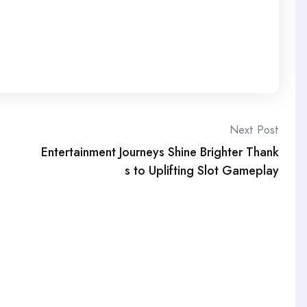
Next Post
Entertainment Journeys Shine Brighter Thank
s to Uplifting Slot Gameplay