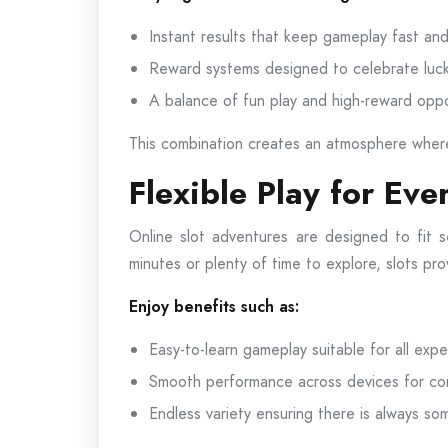
Instant results that keep gameplay fast an
Reward systems designed to celebrate luck
A balance of fun play and high-reward oppo
This combination creates an atmosphere wher
Flexible Play for E
Online slot adventures are designed to fit s
minutes or plenty of time to explore, slots pr
Enjoy benefits such as:
Easy-to-learn gameplay suitable for all expe
Smooth performance across devices for co
Endless variety ensuring there is always so