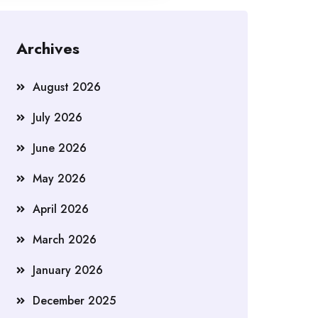
Archives
August 2026
July 2026
June 2026
May 2026
April 2026
March 2026
January 2026
December 2025