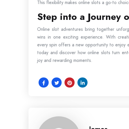
This flexibility makes online slots a go-to choi
Step into a Journey 
Online slot adventures bring together unforg
wins in one exciting experience. With creati
every spin offers a new opportunity to enjoy 
today and discover how online slots turn ent
joy and rewarding moments.