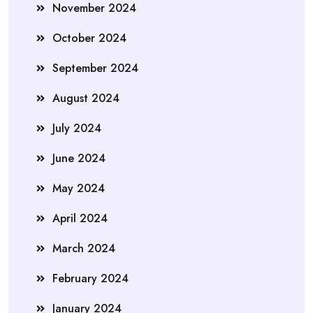
November 2024
October 2024
September 2024
August 2024
July 2024
June 2024
May 2024
April 2024
March 2024
February 2024
January 2024