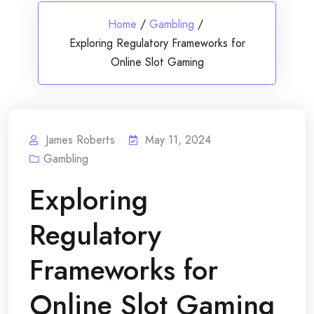
Home
/
Gambling
/
Exploring Regulatory Frameworks for
Online Slot Gaming
James Roberts
May 11, 2024
Gambling
Exploring
Regulatory
Frameworks for
Online Slot Gaming