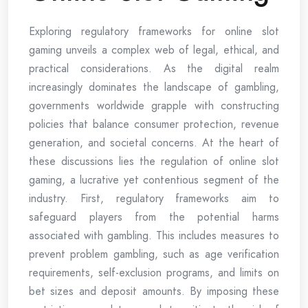
Exploring regulatory frameworks for online slot
gaming unveils a complex web of legal, ethical, and
practical considerations. As the digital realm
increasingly dominates the landscape of gambling,
governments worldwide grapple with constructing
policies that balance consumer protection, revenue
generation, and societal concerns. At the heart of
these discussions lies the regulation of online slot
gaming, a lucrative yet contentious segment of the
industry. First, regulatory frameworks aim to
safeguard players from the potential harms
associated with gambling. This includes measures to
prevent problem gambling, such as age verification
requirements, self-exclusion programs, and limits on
bet sizes and deposit amounts. By imposing these