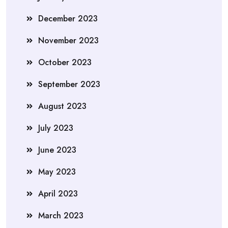
December 2023
November 2023
October 2023
September 2023
August 2023
July 2023
June 2023
May 2023
April 2023
March 2023