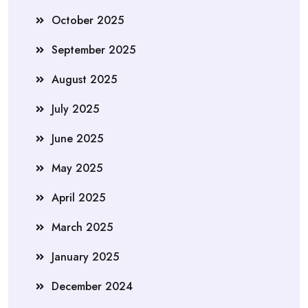
October 2025
September 2025
August 2025
July 2025
June 2025
May 2025
April 2025
March 2025
January 2025
December 2024