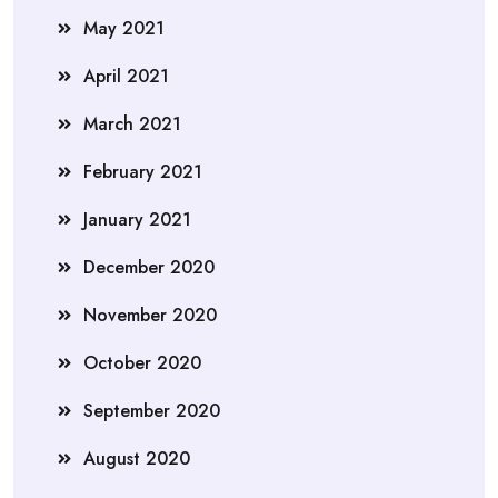
May 2021
April 2021
March 2021
February 2021
January 2021
December 2020
November 2020
October 2020
September 2020
August 2020