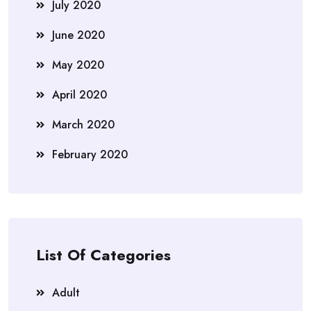
July 2020
June 2020
May 2020
April 2020
March 2020
February 2020
List Of Categories
Adult