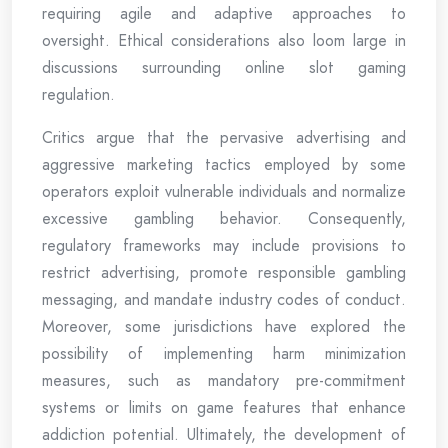
requiring agile and adaptive approaches to
oversight. Ethical considerations also loom large in
discussions surrounding online slot gaming
regulation.
Critics argue that the pervasive advertising and
aggressive marketing tactics employed by some
operators exploit vulnerable individuals and normalize
excessive gambling behavior. Consequently,
regulatory frameworks may include provisions to
restrict advertising, promote responsible gambling
messaging, and mandate industry codes of conduct.
Moreover, some jurisdictions have explored the
possibility of implementing harm minimization
measures, such as mandatory pre-commitment
systems or limits on game features that enhance
addiction potential. Ultimately, the development of