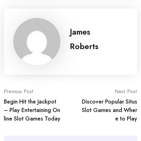
James
Roberts
Post
Previous Post
Next Post
Begin Hit the Jackpot
Discover Popular Situs
navigation
– Play Entertaining On
Slot Games and Wher
line Slot Games Today
e to Play