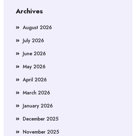
Archives
August 2026
July 2026
June 2026
May 2026
April 2026
March 2026
January 2026
December 2025
November 2025