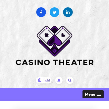
Skip
to
content
Menu