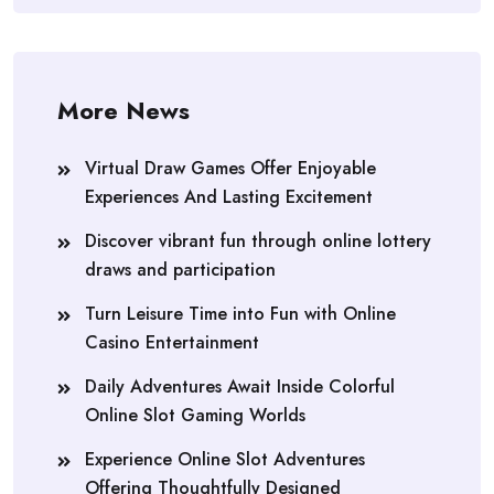
More News
Virtual Draw Games Offer Enjoyable
Experiences And Lasting Excitement
Discover vibrant fun through online lottery
draws and participation
Turn Leisure Time into Fun with Online
Casino Entertainment
Daily Adventures Await Inside Colorful
Online Slot Gaming Worlds
Experience Online Slot Adventures
Offering Thoughtfully Designed