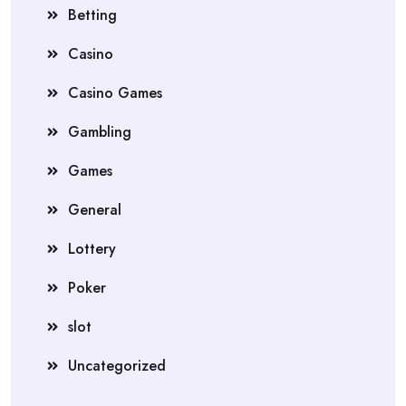
Betting
Casino
Casino Games
Gambling
Games
General
Lottery
Poker
slot
Uncategorized