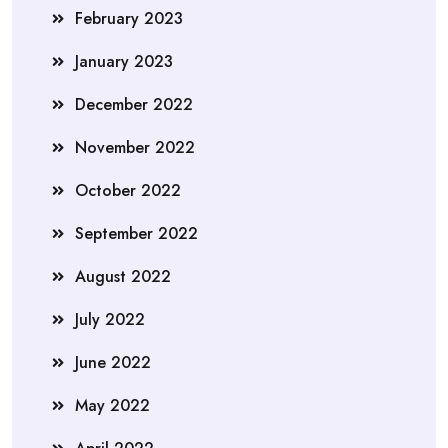
February 2023
January 2023
December 2022
November 2022
October 2022
September 2022
August 2022
July 2022
June 2022
May 2022