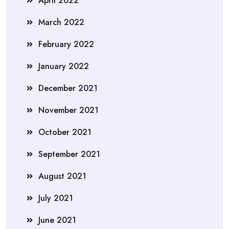
April 2022
March 2022
February 2022
January 2022
December 2021
November 2021
October 2021
September 2021
August 2021
July 2021
June 2021