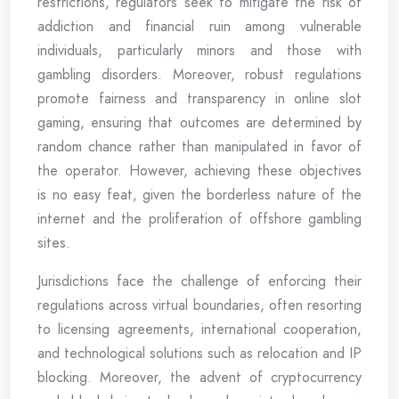
restrictions, regulators seek to mitigate the risk of
addiction and financial ruin among vulnerable
individuals, particularly minors and those with
gambling disorders. Moreover, robust regulations
promote fairness and transparency in online slot
gaming, ensuring that outcomes are determined by
random chance rather than manipulated in favor of
the operator. However, achieving these objectives
is no easy feat, given the borderless nature of the
internet and the proliferation of offshore gambling
sites.
Jurisdictions face the challenge of enforcing their
regulations across virtual boundaries, often resorting
to licensing agreements, international cooperation,
and technological solutions such as relocation and IP
blocking. Moreover, the advent of cryptocurrency