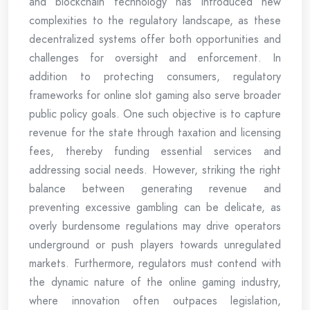
and blockchain technology has introduced new
complexities to the regulatory landscape, as these
decentralized systems offer both opportunities and
challenges for oversight and enforcement. In
addition to protecting consumers, regulatory
frameworks for online slot gaming also serve broader
public policy goals. One such objective is to capture
revenue for the state through taxation and licensing
fees, thereby funding essential services and
addressing social needs. However, striking the right
balance between generating revenue and
preventing excessive gambling can be delicate, as
overly burdensome regulations may drive operators
underground or push players towards unregulated
markets. Furthermore, regulators must contend with
the dynamic nature of the online gaming industry,
where innovation often outpaces legislation,