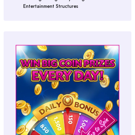
Entertainment Structures