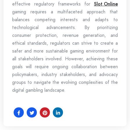
effective regulatory frameworks for
Slot Online
gaming requires a multifaceted approach that
balances competing interests and adapts to
technological advancements. By prioritizing
consumer protection, revenue generation, and
ethical standards, regulators can strive to create a
safer and more sustainable gaming environment for
all stakeholders involved. However, achieving these
goals will require ongoing collaboration between
policymakers, industry stakeholders, and advocacy
groups to navigate the evolving complexities of the
digital gambling landscape.