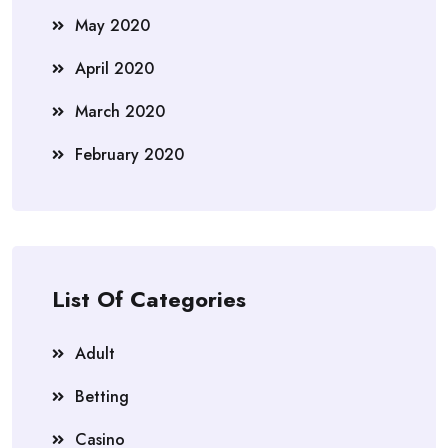
May 2020
April 2020
March 2020
February 2020
List Of Categories
Adult
Betting
Casino