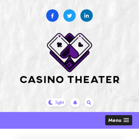
Skip
to
content
Menu