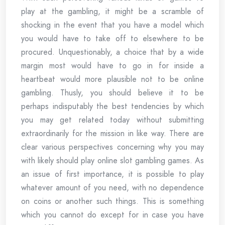
play at the gambling, it might be a scramble of
shocking in the event that you have a model which
you would have to take off to elsewhere to be
procured. Unquestionably, a choice that by a wide
margin most would have to go in for inside a
heartbeat would more plausible not to be online
gambling. Thusly, you should believe it to be
perhaps indisputably the best tendencies by which
you may get related today without submitting
extraordinarily for the mission in like way. There are
clear various perspectives concerning why you may
with likely should play online slot gambling games. As
an issue of first importance, it is possible to play
whatever amount of you need, with no dependence
on coins or another such things. This is something
which you cannot do except for in case you have