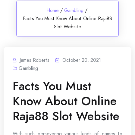
Home
/
Gambling
/
Facts You Must Know About Online Raja88
Slot Website
James Roberts
October 20, 2021
Gambling
Facts You Must
Know About Online
Raja88 Slot Website
With such persevering various kinds of games to