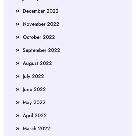
December 2022
November 2022
October 2022
September 2022
August 2022
July 2022
June 2022
May 2022
April 2022
March 2022