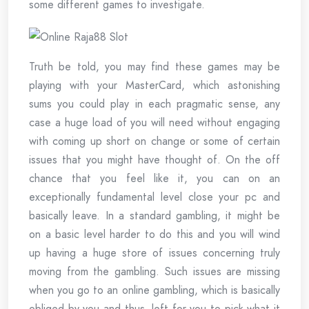
some different games to investigate.
Truth be told, you may find these games may be
playing with your MasterCard, which astonishing
sums you could play in each pragmatic sense, any
case a huge load of you will need without engaging
with coming up short on change or some of certain
issues that you might have thought of. On the off
chance that you feel like it, you can on an
exceptionally fundamental level close your pc and
basically leave. In a standard gambling, it might be
on a basic level harder to do this and you will wind
up having a huge store of issues concerning truly
moving from the gambling. Such issues are missing
when you go to an online gambling, which is basically
obliged by you and thus, left for you to pick what it