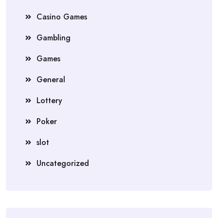
Casino Games
Gambling
Games
General
Lottery
Poker
slot
Uncategorized