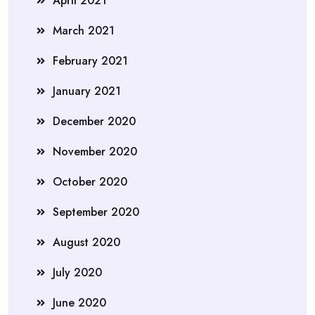
April 2021
March 2021
February 2021
January 2021
December 2020
November 2020
October 2020
September 2020
August 2020
July 2020
June 2020