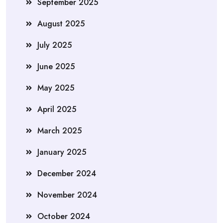
September 2025
August 2025
July 2025
June 2025
May 2025
April 2025
March 2025
January 2025
December 2024
November 2024
October 2024