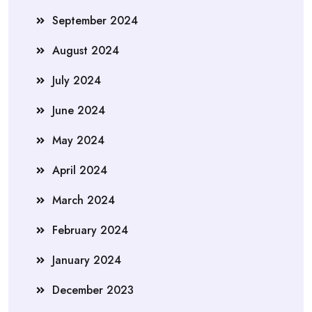
September 2024
August 2024
July 2024
June 2024
May 2024
April 2024
March 2024
February 2024
January 2024
December 2023