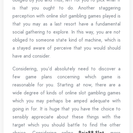
is that you ought to do. Another staggering
perception with online slot gambling games played is
that you may as a last resort have a fundamental
social gathering to explore. In this way, you are not
obliged to someone state kind of machine, which is
a stayed aware of perceive that you would should
have and consider.
Considering, you’d absolutely need to discover a
few game plans concerning which game is
reasonable for you. Starting at now, there are a
wide degree of kinds of online slot gambling games
which you may perhaps be amped adequate with
going in for. It is huge that you have the choice to
sensibly appreciate about these things with the
target which you should battle to find the other
choice. Considering online
Raja88 Slot
, more