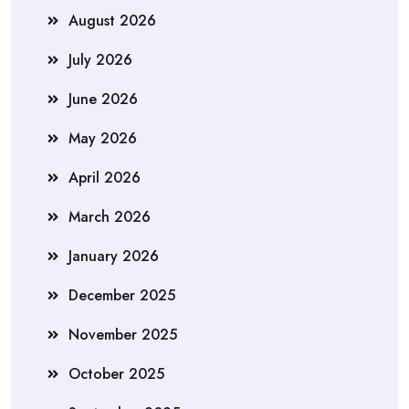
August 2026
July 2026
June 2026
May 2026
April 2026
March 2026
January 2026
December 2025
November 2025
October 2025