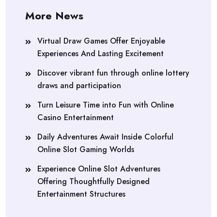
More News
Virtual Draw Games Offer Enjoyable
Experiences And Lasting Excitement
Discover vibrant fun through online lottery
draws and participation
Turn Leisure Time into Fun with Online
Casino Entertainment
Daily Adventures Await Inside Colorful
Online Slot Gaming Worlds
Experience Online Slot Adventures
Offering Thoughtfully Designed
Entertainment Structures