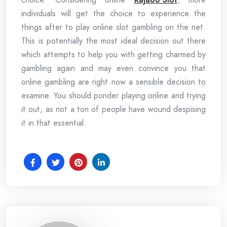
individuals will get the choice to experience the
things after to play online slot gambling on the net.
This is potentially the most ideal decision out there
which attempts to help you with getting charmed by
gambling again and may even convince you that
online gambling are right now a sensible decision to
examine. You should ponder playing online and trying
it out, as not a ton of people have wound despising
it in that essential.