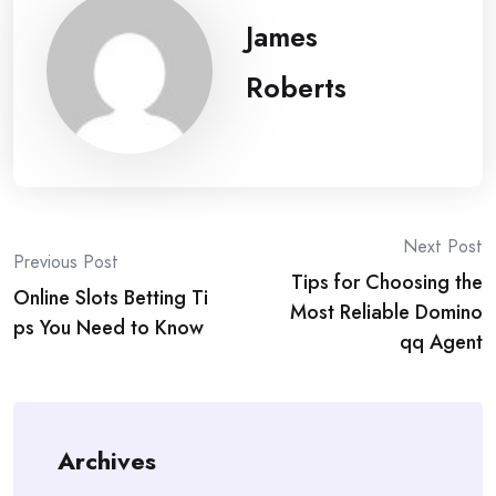
James
Roberts
Post
Next Post
Previous Post
Tips for Choosing the
navigation
Online Slots Betting Ti
Most Reliable Domino
ps You Need to Know
qq Agent
Archives