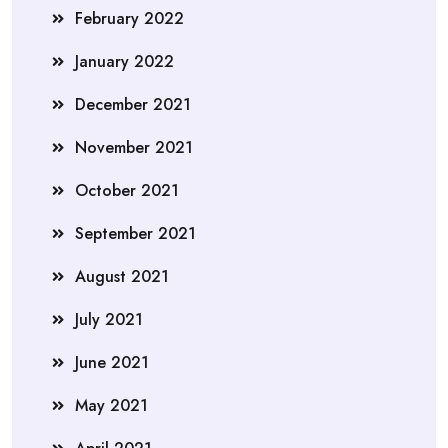
February 2022
January 2022
December 2021
November 2021
October 2021
September 2021
August 2021
July 2021
June 2021
May 2021