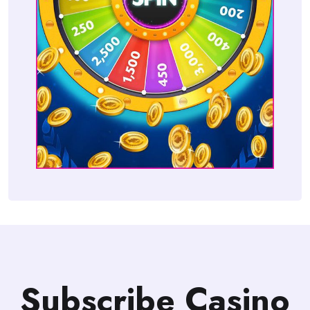
Subscribe Casino