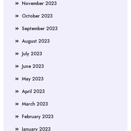
November 2023
October 2023
September 2023
August 2023
July 2023
June 2023
May 2023
April 2023
March 2023
February 2023
January 2023