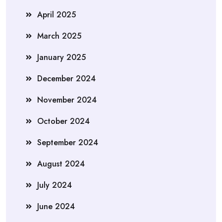
April 2025
March 2025
January 2025
December 2024
November 2024
October 2024
September 2024
August 2024
July 2024
June 2024