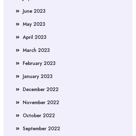
June 2023
May 2023
April 2023
March 2023
February 2023
January 2023
December 2022
November 2022
October 2022
September 2022