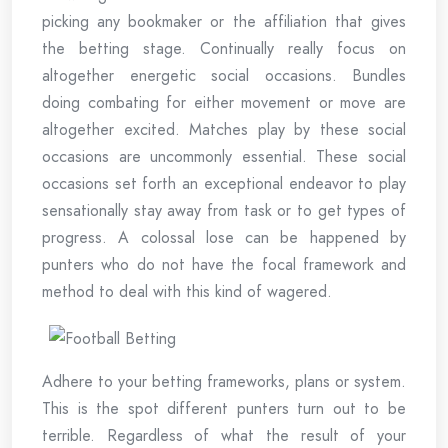
picking any bookmaker or the affiliation that gives
the betting stage. Continually really focus on
altogether energetic social occasions. Bundles
doing combating for either movement or move are
altogether excited. Matches play by these social
occasions are uncommonly essential. These social
occasions set forth an exceptional endeavor to play
sensationally stay away from task or to get types of
progress. A colossal lose can be happened by
punters who do not have the focal framework and
method to deal with this kind of wagered.
Adhere to your betting frameworks, plans or system.
This is the spot different punters turn out to be
terrible. Regardless of what the result of your