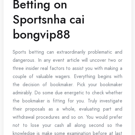
Betting on
Sportsnha cai
bongvip88
Sports betting can extraordinarily problematic and
dangerous. In any event article will uncover two or
three insider real factors to assist you with making a
couple of valuable wagers. Everything begins with
the decision of bookmaker. Pick your bookmaker
admirably. Do some due energetic to check whether
the bookmaker is fitting for you. Truly investigate
their proposals as a whole, evaluating part and
withdrawal procedures and so on. You would prefer
not to lose your cash all along second so the
knowledge is make some examination before at last