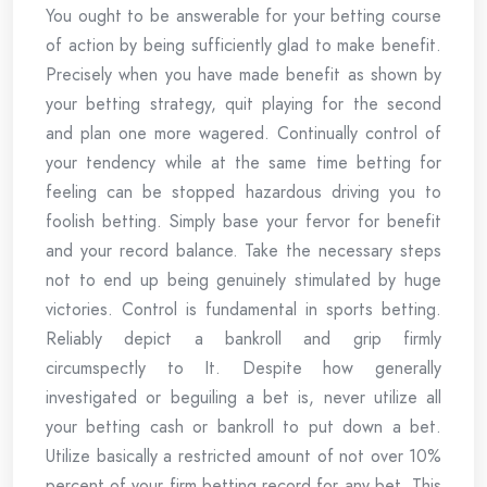
You ought to be answerable for your betting course
of action by being sufficiently glad to make benefit.
Precisely when you have made benefit as shown by
your betting strategy, quit playing for the second
and plan one more wagered. Continually control of
your tendency while at the same time betting for
feeling can be stopped hazardous driving you to
foolish betting. Simply base your fervor for benefit
and your record balance. Take the necessary steps
not to end up being genuinely stimulated by huge
victories. Control is fundamental in sports betting.
Reliably depict a bankroll and grip firmly
circumspectly to It. Despite how generally
investigated or beguiling a bet is, never utilize all
your betting cash or bankroll to put down a bet.
Utilize basically a restricted amount of not over 10%
percent of your firm betting record for any bet. This