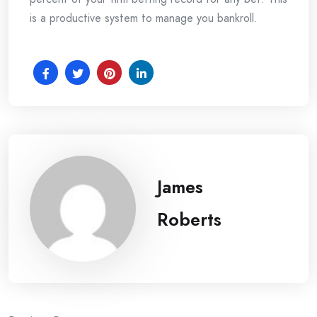
is a productive system to manage you bankroll.
James
Roberts