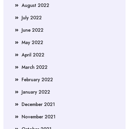
August 2022
July 2022
June 2022
May 2022
April 2022
March 2022
February 2022
January 2022
December 2021
November 2021