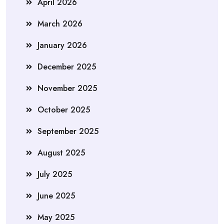
April 2026
March 2026
January 2026
December 2025
November 2025
October 2025
September 2025
August 2025
July 2025
June 2025
May 2025