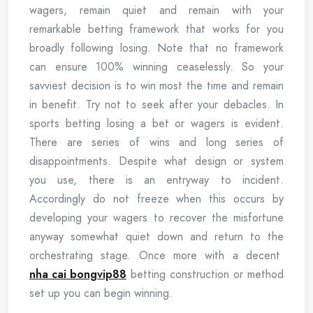
wagers, remain quiet and remain with your
remarkable betting framework that works for you
broadly following losing. Note that no framework
can ensure 100% winning ceaselessly. So your
savviest decision is to win most the time and remain
in benefit. Try not to seek after your debacles. In
sports betting losing a bet or wagers is evident.
There are series of wins and long series of
disappointments. Despite what design or system
you use, there is an entryway to incident.
Accordingly do not freeze when this occurs by
developing your wagers to recover the misfortune
anyway somewhat quiet down and return to the
orchestrating stage. Once more with a decent
nha cai bongvip88
betting construction or method
set up you can begin winning.