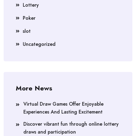
Lottery
Poker
slot
Uncategorized
More News
Virtual Draw Games Offer Enjoyable
Experiences And Lasting Excitement
Discover vibrant fun through online lottery
draws and participation