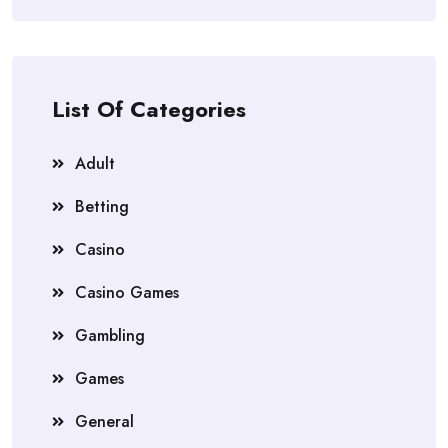
List Of Categories
Adult
Betting
Casino
Casino Games
Gambling
Games
General