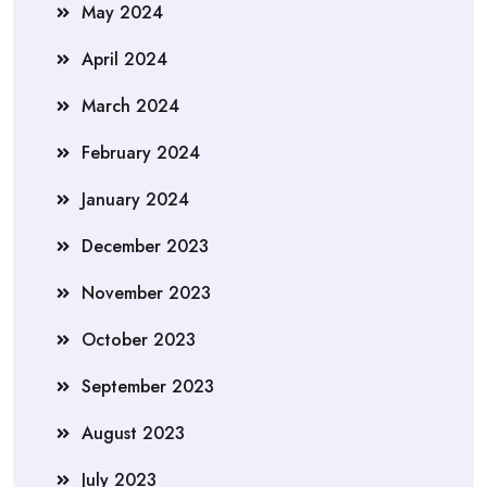
May 2024
April 2024
March 2024
February 2024
January 2024
December 2023
November 2023
October 2023
September 2023
August 2023
July 2023