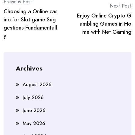
Post
Previous Post
Next Post
Choosing a Online cas
navigation
Enjoy Online Crypto G
ino for Slot game Sug
ambling Games in Ho
gestions Fundamentall
me with Net Gaming
y
Archives
August 2026
July 2026
June 2026
May 2026