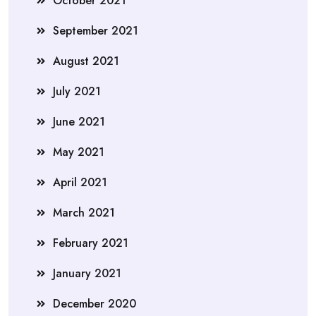
October 2021
September 2021
August 2021
July 2021
June 2021
May 2021
April 2021
March 2021
February 2021
January 2021
December 2020