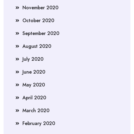
November 2020
October 2020
September 2020
August 2020
July 2020
June 2020
May 2020
April 2020
March 2020
February 2020