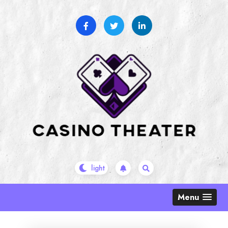
Skip
to
content
Menu