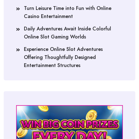
Turn Leisure Time into Fun with Online
Casino Entertainment
Daily Adventures Await Inside Colorful
Online Slot Gaming Worlds
Experience Online Slot Adventures
Offering Thoughtfully Designed
Entertainment Structures