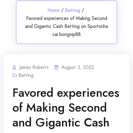
Home
/
Betting
/
Favored experiences of Making Second
and Gigantic Cash Betting on Sportsnha
cai bongvip88
James Roberts
August 3, 2022
Betting
Favored experiences
of Making Second
and Gigantic Cash