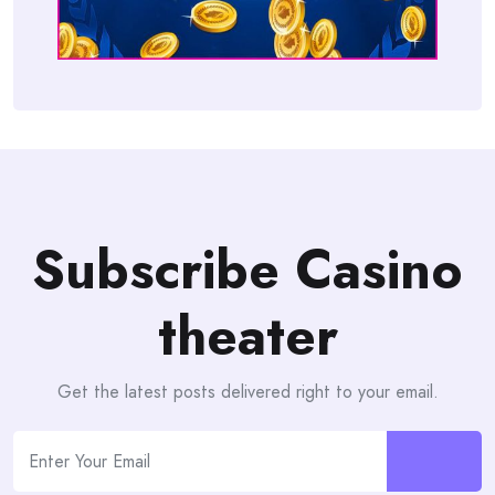
Subscribe Casino
theater
Get the latest posts delivered right to your email.