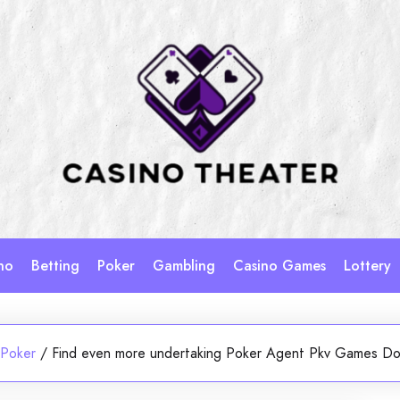
no
Betting
Poker
Gambling
Casino Games
Lottery
Poker
/
Find even more undertaking Poker Agent Pkv Games 