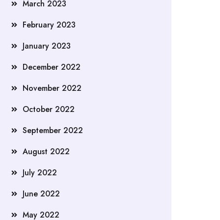
March 2023
February 2023
January 2023
December 2022
November 2022
October 2022
September 2022
August 2022
July 2022
June 2022
May 2022