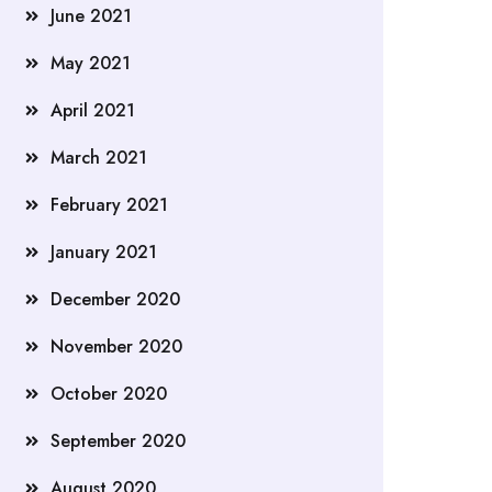
June 2021
May 2021
April 2021
March 2021
February 2021
January 2021
December 2020
November 2020
October 2020
September 2020
August 2020