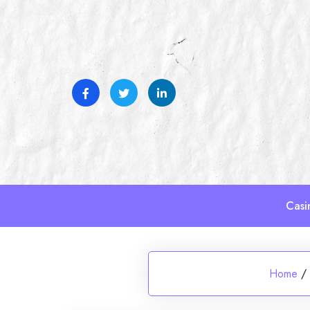
Skip
to
content
Casi
Home
/