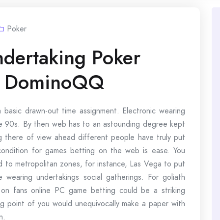
Poker
ndertaking Poker
s DominoQQ
 basic drawn-out time assignment. Electronic wearing
he 90s. By then web has to an astounding degree kept
 there of view ahead different people have truly put
condition for games betting on the web is ease. You
 to metropolitan zones, for instance, Las Vega to put
wearing undertakings social gatherings. For goliath
 on fans online PC game betting could be a striking
ing point of you would unequivocally make a paper with
n.