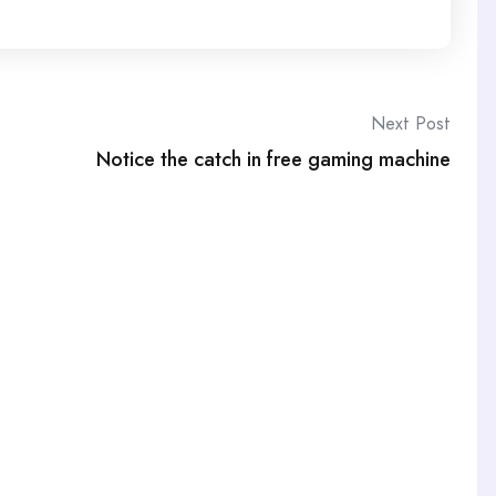
Next Post
Notice the catch in free gaming machine