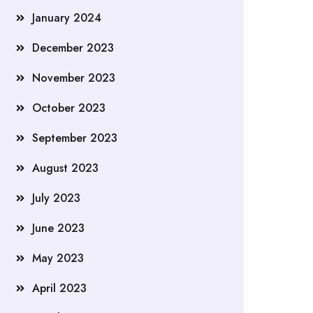
January 2024
December 2023
November 2023
October 2023
September 2023
August 2023
July 2023
June 2023
May 2023
April 2023