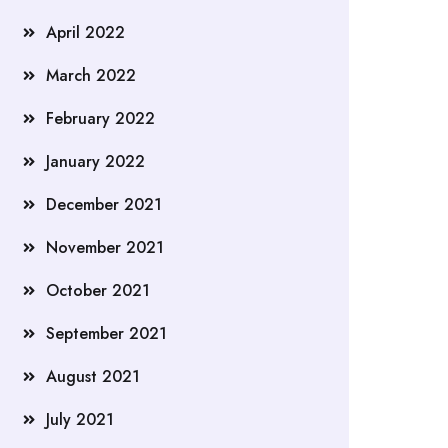
April 2022
March 2022
February 2022
January 2022
December 2021
November 2021
October 2021
September 2021
August 2021
July 2021