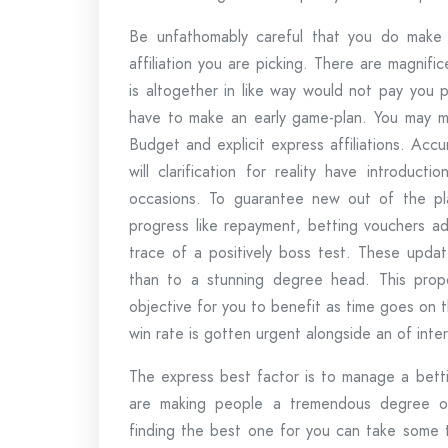
Be unfathomably careful that you do make
affiliation you are picking. There are magnif
is altogether in like way would not pay you 
have to make an early game-plan. You may ma
Budget and explicit express affiliations. Acc
will clarification for reality have introduc
occasions. To guarantee new out of the pl
progress like repayment, betting vouchers add
trace of a positively boss test. These updat
than to a stunning degree head. This propo
objective for you to benefit as time goes on 
win rate is gotten urgent alongside an of inter
The express best factor is to manage a betti
are making people a tremendous degree of 
finding the best one for you can take some ti