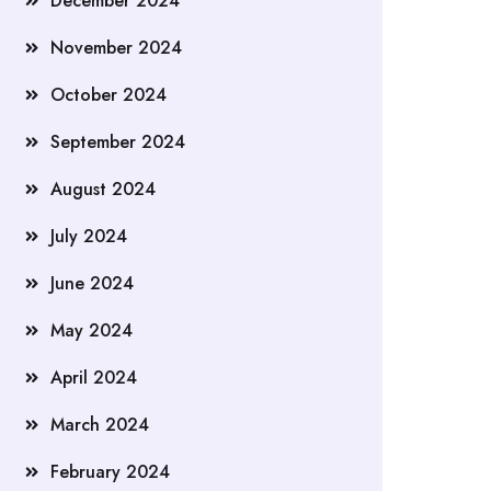
December 2024
November 2024
October 2024
September 2024
August 2024
July 2024
June 2024
May 2024
April 2024
March 2024
February 2024