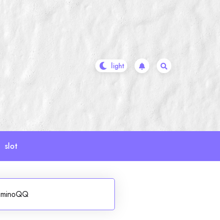
slot
DominoQQ