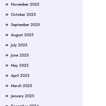
November 2025
October 2025
September 2025
August 2025
July 2025
June 2025
May 2025
April 2025
March 2025
January 2025