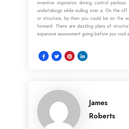
inventive inspiration driving control perilou
undertakings while mulling over a. On the off
or structure, by then you could be on the e
forward. There are dazzling plans of structu
expansive assessment going before you void 
James
Roberts