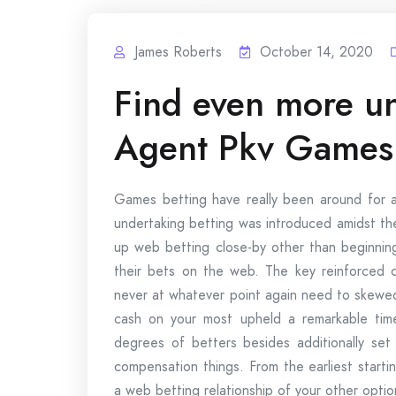
James Roberts
October 14, 2020
Find even more u
Agent Pkv Game
Games betting have really been around for a
undertaking betting was introduced amidst t
up web betting close-by other than beginning
their bets on the web. The key reinforced 
never at whatever point again need to skewed
cash on your most upheld a remarkable time 
degrees of betters besides additionally set
compensation things. From the earliest start
a web betting relationship of your other optio