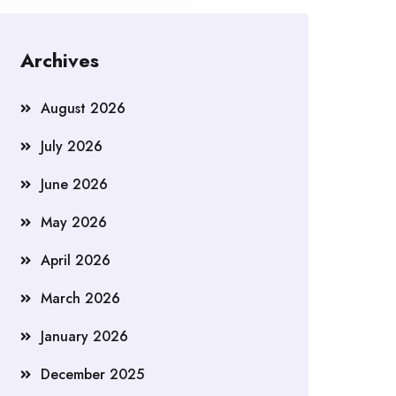
Archives
August 2026
July 2026
June 2026
May 2026
April 2026
March 2026
January 2026
December 2025