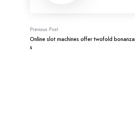
Post
Previous Post
Online slot machines offer twofold bonanza
navigation
s