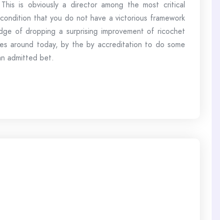
s. This is obviously a director among the most critical
 condition that you do not have a victorious framework
dge of dropping a surprising improvement of ricochet
res around today, by the by accreditation to do some
an admitted bet.