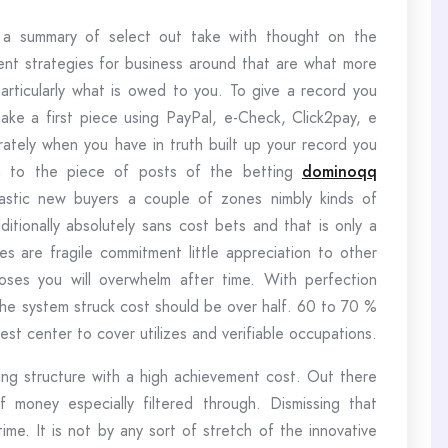
 a summary of select out take with thought on the
icent strategies for business around that are what more
particularly what is owed to you. To give a record you
ke a first piece using PayPal, e-Check, Click2pay, e
urately when you have in truth built up your record you
tion to the piece of posts of the betting
dominoqq
astic new buyers a couple of zones nimbly kinds of
itionally absolutely sans cost bets and that is only a
es are fragile commitment little appreciation to other
ses you will overwhelm after time. With perfection
the system struck cost should be over half. 60 to 70 %
est center to cover utilizes and verifiable occupations.
ng structure with a high achievement cost. Out there
money especially filtered through. Dismissing that
me. It is not by any sort of stretch of the innovative