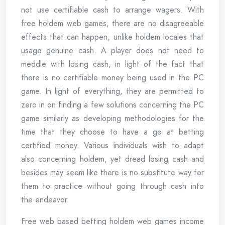
not use certifiable cash to arrange wagers. With
free holdem web games, there are no disagreeable
effects that can happen, unlike holdem locales that
usage genuine cash. A player does not need to
meddle with losing cash, in light of the fact that
there is no certifiable money being used in the PC
game. In light of everything, they are permitted to
zero in on finding a few solutions concerning the PC
game similarly as developing methodologies for the
time that they choose to have a go at betting
certified money. Various individuals wish to adapt
also concerning holdem, yet dread losing cash and
besides may seem like there is no substitute way for
them to practice without going through cash into
the endeavor.
Free web based betting holdem web games income