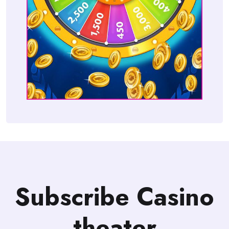
Subscribe Casino
theater