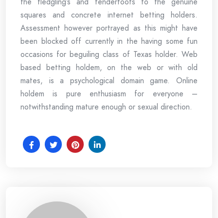
the fledgling’s and tenderfoots to the genuine
squares and concrete internet betting holders.
Assessment however portrayed as this might have
been blocked off currently in the having some fun
occasions for beguiling class of Texas holder. Web
based betting holdem, on the web or with old
mates, is a psychological domain game. Online
holdem is pure enthusiasm for everyone –
notwithstanding mature enough or sexual direction.