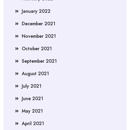
January 2022
December 2021
November 2021
October 2021
September 2021
August 2021
July 2021
June 2021
May 2021
April 2021