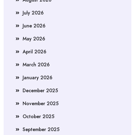
July 2026
June 2026
May 2026
April 2026
March 2026
January 2026
December 2025
November 2025
October 2025
September 2025