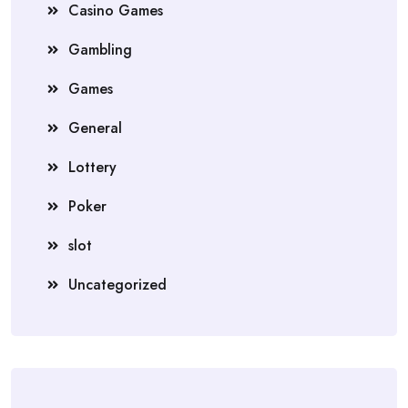
Casino Games
Gambling
Games
General
Lottery
Poker
slot
Uncategorized