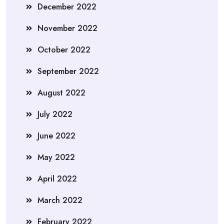
December 2022
November 2022
October 2022
September 2022
August 2022
July 2022
June 2022
May 2022
April 2022
March 2022
February 2022