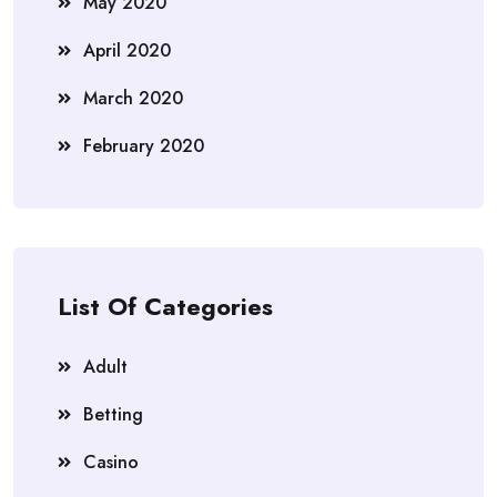
May 2020
April 2020
March 2020
February 2020
List Of Categories
Adult
Betting
Casino