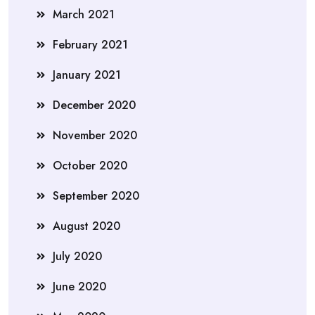
March 2021
February 2021
January 2021
December 2020
November 2020
October 2020
September 2020
August 2020
July 2020
June 2020