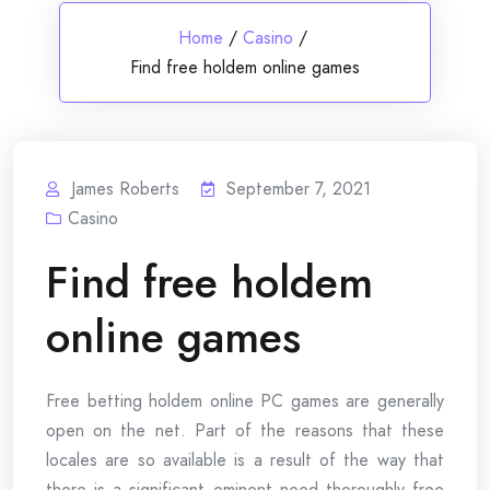
Home
/
Casino
/
Find free holdem online games
James Roberts
September 7, 2021
Casino
Find free holdem
online games
Free betting holdem online PC games are generally
open on the net. Part of the reasons that these
locales are so available is a result of the way that
there is a significant eminent need thoroughly free