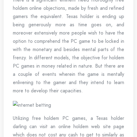
holdem online objections, made by fresh and refined
gamers the equivalent. Texas holder is ending up
being generously more as time goes on, and
moreover extensively more people wish to have the
option to comprehend the PC game to be locked in
with the monetary and besides mental parts of the
frenzy. In different models, the objective for holdem
PC games in money related in nature. But there are
a couple of events wherein the game is mentally
enlivening to the gamer and they intend to learn
more to develop their capacities.
Utilizing free holdem PC games, a Texas holder
darling can visit an online holdem web site page
which does not cost any cash to get to similarly as