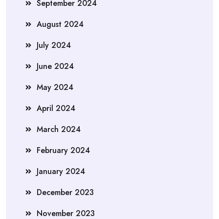
September 2024
August 2024
July 2024
June 2024
May 2024
April 2024
March 2024
February 2024
January 2024
December 2023
November 2023