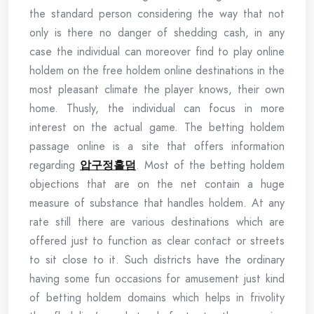
the standard person considering the way that not
only is there no danger of shedding cash, in any
case the individual can moreover find to play online
holdem on the free holdem online destinations in the
most pleasant climate the player knows, their own
home. Thusly, the individual can focus in more
interest on the actual game. The betting holdem
passage online is a site that offers information
regarding
압구정홀덤
. Most of the betting holdem
objections that are on the net contain a huge
measure of substance that handles holdem. At any
rate still there are various destinations which are
offered just to function as clear contact or streets
to sit close to it. Such districts have the ordinary
having some fun occasions for amusement just kind
of betting holdem domains which helps in frivolity