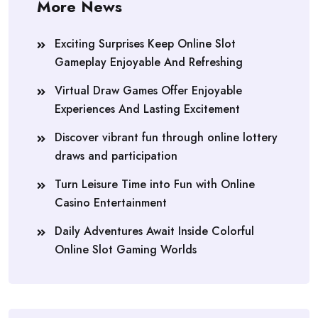
More News
Exciting Surprises Keep Online Slot
Gameplay Enjoyable And Refreshing
Virtual Draw Games Offer Enjoyable
Experiences And Lasting Excitement
Discover vibrant fun through online lottery
draws and participation
Turn Leisure Time into Fun with Online
Casino Entertainment
Daily Adventures Await Inside Colorful
Online Slot Gaming Worlds