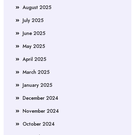
August 2025
July 2025
June 2025
May 2025
April 2025
March 2025
January 2025
December 2024
November 2024
October 2024