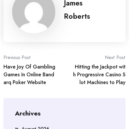
James
Roberts
Post
Previous Post
Next Post
Have Joy Of Gambling
Hitting the Jackpot wit
navigation
Games In Online Band
h Progressive Casino S
arq Poker Website
lot Machines to Play
Archives
August 2026