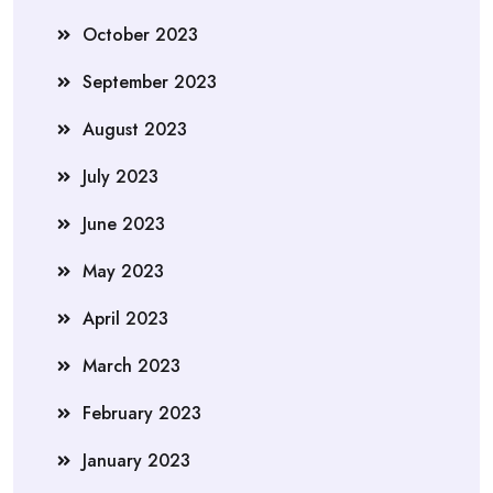
October 2023
September 2023
August 2023
July 2023
June 2023
May 2023
April 2023
March 2023
February 2023
January 2023