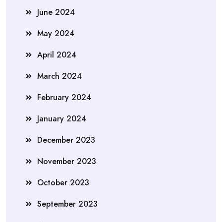
June 2024
May 2024
April 2024
March 2024
February 2024
January 2024
December 2023
November 2023
October 2023
September 2023