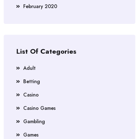
February 2020
List Of Categories
Adult
Betting
Casino
Casino Games
Gambling
Games