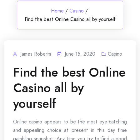
Home
/
Casino
/
Find the best Online Casino all by yourself
James Roberts
June 15, 2020
Casino
Find the best Online
Casino all by
yourself
Online casino appears to be the most eye-catching
and appealing choice at present in this day time
gambling snapshot. Any time you try to find a good