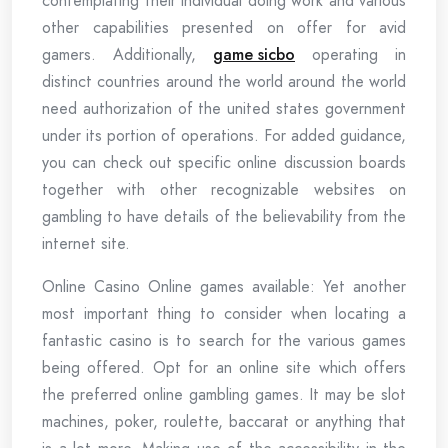
contemplating their individual doing work and various
other capabilities presented on offer for avid
gamers. Additionally,
game sicbo
operating in
distinct countries around the world around the world
need authorization of the united states government
under its portion of operations. For added guidance,
you can check out specific online discussion boards
together with other recognizable websites on
gambling to have details of the believability from the
internet site.
Online Casino Online games available: Yet another
most important thing to consider when locating a
fantastic casino is to search for the various games
being offered. Opt for an online site which offers
the preferred online gambling games. It may be slot
machines, poker, roulette, baccarat or anything that