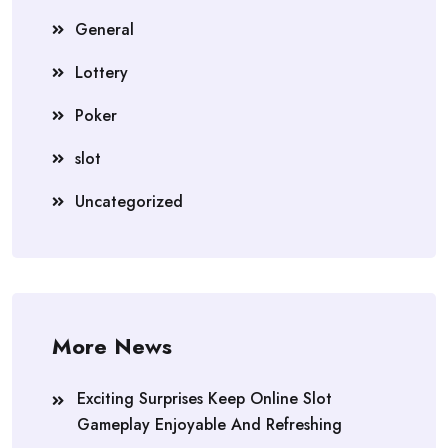
General
Lottery
Poker
slot
Uncategorized
More News
Exciting Surprises Keep Online Slot
Gameplay Enjoyable And Refreshing