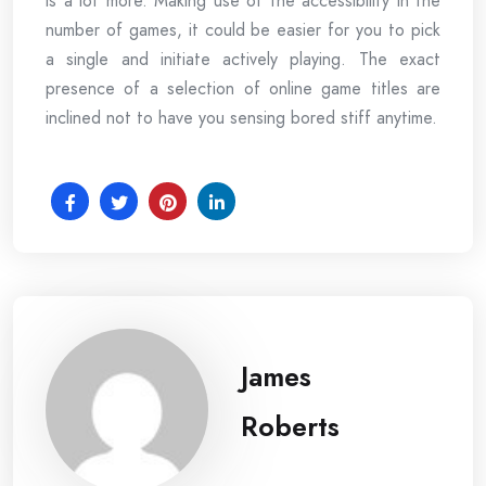
is a lot more. Making use of the accessibility in the
number of games, it could be easier for you to pick
a single and initiate actively playing. The exact
presence of a selection of online game titles are
inclined not to have you sensing bored stiff anytime.
James
Roberts