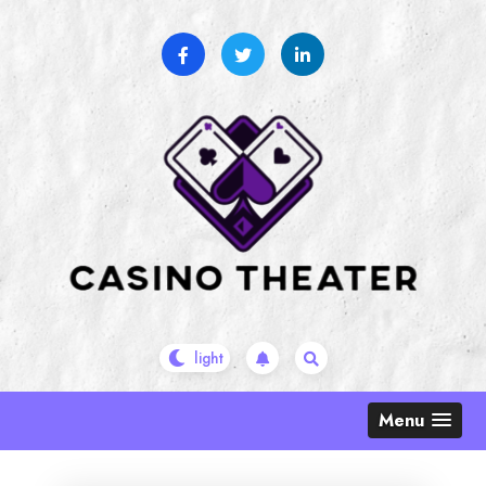
Skip
to
content
Menu