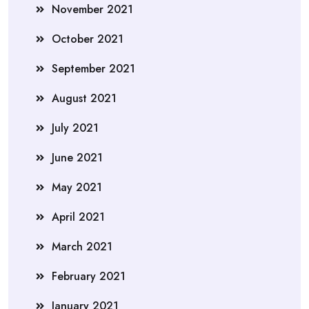
November 2021
October 2021
September 2021
August 2021
July 2021
June 2021
May 2021
April 2021
March 2021
February 2021
January 2021