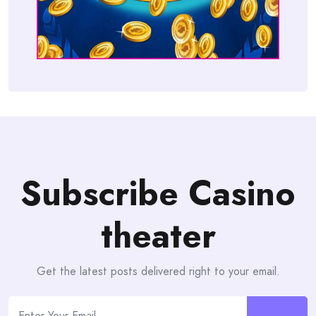
Subscribe Casino
theater
Get the latest posts delivered right to your email.