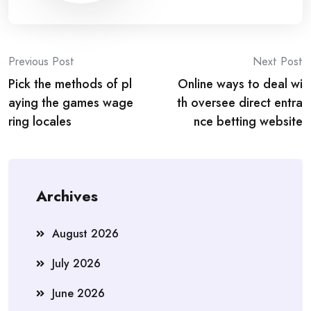
Post
Previous Post
Next Post
Pick the methods of pl
Online ways to deal wi
navigation
aying the games wage
th oversee direct entra
ring locales
nce betting website
Archives
August 2026
July 2026
June 2026