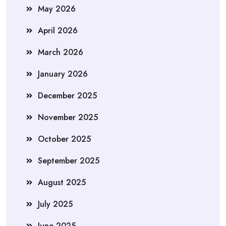
May 2026
April 2026
March 2026
January 2026
December 2025
November 2025
October 2025
September 2025
August 2025
July 2025
June 2025