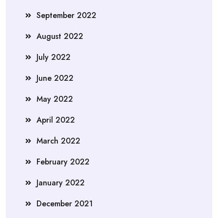
September 2022
August 2022
July 2022
June 2022
May 2022
April 2022
March 2022
February 2022
January 2022
December 2021