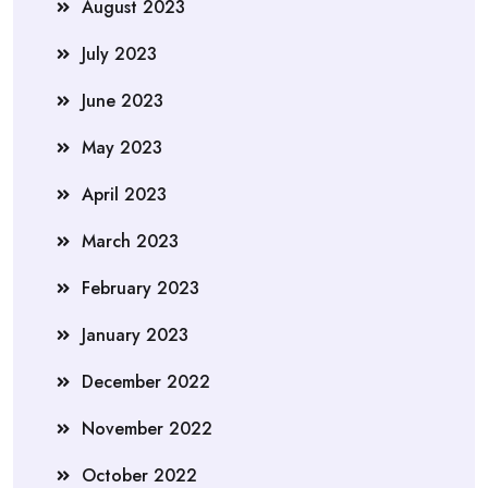
August 2023
July 2023
June 2023
May 2023
April 2023
March 2023
February 2023
January 2023
December 2022
November 2022
October 2022