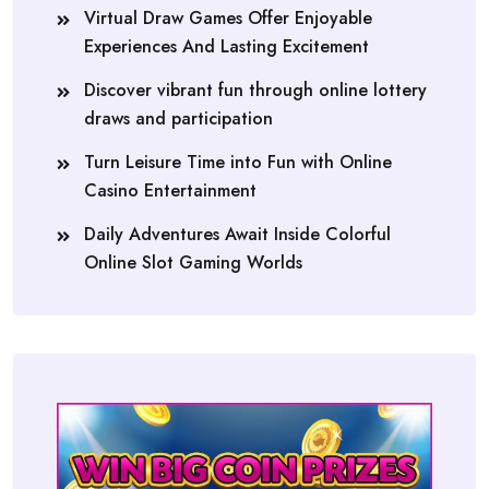
Virtual Draw Games Offer Enjoyable
Experiences And Lasting Excitement
Discover vibrant fun through online lottery
draws and participation
Turn Leisure Time into Fun with Online
Casino Entertainment
Daily Adventures Await Inside Colorful
Online Slot Gaming Worlds