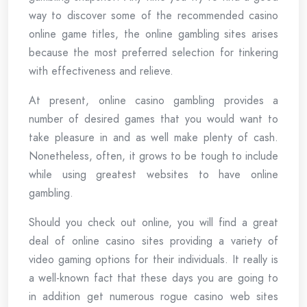
way to discover some of the recommended casino
online game titles, the online gambling sites arises
because the most preferred selection for tinkering
with effectiveness and relieve.
At present, online casino gambling provides a
number of desired games that you would want to
take pleasure in and as well make plenty of cash.
Nonetheless, often, it grows to be tough to include
while using greatest websites to have online
gambling.
Should you check out online, you will find a great
deal of online casino sites providing a variety of
video gaming options for their individuals. It really is
a well-known fact that these days you are going to
in addition get numerous rogue casino web sites