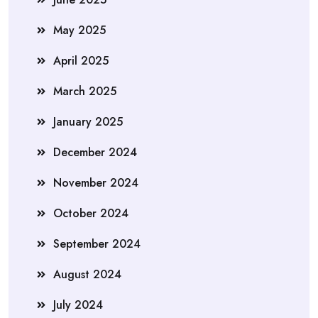
May 2025
April 2025
March 2025
January 2025
December 2024
November 2024
October 2024
September 2024
August 2024
July 2024