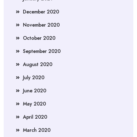
December 2020
November 2020
October 2020
September 2020
August 2020
July 2020
June 2020
May 2020
April 2020
March 2020