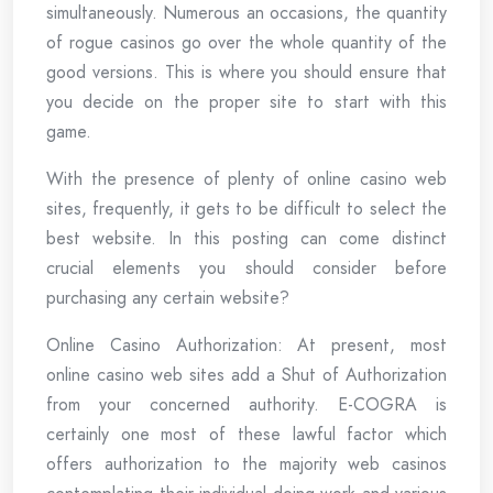
simultaneously. Numerous an occasions, the quantity
of rogue casinos go over the whole quantity of the
good versions. This is where you should ensure that
you decide on the proper site to start with this
game.
With the presence of plenty of online casino web
sites, frequently, it gets to be difficult to select the
best website. In this posting can come distinct
crucial elements you should consider before
purchasing any certain website?
Online Casino Authorization: At present, most
online casino web sites add a Shut of Authorization
from your concerned authority. E-COGRA is
certainly one most of these lawful factor which
offers authorization to the majority web casinos