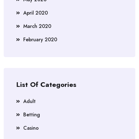
April 2020
March 2020
February 2020
List Of Categories
Adult
Betting
Casino