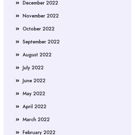
December 2022
November 2022
October 2022
September 2022
August 2022
July 2022
June 2022
May 2022
April 2022
March 2022
February 2022