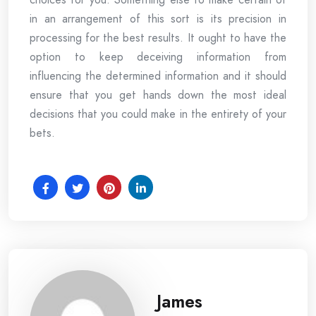
in an arrangement of this sort is its precision in
processing for the best results. It ought to have the
option to keep deceiving information from
influencing the determined information and it should
ensure that you get hands down the most ideal
decisions that you could make in the entirety of your
bets.
James