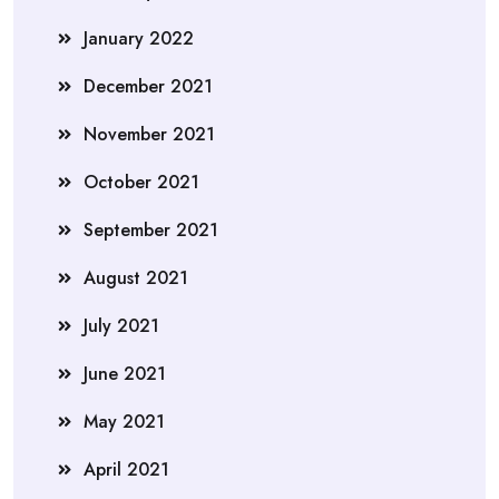
January 2022
December 2021
November 2021
October 2021
September 2021
August 2021
July 2021
June 2021
May 2021
April 2021