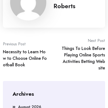
Roberts
Post
Next Post
Previous Post
Things To Look Before
navigation
Necessity to Learn Ho
Playing Online Sports
w to Choose Online Fo
Activities Betting Web
otball Book
site
Archives
August 2026