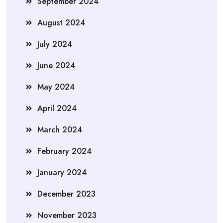
September 2024
August 2024
July 2024
June 2024
May 2024
April 2024
March 2024
February 2024
January 2024
December 2023
November 2023