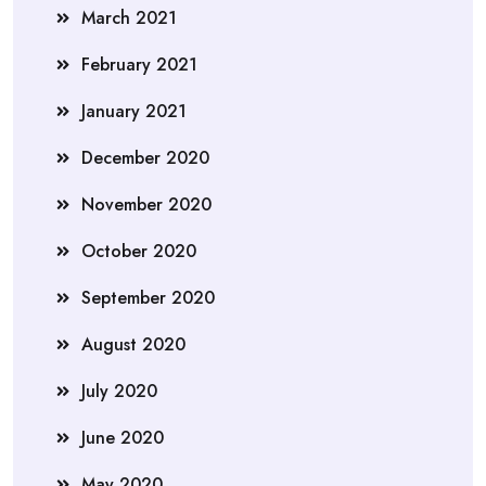
March 2021
February 2021
January 2021
December 2020
November 2020
October 2020
September 2020
August 2020
July 2020
June 2020
May 2020