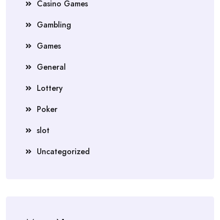
Casino Games
Gambling
Games
General
Lottery
Poker
slot
Uncategorized