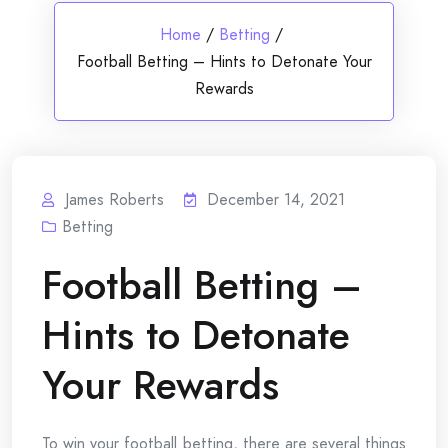
Home
/
Betting
/
Football Betting – Hints to Detonate Your
Rewards
James Roberts
December 14, 2021
Betting
Football Betting –
Hints to Detonate
Your Rewards
To win your football betting, there are several things