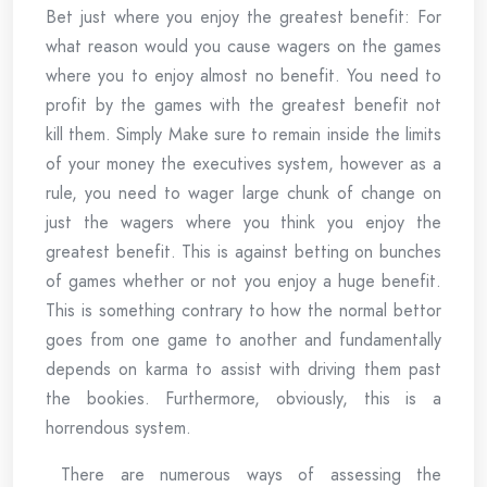
Bet just where you enjoy the greatest benefit: For
what reason would you cause wagers on the games
where you to enjoy almost no benefit. You need to
profit by the games with the greatest benefit not
kill them. Simply Make sure to remain inside the limits
of your money the executives system, however as a
rule, you need to wager large chunk of change on
just the wagers where you think you enjoy the
greatest benefit. This is against betting on bunches
of games whether or not you enjoy a huge benefit.
This is something contrary to how the normal bettor
goes from one game to another and fundamentally
depends on karma to assist with driving them past
the bookies. Furthermore, obviously, this is a
horrendous system.
There are numerous ways of assessing the