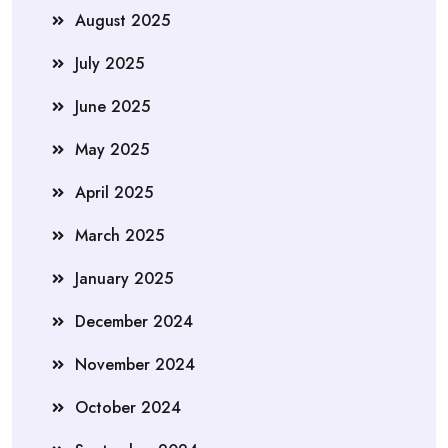
August 2025
July 2025
June 2025
May 2025
April 2025
March 2025
January 2025
December 2024
November 2024
October 2024