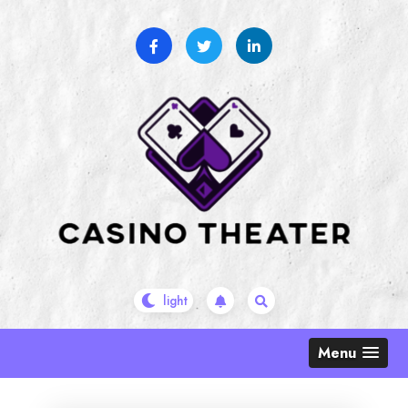
Skip
to
content
Menu