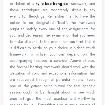
exhibition of a
ty le keo bong da
framework, and
these techniques are moderately simple in any
event, for fledglings. Remember that to have the
option to be designated “best”, the framework
ought to satisfy every one of the assignments for
you, and decreasing the examination that you need
to make all alone. In the event that you think that it
is difficult to settle on your choice in picking which
framework to utilize, you can depend on the
accompanying focuses to consider: Above all else,
the football betting framework should work with the
utilization of solid and exceptional information that
are recovered through all potential means. Every
one of the games being played for that specific
season ought to be thought about to see which
ones will give the most practical and worthwhile
choices for you. Something else to make certain of