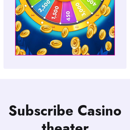
Subscribe Casino
theater