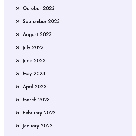
October 2023
September 2023
August 2023
July 2023
June 2023
May 2023
April 2023
March 2023
February 2023
January 2023