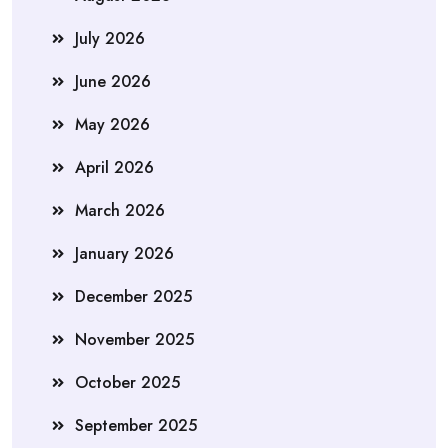
July 2026
June 2026
May 2026
April 2026
March 2026
January 2026
December 2025
November 2025
October 2025
September 2025