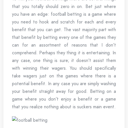
that you totally should zero in on. Bet just where
you have an edge: football betting is a game where
you need to hook and scratch for each and every
benefit that you can get. The vast majority part with
that benefit by betting every one of the games they
can for an assortment of reasons that I don’t
comprehend. Perhaps they thing it is entertaining. In
any case, one thing is sure; it doesn’t assist them
with winning their wagers. You should specifically
take wagers just on the games where there is a
potential benefit. In any case you are simply washing
your benefit straight away for good. Betting on a
game where you don’t enjoy a benefit or a game
that you realize nothing about is suckers main event.