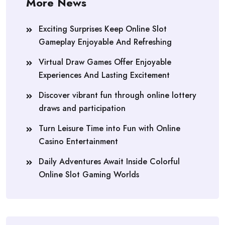
More News
Exciting Surprises Keep Online Slot
Gameplay Enjoyable And Refreshing
Virtual Draw Games Offer Enjoyable
Experiences And Lasting Excitement
Discover vibrant fun through online lottery
draws and participation
Turn Leisure Time into Fun with Online
Casino Entertainment
Daily Adventures Await Inside Colorful
Online Slot Gaming Worlds