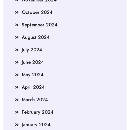
October 2024
September 2024
August 2024
July 2024
June 2024
May 2024
April 2024
March 2024
February 2024
January 2024