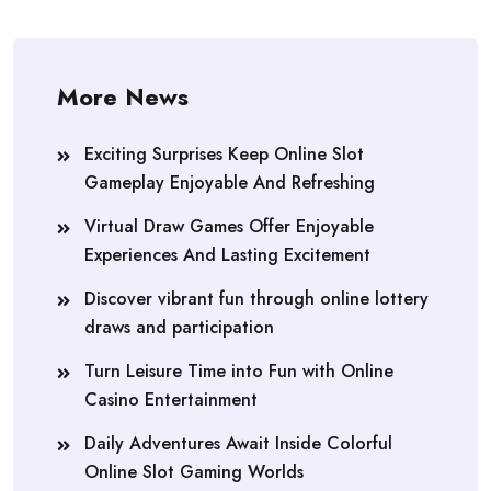
More News
Exciting Surprises Keep Online Slot
Gameplay Enjoyable And Refreshing
Virtual Draw Games Offer Enjoyable
Experiences And Lasting Excitement
Discover vibrant fun through online lottery
draws and participation
Turn Leisure Time into Fun with Online
Casino Entertainment
Daily Adventures Await Inside Colorful
Online Slot Gaming Worlds