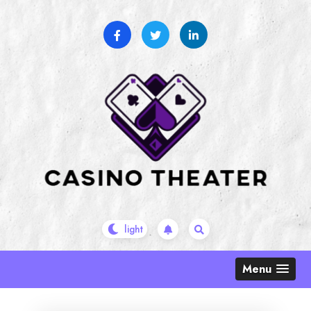
Skip
to
content
Menu