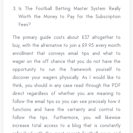
Is The Football Betting Master System Really
Worth the Money to Pay for the Subscription
Fees?
The primary guide costs about £37 altogether to
buy, with the alternative to join a £9.95 every month
enrollment that conveys email tips and what to
wager on the off chance that you do not have the
opportunity to run the framework yourself to
discover your wagers physically. As I would like to
think, you should in any case read through the PDF
direct regardless of whether you are meaning to
follow the email tips so you can see precisely how it
functions and have the certainty and control to
follow the tips. Furthermore, you will likewise
increase total access to a blog that is constantly