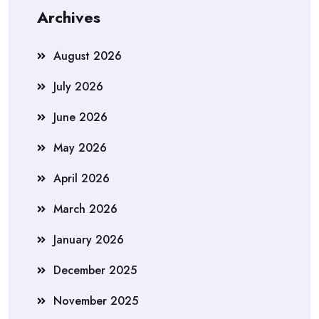
Archives
August 2026
July 2026
June 2026
May 2026
April 2026
March 2026
January 2026
December 2025
November 2025