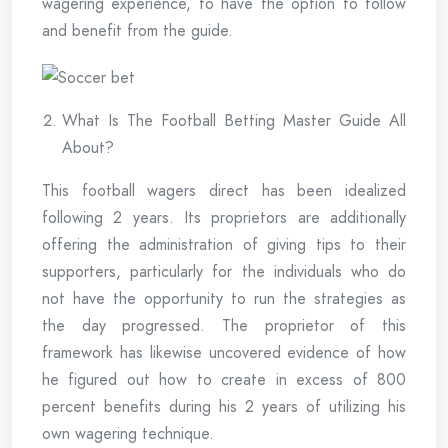
wagering experience, to have the option to follow
and benefit from the guide.
What Is The Football Betting Master Guide All
About?
This football wagers direct has been idealized
following 2 years. Its proprietors are additionally
offering the administration of giving tips to their
supporters, particularly for the individuals who do
not have the opportunity to run the strategies as
the day progressed. The proprietor of this
framework has likewise uncovered evidence of how
he figured out how to create in excess of 800
percent benefits during his 2 years of utilizing his
own wagering technique.