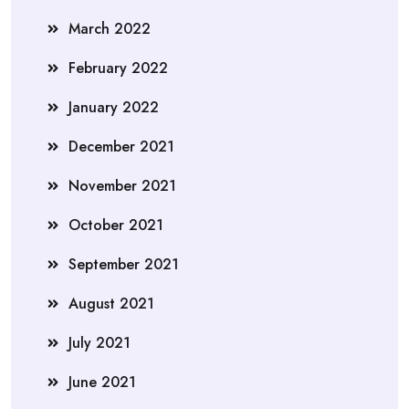
March 2022
February 2022
January 2022
December 2021
November 2021
October 2021
September 2021
August 2021
July 2021
June 2021