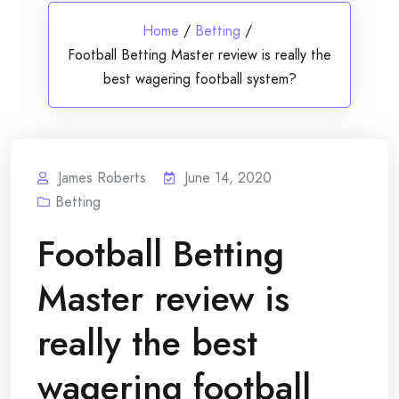
Home
/
Betting
/
Football Betting Master review is really the
best wagering football system?
James Roberts
June 14, 2020
Betting
Football Betting
Master review is
really the best
wagering football