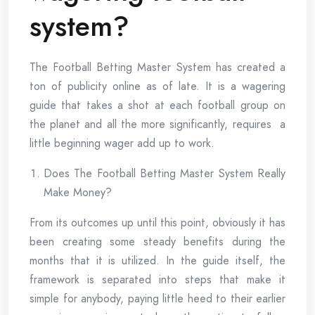
system?
The Football Betting Master System has created a
ton of publicity online as of late. It is a wagering
guide that takes a shot at each football group on
the planet and all the more significantly, requires a
little beginning wager add up to work.
Does The Football Betting Master System Really
Make Money?
From its outcomes up until this point, obviously it has
been creating some steady benefits during the
months that it is utilized. In the guide itself, the
framework is separated into steps that make it
simple for anybody, paying little heed to their earlier