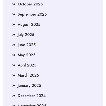
October 2025
September 2025
August 2025
July 2025
June 2025
May 2025
April 2025
March 2025
January 2025
December 2024
November 2024