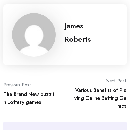
James
Roberts
Post
Next Post
Previous Post
Various Benefits of Pla
navigation
The Brand New buzz i
ying Online Betting Ga
n Lottery games
mes