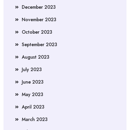
December 2023
November 2023
October 2023
September 2023
August 2023
July 2023
June 2023
May 2023
April 2023
March 2023