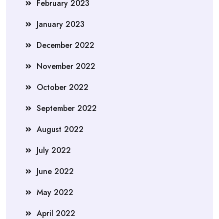
February 2023
January 2023
December 2022
November 2022
October 2022
September 2022
August 2022
July 2022
June 2022
May 2022
April 2022