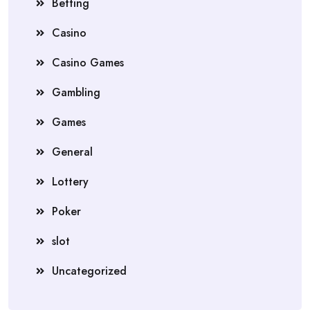
Betting
Casino
Casino Games
Gambling
Games
General
Lottery
Poker
slot
Uncategorized