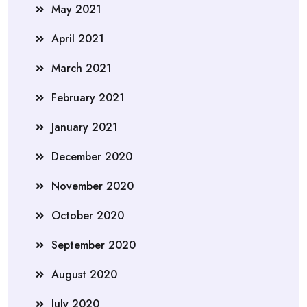
May 2021
April 2021
March 2021
February 2021
January 2021
December 2020
November 2020
October 2020
September 2020
August 2020
July 2020