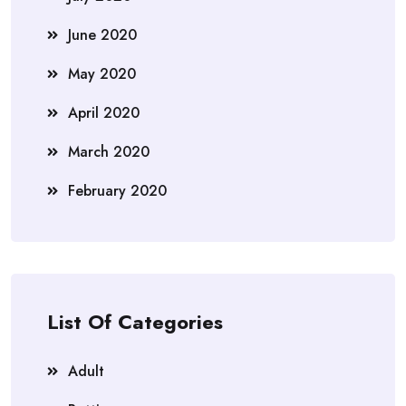
June 2020
May 2020
April 2020
March 2020
February 2020
List Of Categories
Adult