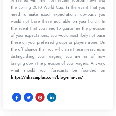
refreshed with the most recent football news and
the coming 2010 World Cup. In the event that you
need to make exact expectations, obviously you
would not base these equitable on your hunch. In
the event that you need to guarantee the precision
of your expectations, you would most likely not base
these on your preferred groups or players alone. On
the off chance that you will utilize these measures in
distinguishing your wagers, you are as of now
bringing down the precision of your wagers. Anyway,
what should your forecasts be founded on
https://nhacaiplus.com/blog-nha-cai/