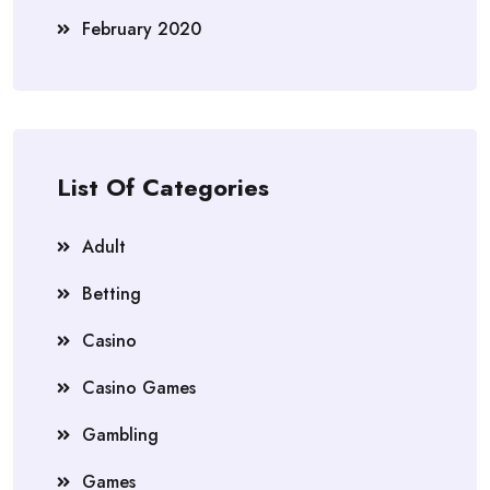
February 2020
List Of Categories
Adult
Betting
Casino
Casino Games
Gambling
Games