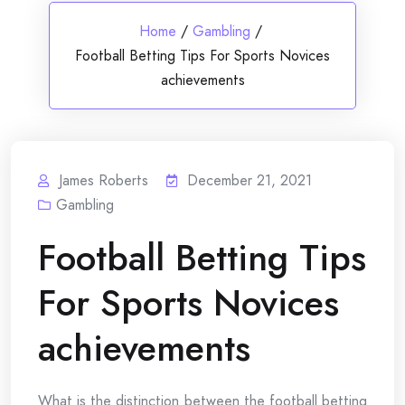
Home
/
Gambling
/
Football Betting Tips For Sports Novices
achievements
James Roberts
December 21, 2021
Gambling
Football Betting Tips
For Sports Novices
achievements
What is the distinction between the football betting