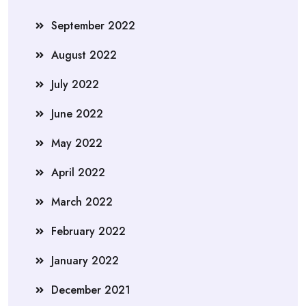
September 2022
August 2022
July 2022
June 2022
May 2022
April 2022
March 2022
February 2022
January 2022
December 2021