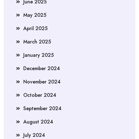
June 2025
May 2025
April 2025
March 2025
January 2025
December 2024
November 2024
October 2024
September 2024
August 2024
July 2024