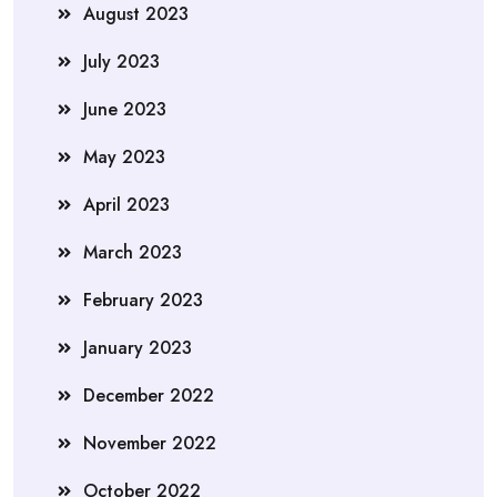
August 2023
July 2023
June 2023
May 2023
April 2023
March 2023
February 2023
January 2023
December 2022
November 2022
October 2022