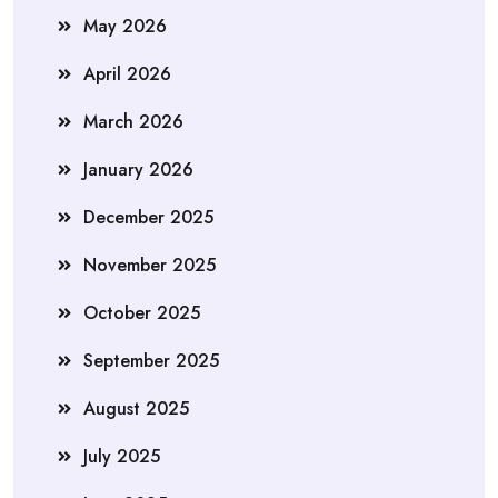
May 2026
April 2026
March 2026
January 2026
December 2025
November 2025
October 2025
September 2025
August 2025
July 2025