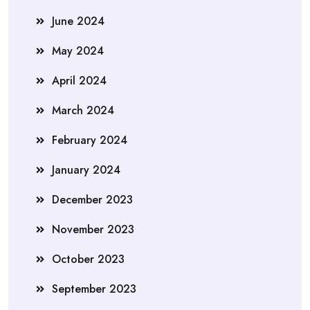
June 2024
May 2024
April 2024
March 2024
February 2024
January 2024
December 2023
November 2023
October 2023
September 2023