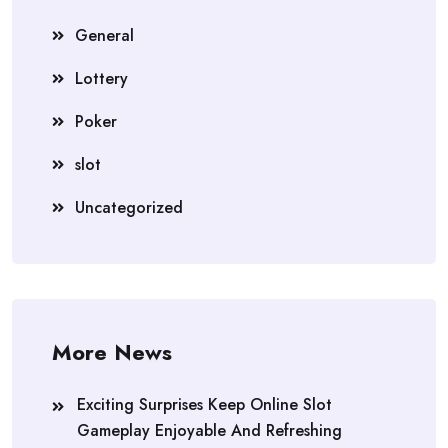
General
Lottery
Poker
slot
Uncategorized
More News
Exciting Surprises Keep Online Slot
Gameplay Enjoyable And Refreshing