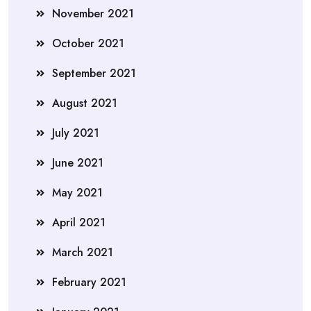
November 2021
October 2021
September 2021
August 2021
July 2021
June 2021
May 2021
April 2021
March 2021
February 2021