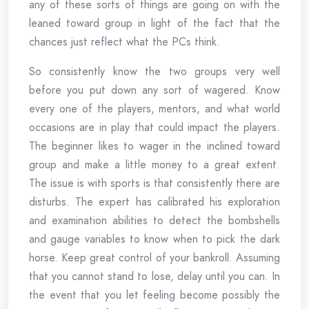
any of these sorts of things are going on with the
leaned toward group in light of the fact that the
chances just reflect what the PCs think.
So consistently know the two groups very well
before you put down any sort of wagered. Know
every one of the players, mentors, and what world
occasions are in play that could impact the players.
The beginner likes to wager in the inclined toward
group and make a little money to a great extent.
The issue is with sports is that consistently there are
disturbs. The expert has calibrated his exploration
and examination abilities to detect the bombshells
and gauge variables to know when to pick the dark
horse. Keep great control of your bankroll. Assuming
that you cannot stand to lose, delay until you can. In
the event that you let feeling become possibly the