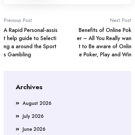
Post
Previous Post
Next Post
A Rapid Personal-assis
Benefits of Online Pok
navigation
t help guide to Selecti
er – All You Really wan
ng a around the Sport
t to Be aware of Onlin
s Gambling
e Poker, Play and Win
Archives
August 2026
July 2026
June 2026