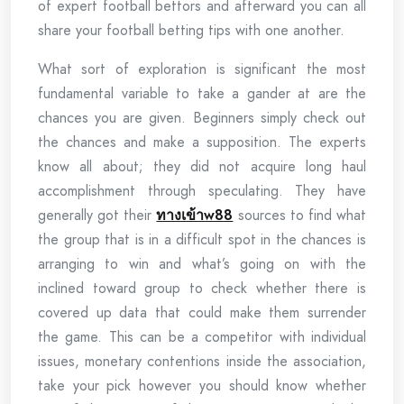
of expert football bettors and afterward you can all
share your football betting tips with one another.
What sort of exploration is significant the most
fundamental variable to take a gander at are the
chances you are given. Beginners simply check out
the chances and make a supposition. The experts
know all about; they did not acquire long haul
accomplishment through speculating. They have
generally got their
ทางเข้าw88
sources to find what
the group that is in a difficult spot in the chances is
arranging to win and what’s going on with the
inclined toward group to check whether there is
covered up data that could make them surrender
the game. This can be a competitor with individual
issues, monetary contentions inside the association,
take your pick however you should know whether