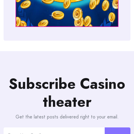
Subscribe Casino
theater
Get the latest posts delivered right to your email.