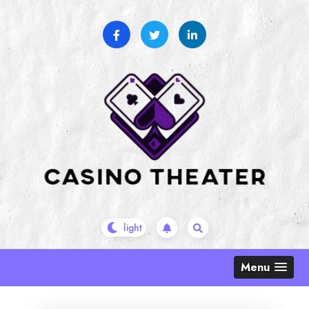
Skip
to
content
Menu