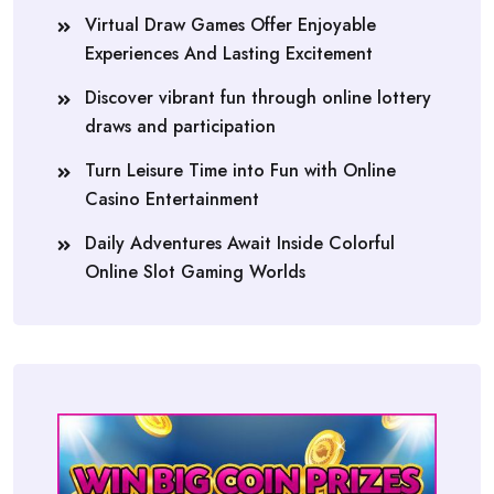
Virtual Draw Games Offer Enjoyable
Experiences And Lasting Excitement
Discover vibrant fun through online lottery
draws and participation
Turn Leisure Time into Fun with Online
Casino Entertainment
Daily Adventures Await Inside Colorful
Online Slot Gaming Worlds