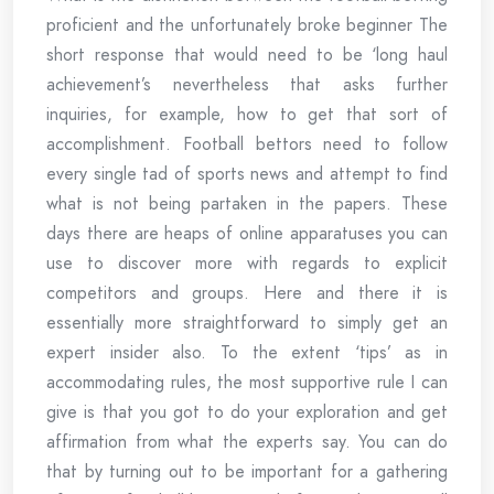
proficient and the unfortunately broke beginner The
short response that would need to be ‘long haul
achievement’s nevertheless that asks further
inquiries, for example, how to get that sort of
accomplishment. Football bettors need to follow
every single tad of sports news and attempt to find
what is not being partaken in the papers. These
days there are heaps of online apparatuses you can
use to discover more with regards to explicit
competitors and groups. Here and there it is
essentially more straightforward to simply get an
expert insider also. To the extent ‘tips’ as in
accommodating rules, the most supportive rule I can
give is that you got to do your exploration and get
affirmation from what the experts say. You can do
that by turning out to be important for a gathering