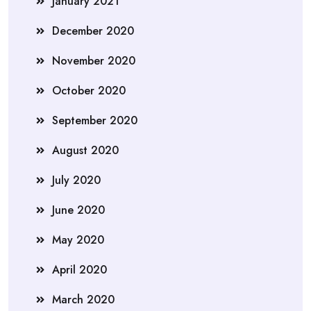
January 2021
December 2020
November 2020
October 2020
September 2020
August 2020
July 2020
June 2020
May 2020
April 2020
March 2020