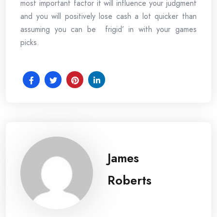
most important factor it will influence your judgment
and you will positively lose cash a lot quicker than
assuming you can be frigid’ in with your games
picks.
James
Roberts