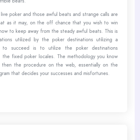
rible beats.
live poker and those awful beats and strange calls are
t as it may, on the off chance that you wish to win
 how to keep away from the steady awful beats. This is
ations utilized by the poker destinations utilizing a
 to succeed is to utilize the poker destinations
o the fixed poker locales. The methodology you know
y then the procedure on the web, essentially on the
gram that decides your successes and misfortunes.