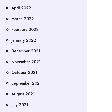
April 2022
March 2022
February 2022
January 2022
December 2021
November 2021
October 2021
September 2021
August 2021
July 2021