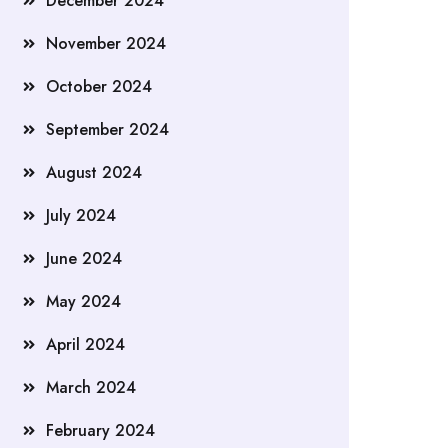
December 2024
November 2024
October 2024
September 2024
August 2024
July 2024
June 2024
May 2024
April 2024
March 2024
February 2024