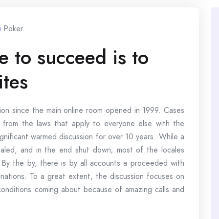
Poker
 to succeed is to
ites
ion since the main online room opened in 1999. Cases
 from the laws that apply to everyone else with the
gnificant warmed discussion for over 10 years. While a
aled, and in the end shut down; most of the locales
. By the by, there is by all accounts a proceeded with
inations. To a great extent, the discussion focuses on
 conditions coming about because of amazing calls and