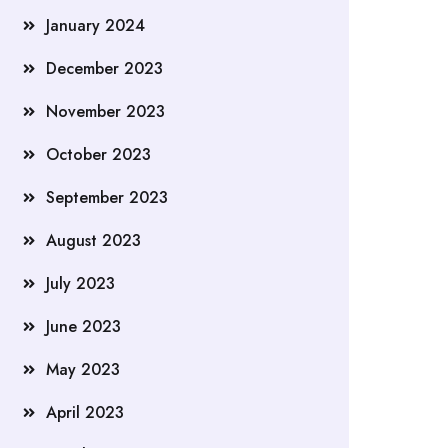
January 2024
December 2023
November 2023
October 2023
September 2023
August 2023
July 2023
June 2023
May 2023
April 2023