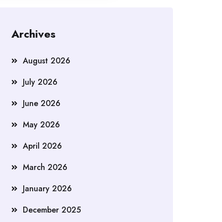
Archives
August 2026
July 2026
June 2026
May 2026
April 2026
March 2026
January 2026
December 2025