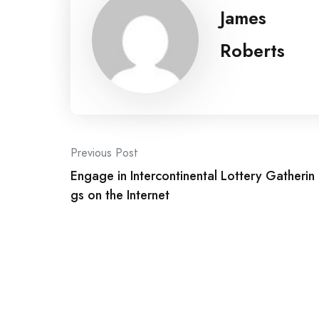
James
Roberts
Post
Previous Post
Engage in Intercontinental Lottery Gatherin
navigation
gs on the Internet