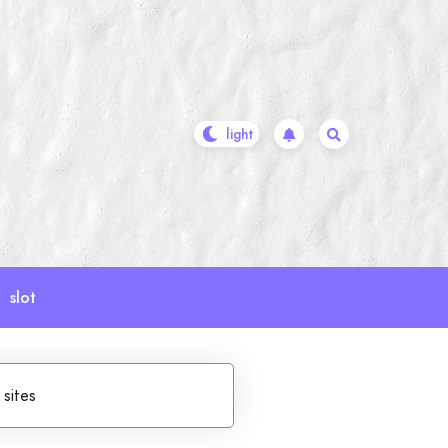
slot
 sites