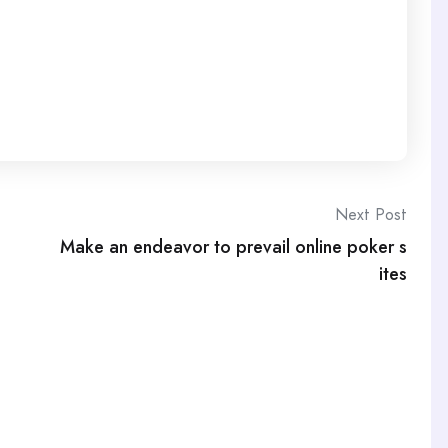
Next Post
Make an endeavor to prevail online poker s
ites