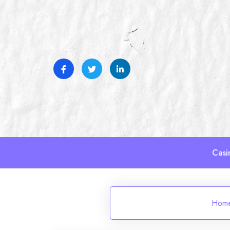
Skip
to
content
Casi
Hom