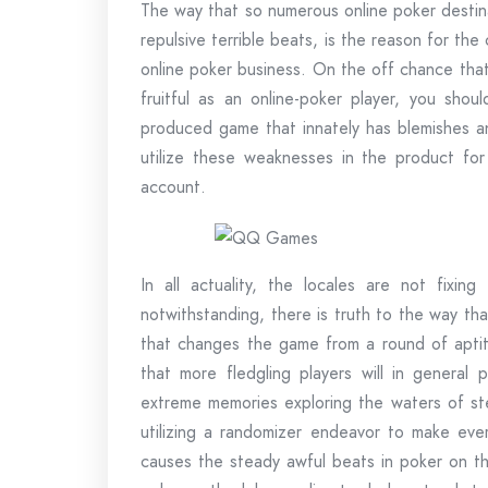
The way that so numerous online poker destinat
repulsive terrible beats, is the reason for th
online poker business. On the off chance tha
fruitful as an online-poker player, you sho
produced game that innately has blemishes a
utilize these weaknesses in the product for
account.
In all actuality, the locales are not fixin
notwithstanding, there is truth to the way th
that changes the game from a round of aptitu
that more fledgling players will in general
extreme memories exploring the waters of stea
utilizing a randomizer endeavor to make ever
causes the steady awful beats in poker on thei