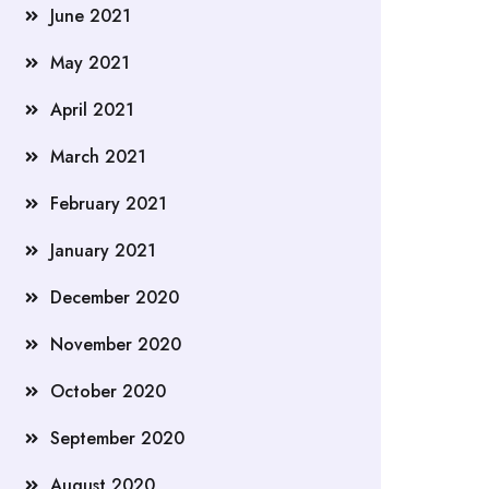
June 2021
May 2021
April 2021
March 2021
February 2021
January 2021
December 2020
November 2020
October 2020
September 2020
August 2020