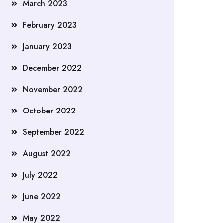
March 2023
February 2023
January 2023
December 2022
November 2022
October 2022
September 2022
August 2022
July 2022
June 2022
May 2022