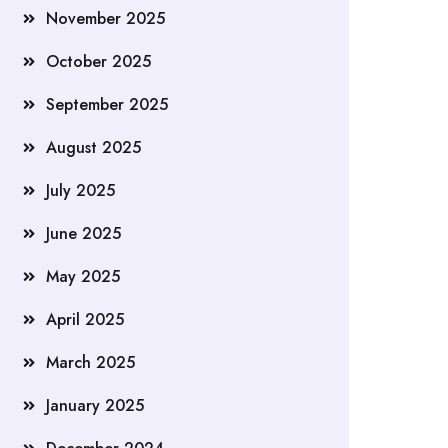
November 2025
October 2025
September 2025
August 2025
July 2025
June 2025
May 2025
April 2025
March 2025
January 2025