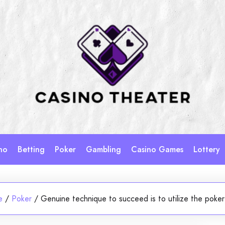
no
Betting
Poker
Gambling
Casino Games
Lottery
e
/
Poker
/
Genuine technique to succeed is to utilize the poker