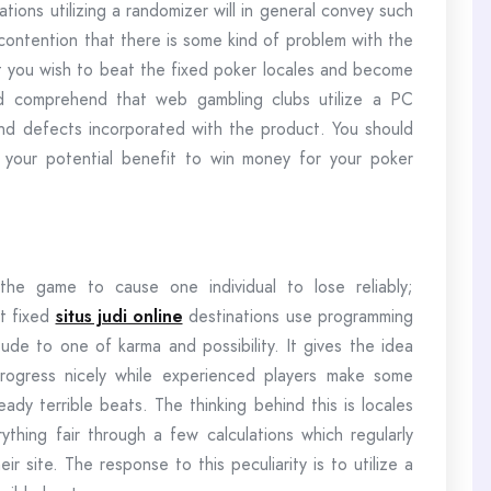
ions utilizing a randomizer will in general convey such
e contention that there is some kind of problem with the
t you wish to beat the fixed poker locales and become
uld comprehend that web gambling clubs utilize a PC
nd defects incorporated with the product. You should
 your potential benefit to win money for your poker
g the game to cause one individual to lose reliably;
at fixed
situs judi online
destinations use programming
de to one of karma and possibility. It gives the idea
 progress nicely while experienced players make some
dy terrible beats. The thinking behind this is locales
ything fair through a few calculations which regularly
r site. The response to this peculiarity is to utilize a