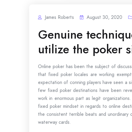
James Roberts
August 30, 2020
Genuine technique
utilize the poker s
Online poker has been the subject of discuss
that fixed poker locales are working exempt
expectation of conning players have seen a si
few fixed poker destinations have been reve
work in enormous part as legit organizations
fixed poker mindset in regards to online dest
the consistent terrible beats and unordinary
waterway cards.