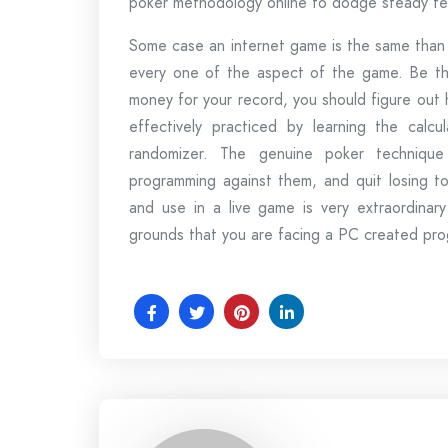
poker methodology online to dodge steady ter
Some case an internet game is the same than 
every one of the aspect of the game. Be tha
money for your record, you should figure out
effectively practiced by learning the calcul
randomizer. The genuine poker technique
programming against them, and quit losing t
and use in a live game is very extraordinar
grounds that you are facing a PC created pro