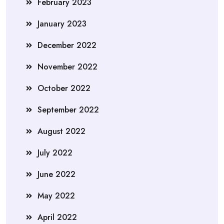
February 2023
January 2023
December 2022
November 2022
October 2022
September 2022
August 2022
July 2022
June 2022
May 2022
April 2022