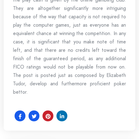
They are altogether significantly more intriguing
because of the way that capacity is not required to
play the computer games, just as everyone has an
equivalent chance at winning the competition. In any
case, it is significant that you make note of time
left, and that there are no credits left toward the
finish of the guaranteed period, as any additional
FICO ratings would not be playable from now on.
The post is posted just as composed by Elizabeth
Tudor, develop and furthermore proficient poker
bettor.