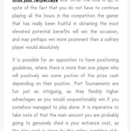
spite of the fact that you do not have to continue
playing all the hours in the competition the gamer
that has really been fruitful in obtaining the most
elevated potential benefits will win the occasion,
and may perhaps win more prominent than a solitary
player would absolutely.
It is possible for an opposition to have positioning
guidelines, where there is more than one player who
will positively win some portion of the prize cash
depending on their position. Port Tournaments are
fun just as intriguing, as they flexibly higher
advantages as you would unquestionably win if you
somehow managed to play alone. It is imperative to
take note of that the main amount you are probably
going to genuinely shed is your entrance cost, as
the play cash is given by the online gambling club.