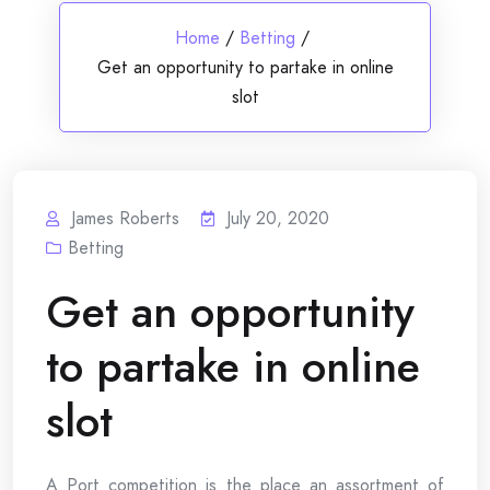
Home
/
Betting
/
Get an opportunity to partake in online
slot
James Roberts
July 20, 2020
Betting
Get an opportunity
to partake in online
slot
A Port competition is the place an assortment of