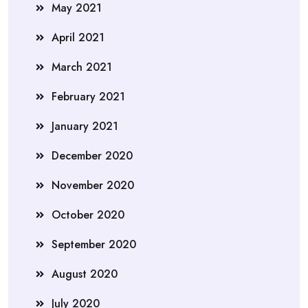
May 2021
April 2021
March 2021
February 2021
January 2021
December 2020
November 2020
October 2020
September 2020
August 2020
July 2020