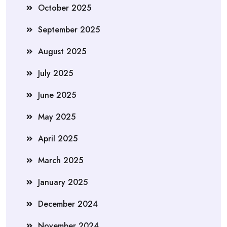
October 2025
September 2025
August 2025
July 2025
June 2025
May 2025
April 2025
March 2025
January 2025
December 2024
November 2024