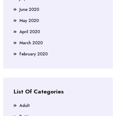
June 2020
May 2020
April 2020
March 2020
February 2020
List Of Categories
Adult