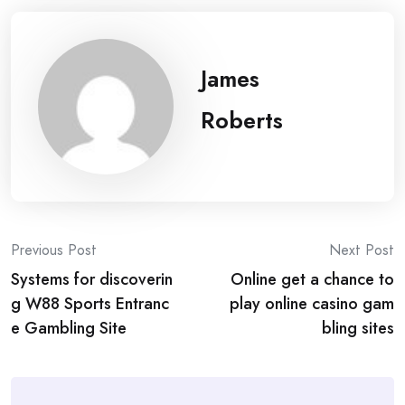
James
Roberts
Post
Previous Post
Next Post
Systems for discoverin
Online get a chance to
navigation
g W88 Sports Entranc
play online casino gam
e Gambling Site
bling sites