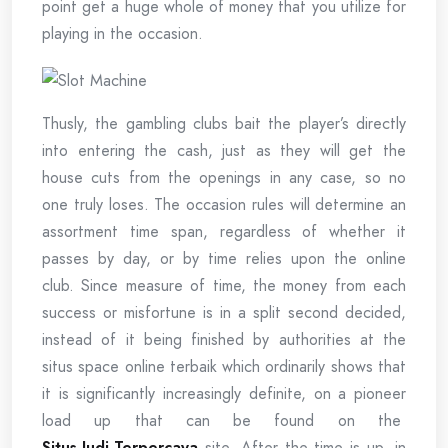
point get a huge whole of money that you utilize for
playing in the occasion.
Thusly, the gambling clubs bait the player’s directly
into entering the cash, just as they will get the
house cuts from the openings in any case, so no
one truly loses. The occasion rules will determine an
assortment time span, regardless of whether it
passes by day, or by time relies upon the online
club. Since measure of time, the money from each
success or misfortune is in a split second decided,
instead of it being finished by authorities at the
situs space online terbaik which ordinarily shows that
it is significantly increasingly definite, on a pioneer
load up that can be found on the
Situs Judi Terpercaya
site. After the time is up, in