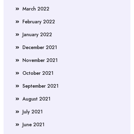
March 2022
February 2022
January 2022
December 2021
November 2021
October 2021
September 2021
August 2021
July 2021
June 2021