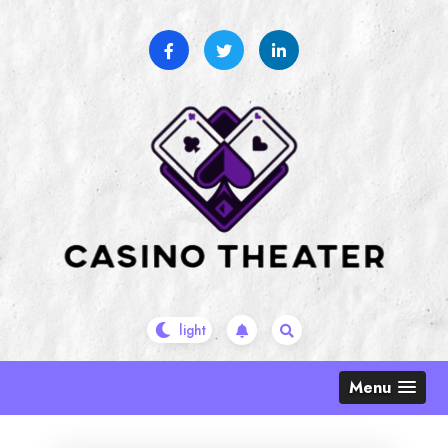
Skip
to
content
Menu