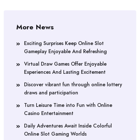
More News
Exciting Surprises Keep Online Slot
Gameplay Enjoyable And Refreshing
Virtual Draw Games Offer Enjoyable
Experiences And Lasting Excitement
Discover vibrant fun through online lottery
draws and participation
Turn Leisure Time into Fun with Online
Casino Entertainment
Daily Adventures Await Inside Colorful
Online Slot Gaming Worlds