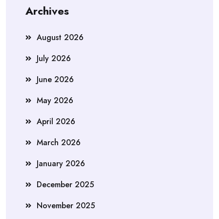
Archives
August 2026
July 2026
June 2026
May 2026
April 2026
March 2026
January 2026
December 2025
November 2025