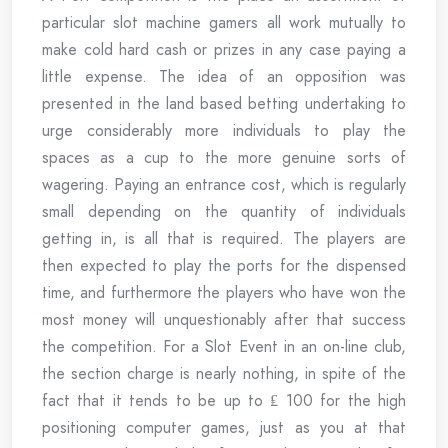
particular slot machine gamers all work mutually to
make cold hard cash or prizes in any case paying a
little expense. The idea of an opposition was
presented in the land based betting undertaking to
urge considerably more individuals to play the
spaces as a cup to the more genuine sorts of
wagering. Paying an entrance cost, which is regularly
small depending on the quantity of individuals
getting in, is all that is required. The players are
then expected to play the ports for the dispensed
time, and furthermore the players who have won the
most money will unquestionably after that success
the competition. For a Slot Event in an on-line club,
the section charge is nearly nothing, in spite of the
fact that it tends to be up to ₤ 100 for the high
positioning computer games, just as you at that