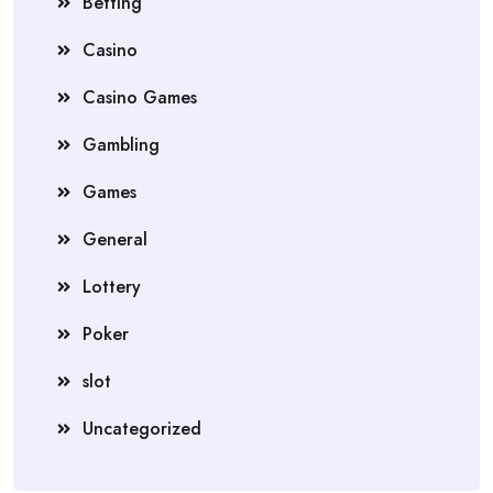
Betting
Casino
Casino Games
Gambling
Games
General
Lottery
Poker
slot
Uncategorized