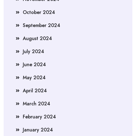
October 2024
September 2024
August 2024
July 2024
June 2024
May 2024
April 2024
March 2024
February 2024
January 2024