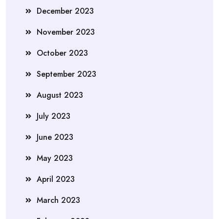
December 2023
November 2023
October 2023
September 2023
August 2023
July 2023
June 2023
May 2023
April 2023
March 2023