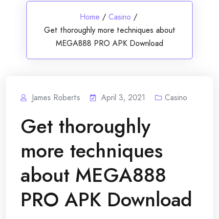
Home
/
Casino
/
Get thoroughly more techniques about
MEGA888 PRO APK Download
James Roberts
April 3, 2021
Casino
Get thoroughly
more techniques
about MEGA888
PRO APK Download