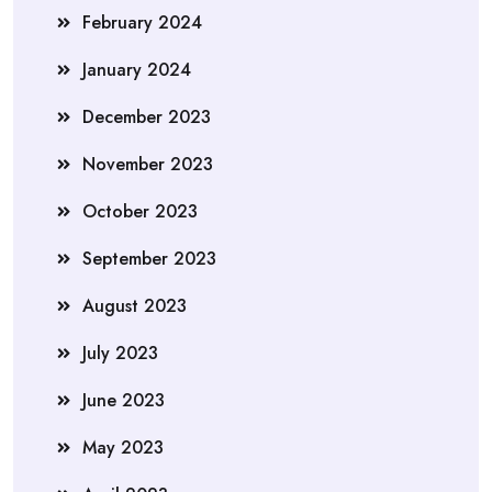
February 2024
January 2024
December 2023
November 2023
October 2023
September 2023
August 2023
July 2023
June 2023
May 2023