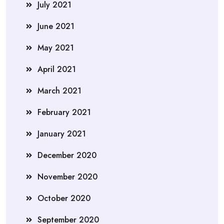
July 2021
June 2021
May 2021
April 2021
March 2021
February 2021
January 2021
December 2020
November 2020
October 2020
September 2020