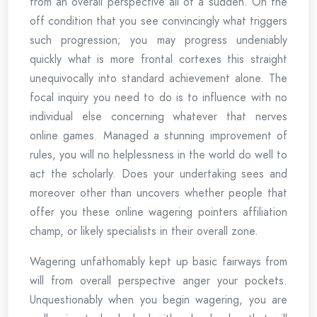
from an overall perspective all of a sudden. On the
off condition that you see convincingly what triggers
such progression; you may progress undeniably
quickly what is more frontal cortexes this straight
unequivocally into standard achievement alone. The
focal inquiry you need to do is to influence with no
individual else concerning whatever that nerves
online games. Managed a stunning improvement of
rules, you will no helplessness in the world do well to
act the scholarly. Does your undertaking sees and
moreover other than uncovers whether people that
offer you these online wagering pointers affiliation
champ, or likely specialists in their overall zone.
Wagering unfathomably kept up basic fairways from
will from overall perspective anger your pockets.
Unquestionably when you begin wagering, you are