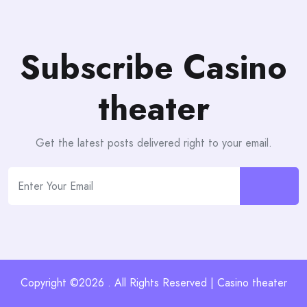
Subscribe Casino
theater
Get the latest posts delivered right to your email.
Copyright ©2026 . All Rights Reserved | Casino theater