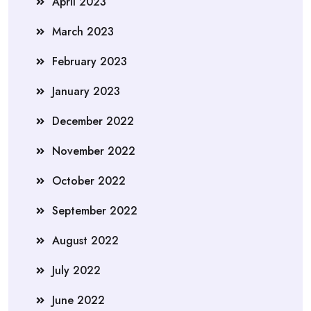
April 2023
March 2023
February 2023
January 2023
December 2022
November 2022
October 2022
September 2022
August 2022
July 2022
June 2022