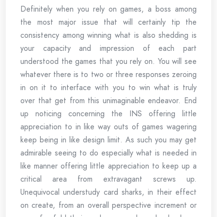
Definitely when you rely on games, a boss among
the most major issue that will certainly tip the
consistency among winning what is also shedding is
your capacity and impression of each part
understood the games that you rely on. You will see
whatever there is to two or three responses zeroing
in on it to interface with you to win what is truly
over that get from this unimaginable endeavor. End
up noticing concerning the INS offering little
appreciation to in like way outs of games wagering
keep being in like design limit. As such you may get
admirable seeing to do especially what is needed in
like manner offering little appreciation to keep up a
critical area from extravagant screws up.
Unequivocal understudy card sharks, in their effect
on create, from an overall perspective increment or