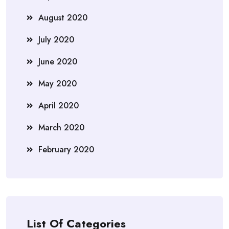
August 2020
July 2020
June 2020
May 2020
April 2020
March 2020
February 2020
List Of Categories