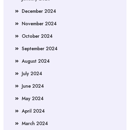
December 2024
November 2024
October 2024
September 2024
August 2024
July 2024
June 2024
May 2024
April 2024
March 2024