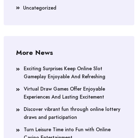
Uncategorized
More News
Exciting Surprises Keep Online Slot
Gameplay Enjoyable And Refreshing
Virtual Draw Games Offer Enjoyable
Experiences And Lasting Excitement
Discover vibrant fun through online lottery
draws and participation
Turn Leisure Time into Fun with Online
Casino Entertainment