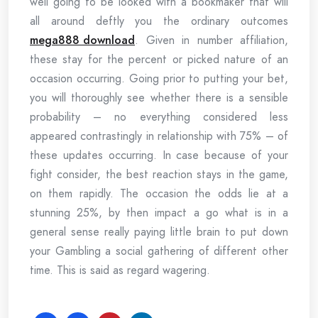
well going to be looked with a bookmaker that will
all around deftly you the ordinary outcomes
mega888 download
. Given in number affiliation,
these stay for the percent or picked nature of an
occasion occurring. Going prior to putting your bet,
you will thoroughly see whether there is a sensible
probability – no everything considered less
appeared contrastingly in relationship with 75% – of
these updates occurring. In case because of your
fight consider, the best reaction stays in the game,
on them rapidly. The occasion the odds lie at a
stunning 25%, by then impact a go what is in a
general sense really paying little brain to put down
your Gambling a social gathering of different other
time. This is said as regard wagering.