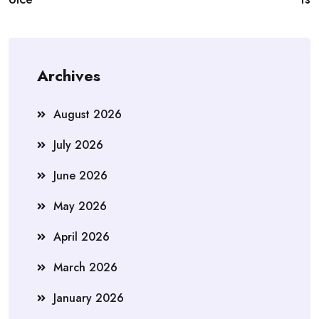
Archives
August 2026
July 2026
June 2026
May 2026
April 2026
March 2026
January 2026