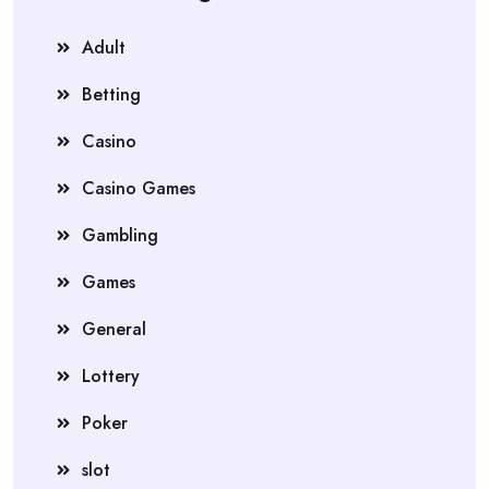
Adult
Betting
Casino
Casino Games
Gambling
Games
General
Lottery
Poker
slot