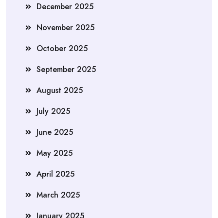
December 2025
November 2025
October 2025
September 2025
August 2025
July 2025
June 2025
May 2025
April 2025
March 2025
January 2025