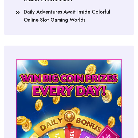
Daily Adventures Await Inside Colorful
Online Slot Gaming Worlds