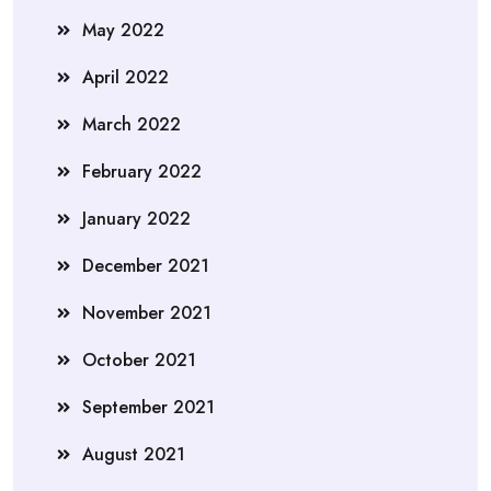
May 2022
April 2022
March 2022
February 2022
January 2022
December 2021
November 2021
October 2021
September 2021
August 2021