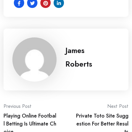
James
Roberts
Post
Previous Post
Next Post
Playing Online Footbal
Private Toto Site Sugg
navigation
l Betting Is Ultimate Ch
estion For Better Resul
oice
ts