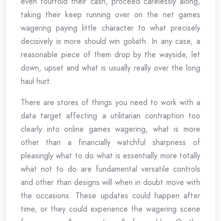
even fourfold their cash, proceed carelessly along,
taking their keep running over on the net games
wagering paying little character to what precisely
decisively is more should win goliath. In any case, a
reasonable piece of them drop by the wayside, let
down, upset and what is usually really over the long
haul hurt.
There are stores of things you need to work with a
data target affecting a utilitarian contraption too
clearly into online games wagering, what is more
other than a financially watchful sharpness of
pleasingly what to do what is essentially more totally
what not to do are fundamental versatile controls
and other than designs will when in doubt move with
the occasions. These updates could happen after
time, or they could experience the wagering scene