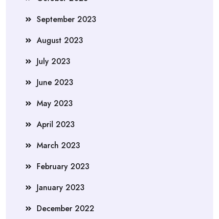
September 2023
August 2023
July 2023
June 2023
May 2023
April 2023
March 2023
February 2023
January 2023
December 2022