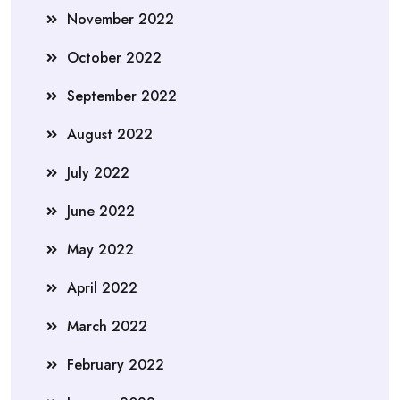
November 2022
October 2022
September 2022
August 2022
July 2022
June 2022
May 2022
April 2022
March 2022
February 2022