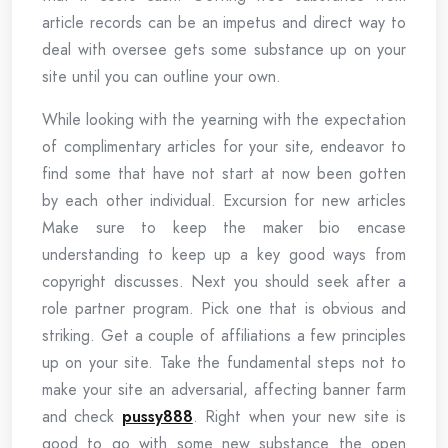
article records can be an impetus and direct way to
deal with oversee gets some substance up on your
site until you can outline your own.
While looking with the yearning with the expectation
of complimentary articles for your site, endeavor to
find some that have not start at now been gotten
by each other individual. Excursion for new articles
Make sure to keep the maker bio encase
understanding to keep up a key good ways from
copyright discusses. Next you should seek after a
role partner program. Pick one that is obvious and
striking. Get a couple of affiliations a few principles
up on your site. Take the fundamental steps not to
make your site an adversarial, affecting banner farm
and check
pussy888
. Right when your new site is
good to go with some new substance the open