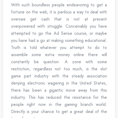
With such boundless people endeavoring to get a
fortune on the web, it is perilous a way to deal with
oversee get cash that is not at present
overpowered with struggle. Conceivably you have
attempted to go the Ad Sense course, or maybe
you have had a go at making something educational.
Truth is told whatever you attempt to do to
assemble some extra money online there will
constantly be question. A zone with some
restriction, regardless not too much, is the slot
game part industry with the steady association
denying electronic wagering in the United States,
there has been a gigantic move away from this
industry. This has reduced the resistance for the
people right now in the gaming branch world.
Directly is your chance to get a great deal of the