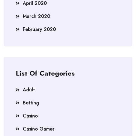
April 2020
March 2020
February 2020
List Of Categories
Adult
Betting
Casino
Casino Games