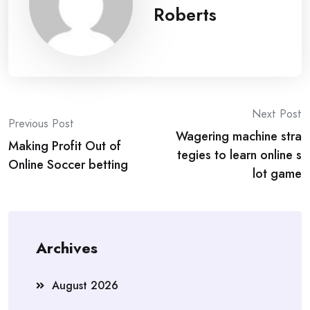
Roberts
Post
Next Post
Previous Post
Wagering machine stra
navigation
Making Profit Out of
tegies to learn online s
Online Soccer betting
lot game
Archives
August 2026