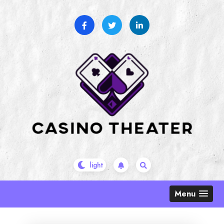
Skip
to
content
Menu