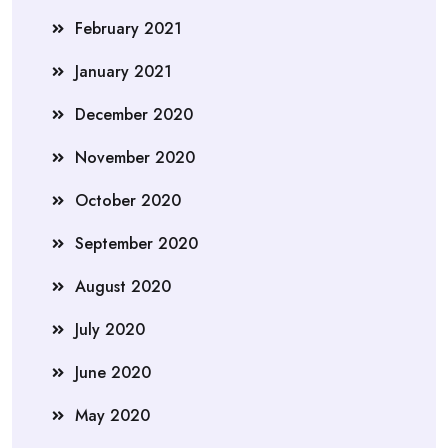
February 2021
January 2021
December 2020
November 2020
October 2020
September 2020
August 2020
July 2020
June 2020
May 2020