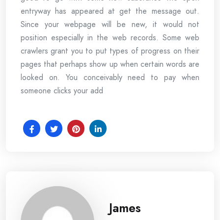
entryway has appeared at get the message out.
Since your webpage will be new, it would not
position especially in the web records. Some web
crawlers grant you to put types of progress on their
pages that perhaps show up when certain words are
looked on. You conceivably need to pay when
someone clicks your add
James