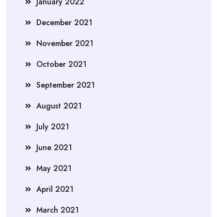
January 2022
December 2021
November 2021
October 2021
September 2021
August 2021
July 2021
June 2021
May 2021
April 2021
March 2021