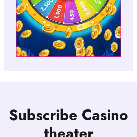
Subscribe Casino
theater