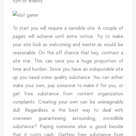
turn of events.
To start you will require a sensible site. A couple of
pages will achieve until extra notice. Try to make
your site look as welcoming and master as would be
reasonable. On the off chance that key, contract a
site star. This can save you a huge proportion of
time and burden. Since you have an indisputable site
up you need some quality substance. You can either
make your own, pay someone to make it for you, or
get free substance from content organization
complaints. Creating your own can be unimaginably
dull. Regardless is the best way to deal with
overseen guaranteeing astounding, incredible
substance? Paying someone else is good beside
that it costs cash. Getting free substance from