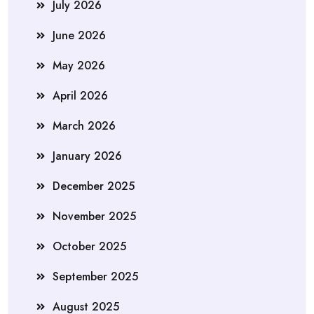
July 2026
June 2026
May 2026
April 2026
March 2026
January 2026
December 2025
November 2025
October 2025
September 2025
August 2025