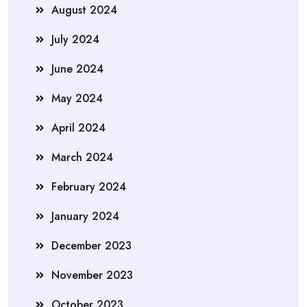
August 2024
July 2024
June 2024
May 2024
April 2024
March 2024
February 2024
January 2024
December 2023
November 2023
October 2023