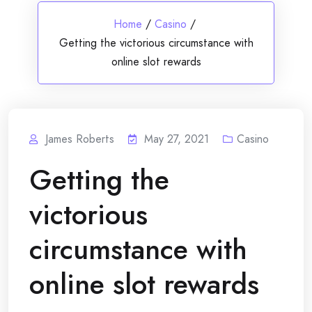
Home
/
Casino
/
Getting the victorious circumstance with
online slot rewards
James Roberts
May 27, 2021
Casino
Getting the
victorious
circumstance with
online slot rewards