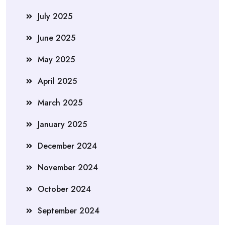
July 2025
June 2025
May 2025
April 2025
March 2025
January 2025
December 2024
November 2024
October 2024
September 2024