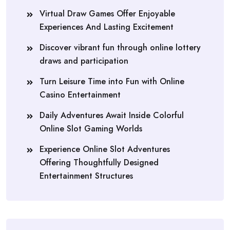
Virtual Draw Games Offer Enjoyable
Experiences And Lasting Excitement
Discover vibrant fun through online lottery
draws and participation
Turn Leisure Time into Fun with Online
Casino Entertainment
Daily Adventures Await Inside Colorful
Online Slot Gaming Worlds
Experience Online Slot Adventures
Offering Thoughtfully Designed
Entertainment Structures