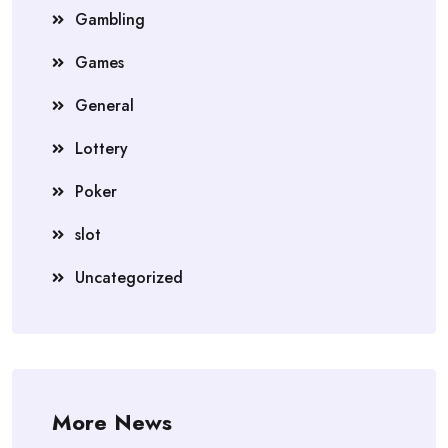
Gambling
Games
General
Lottery
Poker
slot
Uncategorized
More News