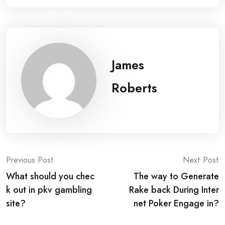
James
Roberts
Post
Previous Post
Next Post
What should you chec
The way to Generate
navigation
k out in pkv gambling
Rake back During Inter
site?
net Poker Engage in?