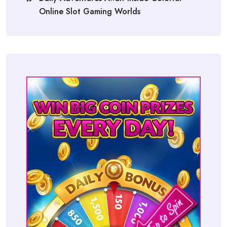
Online Slot Gaming Worlds