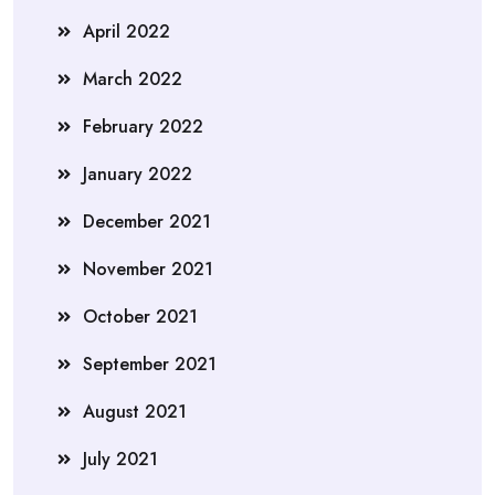
April 2022
March 2022
February 2022
January 2022
December 2021
November 2021
October 2021
September 2021
August 2021
July 2021