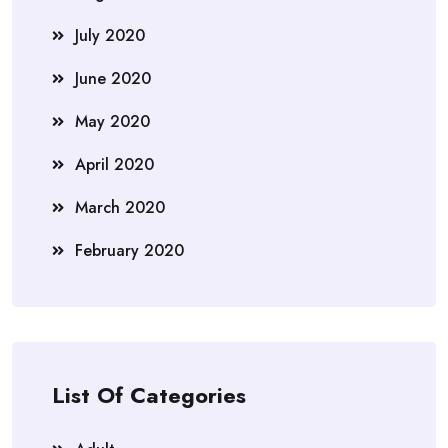
July 2020
June 2020
May 2020
April 2020
March 2020
February 2020
List Of Categories