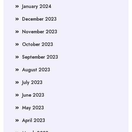
January 2024
December 2023
November 2023
October 2023
September 2023
August 2023
July 2023
June 2023
May 2023
April 2023