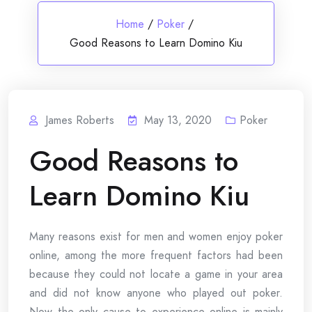
Home
/
Poker
/
Good Reasons to Learn Domino Kiu
James Roberts
May 13, 2020
Poker
Good Reasons to
Learn Domino Kiu
Many reasons exist for men and women enjoy poker
online, among the more frequent factors had been
because they could not locate a game in your area
and did not know anyone who played out poker.
Now the only cause to experience online is mainly