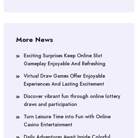
More News
Exciting Surprises Keep Online Slot
Gameplay Enjoyable And Refreshing
Virtual Draw Games Offer Enjoyable
Experiences And Lasting Excitement
Discover vibrant fun through online lottery
draws and participation
Turn Leisure Time into Fun with Online
Casino Entertainment
Daily Adventures Await Inside Colorful