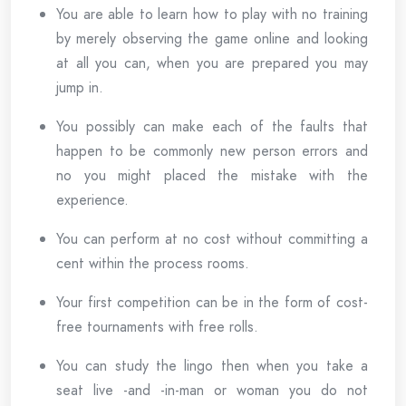
You are able to learn how to play with no training
by merely observing the game online and looking
at all you can, when you are prepared you may
jump in.
You possibly can make each of the faults that
happen to be commonly new person errors and
no you might placed the mistake with the
experience.
You can perform at no cost without committing a
cent within the process rooms.
Your first competition can be in the form of cost-
free tournaments with free rolls.
You can study the lingo then when you take a
seat live -and -in-man or woman you do not