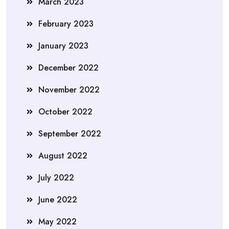
March 2023
February 2023
January 2023
December 2022
November 2022
October 2022
September 2022
August 2022
July 2022
June 2022
May 2022