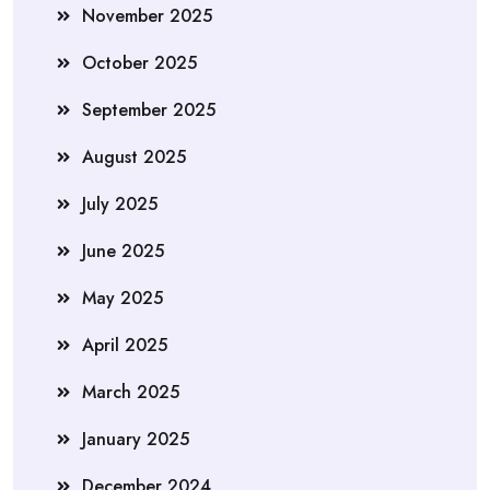
November 2025
October 2025
September 2025
August 2025
July 2025
June 2025
May 2025
April 2025
March 2025
January 2025
December 2024