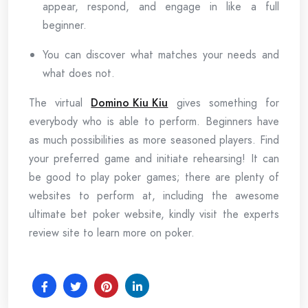
appear, respond, and engage in like a full
beginner.
You can discover what matches your needs and
what does not.
The virtual
Domino Kiu Kiu
gives something for
everybody who is able to perform. Beginners have
as much possibilities as more seasoned players. Find
your preferred game and initiate rehearsing! It can
be good to play poker games; there are plenty of
websites to perform at, including the awesome
ultimate bet poker website, kindly visit the experts
review site to learn more on poker.