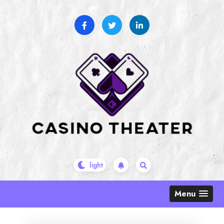
Skip
to
content
Menu