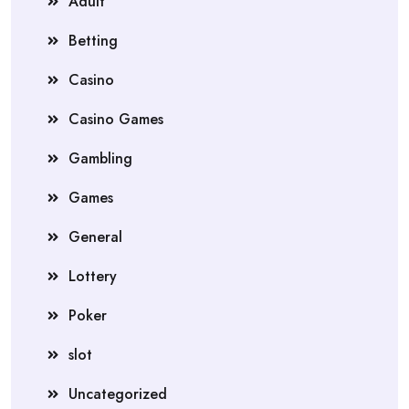
Adult
Betting
Casino
Casino Games
Gambling
Games
General
Lottery
Poker
slot
Uncategorized