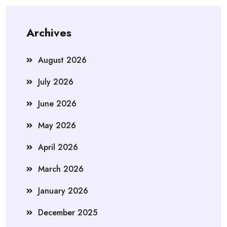
Archives
August 2026
July 2026
June 2026
May 2026
April 2026
March 2026
January 2026
December 2025