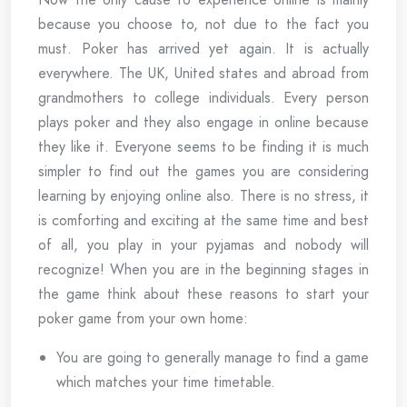
because you choose to, not due to the fact you
must. Poker has arrived yet again. It is actually
everywhere. The UK, United states and abroad from
grandmothers to college individuals. Every person
plays poker and they also engage in online because
they like it. Everyone seems to be finding it is much
simpler to find out the games you are considering
learning by enjoying online also. There is no stress, it
is comforting and exciting at the same time and best
of all, you play in your pyjamas and nobody will
recognize! When you are in the beginning stages in
the game think about these reasons to start your
poker game from your own home:
You are going to generally manage to find a game
which matches your time timetable.