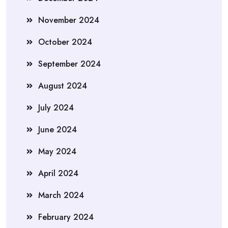
November 2024
October 2024
September 2024
August 2024
July 2024
June 2024
May 2024
April 2024
March 2024
February 2024