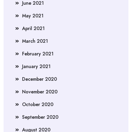
June 2021
May 2021
April 2021
March 2021
February 2021
January 2021
December 2020
November 2020
October 2020
September 2020
August 2020