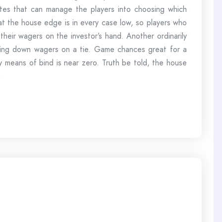
tes that can manage the players into choosing which
t the house edge is in every case low, so players who
heir wagers on the investor’s hand. Another ordinarily
ting down wagers on a tie. Game chances great for a
y means of bind is near zero. Truth be told, the house
.