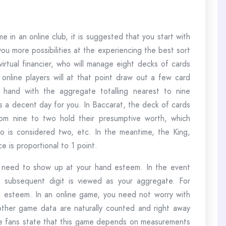
 in an online club, it is suggested that you start with
 you more possibilities at the experiencing the best sort
virtual financier, who will manage eight decks of cards
 online players will at that point draw out a few card
hand with the aggregate totalling nearest to nine
 is a decent day for you. In Baccarat, the deck of cards
om nine to two hold their presumptive worth, which
o is considered two, etc. In the meantime, the King,
 is proportional to 1 point.
 need to show up at your hand esteem. In the event
 subsequent digit is viewed as your aggregate. For
 in esteem. In an online game, you need not worry with
ther game data are naturally counted and right away
 fans state that this game depends on measurements