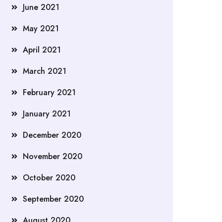
June 2021
May 2021
April 2021
March 2021
February 2021
January 2021
December 2020
November 2020
October 2020
September 2020
August 2020