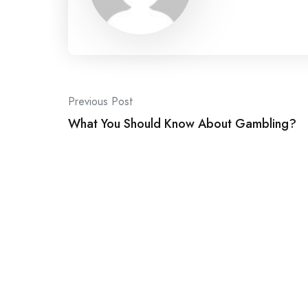
Post
Previous Post
navigation
What You Should Know About Gambling?