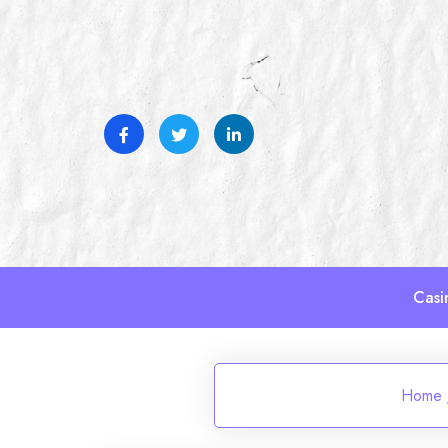
Skip
to
content
Casi
Home