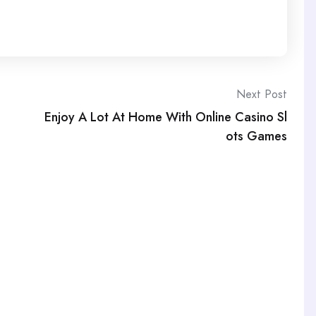
Next Post
Enjoy A Lot At Home With Online Casino Sl
ots Games