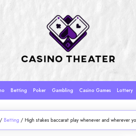
no
Betting
Poker
Gambling
Casino Games
Lottery
/
Betting
/
High stakes baccarat play whenever and wherever y