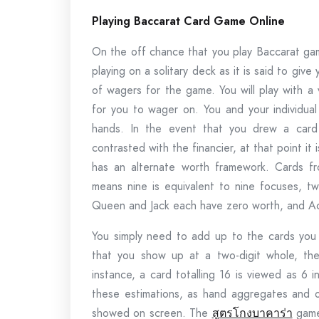
Playing Baccarat Card Game Online
On the off chance that you play Baccarat game
playing on a solitary deck as it is said to give
of wagers for the game. You will play with a 
for you to wager on. You and your individual
hands. In the event that you drew a card 
contrasted with the financier, at that point it
has an alternate worth framework. Cards fr
means nine is equivalent to nine focuses, tw
Queen and Jack each have zero worth, and Ace
You simply need to add up to the cards you
that you show up at a two-digit whole, the
instance, a card totalling 16 is viewed as 6
these estimations, as hand aggregates and o
showed on screen. The
สูตรโกงบาคาร่า
game