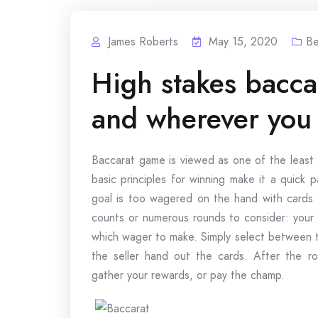
James Roberts
May 15, 2020
Be
High stakes bacca
and wherever you
Baccarat game is viewed as one of the least 
basic principles for winning make it a quick
goal is too wagered on the hand with cards t
counts or numerous rounds to consider: your s
which wager to make. Simply select between th
the seller hand out the cards. After the r
gather your rewards, or pay the champ.