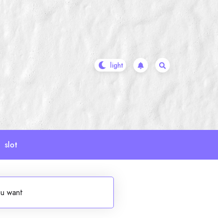
slot
ou want