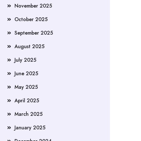
November 2025
October 2025
September 2025
August 2025
July 2025
June 2025
May 2025
April 2025
March 2025
January 2025