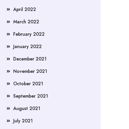
April 2022
March 2022
February 2022
January 2022
December 2021
November 2021
October 2021
September 2021
August 2021
July 2021