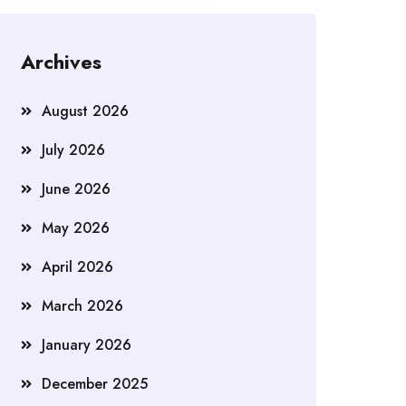
Archives
August 2026
July 2026
June 2026
May 2026
April 2026
March 2026
January 2026
December 2025