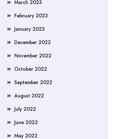
March 2023
February 2023
January 2023
December 2022
November 2022
October 2022
September 2022
August 2022
July 2022
June 2022
May 2022