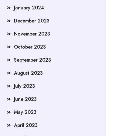
January 2024
December 2023
November 2023
October 2023
September 2023
August 2023
July 2023
June 2023
May 2023
April 2023