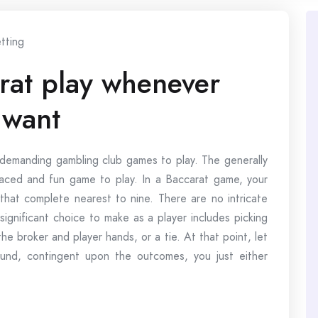
tting
rat play whenever
 want
demanding gambling club games to play. The generally
 paced and fun game to play. In a Baccarat game, your
hat complete nearest to nine. There are no intricate
ignificant choice to make as a player includes picking
e broker and player hands, or a tie. At that point, let
ound, contingent upon the outcomes, you just either