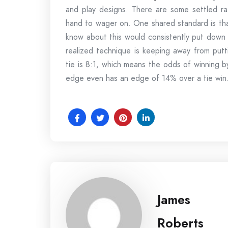
and play designs. There are some settled ra
hand to wager on. One shared standard is tha
know about this would consistently put down t
realized technique is keeping away from put
tie is 8:1, which means the odds of winning b
edge even has an edge of 14% over a tie win
James
Roberts