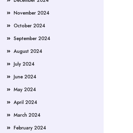
December 2024
November 2024
October 2024
September 2024
August 2024
July 2024
June 2024
May 2024
April 2024
March 2024
February 2024