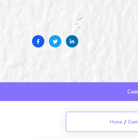
Skip
to
content
Casi
Home
/
Gamb