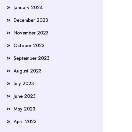
January 2024
December 2023
November 2023
October 2023
September 2023
August 2023
July 2023
June 2023
May 2023
April 2023