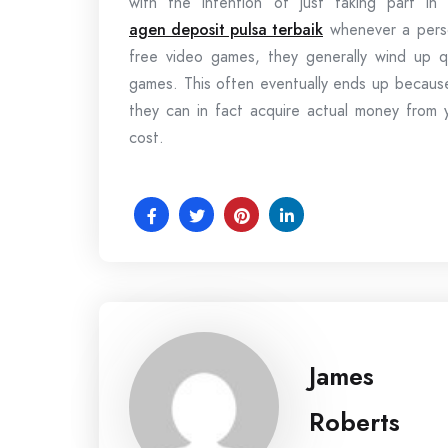
with the intention of just taking part in
agen deposit pulsa terbaik
whenever a perso
free video games, they generally wind up q
games. This often eventually ends up because 
they can in fact acquire actual money from 
cost.
James
Roberts