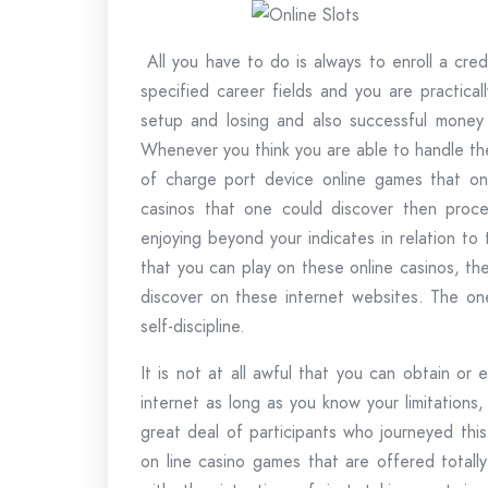
All you have to do is always to enroll a cred
specified career fields and you are practica
setup and losing and also successful money 
Whenever you think you are able to handle the
of charge port device online games that on
casinos that one could discover then proce
enjoying beyond your indicates in relation to 
that you can play on these online casinos, th
discover on these internet websites. The one
self-discipline.
It is not at all awful that you can obtain o
internet as long as you know your limitations
great deal of participants who journeyed thi
on line casino games that are offered totall