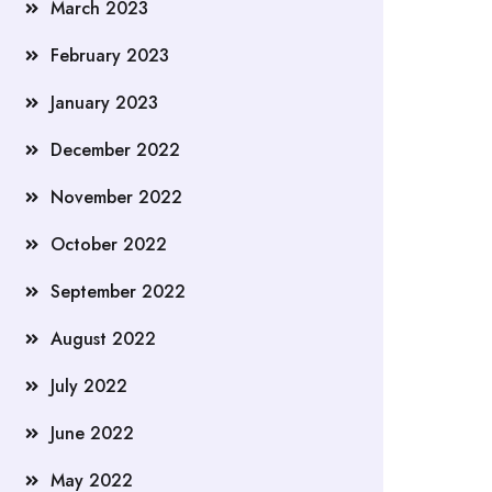
March 2023
February 2023
January 2023
December 2022
November 2022
October 2022
September 2022
August 2022
July 2022
June 2022
May 2022