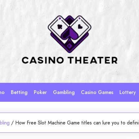
no
Betting
Poker
Gambling
Casino Games
Lottery
ling
/
How Free Slot Machine Game titles can lure you to defini