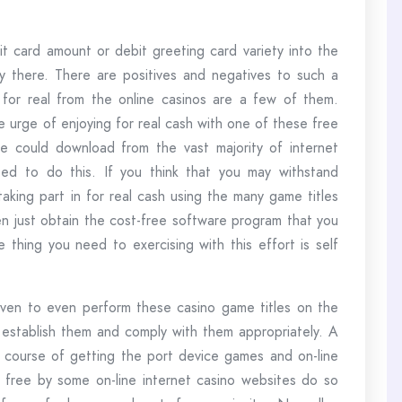
it card amount or debit greeting card variety into the
lly there. There are positives and negatives to such a
for real from the online casinos are a few of them.
 urge of enjoying for real cash with one of these free
e could download from the vast majority of internet
ed to do this. If you think that you may withstand
taking part in for real cash using the many game titles
en just obtain the cost-free software program that you
 thing you need to exercising with this effort is self
r even to even perform these casino game titles on the
, establish them and comply with them appropriately. A
s course of getting the port device games and on-line
y free by some on-line internet casino websites do so