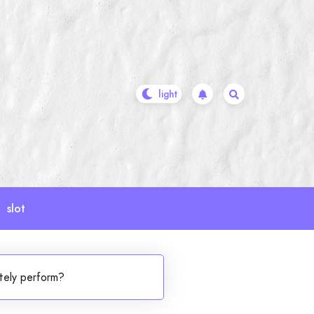
slot
tely perform?