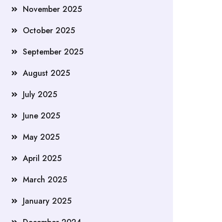
November 2025
October 2025
September 2025
August 2025
July 2025
June 2025
May 2025
April 2025
March 2025
January 2025