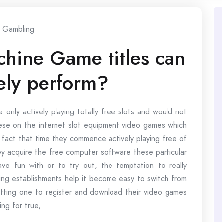
Gambling
hine Game titles can
tely perform?
only actively playing totally free slots and would not
hese on the internet slot equipment video games which
 fact that time they commence actively playing free of
 acquire the free computer software these particular
ve fun with or to try out, the temptation to really
ing establishments help it become easy to switch from
tting one to register and download their video games
ing for true,