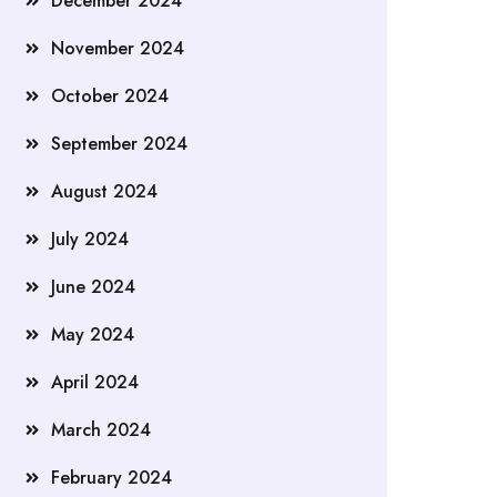
December 2024
November 2024
October 2024
September 2024
August 2024
July 2024
June 2024
May 2024
April 2024
March 2024
February 2024