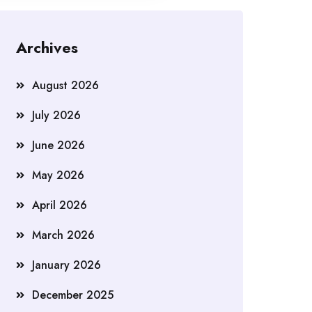
Archives
August 2026
July 2026
June 2026
May 2026
April 2026
March 2026
January 2026
December 2025