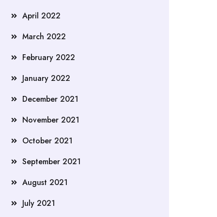
April 2022
March 2022
February 2022
January 2022
December 2021
November 2021
October 2021
September 2021
August 2021
July 2021