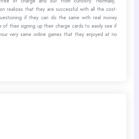
 free of charge and out from curiosity. Normally,
n realizes that they are successful with all the cost-
uestioning if they can do the same with real money
of their signing up their charge cards to easily see if
your very same online games that they enjoyed at no