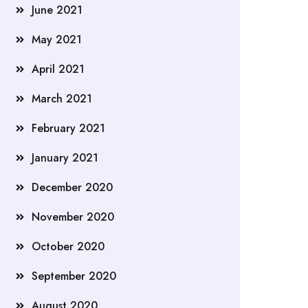
June 2021
May 2021
April 2021
March 2021
February 2021
January 2021
December 2020
November 2020
October 2020
September 2020
August 2020