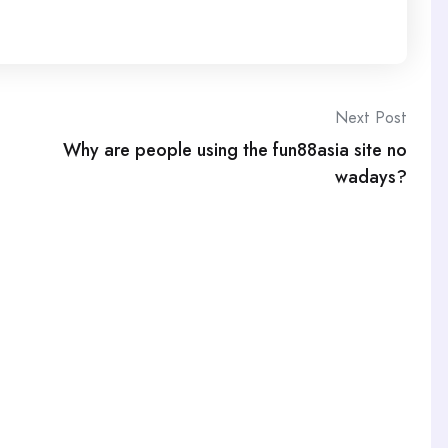
Next Post
Why are people using the fun88asia site no
wadays?