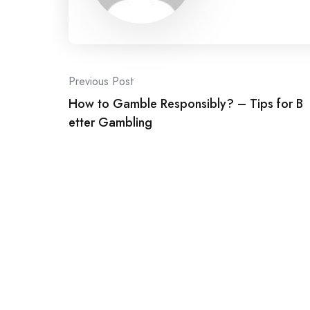
Post
Previous Post
How to Gamble Responsibly? – Tips for B
navigation
etter Gambling