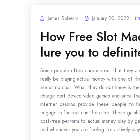
James Roberts
January 20, 2022
How Free Slot Mac
lure you to defini
Some people often purpose out that they are 
really be playing actual money with one of t
are at no cost. What they do not know is the
charge port device video games and once they
internet casinos provide these people to ha
engage in for real can there be. These gambl
cost-free perform to actual money play by ge
and whenever you are feeling like actively play