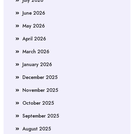
July 2026
June 2026
May 2026
April 2026
March 2026
January 2026
December 2025
November 2025
October 2025
September 2025
August 2025