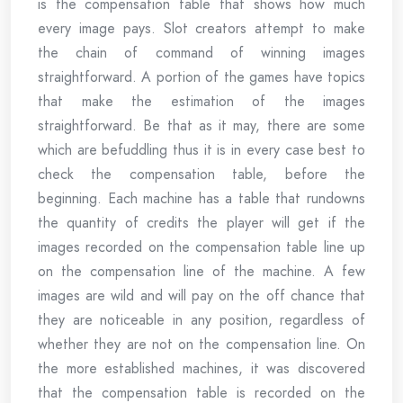
is the compensation table that shows how much
every image pays. Slot creators attempt to make
the chain of command of winning images
straightforward. A portion of the games have topics
that make the estimation of the images
straightforward. Be that as it may, there are some
which are befuddling thus it is in every case best to
check the compensation table, before the
beginning. Each machine has a table that rundowns
the quantity of credits the player will get if the
images recorded on the compensation table line up
on the compensation line of the machine. A few
images are wild and will pay on the off chance that
they are noticeable in any position, regardless of
whether they are not on the compensation line. On
the more established machines, it was discovered
that the compensation table is recorded on the