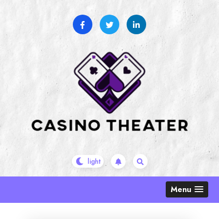
Skip
to
content
Menu