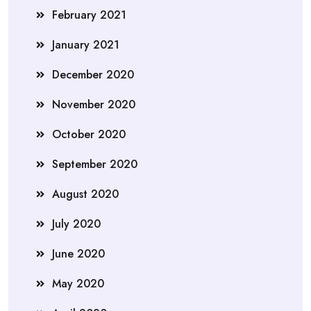
February 2021
January 2021
December 2020
November 2020
October 2020
September 2020
August 2020
July 2020
June 2020
May 2020