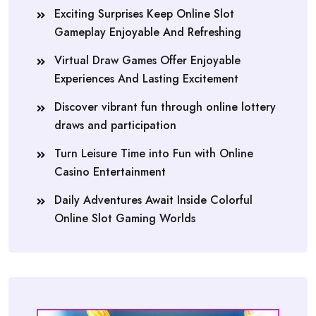
Exciting Surprises Keep Online Slot
Gameplay Enjoyable And Refreshing
Virtual Draw Games Offer Enjoyable
Experiences And Lasting Excitement
Discover vibrant fun through online lottery
draws and participation
Turn Leisure Time into Fun with Online
Casino Entertainment
Daily Adventures Await Inside Colorful
Online Slot Gaming Worlds