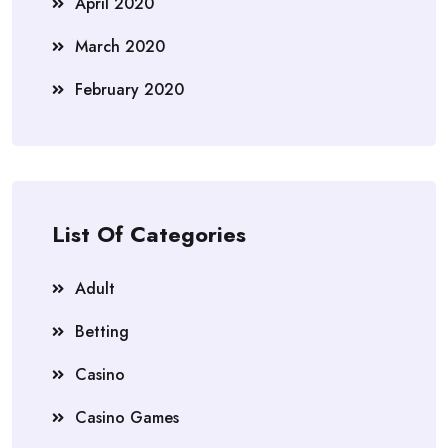
April 2020
March 2020
February 2020
List Of Categories
Adult
Betting
Casino
Casino Games