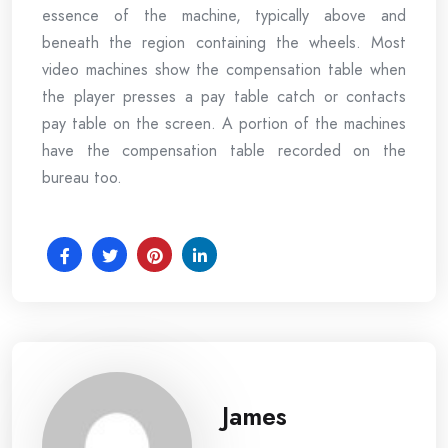
essence of the machine, typically above and
beneath the region containing the wheels. Most
video machines show the compensation table when
the player presses a pay table catch or contacts
pay table on the screen. A portion of the machines
have the compensation table recorded on the
bureau too.
James