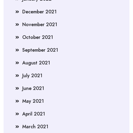
December 2021
November 2021
October 2021
September 2021
August 2021
July 2021
June 2021
May 2021
April 2021
March 2021