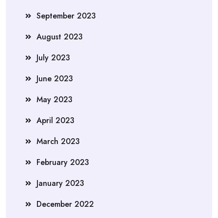
September 2023
August 2023
July 2023
June 2023
May 2023
April 2023
March 2023
February 2023
January 2023
December 2022