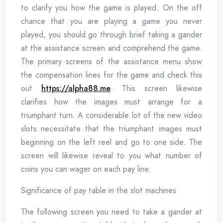
to clarify you how the game is played. On the off
chance that you are playing a game you never
played, you should go through brief taking a gander
at the assistance screen and comprehend the game.
The primary screens of the assistance menu show
the compensation lines for the game and check this
out
https://alpha88.me
. This screen likewise
clarifies how the images must arrange for a
triumphant turn. A considerable lot of the new video
slots necessitate that the triumphant images must
beginning on the left reel and go to one side. The
screen will likewise reveal to you what number of
coins you can wager on each pay line.
Significance of pay table in the slot machines
The following screen you need to take a gander at