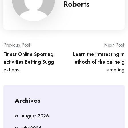
Roberts
Post
Previous Post
Next Post
Finest Online Sporting
Learn the interesting m
navigation
activities Betting Sugg
ethods of the online g
estions
ambling
Archives
August 2026