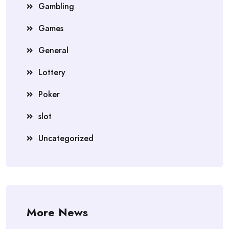
Gambling
Games
General
Lottery
Poker
slot
Uncategorized
More News