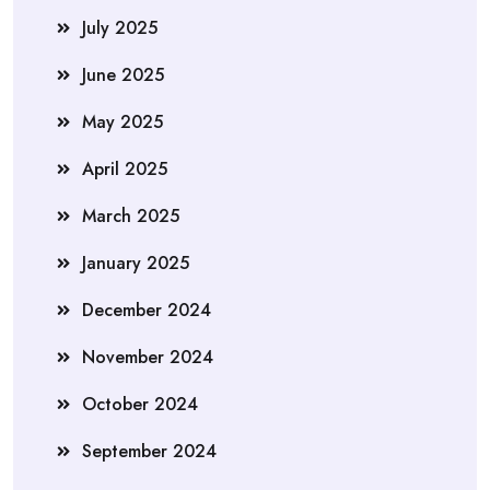
July 2025
June 2025
May 2025
April 2025
March 2025
January 2025
December 2024
November 2024
October 2024
September 2024