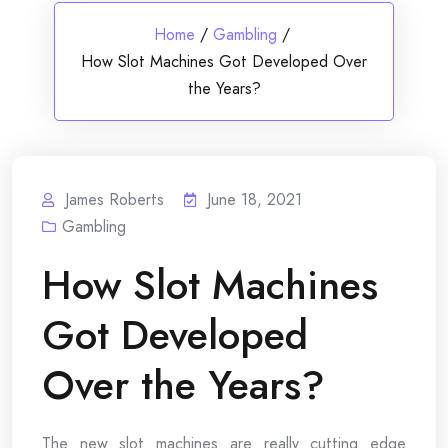
Home
/
Gambling
/
How Slot Machines Got Developed Over
the Years?
James Roberts
June 18, 2021
Gambling
How Slot Machines
Got Developed
Over the Years?
The new slot machines are really cutting edge