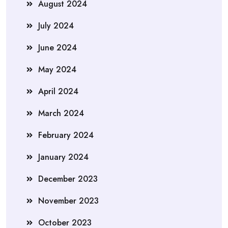
August 2024
July 2024
June 2024
May 2024
April 2024
March 2024
February 2024
January 2024
December 2023
November 2023
October 2023