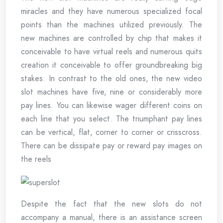
miracles and they have numerous specialized focal
points than the machines utilized previously. The
new machines are controlled by chip that makes it
conceivable to have virtual reels and numerous quits
creation it conceivable to offer groundbreaking big
stakes. In contrast to the old ones, the new video
slot machines have five, nine or considerably more
pay lines. You can likewise wager different coins on
each line that you select. The triumphant pay lines
can be vertical, flat, corner to corner or crisscross.
There can be dissipate pay or reward pay images on
the reels
Despite the fact that the new slots do not
accompany a manual, there is an assistance screen