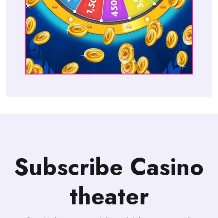
Subscribe Casino
theater