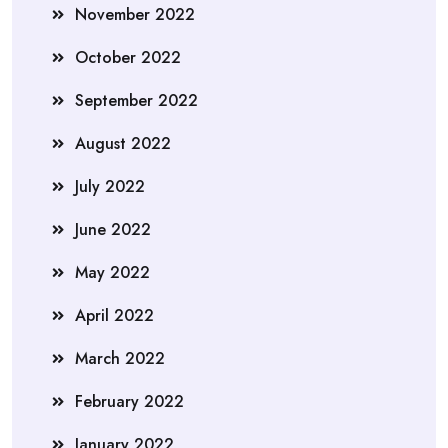
November 2022
October 2022
September 2022
August 2022
July 2022
June 2022
May 2022
April 2022
March 2022
February 2022
January 2022