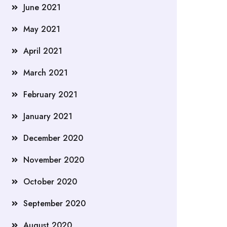
June 2021
May 2021
April 2021
March 2021
February 2021
January 2021
December 2020
November 2020
October 2020
September 2020
August 2020