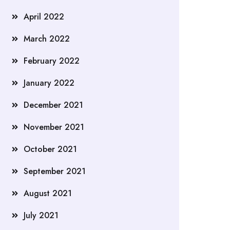
April 2022
March 2022
February 2022
January 2022
December 2021
November 2021
October 2021
September 2021
August 2021
July 2021