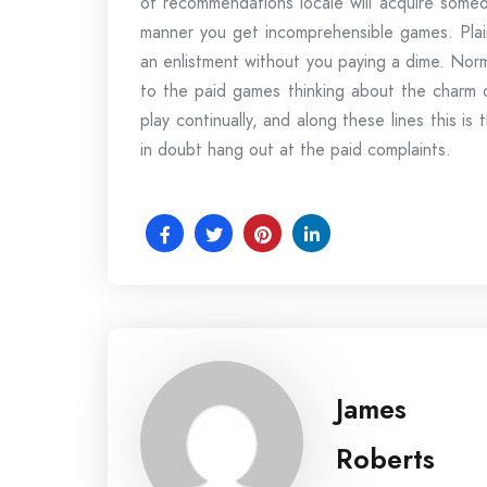
of recommendations locale will acquire someo
manner you get incomprehensible games. Plainl
an enlistment without you paying a dime. Norma
to the paid games thinking about the charm o
play continually, and along these lines this is
in doubt hang out at the paid complaints.
James
Roberts