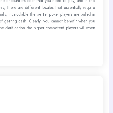
ne encounters cost that you need to pay, and in this
y, there are different locales that essentially require
lly, incalculable the better poker players are pulled in
f getting cash. Clearly, you cannot benefit when you
 the clarification the higher competent players will when