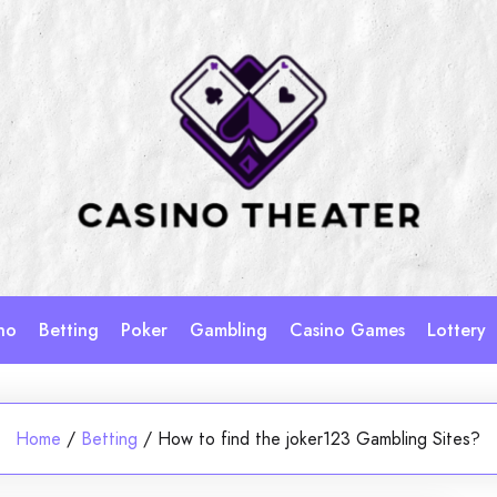
no
Betting
Poker
Gambling
Casino Games
Lottery
Home
/
Betting
/
How to find the joker123 Gambling Sites?