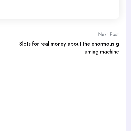
Next Post
Slots for real money about the enormous g
aming machine