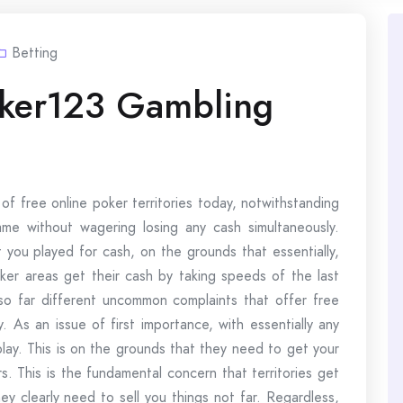
Betting
joker123 Gambling
 of free online poker territories today, notwithstanding
e without wagering losing any cash simultaneously.
 you played for cash, on the grounds that essentially,
oker areas get their cash by taking speeds of the last
so far different uncommon complaints that offer free
y. As an issue of first importance, with essentially any
play. This is on the grounds that they need to get your
s. This is the fundamental concern that territories get
y clearly need to sell you things not far. Regardless,