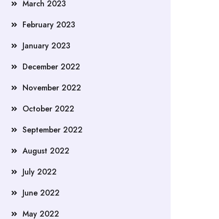
March 2023
February 2023
January 2023
December 2022
November 2022
October 2022
September 2022
August 2022
July 2022
June 2022
May 2022