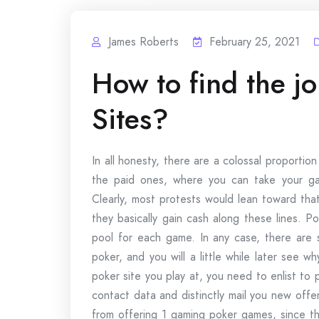
James Roberts
February 25, 2021
How to find the 
Sites?
In all honesty, there are a colossal proportion
the paid ones, where you can take your gam
Clearly, most protests would lean toward that
they basically gain cash along these lines. P
pool for each game. In any case, there are 
poker, and you will a little while later see wh
poker site you play at, you need to enlist to 
contact data and distinctly mail you new offer
from offering 1 gaming poker games, since the