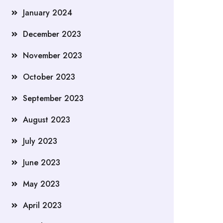
January 2024
December 2023
November 2023
October 2023
September 2023
August 2023
July 2023
June 2023
May 2023
April 2023