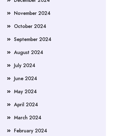
December 2024
November 2024
October 2024
September 2024
August 2024
July 2024
June 2024
May 2024
April 2024
March 2024
February 2024