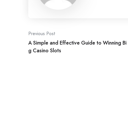
Post
Previous Post
A Simple and Effective Guide to Winning Bi
navigation
g Casino Slots