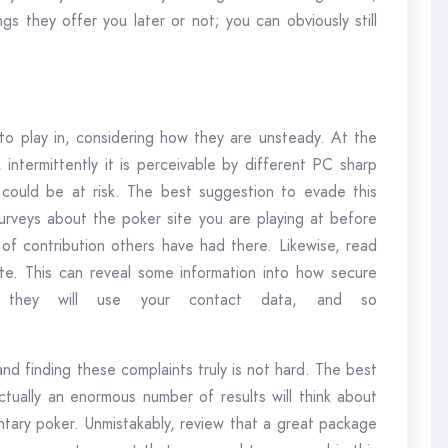
gs they offer you later or not; you can obviously still
to play in, considering how they are unsteady. At the
intermittently it is perceivable by different PC sharp
 could be at risk. The best suggestion to evade this
urveys about the poker site you are playing at before
 of contribution others have had there. Likewise, read
site. This can reveal some information into how secure
h they will use your contact data, and so
nd finding these complaints truly is not hard. The best
ually an enormous number of results will think about
ntary poker. Unmistakably, review that a great package