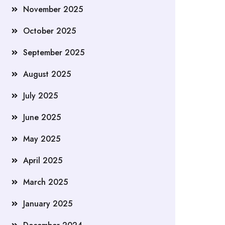
November 2025
October 2025
September 2025
August 2025
July 2025
June 2025
May 2025
April 2025
March 2025
January 2025