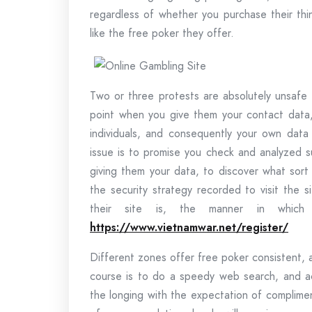
regardless of whether you purchase their thin
like the free poker they offer.
Two or three protests are absolutely unsafe 
point when you give them your contact data, 
individuals, and consequently your own data
issue is to promise you check and analyzed s
giving them your data, to discover what sort
the security strategy recorded to visit the 
their site is, the manner in whic
https://www.vietnamwar.net/register/
Different zones offer free poker consistent, a
course is to do a speedy web search, and act
the longing with the expectation of complime