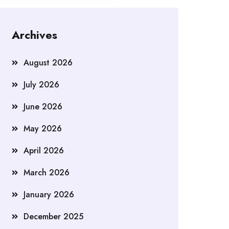
Archives
August 2026
July 2026
June 2026
May 2026
April 2026
March 2026
January 2026
December 2025