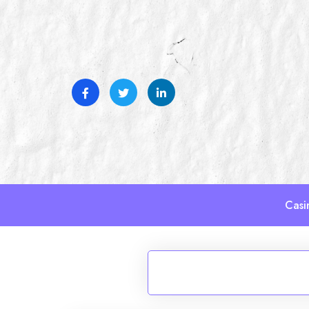
Skip
to
content
Casi