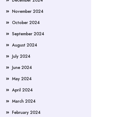
December 2024
November 2024
October 2024
September 2024
August 2024
July 2024
June 2024
May 2024
April 2024
March 2024
February 2024