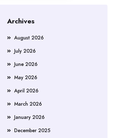
Archives
August 2026
July 2026
June 2026
May 2026
April 2026
March 2026
January 2026
December 2025