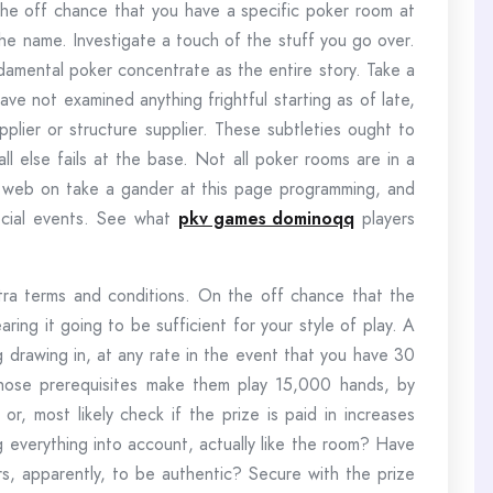
he off chance that you have a specific poker room at
 the name. Investigate a touch of the stuff you go over.
damental poker concentrate as the entire story. Take a
ve not examined anything frightful starting as of late,
plier or structure supplier. These subtleties ought to
l else fails at the base. Not all poker rooms are in a
tion web on take a gander at this page programming, and
ocial events. See what
pkv games dominoqq
players
xtra terms and conditions. On the off chance that the
aring it going to be sufficient for your style of play. A
 drawing in, at any rate in the event that you have 30
those prerequisites make them play 15,000 hands, by
 or, most likely check if the prize is paid in increases
g everything into account, actually like the room? Have
s, apparently, to be authentic? Secure with the prize