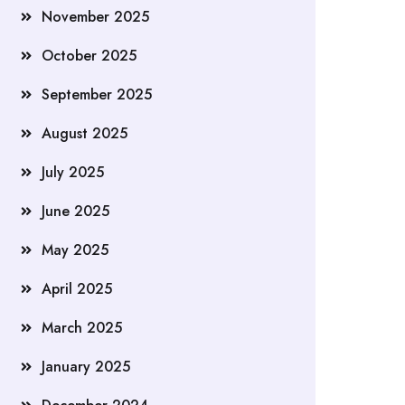
November 2025
October 2025
September 2025
August 2025
July 2025
June 2025
May 2025
April 2025
March 2025
January 2025