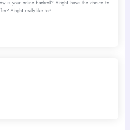
w is your online bankroll? Alright have the choice to
er? Alright really like to?