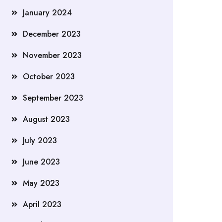
January 2024
December 2023
November 2023
October 2023
September 2023
August 2023
July 2023
June 2023
May 2023
April 2023