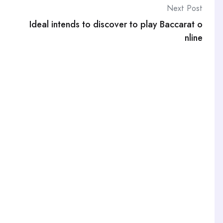
Next Post
Ideal intends to discover to play Baccarat o
nline