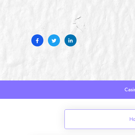
Skip
to
content
Casi
H