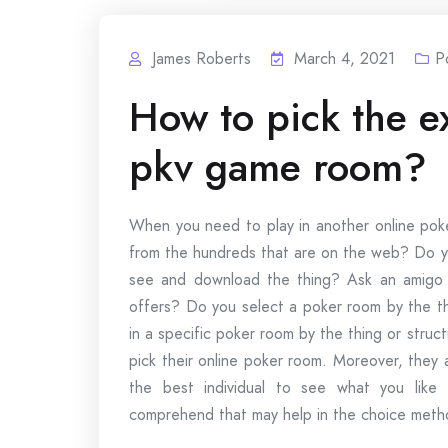
James Roberts
March 4, 2021
P
How to pick the e
pkv game room?
When you need to play in another online po
from the hundreds that are on the web? Do yo
see and download the thing? Ask an amigo 
offers? Do you select a poker room by the th
in a specific poker room by the thing or stru
pick their online poker room. Moreover, they a
the best individual to see what you like 
comprehend that may help in the choice meth