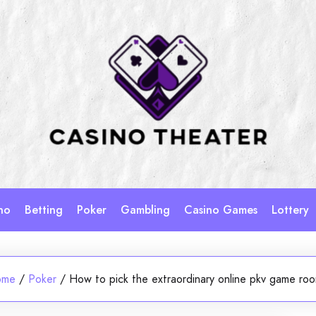
no
Betting
Poker
Gambling
Casino Games
Lottery
ome
/
Poker
/
How to pick the extraordinary online pkv game ro