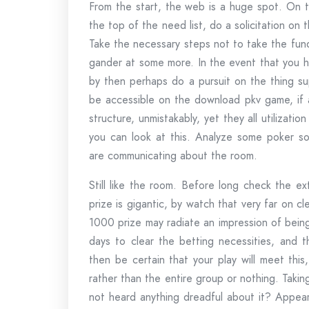
From the start, the web is a huge spot. On t
the top of the need list, do a solicitation on
Take the necessary steps not to take the fun
gander at some more. In the event that you ha
by then perhaps do a pursuit on the thing sup
be accessible on the download pkv game, if al
structure, unmistakably, yet they all utiliza
you can look at this. Analyze some poker s
are communicating about the room.
Still like the room. Before long check the e
prize is gigantic, by watch that very far on cle
1000 prize may radiate an impression of being
days to clear the betting necessities, and 
then be certain that your play will meet this,
rather than the entire group or nothing. Takin
not heard anything dreadful about it? Appear