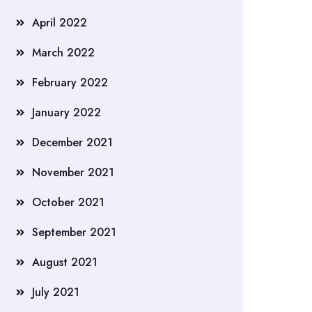
April 2022
March 2022
February 2022
January 2022
December 2021
November 2021
October 2021
September 2021
August 2021
July 2021