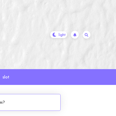
slot
om?