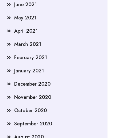
June 2021
May 2021
April 2021
March 2021
February 2021
January 2021
December 2020
November 2020
October 2020
September 2020
August 2020