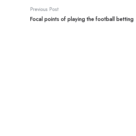
Post
Previous Post
navigation
Focal points of playing the football betting