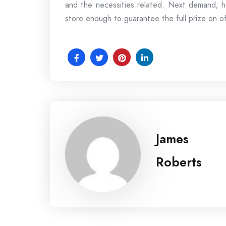
and the necessities related. Next demand; ho
store enough to guarantee the full prize on off
James
Roberts