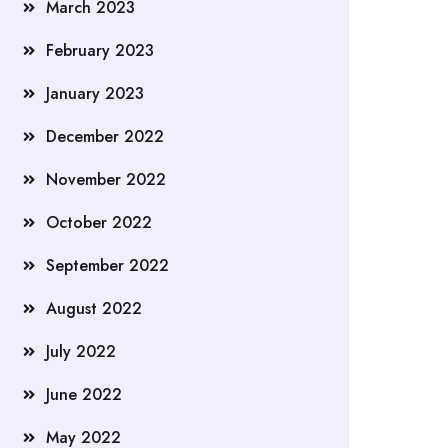
March 2023
February 2023
January 2023
December 2022
November 2022
October 2022
September 2022
August 2022
July 2022
June 2022
May 2022