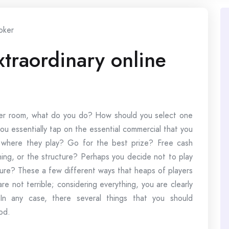
oker
xtraordinary online
ker room, what do you do? How should you select one
u essentially tap on the essential commercial that you
where they play? Go for the best prize? Free cash
ing, or the structure? Perhaps you decide not to play
cture? These a few different ways that heaps of players
re not terrible; considering everything, you are clearly
In any case, there several things that you should
od.