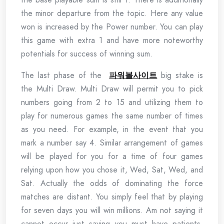
the minor departure from the topic. Here any value
won is increased by the Power number. You can play
this game with extra 1 and have more noteworthy
potentials for success of winning sum.
The last phase of the
파워볼사이트
big stake is
the Multi Draw. Multi Draw will permit you to pick
numbers going from 2 to 15 and utilizing them to
play for numerous games the same number of times
as you need. For example, in the event that you
mark a number say 4. Similar arrangement of games
will be played for you for a time of four games
relying upon how you chose it, Wed, Sat, Wed, and
Sat. Actually the odds of dominating the force
matches are distant. You simply feel that by playing
for seven days you will win millions. Am not saying it
cannot occur just saying you must have patients.