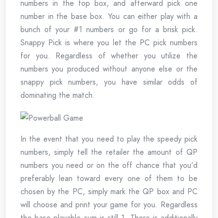
numbers in the top box, and afterward pick one
number in the base box. You can either play with a
bunch of your #1 numbers or go for a brisk pick.
Snappy Pick is where you let the PC pick numbers
for you. Regardless of whether you utilize the
numbers you produced without anyone else or the
snappy pick numbers, you have similar odds of
dominating the match.
In the event that you need to play the speedy pick
numbers, simply tell the retailer the amount of QP
numbers you need or on the off chance that you’d
preferably lean toward every one of them to be
chosen by the PC, simply mark the QP box and PC
will choose and print your game for you. Regardless
the base playable sum is still 1. There is additionally