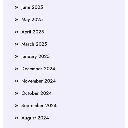
June 2025
May 2025
April 2025
March 2025
January 2025
December 2024
November 2024
October 2024
September 2024
August 2024