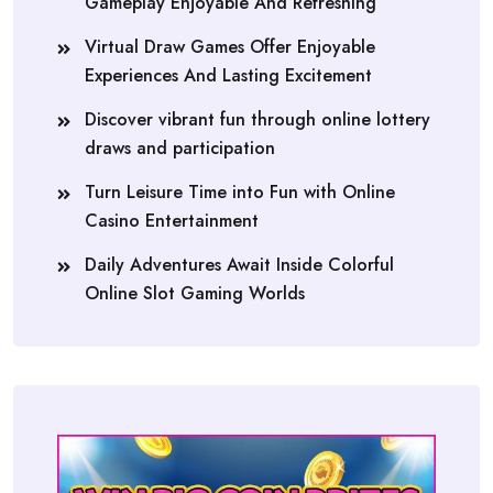
Gameplay Enjoyable And Refreshing
Virtual Draw Games Offer Enjoyable
Experiences And Lasting Excitement
Discover vibrant fun through online lottery
draws and participation
Turn Leisure Time into Fun with Online
Casino Entertainment
Daily Adventures Await Inside Colorful
Online Slot Gaming Worlds