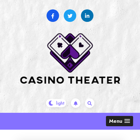
Skip
to
content
Menu