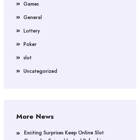
Games
General
Lottery
Poker
slot
Uncategorized
More News
Exciting Surprises Keep Online Slot