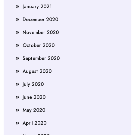
January 2021
December 2020
November 2020
October 2020
September 2020
August 2020
July 2020
June 2020
May 2020
April 2020