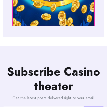
Subscribe Casino
theater
Get the latest posts delivered right to your email.