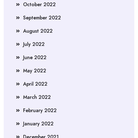
October 2022
September 2022
August 2022
July 2022
June 2022
May 2022
April 2022
March 2022
February 2022
January 2022
December 2021