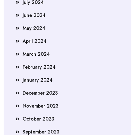
July 2024
June 2024
May 2024
April 2024
March 2024
February 2024
January 2024
December 2023
November 2023
October 2023
September 2023