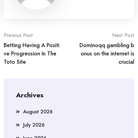
Post
Previous Post
Next Post
Betting Having A Positi
Dominoqq gambling b
navigation
ve Progression In The
onus on the internet is
Toto Site
crucial
Archives
August 2026
July 2026