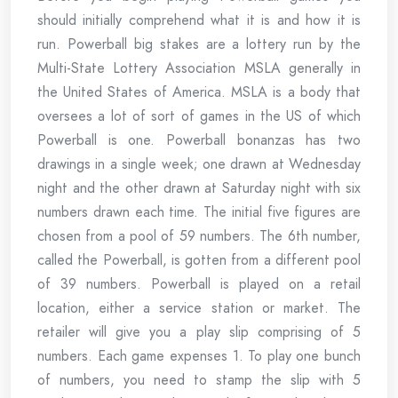
should initially comprehend what it is and how it is
run. Powerball big stakes are a lottery run by the
Multi-State Lottery Association MSLA generally in
the United States of America. MSLA is a body that
oversees a lot of sort of games in the US of which
Powerball is one. Powerball bonanzas has two
drawings in a single week; one drawn at Wednesday
night and the other drawn at Saturday night with six
numbers drawn each time. The initial five figures are
chosen from a pool of 59 numbers. The 6th number,
called the Powerball, is gotten from a different pool
of 39 numbers. Powerball is played on a retail
location, either a service station or market. The
retailer will give you a play slip comprising of 5
numbers. Each game expenses 1. To play one bunch
of numbers, you need to stamp the slip with 5