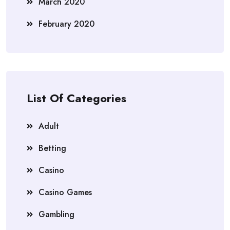
March 2020
February 2020
List Of Categories
Adult
Betting
Casino
Casino Games
Gambling