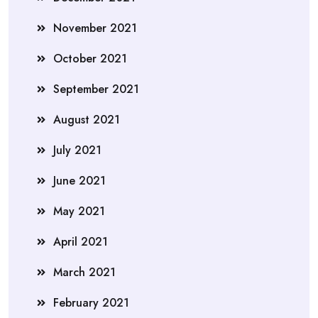
November 2021
October 2021
September 2021
August 2021
July 2021
June 2021
May 2021
April 2021
March 2021
February 2021