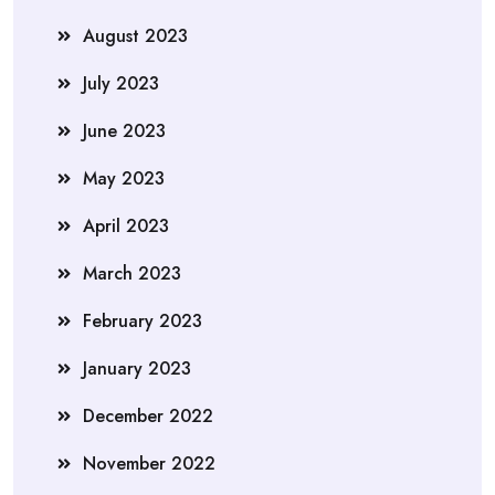
August 2023
July 2023
June 2023
May 2023
April 2023
March 2023
February 2023
January 2023
December 2022
November 2022