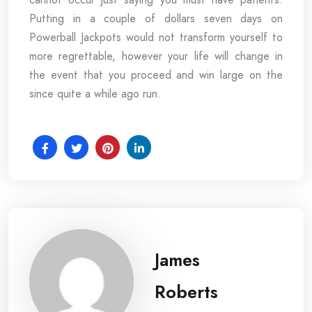
Putting in a couple of dollars seven days on
Powerball Jackpots would not transform yourself to
more regrettable, however your life will change in
the event that you proceed and win large on the
since quite a while ago run.
James
Roberts