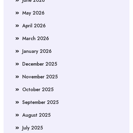
June 2026
May 2026
April 2026
March 2026
January 2026
December 2025
November 2025
October 2025
September 2025
August 2025
July 2025