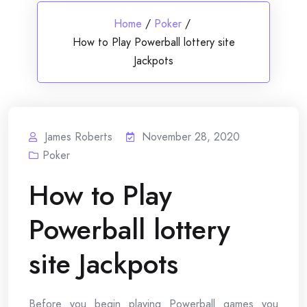
Home
/
Poker
/
How to Play Powerball lottery site
Jackpots
James Roberts
November 28, 2020
Poker
How to Play
Powerball lottery
site Jackpots
Before you begin playing Powerball games you