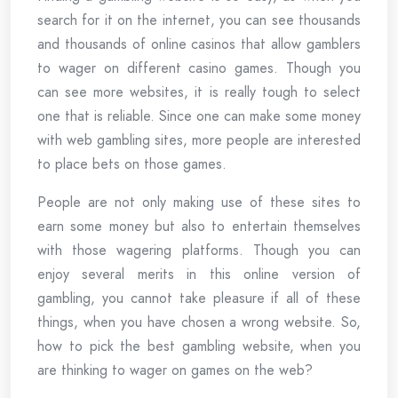
search for it on the internet, you can see thousands
and thousands of online casinos that allow gamblers
to wager on different casino games. Though you
can see more websites, it is really tough to select
one that is reliable. Since one can make some money
with web gambling sites, more people are interested
to place bets on those games.
People are not only making use of these sites to
earn some money but also to entertain themselves
with those wagering platforms. Though you can
enjoy several merits in this online version of
gambling, you cannot take pleasure if all of these
things, when you have chosen a wrong website. So,
how to pick the best gambling website, when you
are thinking to wager on games on the web?