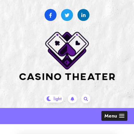
Skip
to
content
Menu