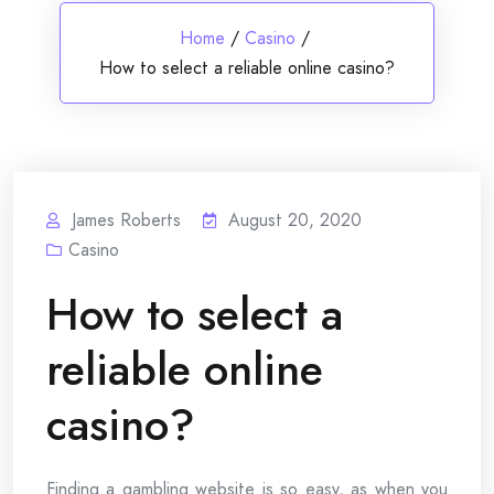
Home
/
Casino
/
How to select a reliable online casino?
James Roberts
August 20, 2020
Casino
How to select a
reliable online
casino?
Finding a gambling website is so easy, as when you