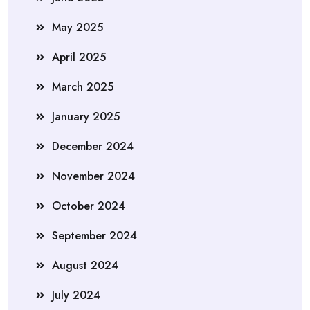
May 2025
April 2025
March 2025
January 2025
December 2024
November 2024
October 2024
September 2024
August 2024
July 2024