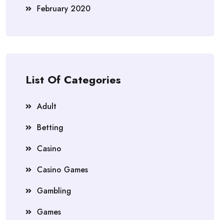
February 2020
List Of Categories
Adult
Betting
Casino
Casino Games
Gambling
Games