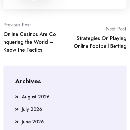
Post
Previous Post
Next Post
Online Casinos Are Co
navigation
Strategies On Playing
nquering the World –
Online Football Betting
Know the Tactics
Archives
August 2026
July 2026
June 2026