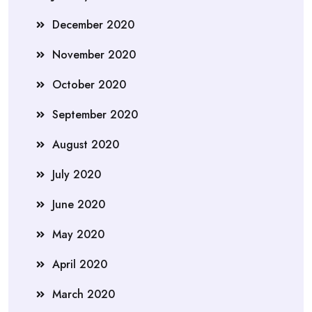
December 2020
November 2020
October 2020
September 2020
August 2020
July 2020
June 2020
May 2020
April 2020
March 2020