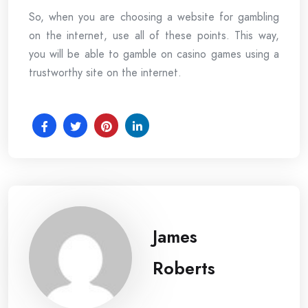
So, when you are choosing a website for gambling
on the internet, use all of these points. This way,
you will be able to gamble on casino games using a
trustworthy site on the internet.
James
Roberts