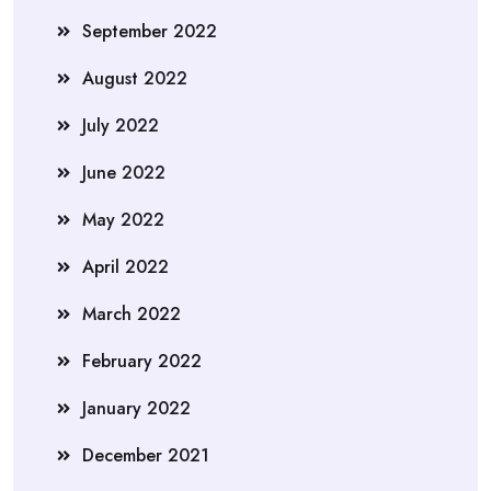
September 2022
August 2022
July 2022
June 2022
May 2022
April 2022
March 2022
February 2022
January 2022
December 2021