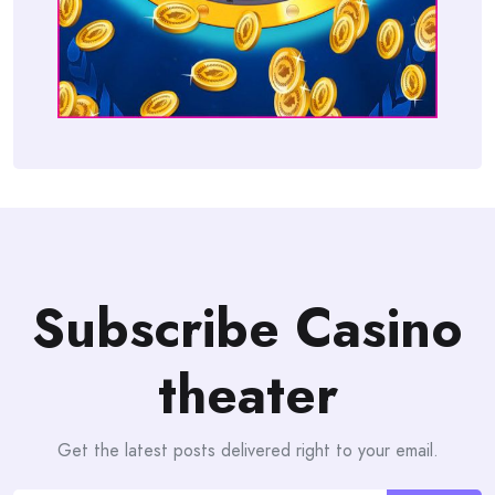
Subscribe Casino
theater
Get the latest posts delivered right to your email.