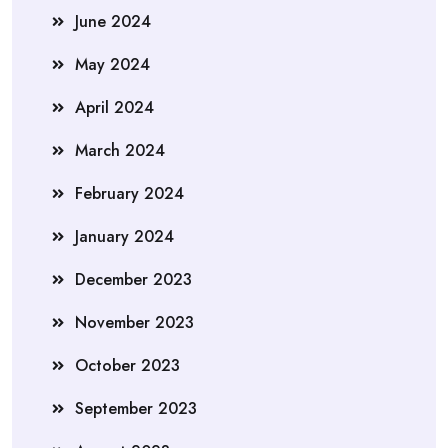
June 2024
May 2024
April 2024
March 2024
February 2024
January 2024
December 2023
November 2023
October 2023
September 2023