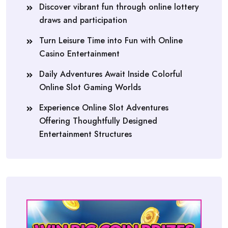
Discover vibrant fun through online lottery
draws and participation
Turn Leisure Time into Fun with Online
Casino Entertainment
Daily Adventures Await Inside Colorful
Online Slot Gaming Worlds
Experience Online Slot Adventures
Offering Thoughtfully Designed
Entertainment Structures