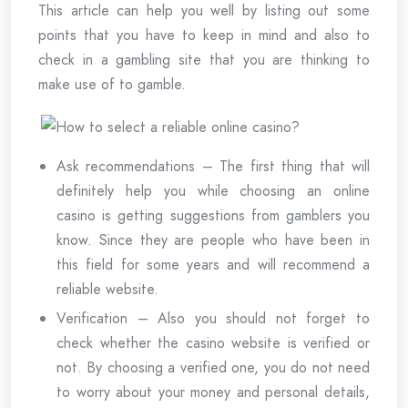
This article can help you well by listing out some
points that you have to keep in mind and also to
check in a gambling site that you are thinking to
make use of to gamble.
Ask recommendations – The first thing that will
definitely help you while choosing an online
casino is getting suggestions from gamblers you
know. Since they are people who have been in
this field for some years and will recommend a
reliable website.
Verification – Also you should not forget to
check whether the casino website is verified or
not. By choosing a verified one, you do not need
to worry about your money and personal details,