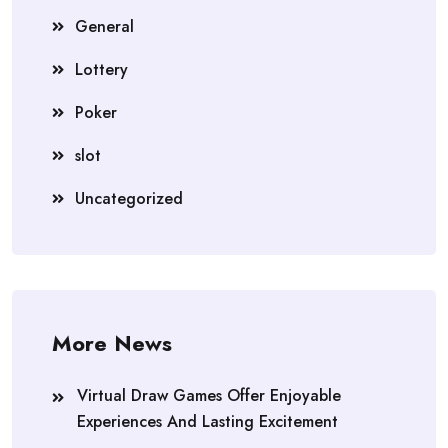
General
Lottery
Poker
slot
Uncategorized
More News
Virtual Draw Games Offer Enjoyable
Experiences And Lasting Excitement