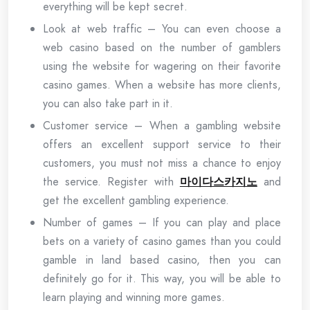
everything will be kept secret.
Look at web traffic – You can even choose a
web casino based on the number of gamblers
using the website for wagering on their favorite
casino games. When a website has more clients,
you can also take part in it.
Customer service – When a gambling website
offers an excellent support service to their
customers, you must not miss a chance to enjoy
the service. Register with
마이다스카지노
and
get the excellent gambling experience.
Number of games – If you can play and place
bets on a variety of casino games than you could
gamble in land based casino, then you can
definitely go for it. This way, you will be able to
learn playing and winning more games.