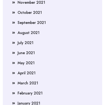
November 2021
October 2021
September 2021
August 2021
July 2021
June 2021
May 2021
April 2021
March 2021
February 2021
January 2021