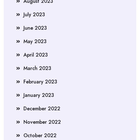
August 2023
July 2023
June 2023
May 2023
April 2023
March 2023
February 2023
January 2023
December 2022
November 2022
October 2022