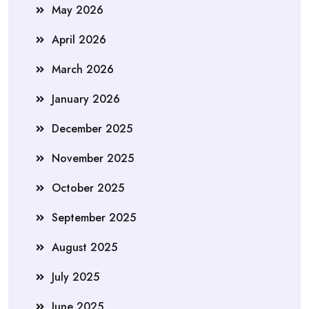
May 2026
April 2026
March 2026
January 2026
December 2025
November 2025
October 2025
September 2025
August 2025
July 2025
June 2025