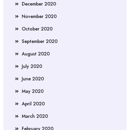
December 2020
November 2020
October 2020
September 2020
August 2020
July 2020
June 2020
May 2020
April 2020
March 2020
February 2020