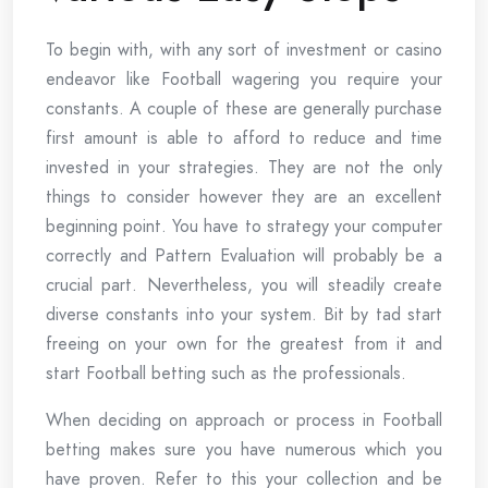
To begin with, with any sort of investment or casino
endeavor like Football wagering you require your
constants. A couple of these are generally purchase
first amount is able to afford to reduce and time
invested in your strategies. They are not the only
things to consider however they are an excellent
beginning point. You have to strategy your computer
correctly and Pattern Evaluation will probably be a
crucial part. Nevertheless, you will steadily create
diverse constants into your system. Bit by tad start
freeing on your own for the greatest from it and
start Football betting such as the professionals.
When deciding on approach or process in Football
betting makes sure you have numerous which you
have proven. Refer to this your collection and be