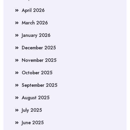
April 2026
March 2026
January 2026
December 2025
November 2025
October 2025
September 2025
August 2025
July 2025
June 2025