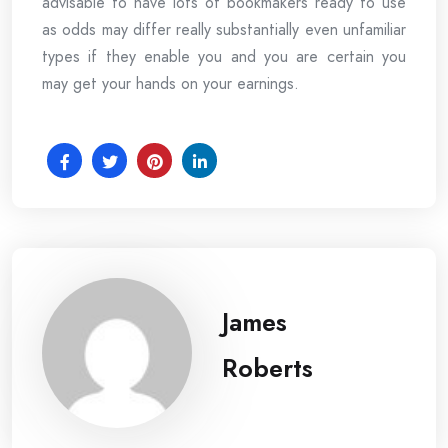
advisable to have lots of bookmakers ready to use
as odds may differ really substantially even unfamiliar
types if they enable you and you are certain you
may get your hands on your earnings.
James
Roberts