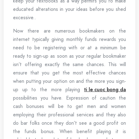
keep your textbooks as a way permits you to make
educated alterations in your ideas before you shed
excessive..
Now there are numerous bookmakers on the
internet typically giving monthly funds rewards you
need to be registering with or at a minimum be
ready to sign-up as soon as your regular bookmaker
isn’t offering exactly the same chances. This will
ensure that you get the most effective chances
when putting your option on and the more you sign-
up up to the more playing
ti le cuoc bong da
possibilities you have. Expression of caution the
cash bonuses will be to get men and women
employing their professional services and they also
do bar folks once they don’t see a good profit on
the funds bonus. When benefit playing it is