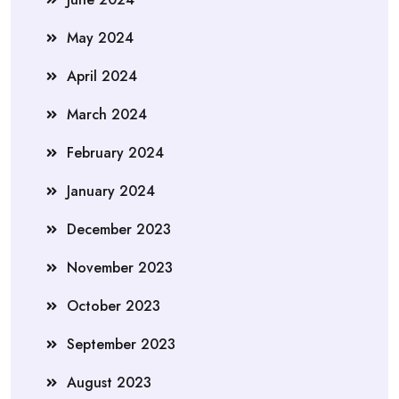
May 2024
April 2024
March 2024
February 2024
January 2024
December 2023
November 2023
October 2023
September 2023
August 2023