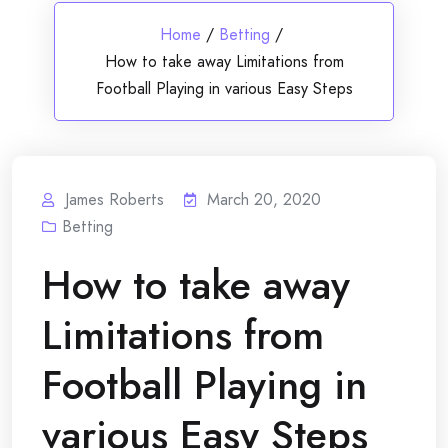
Home
/
Betting
/
How to take away Limitations from
Football Playing in various Easy Steps
James Roberts
March 20, 2020
Betting
How to take away
Limitations from
Football Playing in
various Easy Steps