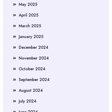
May 2025
April 2025
March 2025
January 2025
December 2024
November 2024
October 2024
September 2024
August 2024
July 2024
June 2024