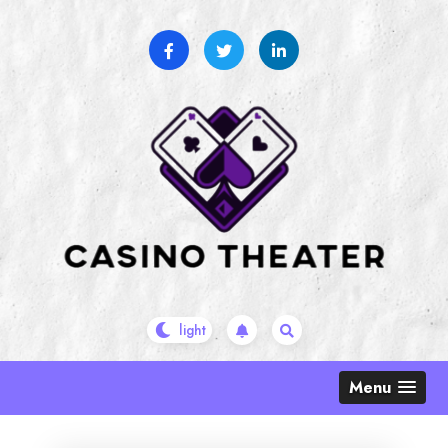
Skip
to
content
Menu