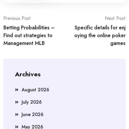
Post
Previous Post
Next Post
Betting Probabilities –
Specific details for enj
navigation
Find out strategies to
oying the online poker
Management MLB
games
Archives
August 2026
July 2026
June 2026
May 2026