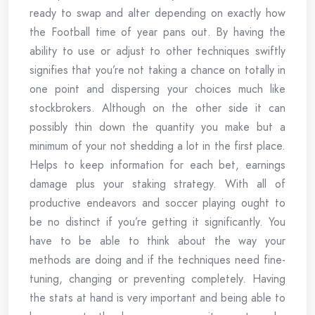
ready to swap and alter depending on exactly how
the Football time of year pans out. By having the
ability to use or adjust to other techniques swiftly
signifies that you’re not taking a chance on totally in
one point and dispersing your choices much like
stockbrokers. Although on the other side it can
possibly thin down the quantity you make but a
minimum of your not shedding a lot in the first place.
Helps to keep information for each bet, earnings
damage plus your staking strategy. With all of
productive endeavors and soccer playing ought to
be no distinct if you’re getting it significantly. You
have to be able to think about the way your
methods are doing and if the techniques need fine-
tuning, changing or preventing completely. Having
the stats at hand is very important and being able to