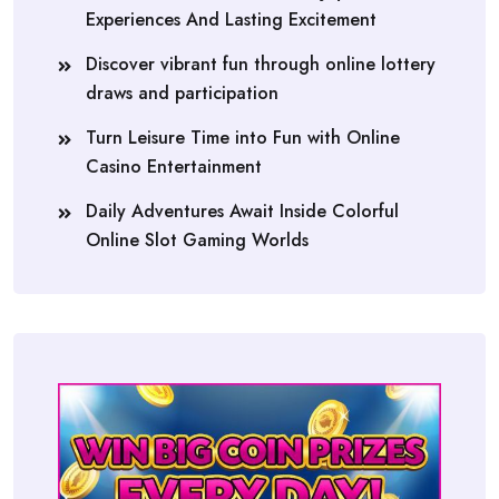
Experiences And Lasting Excitement
Discover vibrant fun through online lottery
draws and participation
Turn Leisure Time into Fun with Online
Casino Entertainment
Daily Adventures Await Inside Colorful
Online Slot Gaming Worlds