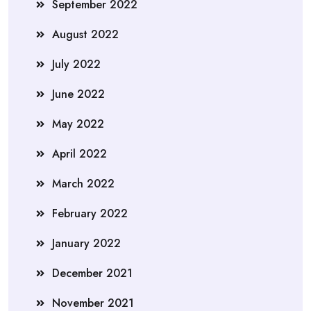
September 2022
August 2022
July 2022
June 2022
May 2022
April 2022
March 2022
February 2022
January 2022
December 2021
November 2021