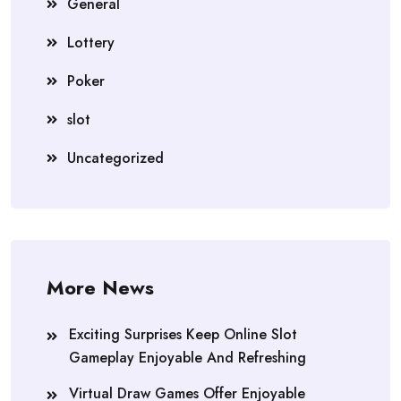
General
Lottery
Poker
slot
Uncategorized
More News
Exciting Surprises Keep Online Slot
Gameplay Enjoyable And Refreshing
Virtual Draw Games Offer Enjoyable