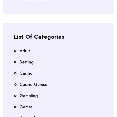
List Of Categories
Adult
Betting
Casino
Casino Games
Gambling
Games