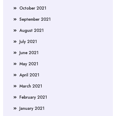
October 2021
September 2021
August 2021
July 2021
June 2021
May 2021
April 2021
March 2021
February 2021
January 2021