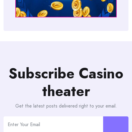
Subscribe Casino
theater
Get the latest posts delivered right to your email.