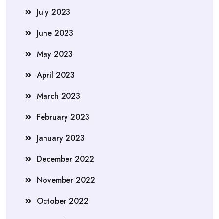
July 2023
June 2023
May 2023
April 2023
March 2023
February 2023
January 2023
December 2022
November 2022
October 2022