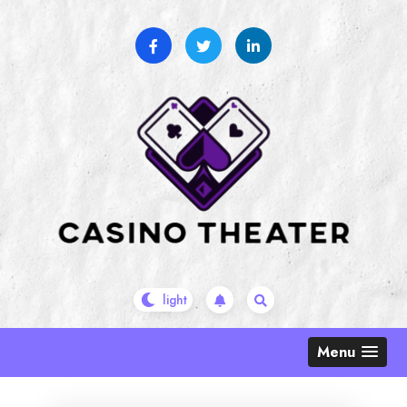
Skip
to
content
Menu