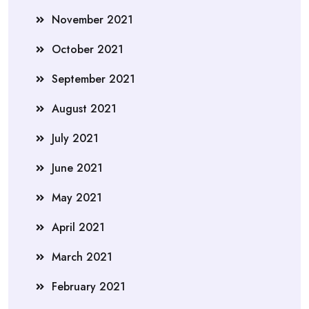
November 2021
October 2021
September 2021
August 2021
July 2021
June 2021
May 2021
April 2021
March 2021
February 2021