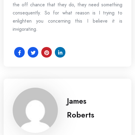
the off chance that they do, they need something
consequently. So for what reason is I trying to
enlighten you concerning this I believe it is
invigorating.
James
Roberts