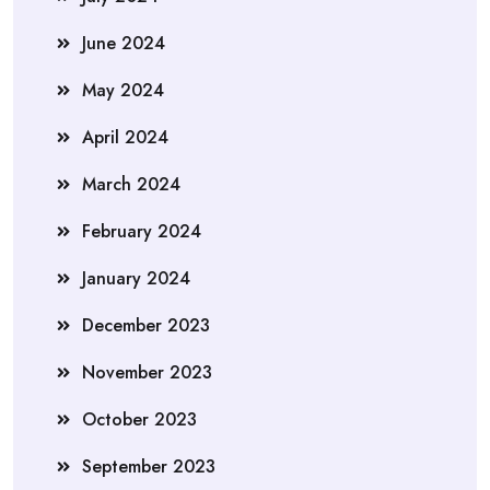
June 2024
May 2024
April 2024
March 2024
February 2024
January 2024
December 2023
November 2023
October 2023
September 2023