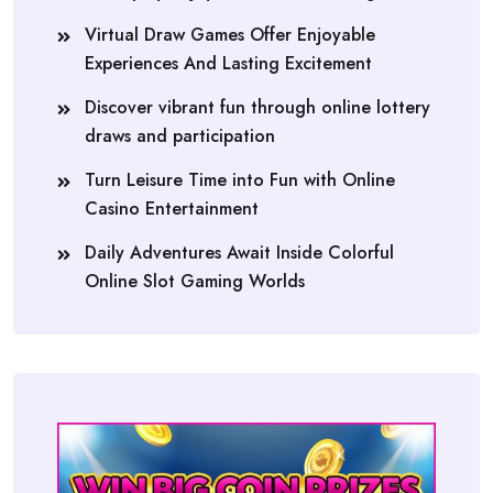
Virtual Draw Games Offer Enjoyable
Experiences And Lasting Excitement
Discover vibrant fun through online lottery
draws and participation
Turn Leisure Time into Fun with Online
Casino Entertainment
Daily Adventures Await Inside Colorful
Online Slot Gaming Worlds