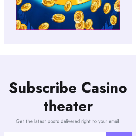
Subscribe Casino
theater
Get the latest posts delivered right to your email.