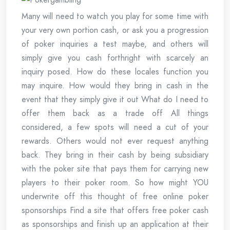
Many will need to watch you play for some time with
your very own portion cash, or ask you a progression
of poker inquiries a test maybe, and others will
simply give you cash forthright with scarcely an
inquiry posed. How do these locales function you
may inquire. How would they bring in cash in the
event that they simply give it out What do I need to
offer them back as a trade off All things
considered, a few spots will need a cut of your
rewards. Others would not ever request anything
back. They bring in their cash by being subsidiary
with the poker site that pays them for carrying new
players to their poker room. So how might YOU
underwrite off this thought of free online poker
sponsorships Find a site that offers free poker cash
as sponsorships and finish up an application at their