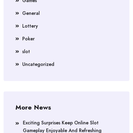
Games
General
Lottery
Poker
slot
Uncategorized
More News
Exciting Surprises Keep Online Slot
Gameplay Enjoyable And Refreshing