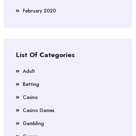
February 2020
List Of Categories
Adult
Betting
Casino
Casino Games
Gambling