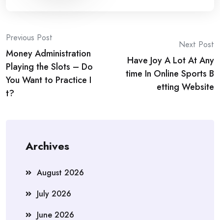
Post
Previous Post
Next Post
Money Administration
navigation
Have Joy A Lot At Any
Playing the Slots – Do
time In Online Sports B
You Want to Practice I
etting Website
t?
Archives
August 2026
July 2026
June 2026