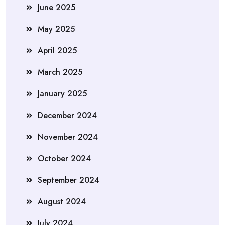
June 2025
May 2025
April 2025
March 2025
January 2025
December 2024
November 2024
October 2024
September 2024
August 2024
July 2024