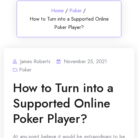
Home
/
Poker
/
How to Turn into a Supported Online
Poker Player?
James Roberts
November 25, 2021
Poker
How to Turn into a
Supported Online
Poker Player?
At any point believe it would be extraordinary to be