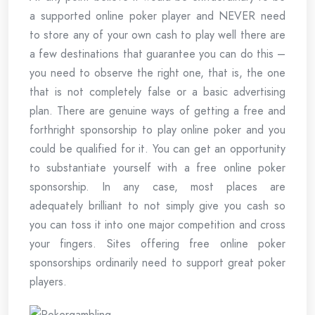
a supported online poker player and NEVER need
to store any of your own cash to play well there are
a few destinations that guarantee you can do this –
you need to observe the right one, that is, the one
that is not completely false or a basic advertising
plan. There are genuine ways of getting a free and
forthright sponsorship to play online poker and you
could be qualified for it. You can get an opportunity
to substantiate yourself with a free online poker
sponsorship. In any case, most places are
adequately brilliant to not simply give you cash so
you can toss it into one major competition and cross
your fingers. Sites offering free online poker
sponsorships ordinarily need to support great poker
players.