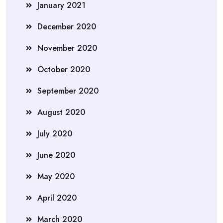
January 2021
December 2020
November 2020
October 2020
September 2020
August 2020
July 2020
June 2020
May 2020
April 2020
March 2020