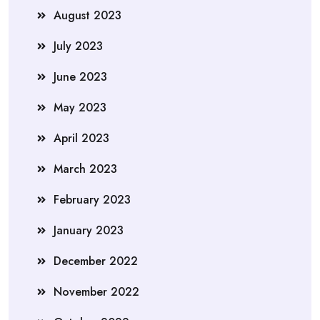
August 2023
July 2023
June 2023
May 2023
April 2023
March 2023
February 2023
January 2023
December 2022
November 2022