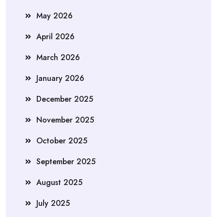
May 2026
April 2026
March 2026
January 2026
December 2025
November 2025
October 2025
September 2025
August 2025
July 2025