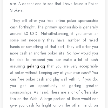
site. A decent one to see that I have found is Poker
Stokers.
They will offer you free online poker sponsorship
cash forthright. The primary sponsorship is generally
around 30 USD. Notwithstanding, if you arrive at
some set necessity they have, number of raked
hands or something of that sort, they will offer you
more cash at another poker site. So how would you
be able to respond you can make a lot of cash
assuming
gelang qq
that you are very acceptable
at poker without keeping any of your own cash? You
can free poker cash and play well with it. If you do,
you get an opportunity at getting greater
sponsorships. As I said, there are a lot of offers like
this on the Web. A large portion of them would not
give you cash forthright or on the other hand, on