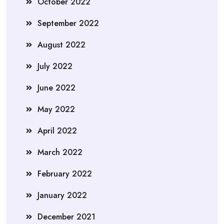
October 2022
September 2022
August 2022
July 2022
June 2022
May 2022
April 2022
March 2022
February 2022
January 2022
December 2021