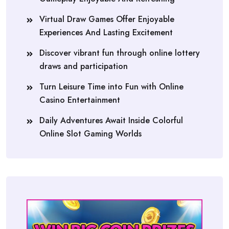
Virtual Draw Games Offer Enjoyable
Experiences And Lasting Excitement
Discover vibrant fun through online lottery
draws and participation
Turn Leisure Time into Fun with Online
Casino Entertainment
Daily Adventures Await Inside Colorful
Online Slot Gaming Worlds