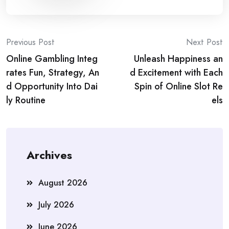
Post
Previous Post
Next Post
Online Gambling Integ
Unleash Happiness an
navigation
rates Fun, Strategy, An
d Excitement with Each
d Opportunity Into Dai
Spin of Online Slot Re
ly Routine
els
Archives
August 2026
July 2026
June 2026