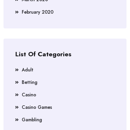
February 2020
List Of Categories
Adult
Betting
Casino
Casino Games
Gambling