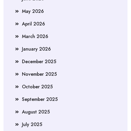
May 2026
April 2026
March 2026
January 2026
December 2025
November 2025
October 2025
September 2025
August 2025
July 2025