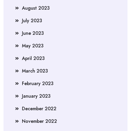
August 2023
July 2023
June 2023
May 2023
April 2023
March 2023
February 2023
January 2023
December 2022
November 2022