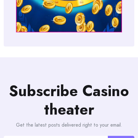
Subscribe Casino
theater
Get the latest posts delivered right to your email.