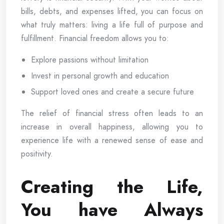
bills, debts, and expenses lifted, you can focus on
what truly matters: living a life full of purpose and
fulfillment. Financial freedom allows you to:
Explore passions without limitation
Invest in personal growth and education
Support loved ones and create a secure future
The relief of financial stress often leads to an
increase in overall happiness, allowing you to
experience life with a renewed sense of ease and
positivity.
Creating the Life,
You have Always