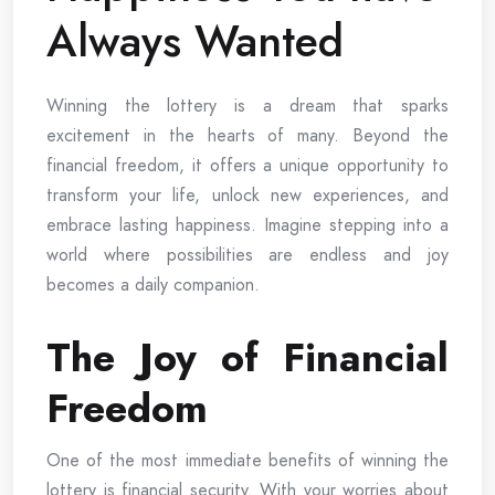
Always Wanted
Winning the lottery is a dream that sparks
excitement in the hearts of many. Beyond the
financial freedom, it offers a unique opportunity to
transform your life, unlock new experiences, and
embrace lasting happiness. Imagine stepping into a
world where possibilities are endless and joy
becomes a daily companion.
The Joy of Financial
Freedom
One of the most immediate benefits of winning the
lottery is financial security. With your worries about