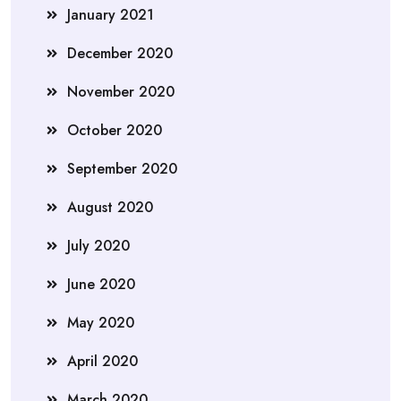
January 2021
December 2020
November 2020
October 2020
September 2020
August 2020
July 2020
June 2020
May 2020
April 2020
March 2020