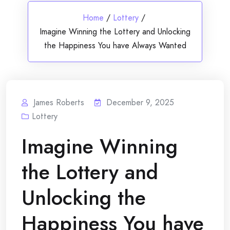
Home
/
Lottery
/
Imagine Winning the Lottery and Unlocking
the Happiness You have Always Wanted
James Roberts
December 9, 2025
Lottery
Imagine Winning
the Lottery and
Unlocking the
Happiness You have