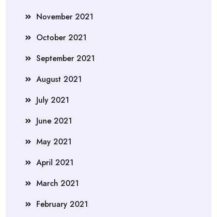
November 2021
October 2021
September 2021
August 2021
July 2021
June 2021
May 2021
April 2021
March 2021
February 2021