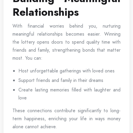
Relationships
With financial worries behind you, nurturing
meaningful relationships becomes easier. Winning
the lottery opens doors to spend quality time with
friends and family, strengthening bonds that matter
most. You can:
Host unforgettable gatherings with loved ones
Support friends and family in their dreams
Create lasting memories filled with laughter and
love
These connections contribute significantly to long-
term happiness, enriching your life in ways money
alone cannot achieve.