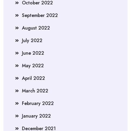
October 2022
September 2022
August 2022
July 2022
June 2022
May 2022
April 2022
March 2022
February 2022
January 2022
December 2021