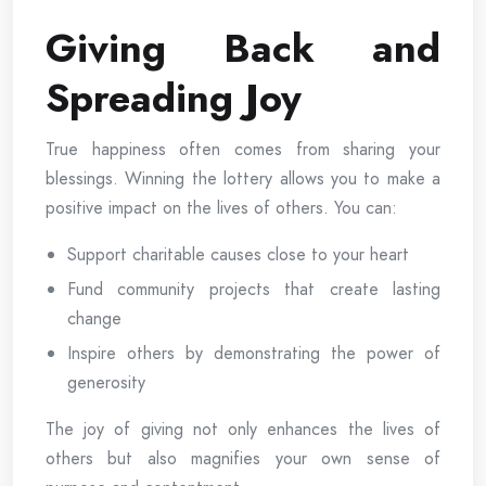
Giving Back and
Spreading Joy
True happiness often comes from sharing your
blessings. Winning the lottery allows you to make a
positive impact on the lives of others. You can:
Support charitable causes close to your heart
Fund community projects that create lasting
change
Inspire others by demonstrating the power of
generosity
The joy of giving not only enhances the lives of
others but also magnifies your own sense of