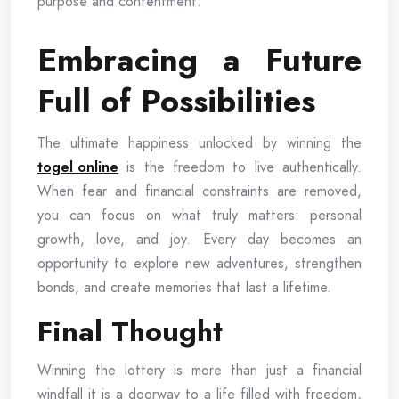
purpose and contentment.
Embracing a Future
Full of Possibilities
The ultimate happiness unlocked by winning the
togel online
is the freedom to live authentically.
When fear and financial constraints are removed,
you can focus on what truly matters: personal
growth, love, and joy. Every day becomes an
opportunity to explore new adventures, strengthen
bonds, and create memories that last a lifetime.
Final Thought
Winning the lottery is more than just a financial
windfall it is a doorway to a life filled with freedom,