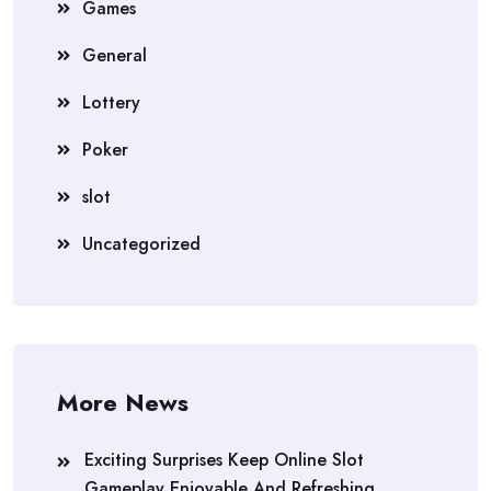
Games
General
Lottery
Poker
slot
Uncategorized
More News
Exciting Surprises Keep Online Slot
Gameplay Enjoyable And Refreshing