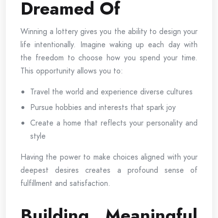
Dreamed Of
Winning a lottery gives you the ability to design your
life intentionally. Imagine waking up each day with
the freedom to choose how you spend your time.
This opportunity allows you to:
Travel the world and experience diverse cultures
Pursue hobbies and interests that spark joy
Create a home that reflects your personality and
style
Having the power to make choices aligned with your
deepest desires creates a profound sense of
fulfillment and satisfaction.
Building Meaningful