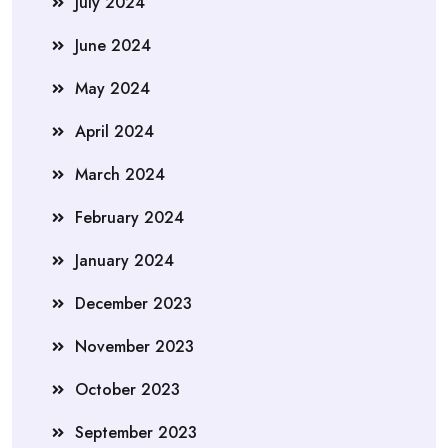
July 2024
June 2024
May 2024
April 2024
March 2024
February 2024
January 2024
December 2023
November 2023
October 2023
September 2023