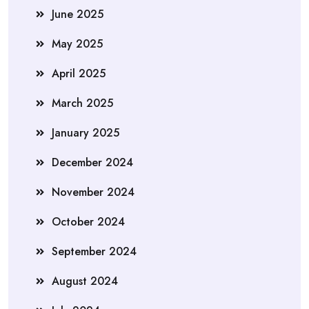
June 2025
May 2025
April 2025
March 2025
January 2025
December 2024
November 2024
October 2024
September 2024
August 2024