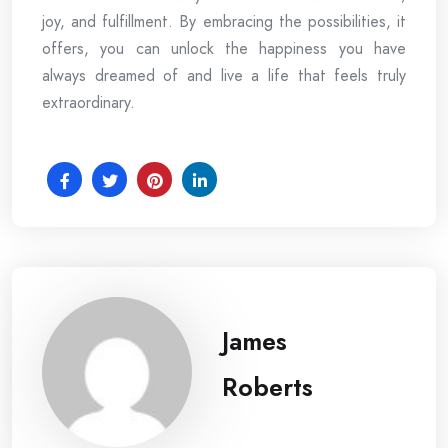
joy, and fulfillment. By embracing the possibilities, it
offers, you can unlock the happiness you have
always dreamed of and live a life that feels truly
extraordinary.
James
Roberts