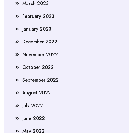
March 2023
February 2023
January 2023
December 2022
November 2022
October 2022
September 2022
August 2022
July 2022
June 2022
May 2022