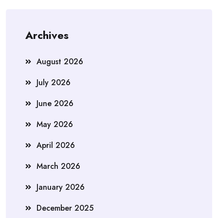
Archives
August 2026
July 2026
June 2026
May 2026
April 2026
March 2026
January 2026
December 2025