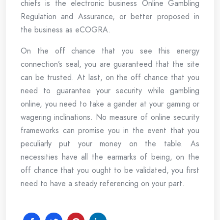
chiefs is the electronic business Online Gambling
Regulation and Assurance, or better proposed in
the business as eCOGRA.
On the off chance that you see this energy
connection’s seal, you are guaranteed that the site
can be trusted. At last, on the off chance that you
need to guarantee your security while gambling
online, you need to take a gander at your gaming or
wagering inclinations. No measure of online security
frameworks can promise you in the event that you
peculiarly put your money on the table. As
necessities have all the earmarks of being, on the
off chance that you ought to be validated, you first
need to have a steady referencing on your part.