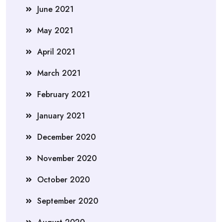
June 2021
May 2021
April 2021
March 2021
February 2021
January 2021
December 2020
November 2020
October 2020
September 2020