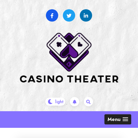
Skip
to
content
Menu