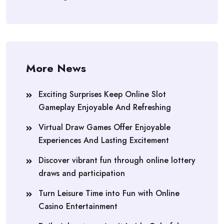
More News
Exciting Surprises Keep Online Slot
Gameplay Enjoyable And Refreshing
Virtual Draw Games Offer Enjoyable
Experiences And Lasting Excitement
Discover vibrant fun through online lottery
draws and participation
Turn Leisure Time into Fun with Online
Casino Entertainment