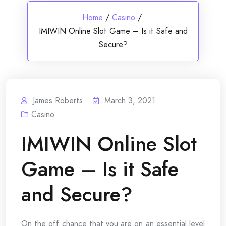
Home
/
Casino
/
IMIWIN Online Slot Game – Is it Safe and
Secure?
James Roberts
March 3, 2021
Casino
IMIWIN Online Slot
Game – Is it Safe
and Secure?
On the off chance that you are on an essential level