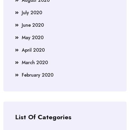
August 2020
July 2020
June 2020
May 2020
April 2020
March 2020
February 2020
List Of Categories