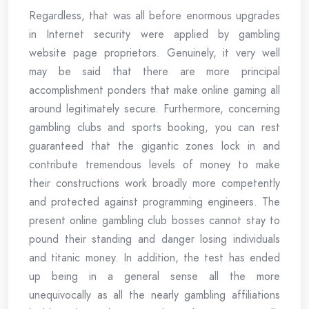
Regardless, that was all before enormous upgrades
in Internet security were applied by gambling
website page proprietors. Genuinely, it very well
may be said that there are more principal
accomplishment ponders that make online gaming all
around legitimately secure. Furthermore, concerning
gambling clubs and sports booking, you can rest
guaranteed that the gigantic zones lock in and
contribute tremendous levels of money to make
their constructions work broadly more competently
and protected against programming engineers. The
present online gambling club bosses cannot stay to
pound their standing and danger losing individuals
and titanic money. In addition, the test has ended
up being in a general sense all the more
unequivocally as all the nearly gambling affiliations