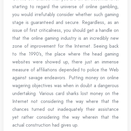
starting to regard the universe of online gambling,
you would irrefutably consider whether such gaming
stage is guaranteed and secure. Regardless, as an
issue of first criticalness, you should get a handle on
that the online gaming industry is an incredibly new
zone of improvement for the Internet. Seeing back
to the 1990’s, the place where the head gaming
websites were showed up, there just an immense
measure of affiliations depended to police the Web
against savage endeavors. Putting money on online
wagering objectives was when in doubt a dangerous
undertaking. Various card sharks lost money on the
Internet not considering the way where that the
chances turned out inadequately their assistance
yet rather considering the way wherein that the
actual construction had gives up.