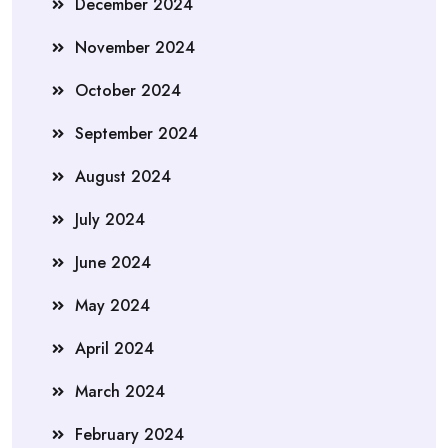
December 2024
November 2024
October 2024
September 2024
August 2024
July 2024
June 2024
May 2024
April 2024
March 2024
February 2024