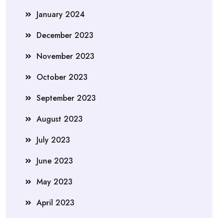
January 2024
December 2023
November 2023
October 2023
September 2023
August 2023
July 2023
June 2023
May 2023
April 2023