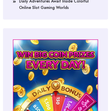
Daily Adventures Await Inside Colorful
Online Slot Gaming Worlds