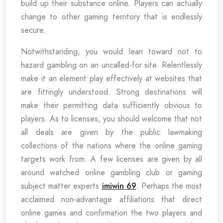
build up their substance online. Players can actually
change to other gaming territory that is endlessly
secure.
Notwithstanding, you would lean toward not to
hazard gambling on an uncalled-for site. Relentlessly
make it an element play effectively at websites that
are fittingly understood. Strong destinations will
make their permitting data sufficiently obvious to
players. As to licenses, you should welcome that not
all deals are given by the public lawmaking
collections of the nations where the online gaming
targets work from. A few licenses are given by all
around watched online gambling club or gaming
subject matter experts
imiwin 69
. Perhaps the most
acclaimed non-advantage affiliations that direct
online games and confirmation the two players and