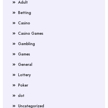
Adult
Betting
Casino
Casino Games
Gambling
Games
General
Lottery
Poker
slot
Uncategorized