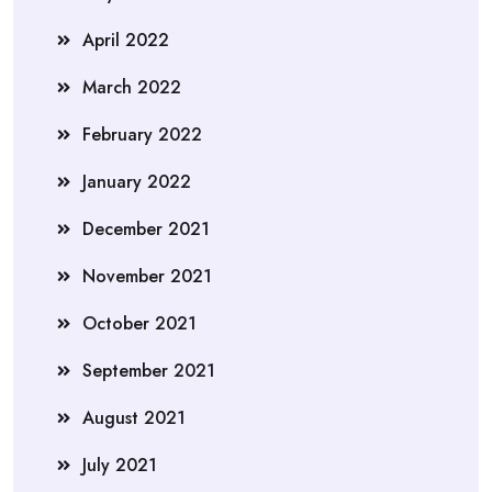
April 2022
March 2022
February 2022
January 2022
December 2021
November 2021
October 2021
September 2021
August 2021
July 2021