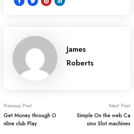
James
Roberts
Post
Previous Post
Next Post
Get Money through O
Simple On the web Ca
navigation
nline club Play
sino Slot machines