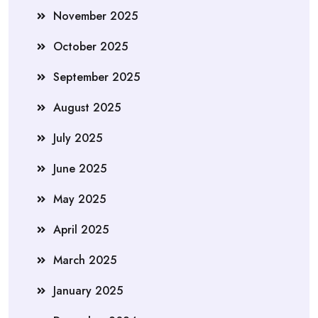
November 2025
October 2025
September 2025
August 2025
July 2025
June 2025
May 2025
April 2025
March 2025
January 2025