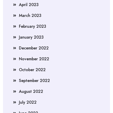
April 2023
March 2023
February 2023
January 2023
December 2022
November 2022
October 2022
September 2022
August 2022
July 2022