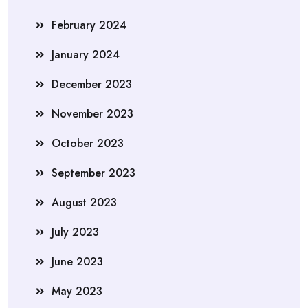
February 2024
January 2024
December 2023
November 2023
October 2023
September 2023
August 2023
July 2023
June 2023
May 2023