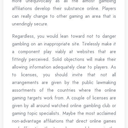
more unequivocally as all the almost gambling
affiliations develop their substance online. Players
can really change to other gaming an area that is
unendingly secure.
Regardless, you would lean toward not to danger
gambling on an inappropriate site. Tirelessly make it
a component play viably at websites that are
fittingly perceived. Solid objections will make their
allowing information adequately clear to players. As
to licenses, you should invite that not all
arrangements are given by the public lawmaking
assortments of the countries where the online
gaming targets work from. A couple of licenses are
given by all around watched online gambling club or
gaming topic specialists. Maybe the most acclaimed
non-advantage affiliations that direct online games