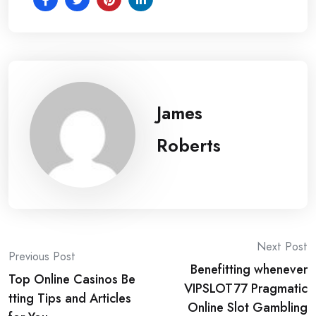
James
Roberts
Post
Next Post
Previous Post
Benefitting whenever
navigation
Top Online Casinos Be
VIPSLOT77 Pragmatic
tting Tips and Articles
Online Slot Gambling