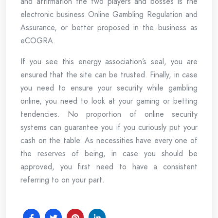
and affirmation the two players and bosses is the
electronic business Online Gambling Regulation and
Assurance, or better proposed in the business as
eCOGRA.
If you see this energy association’s seal, you are
ensured that the site can be trusted. Finally, in case
you need to ensure your security while gambling
online, you need to look at your gaming or betting
tendencies. No proportion of online security
systems can guarantee you if you curiously put your
cash on the table. As necessities have every one of
the reserves of being, in case you should be
approved, you first need to have a consistent
referring to on your part.