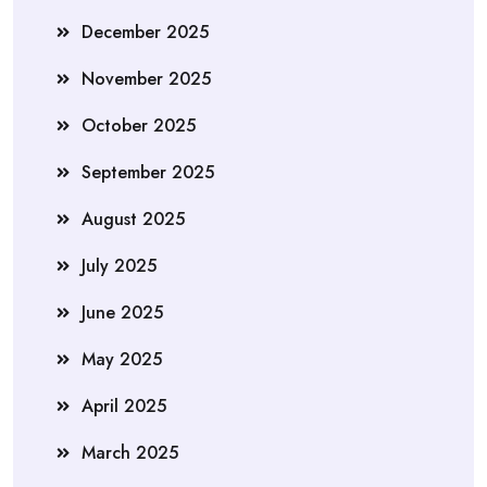
December 2025
November 2025
October 2025
September 2025
August 2025
July 2025
June 2025
May 2025
April 2025
March 2025