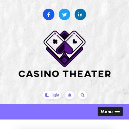
Skip
to
content
Menu