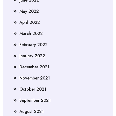
June 2022
May 2022
April 2022
March 2022
February 2022
January 2022
December 2021
November 2021
October 2021
September 2021
August 2021