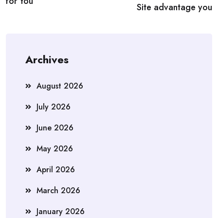
for You
Site advantage you
Archives
August 2026
July 2026
June 2026
May 2026
April 2026
March 2026
January 2026