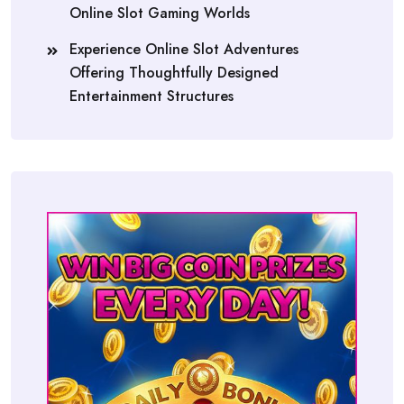
Online Slot Gaming Worlds
Experience Online Slot Adventures
Offering Thoughtfully Designed
Entertainment Structures