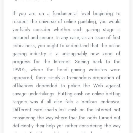
If you are on a fundamental level beginning to
respect the universe of online gambling, you would
verifiably consider whether such gaming stage is
ensured and secure. In any case, as an issue of first
criticalness, you ought to understand that the online
gaming industry is a unimaginably new zone of
progress for the Internet. Seeing back to the
1990’s, where the head gaming websites were
appeared, there simply a tremendous proportion of
affiliations depended to police the Web against
savage undertakings. Putting cash on online betting
targets was if all else fails a perilous endeavor.
Different card sharks lost cash on the Internet not
considering the way where that the odds turned out
deficiently their help yet rather considering the way