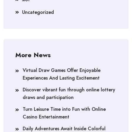
Uncategorized
More News
Virtual Draw Games Offer Enjoyable
Experiences And Lasting Excitement
Discover vibrant fun through online lottery
draws and participation
Turn Leisure Time into Fun with Online
Casino Entertainment
Daily Adventures Await Inside Colorful