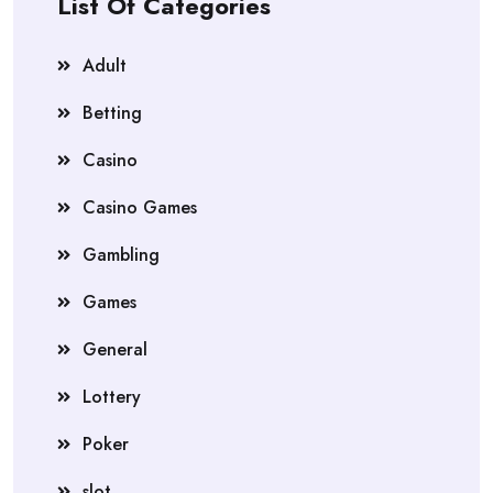
List Of Categories
Adult
Betting
Casino
Casino Games
Gambling
Games
General
Lottery
Poker
slot