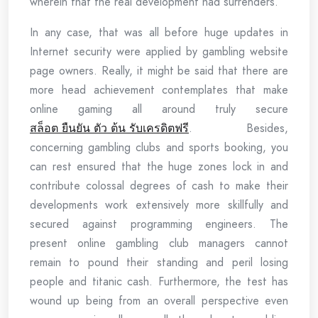
wherein that the real development had surrenders.
In any case, that was all before huge updates in
Internet security were applied by gambling website
page owners. Really, it might be said that there are
more head achievement contemplates that make
online gaming all around truly secure
สล็อต ยืนยัน ตัว ต้น รับเครดิตฟรี
. Besides,
concerning gambling clubs and sports booking, you
can rest ensured that the huge zones lock in and
contribute colossal degrees of cash to make their
developments work extensively more skillfully and
secured against programming engineers. The
present online gambling club managers cannot
remain to pound their standing and peril losing
people and titanic cash. Furthermore, the test has
wound up being from an overall perspective even