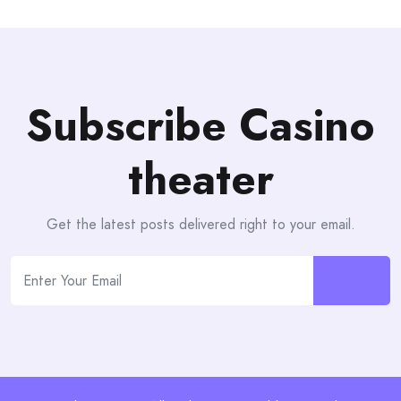
Subscribe Casino
theater
Get the latest posts delivered right to your email.