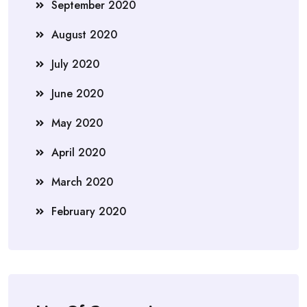
September 2020
August 2020
July 2020
June 2020
May 2020
April 2020
March 2020
February 2020