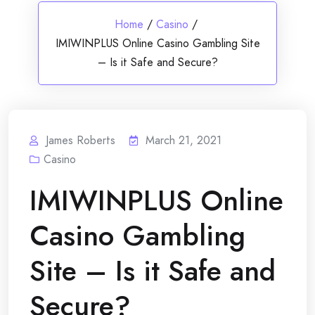
Home
/
Casino
/
IMIWINPLUS Online Casino Gambling Site
– Is it Safe and Secure?
James Roberts
March 21, 2021
Casino
IMIWINPLUS Online
Casino Gambling
Site – Is it Safe and
Secure?