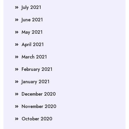
July 2021
June 2021
May 2021
April 2021
March 2021
February 2021
January 2021
December 2020
November 2020
October 2020