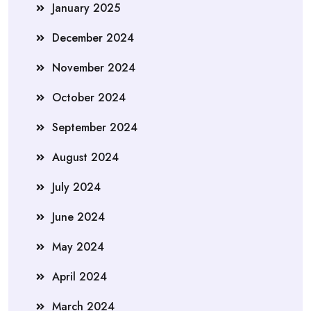
January 2025
December 2024
November 2024
October 2024
September 2024
August 2024
July 2024
June 2024
May 2024
April 2024
March 2024