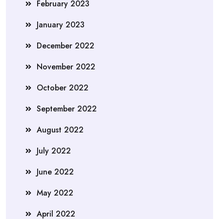
February 2023
January 2023
December 2022
November 2022
October 2022
September 2022
August 2022
July 2022
June 2022
May 2022
April 2022