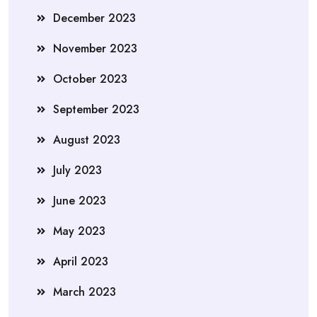
December 2023
November 2023
October 2023
September 2023
August 2023
July 2023
June 2023
May 2023
April 2023
March 2023