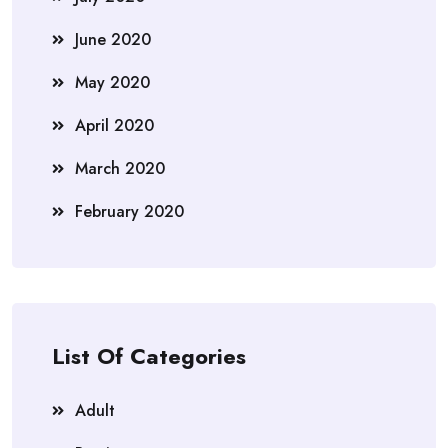
June 2020
May 2020
April 2020
March 2020
February 2020
List Of Categories
Adult