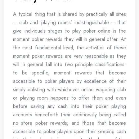
A typical thing that is shared by practically all sites
– club and ‘playing rooms’ indistinguishable – that
give individuals stages to play poker online is the
moment poker rewards they will in general offer. At
the most fundamental level, the activities of these
moment poker rewards are very reasonable as they
will in general fall into two principle classifications:
to be specific, moment rewards that become
accessible to poker players by excellence of their
simply enlisting with whichever online wagering club
or playing room happens to offer them and even
before saving any cash into their poker playing
accounts henceforth their additionally being called
no store poker rewards; and those that become
accessible to poker players upon their keeping cash