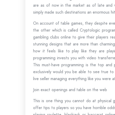
are as of now in the market as of late and 
simply made such destinations an enormous hit
On account of table games, they despite ever
the other which is called Cryptologic progra
gambling clubs online to give their players re
stunning designs that are more than charming.
how it feels like to play like they are play
programming invests you with video transferr
This must-have programming is the top and pe
exclusively would you be able to see true to
live seller managing everything like you were at
Join exact openings and table on the web
This is one thing you cannot do at physical 
offer tips to players so you have horrible od
playing roulette, blackjack or baccarat onli