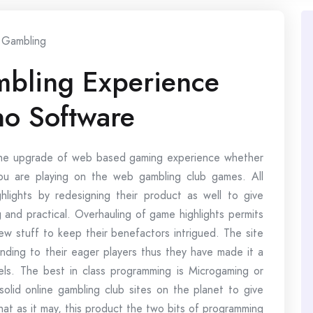
Gambling
mbling Experience
no Software
he upgrade of web based gaming experience whether
ou are playing on the web gambling club games. All
hlights by redesigning their product as well to give
g and practical. Overhauling of game highlights permits
new stuff to keep their benefactors intrigued. The site
anding to their eager players thus they have made it a
els. The best in class programming is Microgaming or
solid online gambling club sites on the planet to give
hat as it may, this product the two bits of programming