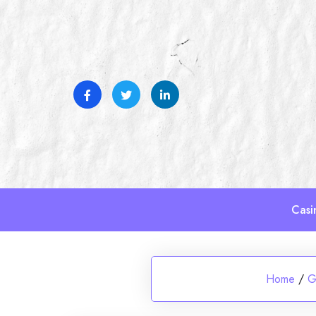
Skip
to
content
Casi
Home
/
G