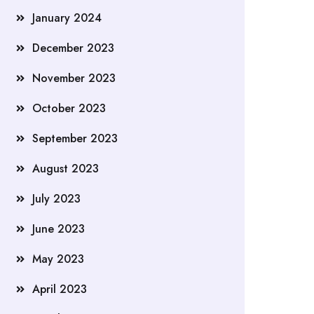
January 2024
December 2023
November 2023
October 2023
September 2023
August 2023
July 2023
June 2023
May 2023
April 2023