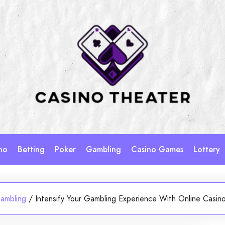
no
Betting
Poker
Gambling
Casino Games
Lottery
ambling
/
Intensify Your Gambling Experience With Online Casin