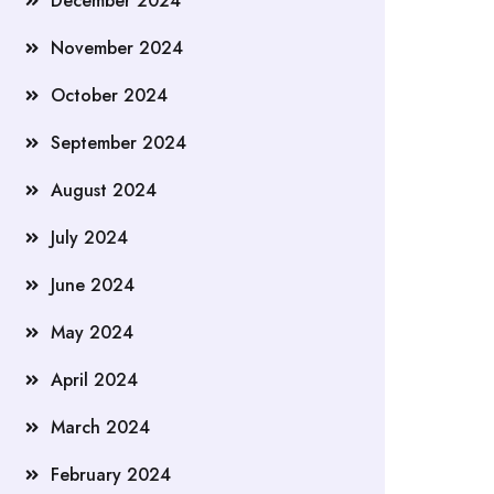
December 2024
November 2024
October 2024
September 2024
August 2024
July 2024
June 2024
May 2024
April 2024
March 2024
February 2024