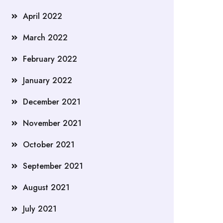
April 2022
March 2022
February 2022
January 2022
December 2021
November 2021
October 2021
September 2021
August 2021
July 2021