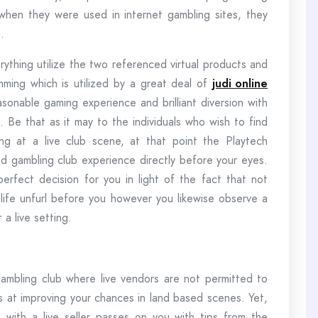
when they were used in internet gambling sites, they
.
ything utilize the two referenced virtual products and
mming which is utilized by a great deal of
judi online
asonable gaming experience and brilliant diversion with
 Be that as it may to the individuals who wish to find
ing at a live club scene, at that point the Playtech
ed gambling club experience directly before your eyes.
rfect decision for you in light of the fact that not
 life unfurl before you however you likewise observe a
 a live setting.
gambling club where live vendors are not permitted to
ds at improving your chances in land based scenes. Yet,
ne with a live seller passes on you with tips from the