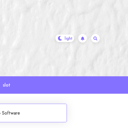
slot
o Software