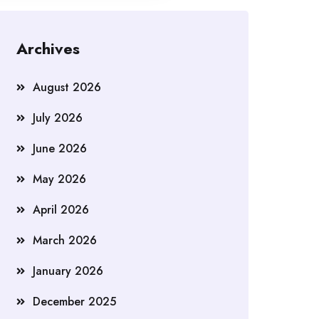
Archives
August 2026
July 2026
June 2026
May 2026
April 2026
March 2026
January 2026
December 2025