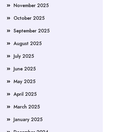
November 2025
October 2025
September 2025
August 2025
July 2025
June 2025
May 2025
April 2025
March 2025
January 2025