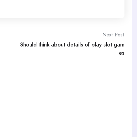
Next Post
Should think about details of play slot gam
es