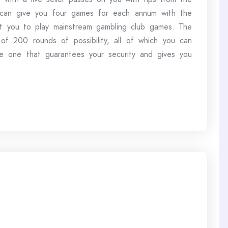
y can give you four games for each annum with the
t you to play mainstream gambling club games. The
of 200 rounds of possibility, all of which you can
se one that guarantees your security and gives you