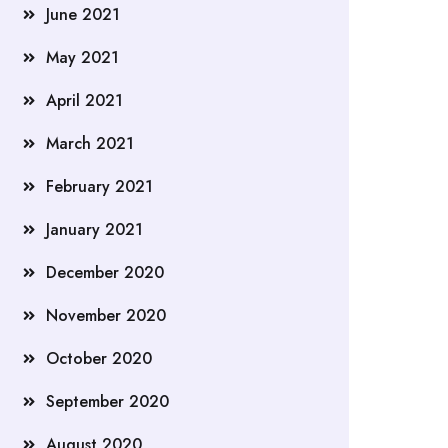
June 2021
May 2021
April 2021
March 2021
February 2021
January 2021
December 2020
November 2020
October 2020
September 2020
August 2020