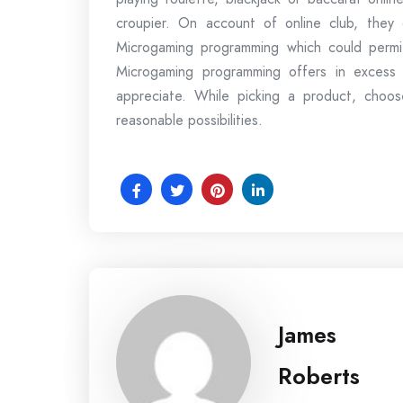
croupier. On account of online club, the
Microgaming programming which could permi
Microgaming programming offers in excess 
appreciate. While picking a product, choo
reasonable possibilities.
James
Roberts