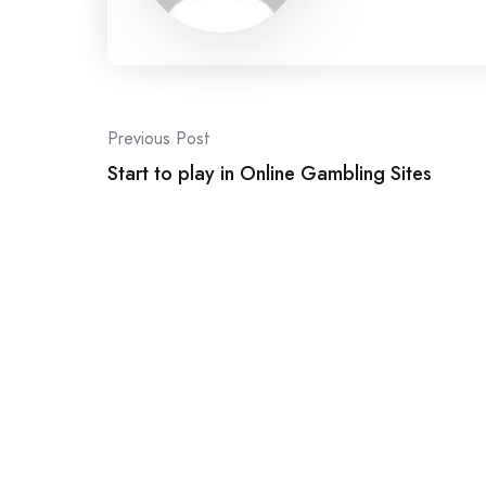
Post
Previous Post
navigation
Start to play in Online Gambling Sites