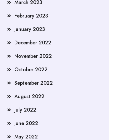
March 2023
February 2023
January 2023
December 2022
November 2022
October 2022
September 2022
August 2022
July 2022
June 2022
May 2022