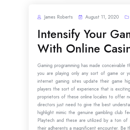
James Roberts
August 11, 2020
Intensify Your Ga
With Online Casi
Gaming programming has made conceivable t
you are playing only any sort of game or y
internet gaming sites update their game hig
players the sort of experience that is excitin
proprietors of these online locales to offer 
directors just need to give the best underst
highlight mimic the genuine gambling club fe
Playtech and these are utilized by a ton of 
their adherents a magnificent encounter. Be t