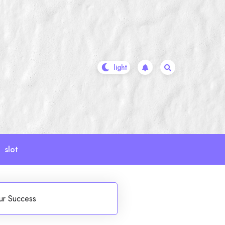
slot
our Success