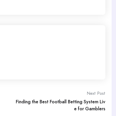
Next Post
Finding the Best Football Betting System Liv
e for Gamblers