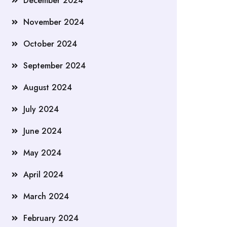
December 2024
November 2024
October 2024
September 2024
August 2024
July 2024
June 2024
May 2024
April 2024
March 2024
February 2024