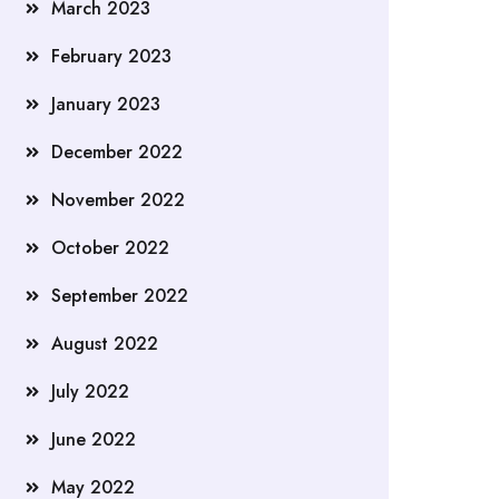
March 2023
February 2023
January 2023
December 2022
November 2022
October 2022
September 2022
August 2022
July 2022
June 2022
May 2022