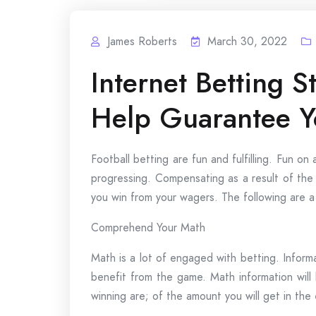
James Roberts
March 30, 2022
Internet Betting S
Help Guarantee Y
Football betting are fun and fulfilling. Fun o
progressing. Compensating as a result of the 
you win from your wagers. The following are a
Comprehend Your Math
Math is a lot of engaged with betting. Informa
benefit from the game. Math information will
winning are; of the amount you will get in the