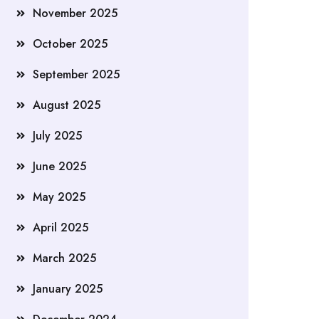
November 2025
October 2025
September 2025
August 2025
July 2025
June 2025
May 2025
April 2025
March 2025
January 2025