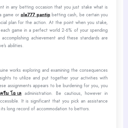
ent in any betting occasion that you just stake what is
o a game or
ole777 pantip
betting cash, be certain you
ncial plan for the action. At the point when you stake,
for each game in a perfect world 2-6% of your spending
or accomplishing achievement and these standards are
’s abilities.
nuine works exploring and examining the consequences
ghts to utilize and put together your activities with
hese assignments appears to be burdening for you, you
g
ครีม โอ เล
administration. Be cautious, however in
cessible. It is significant that you pick an assistance
its long record of accommodation to bettors.