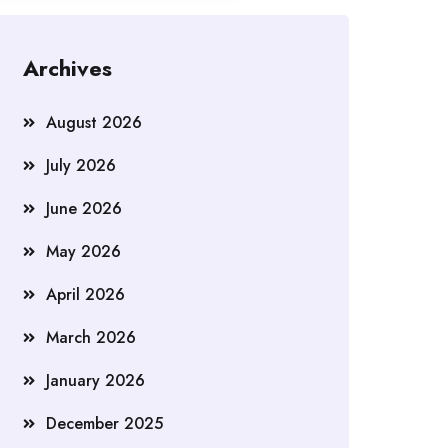
Archives
August 2026
July 2026
June 2026
May 2026
April 2026
March 2026
January 2026
December 2025