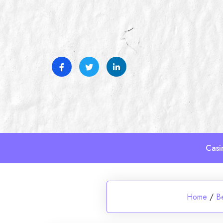
Skip
to
content
Casi
Home
/
B