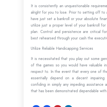
It is consistently an unquestionable requirem
alright for you to lose. Prior to setting off t
have just set a bankroll or your absolute fina
utilize just a proper level of your bankroll 
plan. Control and persistence are critical f
best rehearsed through your cash the executive
Utilize Reliable Handicapping Services
It is necessitated that you play out some ge
of the games so you would have valuable insi
respect to. In the event that every one of t
essentially depend on a decent impairin
confiding in simply any impeding assistance ac
that has been demonstrated dependable with 