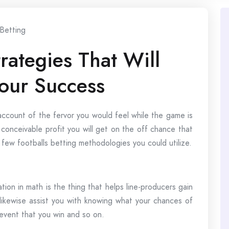
Betting
trategies That Will
our Success
n account of the fervor you would feel while the game is
conceivable profit you will get on the off chance that
 few footballs betting methodologies you could utilize.
tion in math is the thing that helps line-producers gain
 likewise assist you with knowing what your chances of
 event that you win and so on.