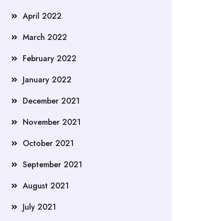
April 2022
March 2022
February 2022
January 2022
December 2021
November 2021
October 2021
September 2021
August 2021
July 2021