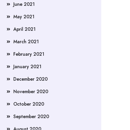
June 2021
May 2021
April 2021
March 2021
February 2021
January 2021
December 2020
November 2020
October 2020
September 2020
August 2020