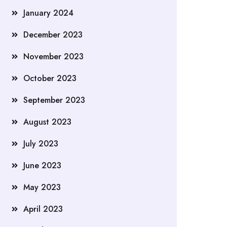
January 2024
December 2023
November 2023
October 2023
September 2023
August 2023
July 2023
June 2023
May 2023
April 2023