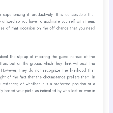
experiencing it productively. It is conceivable that
e utilized so you have to acclimate yourself with them.
les of that occasion on the off chance that you need
ubmit the slip-up of impairing the game instead of the
ttors bet on the groups which they think will beat the
However, they do not recognize the likelihood that
ight of the fact that the circumstance prefers them. In
cumstance; of whether it is a preferred position or a
ply based your picks as indicated by who lost or won in