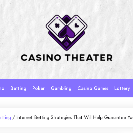
no
Betting
Poker
Gambling
Casino Games
Lottery
etting
/
Internet Betting Strategies That Will Help Guarantee Y