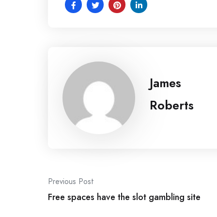
James
Roberts
Post
Previous Post
navigation
Free spaces have the slot gambling site