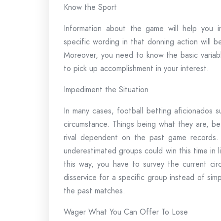
Know the Sport
Information about the game will help you in 
specific wording in that donning action will b
Moreover, you need to know the basic variab
to pick up accomplishment in your interest.
Impediment the Situation
In many cases, football betting aficionados s
circumstance. Things being what they are, be
rival dependent on the past game records. 
underestimated groups could win this time in l
this way, you have to survey the current cir
disservice for a specific group instead of sim
the past matches.
Wager What You Can Offer To Lose