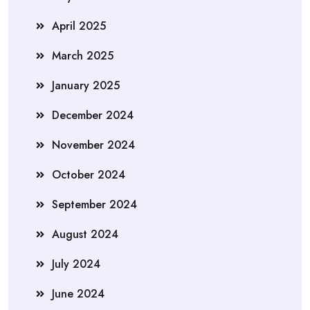
April 2025
March 2025
January 2025
December 2024
November 2024
October 2024
September 2024
August 2024
July 2024
June 2024