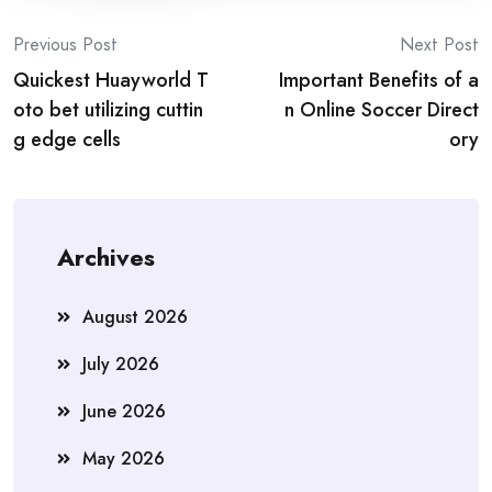
Post
Previous Post
Next Post
Quickest Huayworld T
Important Benefits of a
navigation
oto bet utilizing cuttin
n Online Soccer Direct
g edge cells
ory
Archives
August 2026
July 2026
June 2026
May 2026