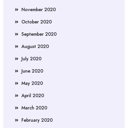
November 2020
October 2020
September 2020
August 2020
July 2020
June 2020
May 2020
April 2020
March 2020
February 2020