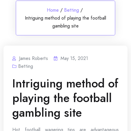
Home
/
Betting
/
Intriguing method of playing the football
gambling site
James Roberts
May 15, 2021
Betting
Intriguing method of
playing the football
gambling site
Hot football wagering tips are advantageous