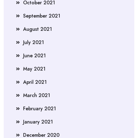
October 2021
September 2021
August 2021
July 2021
June 2021
May 2021
April 2021
March 2021
February 2021
January 2021
December 2020