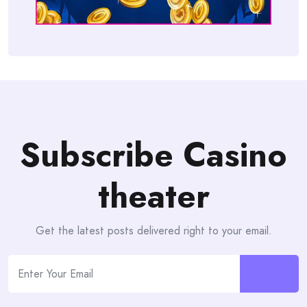
Subscribe Casino
theater
Get the latest posts delivered right to your email.