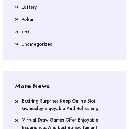
Lottery
Poker
slot
Uncategorized
More News
Exciting Surprises Keep Online Slot
Gameplay Enjoyable And Refreshing
Virtual Draw Games Offer Enjoyable
Experiences And Lasting Excitement