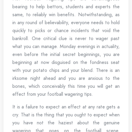
bearing to help bettors, students and experts the
same, to reliably win benefits. Notwithstanding, as
in any round of believability, everyone needs to hold
quickly to picks or chance incidents that void the
bankroll. One critical clue is never to wager past
what you can manage. Monday evenings in actuality,
even before the initial secret beginnings, you are
beginning at now disguised on the fondness seat
with your potato chips and your blend. There is an
irksome night ahead and you are anxious to the
bones, which conceivably this time you will get an
effect from your football wagering tips.
It is a failure to expect an effect at any rate gets a
cry. That is the thing that you ought to expect when
you have not the haziest about the genuine
wagering that goes on the football scene.