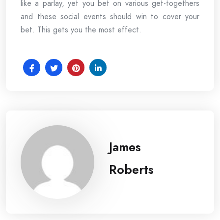
like a parlay, yet you bet on various get-togethers
and these social events should win to cover your
bet. This gets you the most effect.
James
Roberts