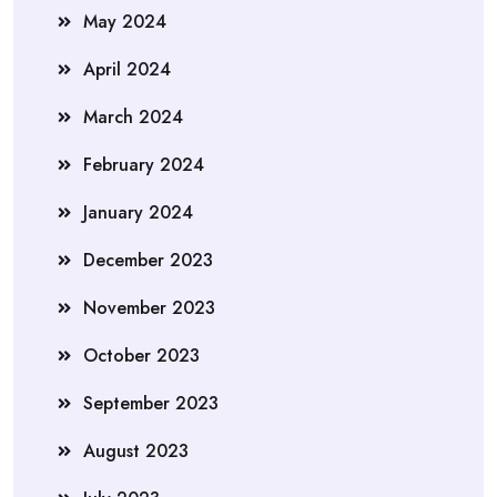
May 2024
April 2024
March 2024
February 2024
January 2024
December 2023
November 2023
October 2023
September 2023
August 2023