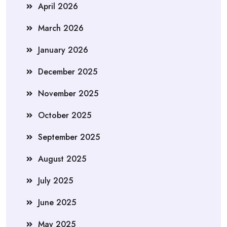
April 2026
March 2026
January 2026
December 2025
November 2025
October 2025
September 2025
August 2025
July 2025
June 2025
May 2025