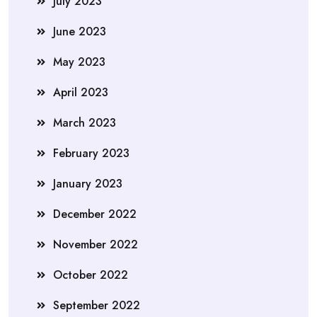
July 2023
June 2023
May 2023
April 2023
March 2023
February 2023
January 2023
December 2022
November 2022
October 2022
September 2022