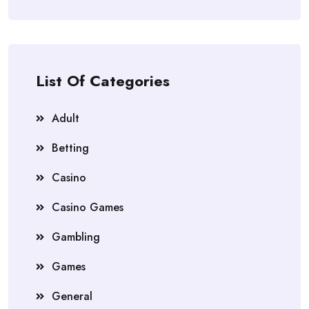
List Of Categories
Adult
Betting
Casino
Casino Games
Gambling
Games
General