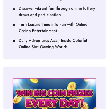
Discover vibrant fun through online lottery
draws and participation
Turn Leisure Time into Fun with Online
Casino Entertainment
Daily Adventures Await Inside Colorful
Online Slot Gaming Worlds