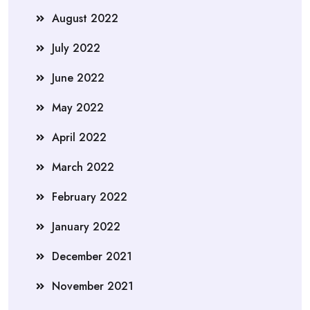
August 2022
July 2022
June 2022
May 2022
April 2022
March 2022
February 2022
January 2022
December 2021
November 2021