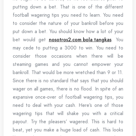
putting down a bet. That is one of the different
football wagering tips you need to learn. You need
to consider the nature of your bankroll before you
put down a bet. You should know how a lot of your
bet would get
nosotros2.com bola tangkas
. You
may cede to putting a 3000 to win. You need to
consider those occasions when there will be
steaming games and you cannot empower your
bankroll. That would be more wretched than 9 or 11.
Since there is no standard that says that you should
wager on all games, there is no flood. In spite of an
expansive once-over of football wagering tips, you
need to deal with your cash. Here’s one of those
wagering tips that will shake you with a critical
payout. Try the pleasers’ wagered. This is hard to
beat, yet you make a huge load of cash. This looks