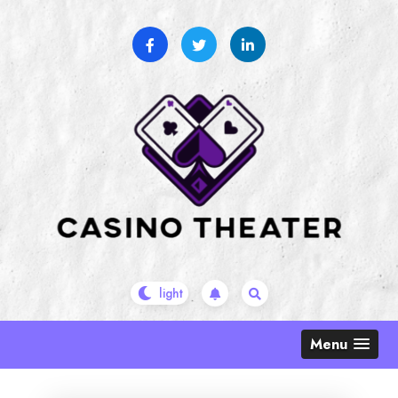
Skip
to
content
Menu