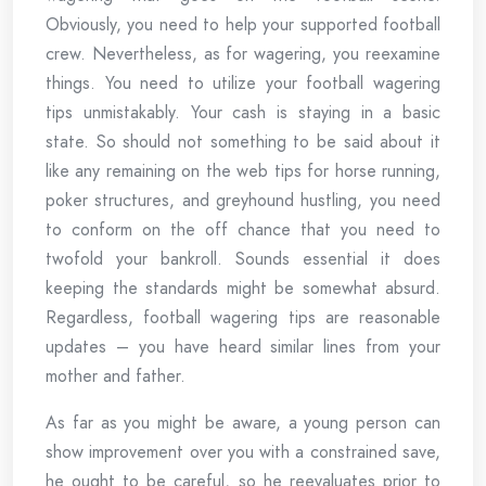
Obviously, you need to help your supported football
crew. Nevertheless, as for wagering, you reexamine
things. You need to utilize your football wagering
tips unmistakably. Your cash is staying in a basic
state. So should not something to be said about it
like any remaining on the web tips for horse running,
poker structures, and greyhound hustling, you need
to conform on the off chance that you need to
twofold your bankroll. Sounds essential it does
keeping the standards might be somewhat absurd.
Regardless, football wagering tips are reasonable
updates – you have heard similar lines from your
mother and father.
As far as you might be aware, a young person can
show improvement over you with a constrained save,
he ought to be careful, so he reevaluates prior to