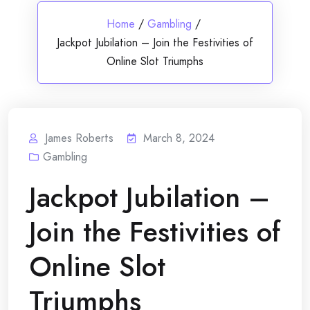
Home
/
Gambling
/
Jackpot Jubilation – Join the Festivities of
Online Slot Triumphs
James Roberts
March 8, 2024
Gambling
Jackpot Jubilation –
Join the Festivities of
Online Slot
Triumphs