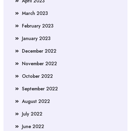
April 2023
March 2023
February 2023
January 2023
December 2022
November 2022
October 2022
September 2022
August 2022
July 2022
June 2022