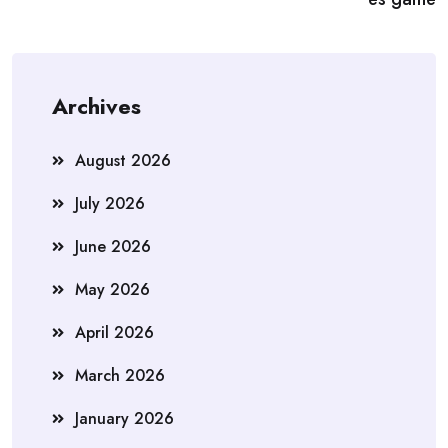
Archives
August 2026
July 2026
June 2026
May 2026
April 2026
March 2026
January 2026