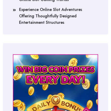
Experience Online Slot Adventures
Offering Thoughtfully Designed
Entertainment Structures