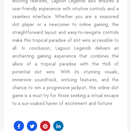
exciting features, Lagoon Legends also ensures a
user-friendly experience with intuitive controls and a
seamless interface. Whether you are a seasoned
slot player or a newcomer to online gaming, the
straightforward layout and easy-to-navigate controls
make this tropical paradise of slot wins accessible to
all. In conclusion, Lagoon Legends delivers an
enchanting gaming experience that combines the
allure of a tropical paradise with the thrill of
potential slot wins. With its stunning visuals,
immersive soundtrack, enticing features, and the
chance to win a progressive jackpot, this online slot
game is a must-try for those seeking a virtual escape
to a sun-soaked haven of excitement and fortune.