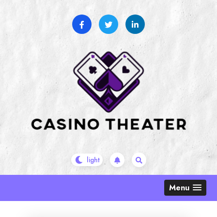
Skip
to
content
Menu