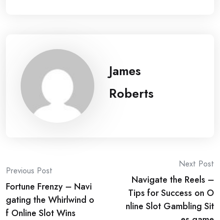
James
Roberts
Post
Next Post
Previous Post
Navigate the Reels –
navigation
Fortune Frenzy – Navi
Tips for Success on O
gating the Whirlwind o
nline Slot Gambling Sit
f Online Slot Wins
es game