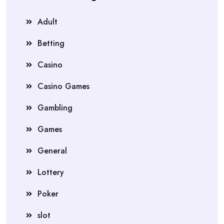
Adult
Betting
Casino
Casino Games
Gambling
Games
General
Lottery
Poker
slot