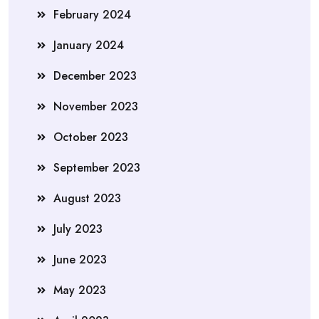
February 2024
January 2024
December 2023
November 2023
October 2023
September 2023
August 2023
July 2023
June 2023
May 2023