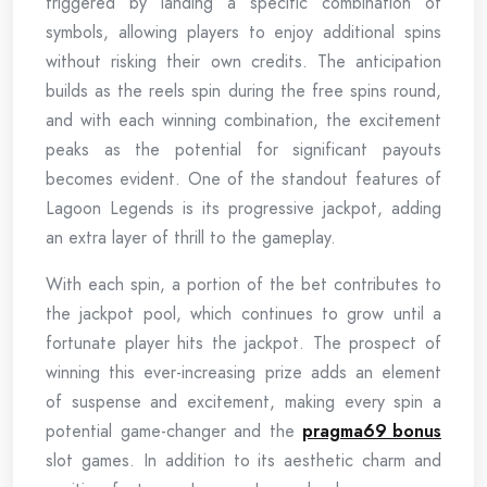
triggered by landing a specific combination of
symbols, allowing players to enjoy additional spins
without risking their own credits. The anticipation
builds as the reels spin during the free spins round,
and with each winning combination, the excitement
peaks as the potential for significant payouts
becomes evident. One of the standout features of
Lagoon Legends is its progressive jackpot, adding
an extra layer of thrill to the gameplay.
With each spin, a portion of the bet contributes to
the jackpot pool, which continues to grow until a
fortunate player hits the jackpot. The prospect of
winning this ever-increasing prize adds an element
of suspense and excitement, making every spin a
potential game-changer and the
pragma69 bonus
slot games. In addition to its aesthetic charm and