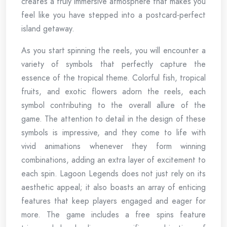
creates a truly immersive atmosphere that makes you
feel like you have stepped into a postcard-perfect
island getaway.
As you start spinning the reels, you will encounter a
variety of symbols that perfectly capture the
essence of the tropical theme. Colorful fish, tropical
fruits, and exotic flowers adorn the reels, each
symbol contributing to the overall allure of the
game. The attention to detail in the design of these
symbols is impressive, and they come to life with
vivid animations whenever they form winning
combinations, adding an extra layer of excitement to
each spin. Lagoon Legends does not just rely on its
aesthetic appeal; it also boasts an array of enticing
features that keep players engaged and eager for
more. The game includes a free spins feature