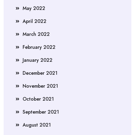
May 2022
April 2022
March 2022
February 2022
January 2022
December 2021
November 2021
October 2021
September 2021
August 2021