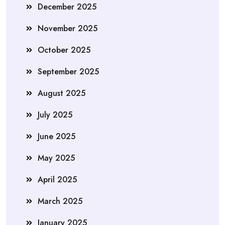
December 2025
November 2025
October 2025
September 2025
August 2025
July 2025
June 2025
May 2025
April 2025
March 2025
January 2025