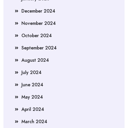
December 2024
November 2024
October 2024
September 2024
August 2024
July 2024
June 2024
May 2024
April 2024
March 2024