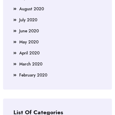
August 2020
July 2020
June 2020
May 2020
April 2020
March 2020
February 2020
List Of Categories