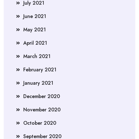
July 2021
June 2021
May 2021
April 2021
March 2021
February 2021
January 2021
December 2020
November 2020
October 2020
September 2020