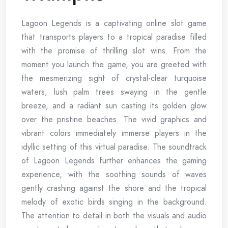
Lagoon Legends is a captivating online slot game
that transports players to a tropical paradise filled
with the promise of thrilling slot wins. From the
moment you launch the game, you are greeted with
the mesmerizing sight of crystal-clear turquoise
waters, lush palm trees swaying in the gentle
breeze, and a radiant sun casting its golden glow
over the pristine beaches. The vivid graphics and
vibrant colors immediately immerse players in the
idyllic setting of this virtual paradise. The soundtrack
of Lagoon Legends further enhances the gaming
experience, with the soothing sounds of waves
gently crashing against the shore and the tropical
melody of exotic birds singing in the background.
The attention to detail in both the visuals and audio