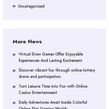
Uncategorized
More News
Virtual Draw Games Offer Enjoyable
Experiences And Lasting Excitement
Discover vibrant fun through online lottery
draws and participation
Turn Leisure Time into Fun with Online
Casino Entertainment
Daily Adventures Await Inside Colorful
Online Slot Gaming Worlds