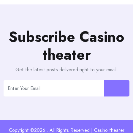
Subscribe Casino
theater
Get the latest posts delivered right to your email.
Copyright ©2026 . All Rights Reserved | Casino theater