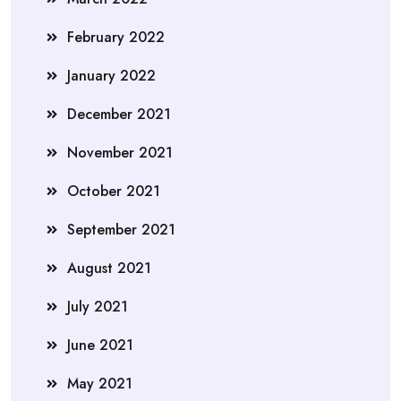
February 2022
January 2022
December 2021
November 2021
October 2021
September 2021
August 2021
July 2021
June 2021
May 2021