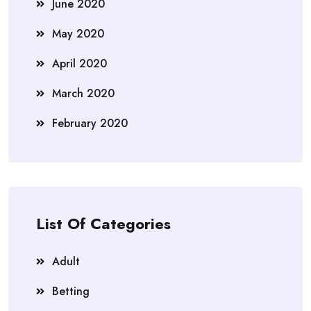
June 2020
May 2020
April 2020
March 2020
February 2020
List Of Categories
Adult
Betting