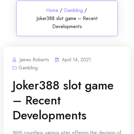
Home
/
Gambling
/
Joker388 slot game – Recent
Developments
James Roberts
April 14, 2021
Gambling
Joker388 slot game
– Recent
Developments
With countless various sites offering the decision of