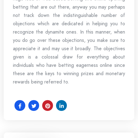
betting that are out there, anyway you may perhaps
not track down the indistinguishable number of
objections which are dedicated in helping you to
recognize the dynamite ones. In this manner, when
you do go over these objections, you make sure to
appreciate it and may use it broadly. The objectives
given is a colossal draw for everything about
individuals who have betting eagerness online since
these are the keys to winning prizes and monetary
rewards being referred to.