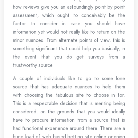
how reviews give you an astoundingly point by point
assessment, which ought to conceivably be the
factor to consider in case you should have
information yet would not really like to return on the
minor nuances. From alternate points of view, this is
something significant that could help you basically, in
the event that you do get surveys from a
trustworthy source.
A couple of individuals like to go to some lone
source that has adequate nuances to help them
with choosing the fabulous site to choose in for.
This is a respectable decision that is meriting being
considered, on the grounds that you would ideally
have to procure information from a source that is
had functional experience around there. There are a
huge load of web based betting site online opening