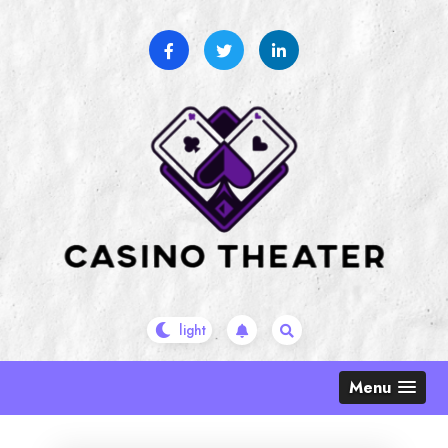
Skip
to
content
Menu