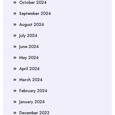
October 2024
September 2024
August 2024
July 2024
June 2024
May 2024
April 2024
March 2024
February 2024
January 2024
December 2023