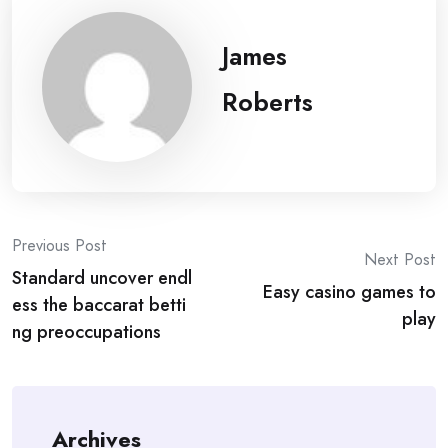
James
Roberts
Post
Previous Post
Next Post
Standard uncover endl
navigation
Easy casino games to
ess the baccarat betti
play
ng preoccupations
Archives