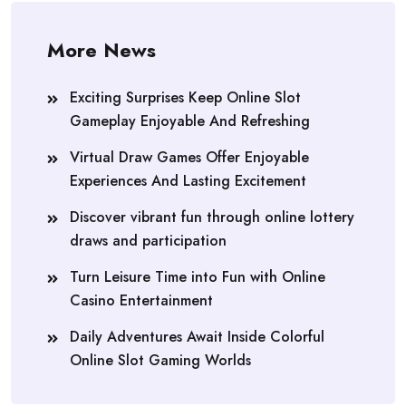
More News
Exciting Surprises Keep Online Slot
Gameplay Enjoyable And Refreshing
Virtual Draw Games Offer Enjoyable
Experiences And Lasting Excitement
Discover vibrant fun through online lottery
draws and participation
Turn Leisure Time into Fun with Online
Casino Entertainment
Daily Adventures Await Inside Colorful
Online Slot Gaming Worlds