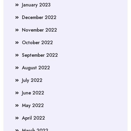
January 2023
December 2022
November 2022
October 2022
September 2022
August 2022
July 2022
June 2022
May 2022
April 2022
March 2022