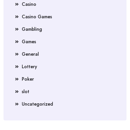
Casino
Casino Games
Gambling
Games
General
Lottery
Poker
slot
Uncategorized