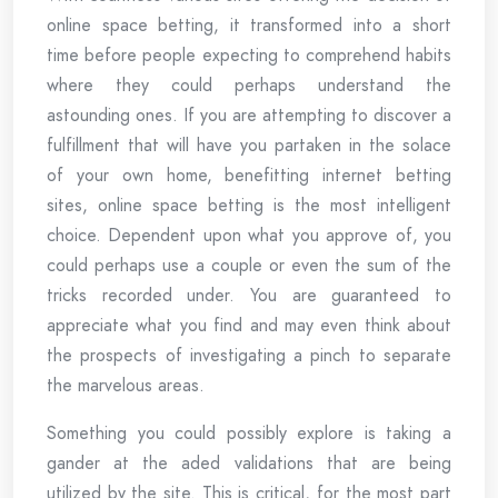
online space betting, it transformed into a short
time before people expecting to comprehend habits
where they could perhaps understand the
astounding ones. If you are attempting to discover a
fulfillment that will have you partaken in the solace
of your own home, benefitting internet betting
sites, online space betting is the most intelligent
choice. Dependent upon what you approve of, you
could perhaps use a couple or even the sum of the
tricks recorded under. You are guaranteed to
appreciate what you find and may even think about
the prospects of investigating a pinch to separate
the marvelous areas.
Something you could possibly explore is taking a
gander at the aded validations that are being
utilized by the site. This is critical, for the most part