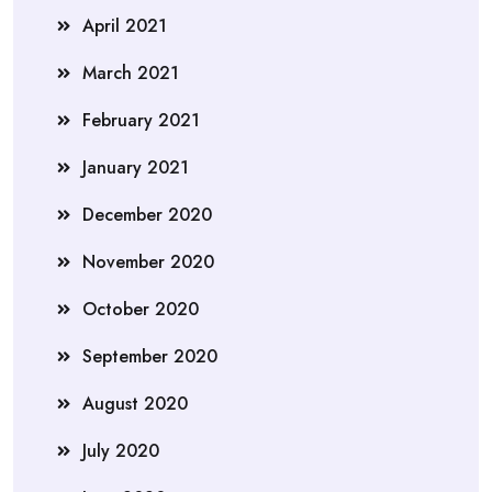
April 2021
March 2021
February 2021
January 2021
December 2020
November 2020
October 2020
September 2020
August 2020
July 2020