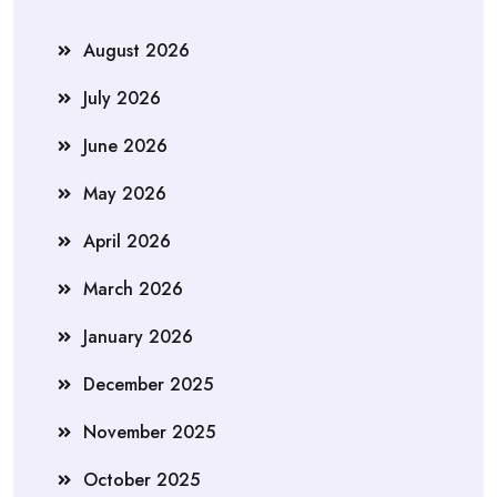
August 2026
July 2026
June 2026
May 2026
April 2026
March 2026
January 2026
December 2025
November 2025
October 2025