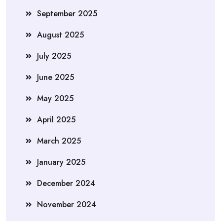
September 2025
August 2025
July 2025
June 2025
May 2025
April 2025
March 2025
January 2025
December 2024
November 2024