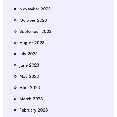
November 2023
October 2023
September 2023
August 2023
July 2023
June 2023
May 2023
April 2023
March 2023
February 2023