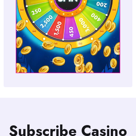
Subscribe Casino