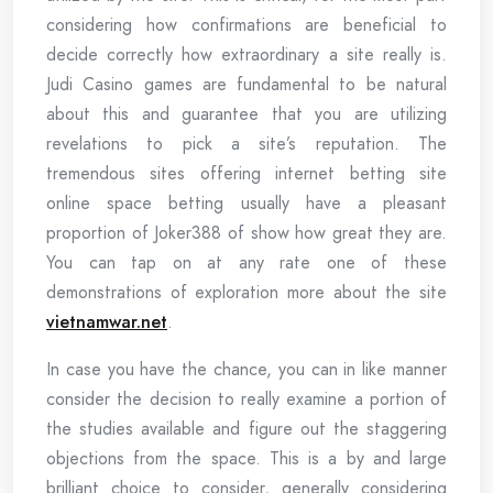
considering how confirmations are beneficial to
decide correctly how extraordinary a site really is.
Judi Casino games are fundamental to be natural
about this and guarantee that you are utilizing
revelations to pick a site’s reputation. The
tremendous sites offering internet betting site
online space betting usually have a pleasant
proportion of Joker388 of show how great they are.
You can tap on at any rate one of these
demonstrations of exploration more about the site
vietnamwar.net
.
In case you have the chance, you can in like manner
consider the decision to really examine a portion of
the studies available and figure out the staggering
objections from the space. This is a by and large
brilliant choice to consider, generally considering