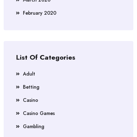
February 2020
List Of Categories
Adult
Betting
Casino
Casino Games
Gambling