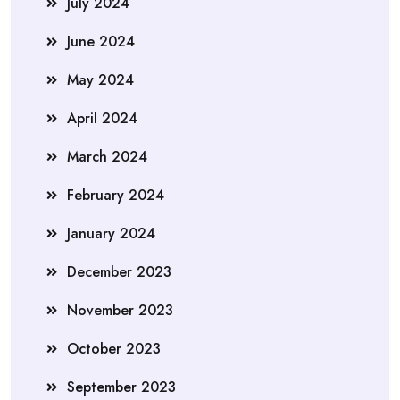
July 2024
June 2024
May 2024
April 2024
March 2024
February 2024
January 2024
December 2023
November 2023
October 2023
September 2023