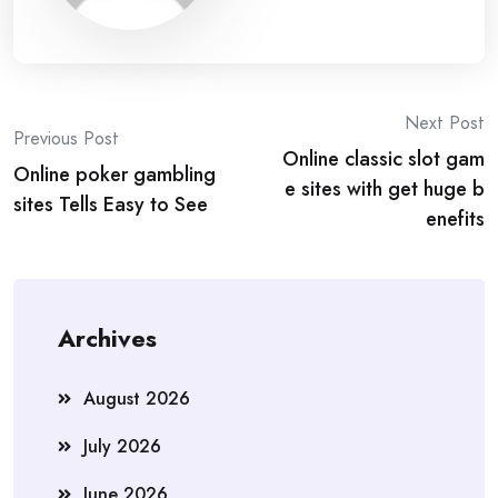
Post
Next Post
Previous Post
Online classic slot gam
navigation
Online poker gambling
e sites with get huge b
sites Tells Easy to See
enefits
Archives
August 2026
July 2026
June 2026