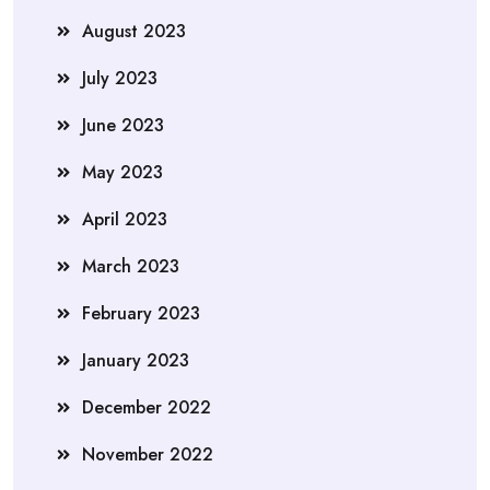
August 2023
July 2023
June 2023
May 2023
April 2023
March 2023
February 2023
January 2023
December 2022
November 2022