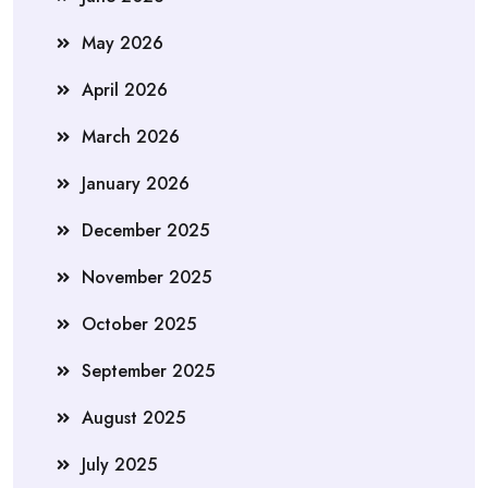
May 2026
April 2026
March 2026
January 2026
December 2025
November 2025
October 2025
September 2025
August 2025
July 2025