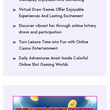
Virtual Draw Games Offer Enjoyable
Experiences And Lasting Excitement
Discover vibrant fun through online lottery
draws and participation
Turn Leisure Time into Fun with Online
Casino Entertainment
Daily Adventures Await Inside Colorful
Online Slot Gaming Worlds