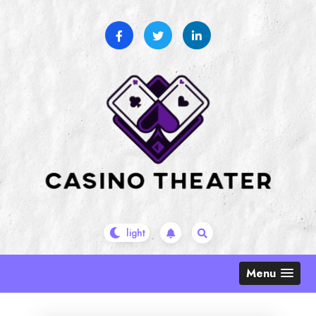
Skip
to
content
Menu