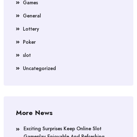
Games
General
Lottery
Poker
slot
Uncategorized
More News
Exciting Surprises Keep Online Slot
Gameplay Enjoyable And Refreshing