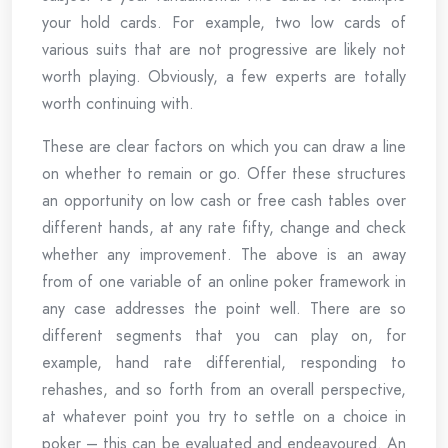
your hold cards. For example, two low cards of
various suits that are not progressive are likely not
worth playing. Obviously, a few experts are totally
worth continuing with.
These are clear factors on which you can draw a line
on whether to remain or go. Offer these structures
an opportunity on low cash or free cash tables over
different hands, at any rate fifty, change and check
whether any improvement. The above is an away
from of one variable of an online poker framework in
any case addresses the point well. There are so
different segments that you can play on, for
example, hand rate differential, responding to
rehashes, and so forth from an overall perspective,
at whatever point you try to settle on a choice in
poker – this can be evaluated and endeavoured. An