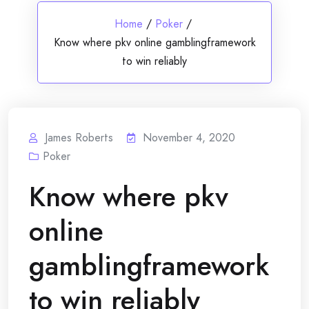
Home
/
Poker
/
Know where pkv online gamblingframework
to win reliably
James Roberts
November 4, 2020
Poker
Know where pkv
online
gamblingframework
to win reliably