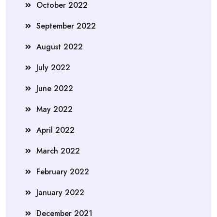
October 2022
September 2022
August 2022
July 2022
June 2022
May 2022
April 2022
March 2022
February 2022
January 2022
December 2021