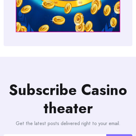
Subscribe Casino
theater
Get the latest posts delivered right to your email.