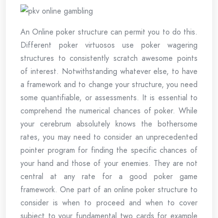
An Online poker structure can permit you to do this.
Different poker virtuosos use poker wagering
structures to consistently scratch awesome points
of interest. Notwithstanding whatever else, to have
a framework and to change your structure, you need
some quantifiable, or assessments. It is essential to
comprehend the numerical chances of poker. While
your cerebrum absolutely knows the bothersome
rates, you may need to consider an unprecedented
pointer program for finding the specific chances of
your hand and those of your enemies. They are not
central at any rate for a good poker game
framework. One part of an online poker structure to
consider is when to proceed and when to cover
subject to your fundamental two cards for example