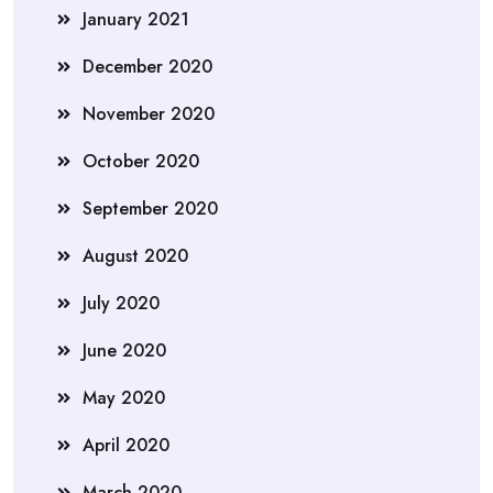
January 2021
December 2020
November 2020
October 2020
September 2020
August 2020
July 2020
June 2020
May 2020
April 2020
March 2020