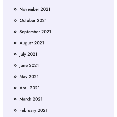
November 2021
October 2021
September 2021
August 2021
July 2021
June 2021
May 2021
April 2021
March 2021
February 2021