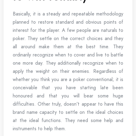
Basically, it is a steady and repeatable methodology
planned to restore standard and obvious points of
interest for the player. A few people are naturals to
poker. They settle on the correct choices and they
all around make them at the best time. They
ordinarily recognize when to cover and live to battle
one more day. They additionally recognize when to
apply the weight on their enemies. Regardless of
whether you think you are a poker conventional; it is
conceivable that you have starting late been
honoured and that you will bear some huge
difficulties. Other truly, doesn’t appear to have this
brand name capacity to settle on the ideal choices
at the ideal functions. They need some help and
instruments to help them.