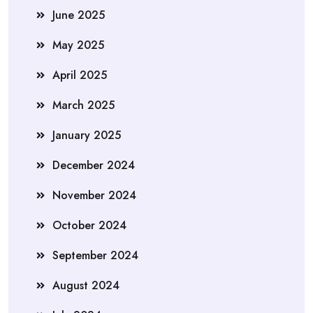
June 2025
May 2025
April 2025
March 2025
January 2025
December 2024
November 2024
October 2024
September 2024
August 2024