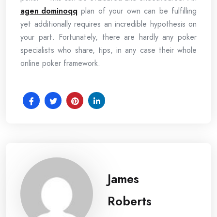
agen dominoqq
plan of your own can be fulfilling
yet additionally requires an incredible hypothesis on
your part. Fortunately, there are hardly any poker
specialists who share, tips, in any case their whole
online poker framework.
James
Roberts