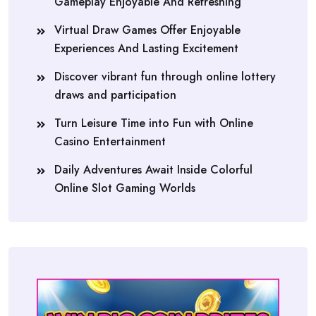
Gameplay Enjoyable And Refreshing
Virtual Draw Games Offer Enjoyable
Experiences And Lasting Excitement
Discover vibrant fun through online lottery
draws and participation
Turn Leisure Time into Fun with Online
Casino Entertainment
Daily Adventures Await Inside Colorful
Online Slot Gaming Worlds