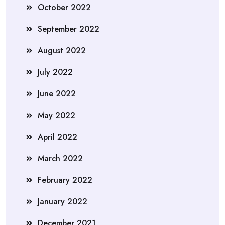
October 2022
September 2022
August 2022
July 2022
June 2022
May 2022
April 2022
March 2022
February 2022
January 2022
December 2021