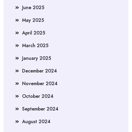
June 2025
May 2025
April 2025
March 2025
January 2025
December 2024
November 2024
October 2024
September 2024
August 2024