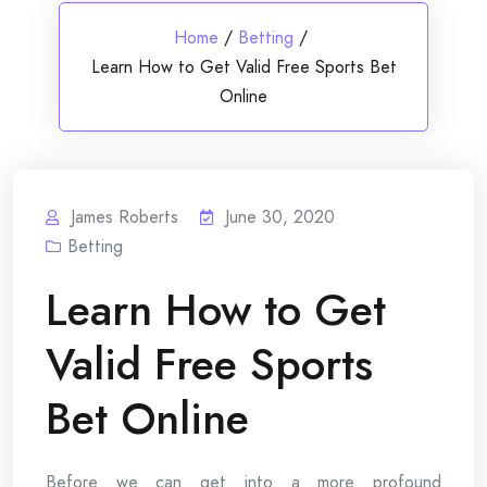
Home
/
Betting
/
Learn How to Get Valid Free Sports Bet
Online
James Roberts
June 30, 2020
Betting
Learn How to Get
Valid Free Sports
Bet Online
Before we can get into a more profound