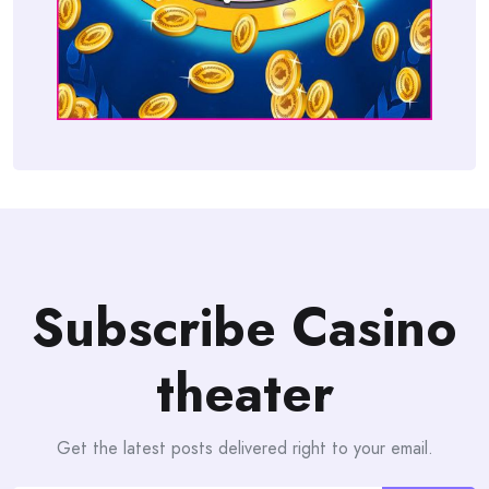
Subscribe Casino
theater
Get the latest posts delivered right to your email.