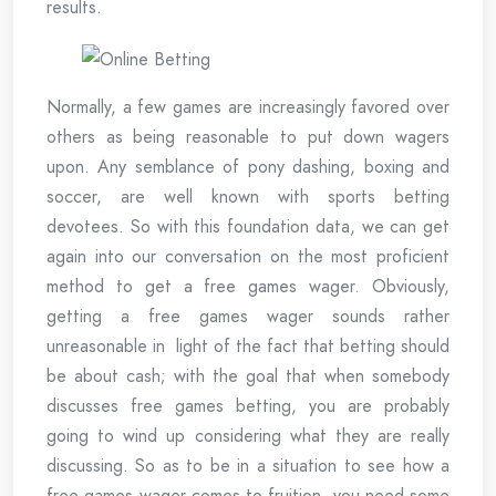
results.
Normally, a few games are increasingly favored over
others as being reasonable to put down wagers
upon. Any semblance of pony dashing, boxing and
soccer, are well known with sports betting
devotees. So with this foundation data, we can get
again into our conversation on the most proficient
method to get a free games wager. Obviously,
getting a free games wager sounds rather
unreasonable in light of the fact that betting should
be about cash; with the goal that when somebody
discusses free games betting, you are probably
going to wind up considering what they are really
discussing. So as to be in a situation to see how a
free games wager comes to fruition, you need some