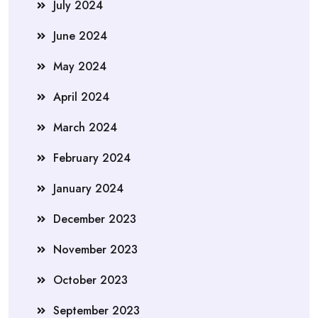
July 2024
June 2024
May 2024
April 2024
March 2024
February 2024
January 2024
December 2023
November 2023
October 2023
September 2023