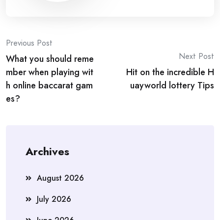
Post
Previous Post
Next Post
What you should reme
navigation
mber when playing wit
Hit on the incredible H
h online baccarat gam
uayworld lottery Tips
es?
Archives
August 2026
July 2026