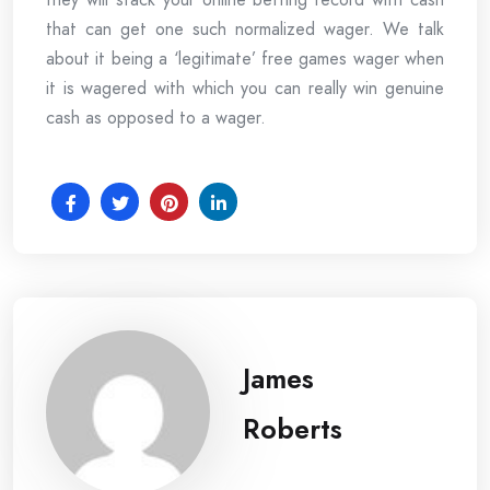
that can get one such normalized wager. We talk
about it being a ‘legitimate’ free games wager when
it is wagered with which you can really win genuine
cash as opposed to a wager.
James
Roberts