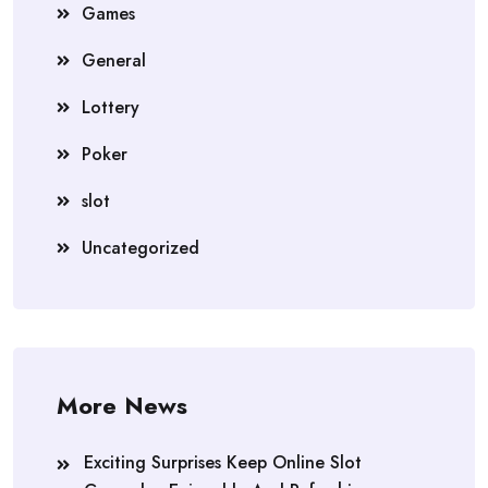
Games
General
Lottery
Poker
slot
Uncategorized
More News
Exciting Surprises Keep Online Slot