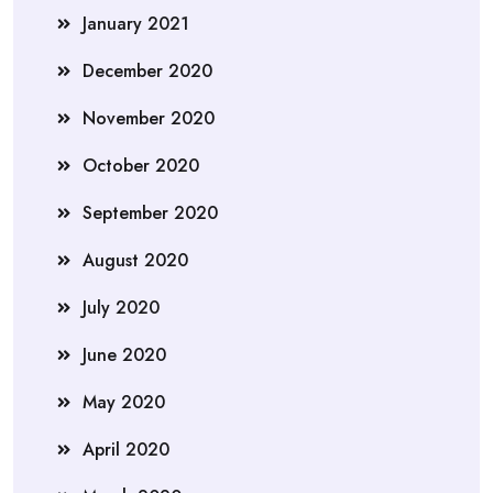
January 2021
December 2020
November 2020
October 2020
September 2020
August 2020
July 2020
June 2020
May 2020
April 2020