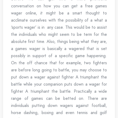
conversation on how you can get a free games
wager online, it might be a smart thought to
acclimate ourselves with the possibility of a what a
‘sports wager’ is in any case. This would be to assist
the individuals who might seem to be term for the
absolute first time. Also, things being what they are,
a games wager is basically a wagered that is set
possibly in support of a specific game happening.
On the off chance that for example, two fighters
are before long going to battle, you may choose to
put down a wager against fighter A triumphant the
battle while your companion puts down a wager for
fighter A triumphant the battle. Practically a wide
range of games can be betted on. There are
individuals putting down wagers against football,
horse dashing, boxing and even tennis and golf