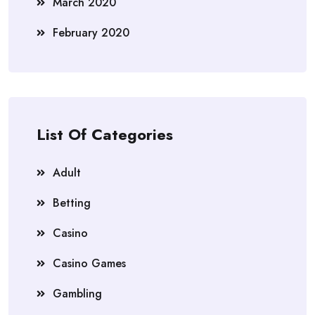
March 2020
February 2020
List Of Categories
Adult
Betting
Casino
Casino Games
Gambling