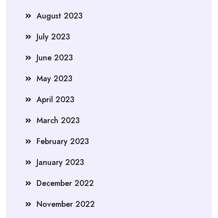
August 2023
July 2023
June 2023
May 2023
April 2023
March 2023
February 2023
January 2023
December 2022
November 2022