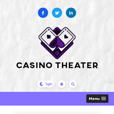
Skip
to
content
Menu