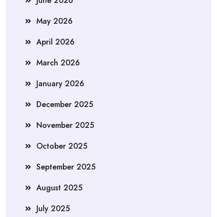
June 2026
May 2026
April 2026
March 2026
January 2026
December 2025
November 2025
October 2025
September 2025
August 2025
July 2025