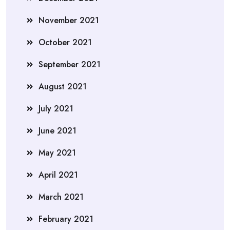
November 2021
October 2021
September 2021
August 2021
July 2021
June 2021
May 2021
April 2021
March 2021
February 2021