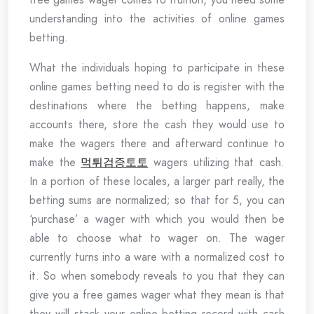
understanding into the activities of online games
betting.
What the individuals hoping to participate in these
online games betting need to do is register with the
destinations where the betting happens, make
accounts there, store the cash they would use to
make the wagers there and afterward continue to
make the
먹튀검증토토
wagers utilizing that cash.
In a portion of these locales, a larger part really, the
betting sums are normalized; so that for 5, you can
‘purchase’ a wager with which you would then be
able to choose what to wager on. The wager
currently turns into a ware with a normalized cost to
it. So when somebody reveals to you that they can
give you a free games wager what they mean is that
they will stack your online betting record with cash