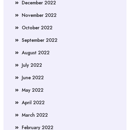
December 2022
November 2022
October 2022
September 2022
August 2022
July 2022
June 2022
May 2022
April 2022
March 2022
February 2022