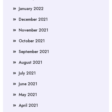
January 2022
December 2021
November 2021
October 2021
September 2021
August 2021
July 2021
June 2021
May 2021
April 2021