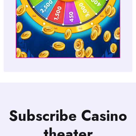
Subscribe Casino
theater