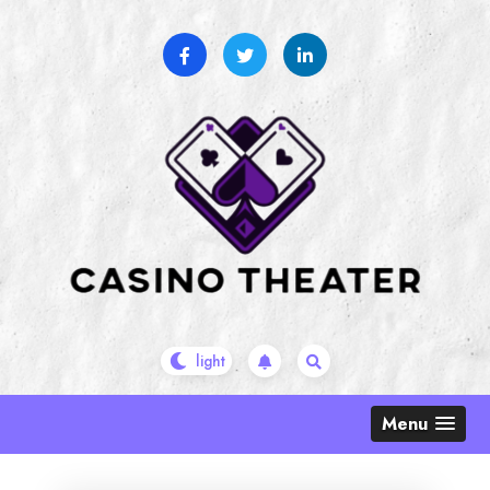
Skip
to
content
Menu