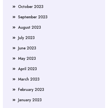
October 2023
September 2023
August 2023
July 2023
June 2023
May 2023
April 2023
March 2023
February 2023
January 2023