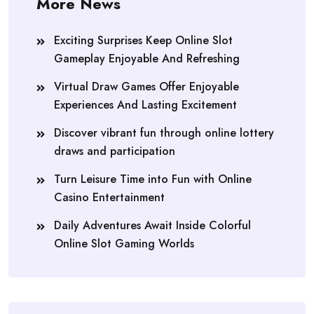
More News
Exciting Surprises Keep Online Slot
Gameplay Enjoyable And Refreshing
Virtual Draw Games Offer Enjoyable
Experiences And Lasting Excitement
Discover vibrant fun through online lottery
draws and participation
Turn Leisure Time into Fun with Online
Casino Entertainment
Daily Adventures Await Inside Colorful
Online Slot Gaming Worlds