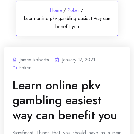
Home
/
Poker
/
Learn online pkv gambling easiest way can
benefit you
James Roberts
January 17, 2021
Poker
Learn online pkv
gambling easiest
way can benefit you
Significant Things that you should have as a main