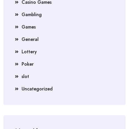
Casino Games
Gambling
Games
General
Lottery
Poker
slot
Uncategorized