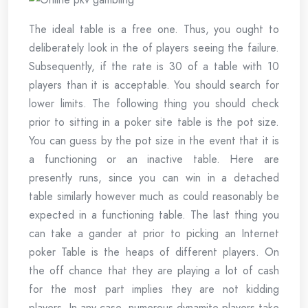
The ideal table is a free one. Thus, you ought to
deliberately look in the of players seeing the failure.
Subsequently, if the rate is 30 of a table with 10
players than it is acceptable. You should search for
lower limits. The following thing you should check
prior to sitting in a poker site table is the pot size.
You can guess by the pot size in the event that it is
a functioning or an inactive table. Here are
presently runs, since you can win in a detached
table similarly however much as could reasonably be
expected in a functioning table. The last thing you
can take a gander at prior to picking an Internet
poker Table is the heaps of different players. On
the off chance that they are playing a lot of cash
for the most part implies they are not kidding
players. In any case, numerous dynamite players take