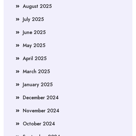
August 2025
July 2025
June 2025
May 2025
April 2025
March 2025
January 2025
December 2024
November 2024
October 2024