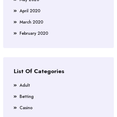
April 2020
March 2020
February 2020
List Of Categories
Adult
Betting
Casino