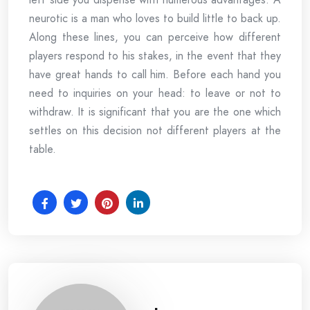
neurotic is a man who loves to build little to back up.
Along these lines, you can perceive how different
players respond to his stakes, in the event that they
have great hands to call him. Before each hand you
need to inquiries on your head: to leave or not to
withdraw. It is significant that you are the one which
settles on this decision not different players at the
table.