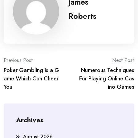
James
Roberts
Post
Previous Post
Next Post
Poker Gambling Is a G
Numerous Techniques
navigation
ame Which Can Cheer
For Playing Online Cas
You
ino Games
Archives
August 2026