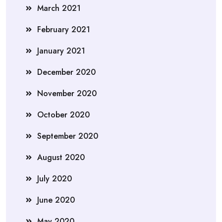
March 2021
February 2021
January 2021
December 2020
November 2020
October 2020
September 2020
August 2020
July 2020
June 2020
May 2020