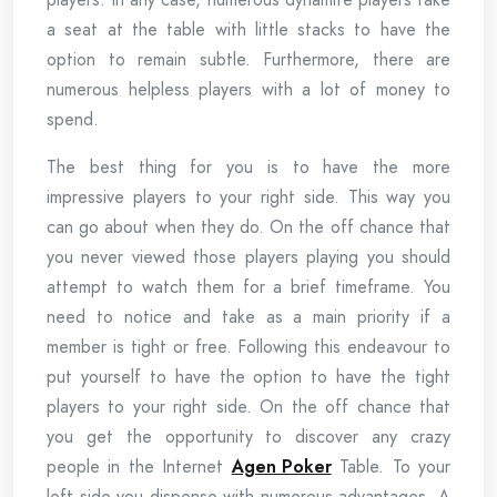
a seat at the table with little stacks to have the
option to remain subtle. Furthermore, there are
numerous helpless players with a lot of money to
spend.
The best thing for you is to have the more
impressive players to your right side. This way you
can go about when they do. On the off chance that
you never viewed those players playing you should
attempt to watch them for a brief timeframe. You
need to notice and take as a main priority if a
member is tight or free. Following this endeavour to
put yourself to have the option to have the tight
players to your right side. On the off chance that
you get the opportunity to discover any crazy
people in the Internet
Agen Poker
Table. To your
left side you dispense with numerous advantages. A