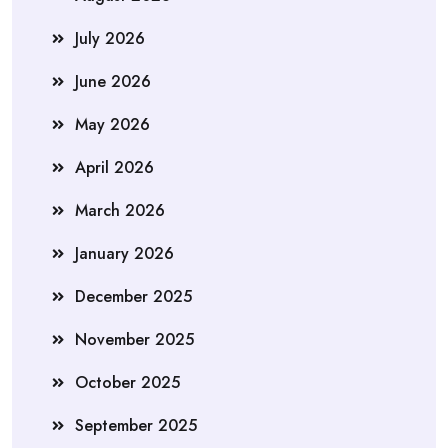
July 2026
June 2026
May 2026
April 2026
March 2026
January 2026
December 2025
November 2025
October 2025
September 2025