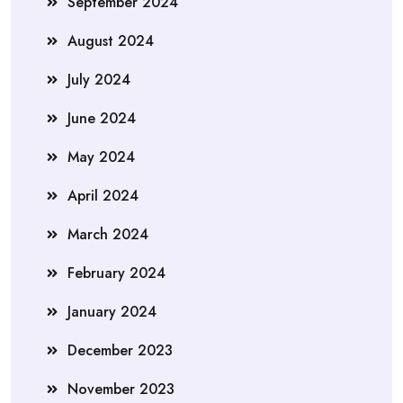
September 2024
August 2024
July 2024
June 2024
May 2024
April 2024
March 2024
February 2024
January 2024
December 2023
November 2023