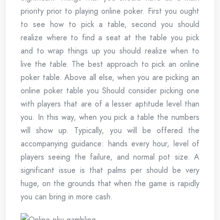
priority prior to playing online poker. First you ought
to see how to pick a table, second you should
realize where to find a seat at the table you pick
and to wrap things up you should realize when to
live the table. The best approach to pick an online
poker table. Above all else, when you are picking an
online poker table you Should consider picking one
with players that are of a lesser aptitude level than
you. In this way, when you pick a table the numbers
will show up. Typically, you will be offered the
accompanying guidance: hands every hour, level of
players seeing the failure, and normal pot size. A
significant issue is that palms per should be very
huge, on the grounds that when the game is rapidly
you can bring in more cash.