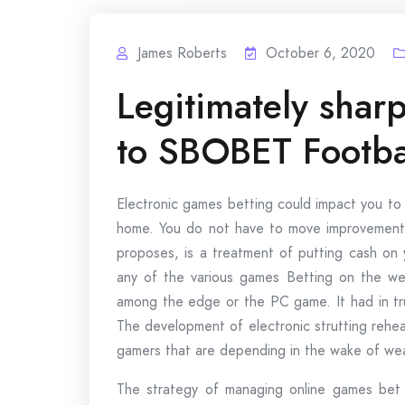
James Roberts
October 6, 2020
Legitimately shar
to SBOBET Footbal
Electronic games betting could impact you to
home. You do not have to move improvemen
proposes, is a treatment of putting cash on
any of the various games Betting on the w
among the edge or the PC game. It had in tr
The development of electronic strutting rehe
gamers that are depending in the wake of wea
The strategy of managing online games bet is 