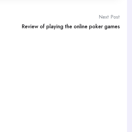
Next Post
Review of playing the online poker games