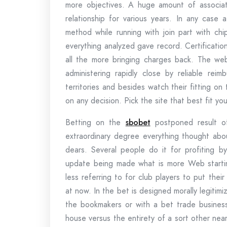
more objectives. A huge amount of associat
relationship for various years. In any case 
method while running with join part with chi
everything analyzed gave record. Certificatio
all the more bringing charges back. The web
administering rapidly close by reliable re
territories and besides watch their fitting on 
on any decision. Pick the site that best fit you
Betting on the
sbobet
postponed result of
extraordinary degree everything thought ab
dears. Several people do it for profiting by
update being made what is more Web starting
less referring to for club players to put thei
at now. In the bet is designed morally legiti
the bookmakers or with a bet trade business.
house versus the entirety of a sort other near 