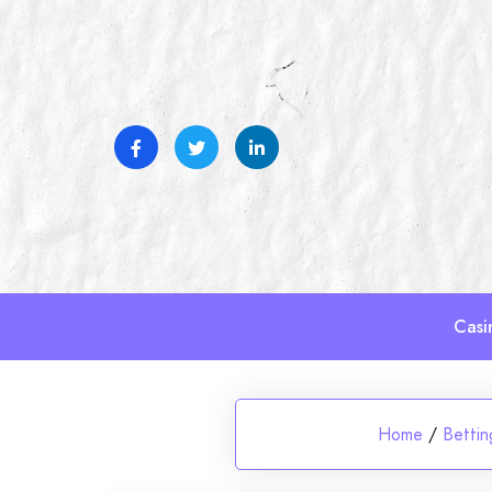
Skip
to
content
Casi
Home
/
Bettin