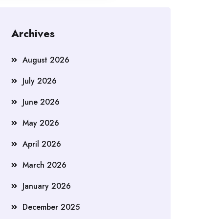
Archives
August 2026
July 2026
June 2026
May 2026
April 2026
March 2026
January 2026
December 2025