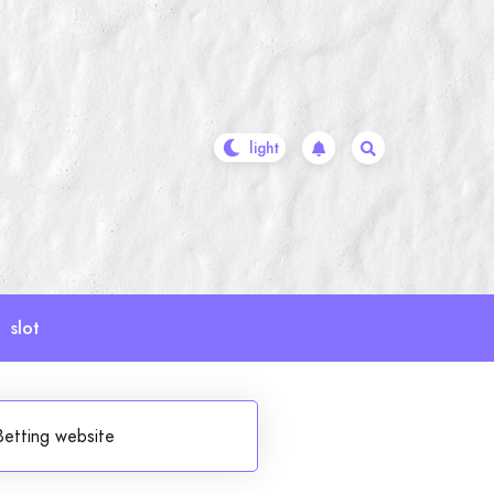
slot
Betting website