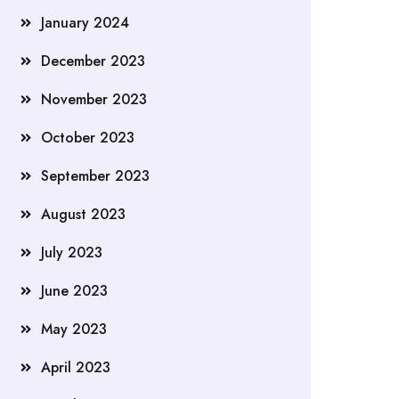
January 2024
December 2023
November 2023
October 2023
September 2023
August 2023
July 2023
June 2023
May 2023
April 2023