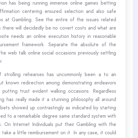
ion has being running immense online games betting
affirmation centering ensured selection and also safe
ps at Gambling. See the entire of the issues related
n there will decidedly be no covert costs and what are
site needs an online execution history in reasonable
imbursement framework. Separate the absolute of the
the web talk online social occasions previously settling
r.
 strolling rehearses has uncommonly been a to an
out known redirection among demonstrating endeavors
 putting trust evident walking occasions. Regardless
 has really made it a stunning philosophy all around
r bets showed up contrastingly as indicated by starting
mized to a remarkable degree same standard system with
 On Internet Individuals put their Gambling with the
take a little reimbursement on it. In any case, it could