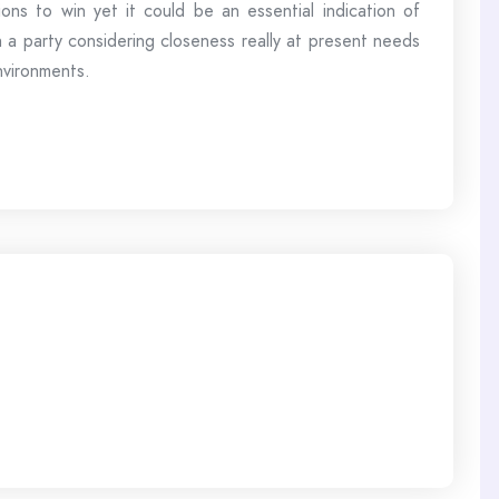
s to win yet it could be an essential indication of
a party considering closeness really at present needs
nvironments.