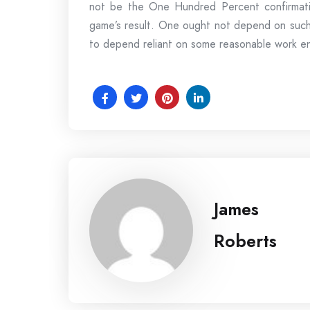
not be the One Hundred Percent confirmation
game’s result. One ought not depend on such 
to depend reliant on some reasonable work e
James
Roberts