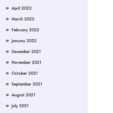
April 2022
March 2022
February 2022
January 2022
December 2021
November 2021
October 2021
September 2021
August 2021
July 2021