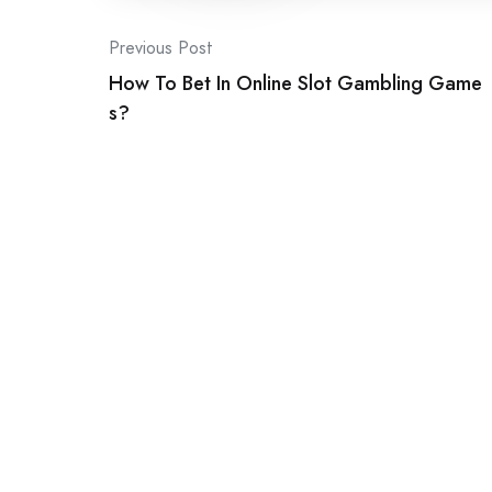
Post
Previous Post
How To Bet In Online Slot Gambling Game
navigation
s?