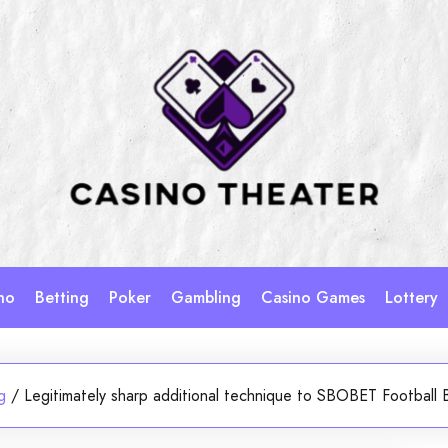
no
Betting
Poker
Gambling
Casino Games
Lottery
g
/
Legitimately sharp additional technique to SBOBET Football 