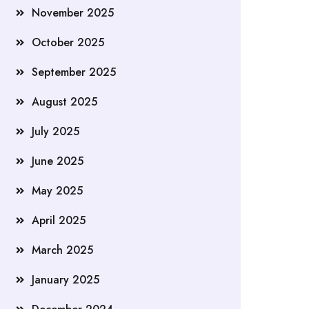
November 2025
October 2025
September 2025
August 2025
July 2025
June 2025
May 2025
April 2025
March 2025
January 2025