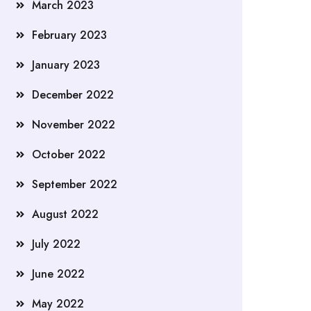
March 2023
February 2023
January 2023
December 2022
November 2022
October 2022
September 2022
August 2022
July 2022
June 2022
May 2022