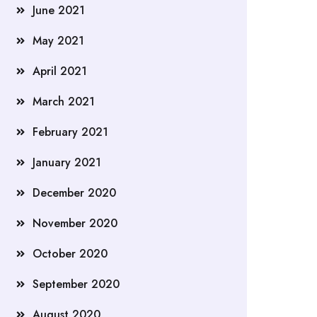
June 2021
May 2021
April 2021
March 2021
February 2021
January 2021
December 2020
November 2020
October 2020
September 2020
August 2020