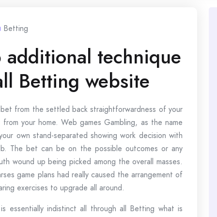
Betting
p additional technique
l Betting website
 bet from the settled back straightforwardness of your
t from your home. Web games Gambling, as the name
 your own stand-separated showing work decision with
eb. The bet can be on the possible outcomes or any
uth wound up being picked among the overall masses.
arses game plans had really caused the arrangement of
ring exercises to upgrade all around.
essentially indistinct all through all Betting what is