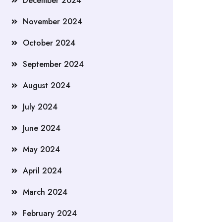
December 2024
November 2024
October 2024
September 2024
August 2024
July 2024
June 2024
May 2024
April 2024
March 2024
February 2024