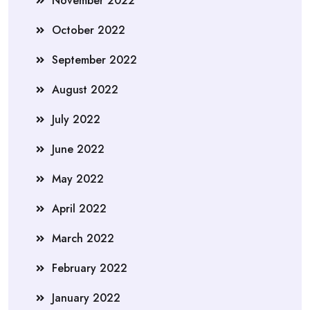
November 2022
October 2022
September 2022
August 2022
July 2022
June 2022
May 2022
April 2022
March 2022
February 2022
January 2022