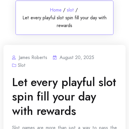
Home
/
slot
/
Let every playful slot spin fill your day with
rewards
James Roberts
August 20, 2025
Slot
Let every playful slot
spin fill your day
with rewards
Slot games are more than just a way to pass the