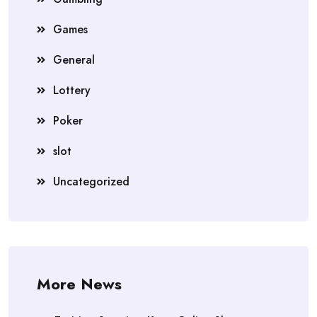
Games
General
Lottery
Poker
slot
Uncategorized
More News