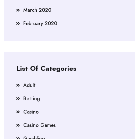
March 2020
February 2020
List Of Categories
Adult
Betting
Casino
Casino Games
Gambling