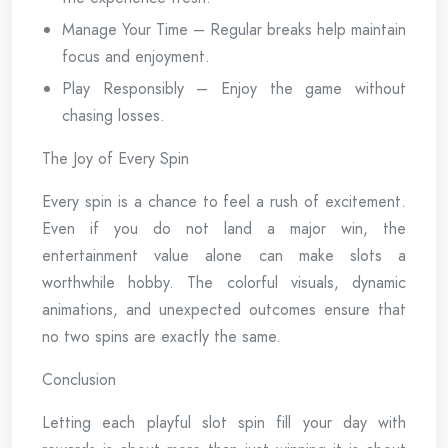
Manage Your Time – Regular breaks help maintain
focus and enjoyment.
Play Responsibly – Enjoy the game without
chasing losses.
The Joy of Every Spin
Every spin is a chance to feel a rush of excitement.
Even if you do not land a major win, the
entertainment value alone can make slots a
worthwhile hobby. The colorful visuals, dynamic
animations, and unexpected outcomes ensure that
no two spins are exactly the same.
Conclusion
Letting each playful slot spin fill your day with