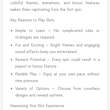
colorful themes, animations, and bonus features
makes them captivating from the first spin.
Key Reasons to Play Slots
Simple to Learn – No complicated rules or
strategies are required.
Fun and Exciting – Bright themes and engaging
sound effects keep you entertained.
Reward Potential – Every spin could result in a
payout or bonus feature.
Flexible Play – Enjoy at your own pace without
time pressure.
Variety of Options – Choose from countless
designs and reward systems.
Maximizing Your Slot Experience