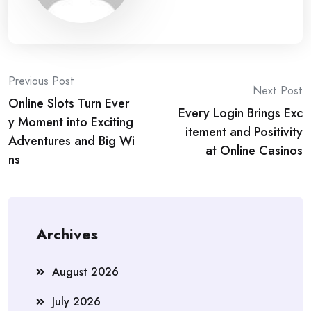
Post
Previous Post
Next Post
Online Slots Turn Ever
navigation
Every Login Brings Exc
y Moment into Exciting
itement and Positivity
Adventures and Big Wi
at Online Casinos
ns
Archives
August 2026
July 2026