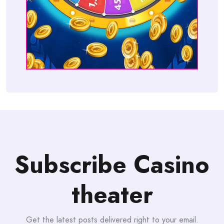
Subscribe Casino
theater
Get the latest posts delivered right to your email.