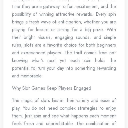
time they are a gateway to fun, excitement, and the
possibility of winning attractive rewards. Every spin
brings a fresh wave of anticipation, whether you are
playing for leisure or aiming for a big prize. With
their bright visuals, engaging sounds, and simple
rules, slots are a favorite choice for both beginners
and experienced players. The thrill comes from not
knowing what’s next yet each spin holds the
potential to turn your day into something rewarding
and memorable.
Why Slot Games Keep Players Engaged
The magic of slots lies in their variety and ease of
play. You do not need complex strategies to enjoy
them. Just spin and see what happens each moment
feels fresh and unpredictable. The combination of