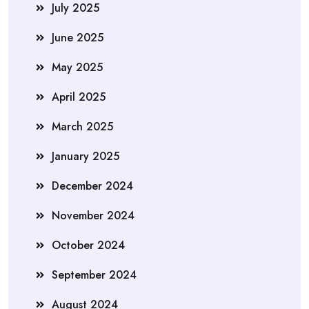
July 2025
June 2025
May 2025
April 2025
March 2025
January 2025
December 2024
November 2024
October 2024
September 2024
August 2024