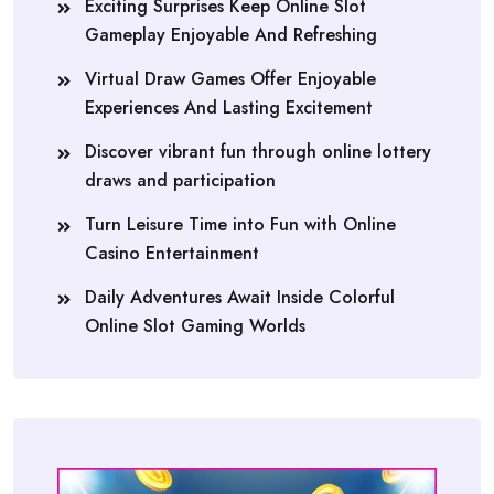
Exciting Surprises Keep Online Slot
Gameplay Enjoyable And Refreshing
Virtual Draw Games Offer Enjoyable
Experiences And Lasting Excitement
Discover vibrant fun through online lottery
draws and participation
Turn Leisure Time into Fun with Online
Casino Entertainment
Daily Adventures Await Inside Colorful
Online Slot Gaming Worlds