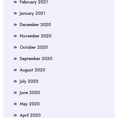
February 2021
January 2021
December 2020
November 2020
October 2020
September 2020
August 2020
July 2020
June 2020
May 2020
April 2020