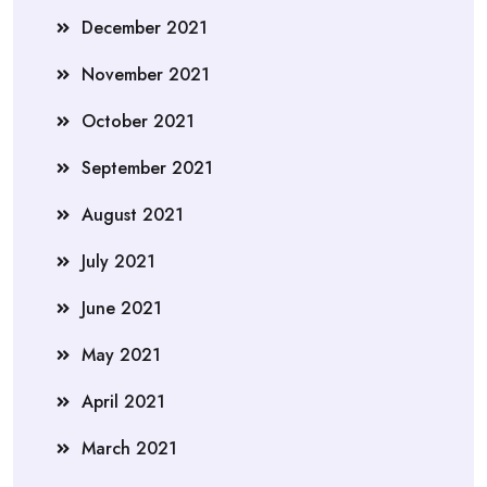
December 2021
November 2021
October 2021
September 2021
August 2021
July 2021
June 2021
May 2021
April 2021
March 2021