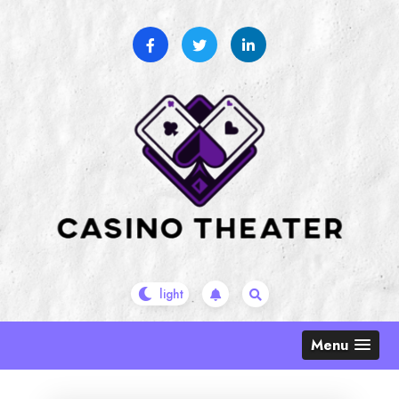
Skip
to
content
Menu