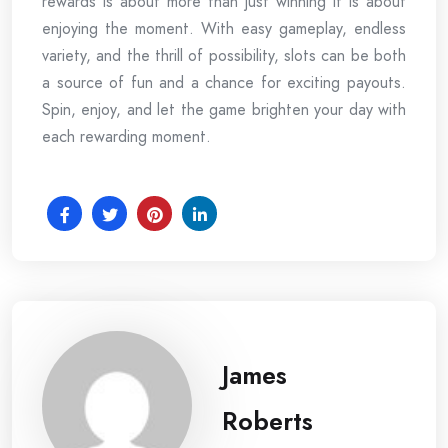
rewards is about more than just winning it is about
enjoying the moment. With easy gameplay, endless
variety, and the thrill of possibility, slots can be both
a source of fun and a chance for exciting payouts.
Spin, enjoy, and let the game brighten your day with
each rewarding moment.
James
Roberts