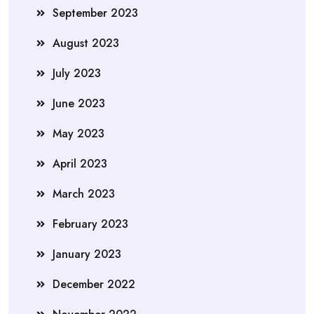
September 2023
August 2023
July 2023
June 2023
May 2023
April 2023
March 2023
February 2023
January 2023
December 2022