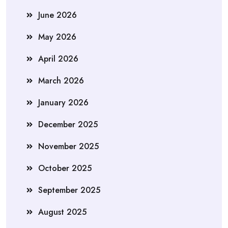
June 2026
May 2026
April 2026
March 2026
January 2026
December 2025
November 2025
October 2025
September 2025
August 2025