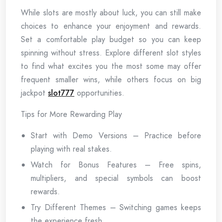
While slots are mostly about luck, you can still make
choices to enhance your enjoyment and rewards.
Set a comfortable play budget so you can keep
spinning without stress. Explore different slot styles
to find what excites you the most some may offer
frequent smaller wins, while others focus on big
jackpot
slot777
opportunities.
Tips for More Rewarding Play
Start with Demo Versions – Practice before
playing with real stakes.
Watch for Bonus Features – Free spins,
multipliers, and special symbols can boost
rewards.
Try Different Themes – Switching games keeps
the experience fresh.