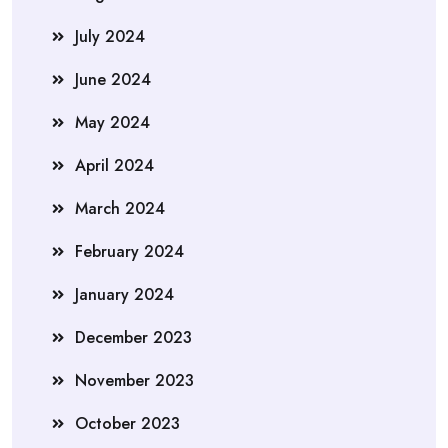
July 2024
June 2024
May 2024
April 2024
March 2024
February 2024
January 2024
December 2023
November 2023
October 2023