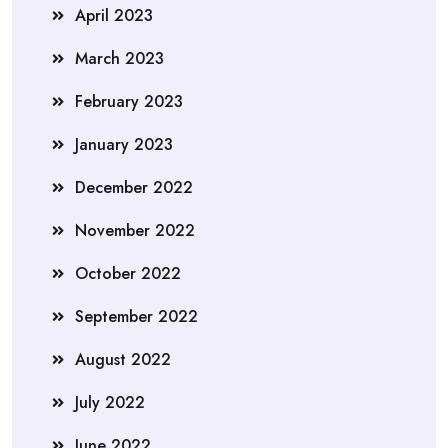
April 2023
March 2023
February 2023
January 2023
December 2022
November 2022
October 2022
September 2022
August 2022
July 2022
June 2022