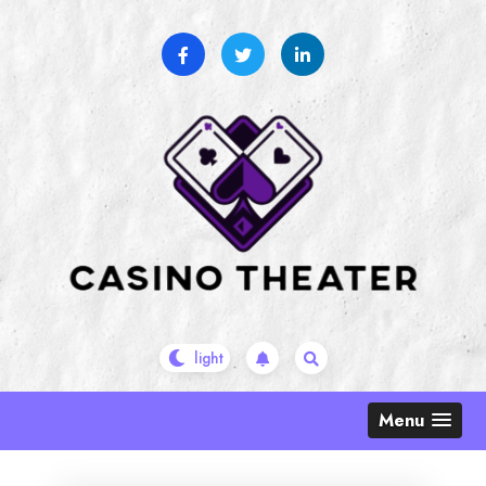
Skip
to
content
Menu