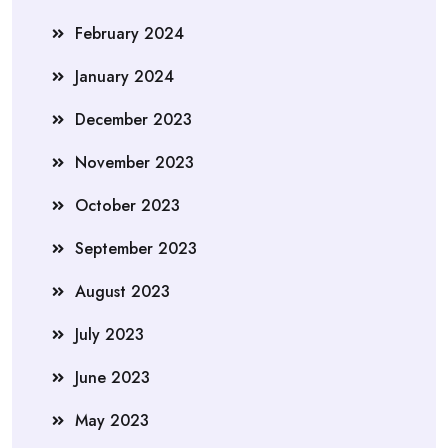
February 2024
January 2024
December 2023
November 2023
October 2023
September 2023
August 2023
July 2023
June 2023
May 2023