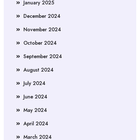
January 2025
December 2024
November 2024
October 2024
September 2024
August 2024
July 2024
June 2024
May 2024
April 2024
March 2024