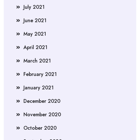
July 2021
June 2021
May 2021
April 2021
March 2021
February 2021
January 2021
December 2020
November 2020
October 2020