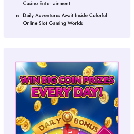
Casino Entertainment
Daily Adventures Await Inside Colorful
Online Slot Gaming Worlds