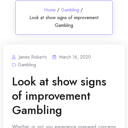
Home
/
Gambling
/
Look at show signs of improvement
Gambling
James Roberts
March 16, 2020
Gambling
Look at show signs
of improvement
Gambling
Whether or not you experience prepared concerns