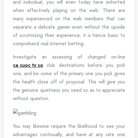
and individual, you will even today have exhorted
when effectively playing on the web. There are
many experienced on the web members that can
separate a delicate gamer even without the upside
of scrutinizing their experience, it is hence basic to
comprehend real internet betting.
Investigate an assessing of changed on-line
ca cuoc ty so
club destinations before you pick
one, and be some of the primary one you pick gives
the health close off of proposal. This will give you
the genuine quietness you need so as to appreciate
without question.
You may likewise require the likelihood to see your
advantages continually, and have at any rate one