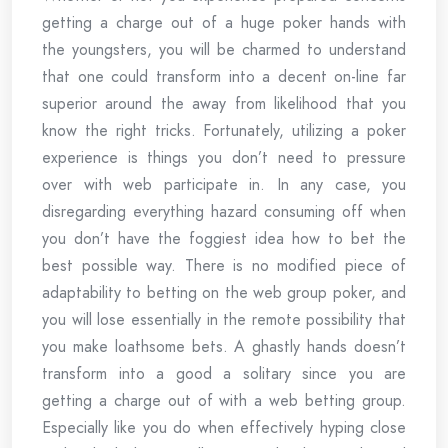
getting a charge out of a huge poker hands with
the youngsters, you will be charmed to understand
that one could transform into a decent on-line far
superior around the away from likelihood that you
know the right tricks. Fortunately, utilizing a poker
experience is things you don’t need to pressure
over with web participate in. In any case, you
disregarding everything hazard consuming off when
you don’t have the foggiest idea how to bet the
best possible way. There is no modified piece of
adaptability to betting on the web group poker, and
you will lose essentially in the remote possibility that
you make loathsome bets. A ghastly hands doesn’t
transform into a good a solitary since you are
getting a charge out of with a web betting group.
Especially like you do when effectively hyping close