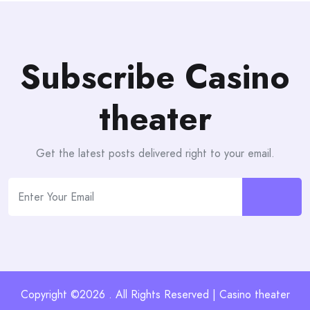
Subscribe Casino
theater
Get the latest posts delivered right to your email.
Copyright ©2026 . All Rights Reserved | Casino theater