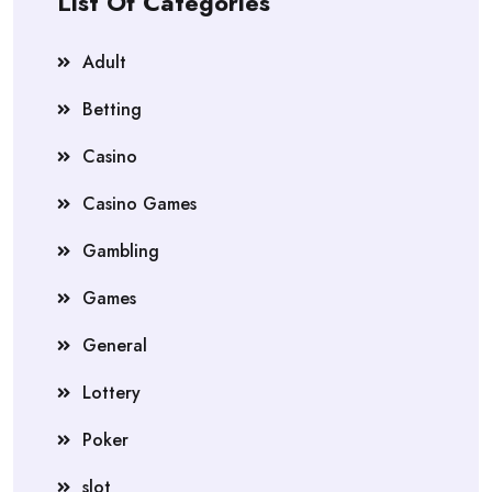
List Of Categories
Adult
Betting
Casino
Casino Games
Gambling
Games
General
Lottery
Poker
slot