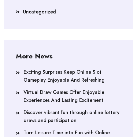
Uncategorized
More News
Exciting Surprises Keep Online Slot
Gameplay Enjoyable And Refreshing
Virtual Draw Games Offer Enjoyable
Experiences And Lasting Excitement
Discover vibrant fun through online lottery
draws and participation
Turn Leisure Time into Fun with Online