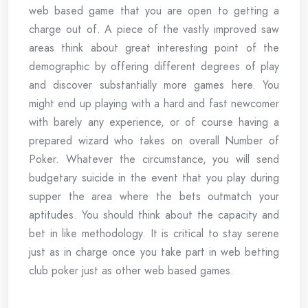
web based game that you are open to getting a
charge out of. A piece of the vastly improved saw
areas think about great interesting point of the
demographic by offering different degrees of play
and discover substantially more games here. You
might end up playing with a hard and fast newcomer
with barely any experience, or of course having a
prepared wizard who takes on overall Number of
Poker. Whatever the circumstance, you will send
budgetary suicide in the event that you play during
supper the area where the bets outmatch your
aptitudes. You should think about the capacity and
bet in like methodology. It is critical to stay serene
just as in charge once you take part in web betting
club poker just as other web based games.