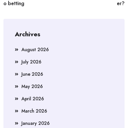
o betting
er?
Archives
August 2026
July 2026
June 2026
May 2026
April 2026
March 2026
January 2026