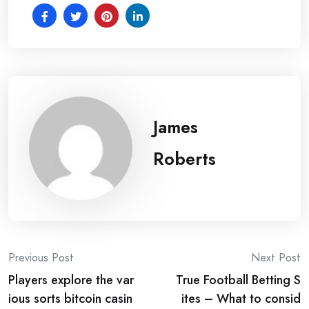
James
Roberts
Post
Previous Post
Next Post
Players explore the var
True Football Betting S
navigation
ious sorts bitcoin casin
ites – What to consid