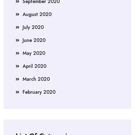
September 2020
August 2020
July 2020
June 2020
May 2020
April 2020
March 2020
February 2020