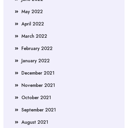
May 2022
April 2022
March 2022
February 2022
January 2022
December 2021
November 2021
October 2021
September 2021
August 2021