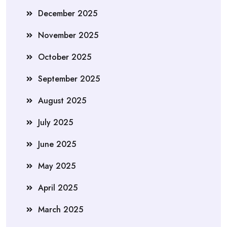
December 2025
November 2025
October 2025
September 2025
August 2025
July 2025
June 2025
May 2025
April 2025
March 2025