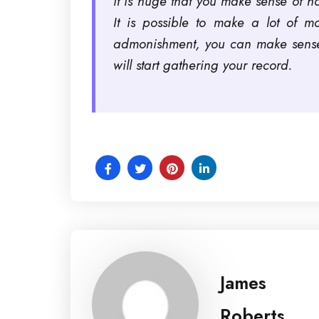
it is huge that you make sense of h
It is possible to make a lot of 
admonishment, you can make sense
will start gathering your record.
James
Roberts