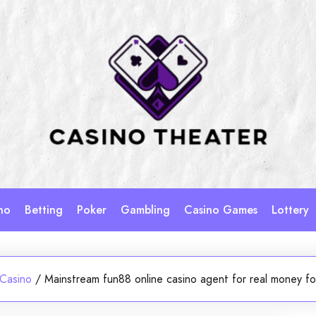
no
Betting
Poker
Gambling
Casino Games
Lottery
Casino
/
Mainstream fun88 online casino agent for real money f