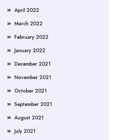
April 2022
March 2022
February 2022
January 2022
December 2021
November 2021
October 2021
September 2021
August 2021
July 2021