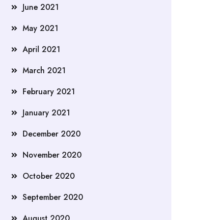
June 2021
May 2021
April 2021
March 2021
February 2021
January 2021
December 2020
November 2020
October 2020
September 2020
August 2020