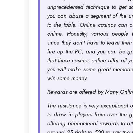
unprecedented technique to get so
you can abuse a segment of the u
to the table. Online casinos can o
online. Honestly, various people
since they don’t have to leave their
fire up the PC, and you can be gam
that these casinos online offer all 
you will make some great memorie
win some money.
Rewards are offered by Many Onli
The resistance is very exceptional 
to draw in players from over the g
offering phenomenal rewards to at
around 25 right to 500 to say the v