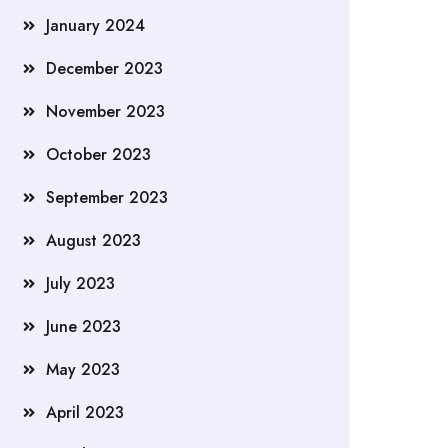
January 2024
December 2023
November 2023
October 2023
September 2023
August 2023
July 2023
June 2023
May 2023
April 2023