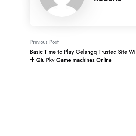
Post
Previous Post
Basic Time to Play Gelangq Trusted Site Wi
navigation
th Qiu Pkv Game machines Online