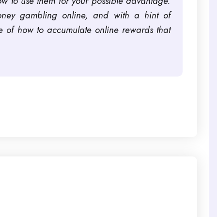
ow to use them for your possible advantage.
money gambling online, and with a hint of
 of how to accumulate online rewards that