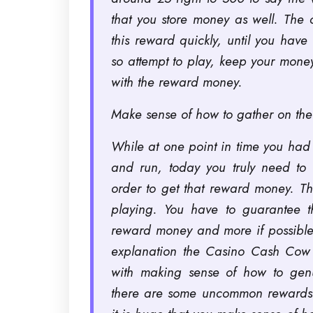
that you store money as well. The 
this reward quickly, until you have
so attempt to play, keep your mone
with the reward money.
Make sense of how to gather on th
While at one point in time you had 
and run, today you truly need to
order to get that reward money. Th
playing. You have to guarantee t
reward money and more if possible.
explanation the Casino Cash Cow
with making sense of how to genui
there are some uncommon rewards 