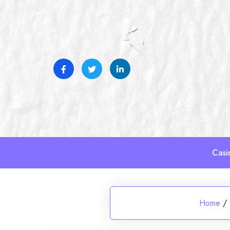
Skip
to
content
Casi
Home
/