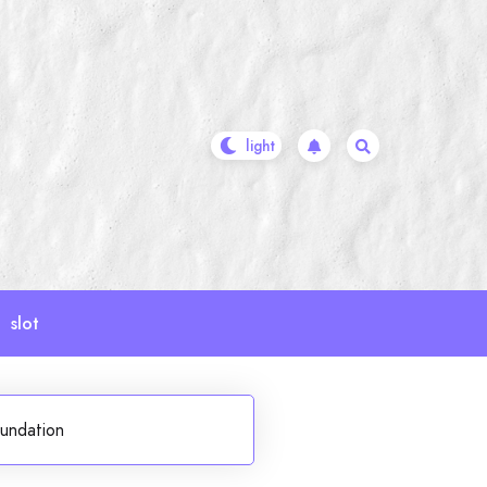
slot
oundation