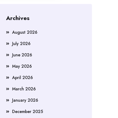
Archives
August 2026
July 2026
June 2026
May 2026
April 2026
March 2026
January 2026
December 2025