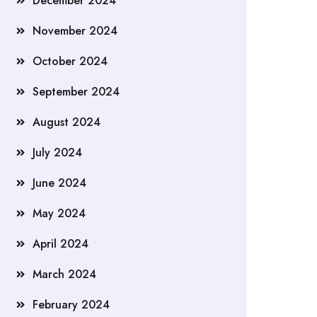
December 2024
November 2024
October 2024
September 2024
August 2024
July 2024
June 2024
May 2024
April 2024
March 2024
February 2024