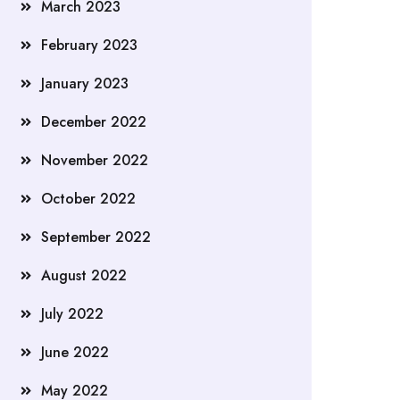
March 2023
February 2023
January 2023
December 2022
November 2022
October 2022
September 2022
August 2022
July 2022
June 2022
May 2022