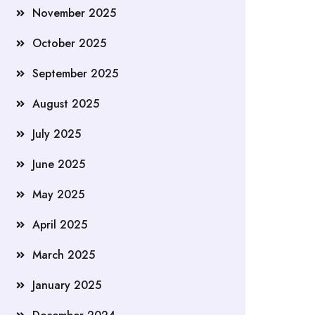
November 2025
October 2025
September 2025
August 2025
July 2025
June 2025
May 2025
April 2025
March 2025
January 2025