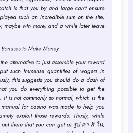
catch is that you by and large can’t ensure
 played such an incredible sum on the site,
y, maybe win more, and a while later leave
e Bonuses to Make Money
the alternative to just assemble your reward
 put such immense quantities of wagers in
usly, this suggests you should do a dash of
hat you do everything possible to get the
 It is not commonly so normal, which is the
 manual for casino was made to help you
nely exploit those rewards. Thusly, while
out there that you can get at
รูป คา สิ โน
,