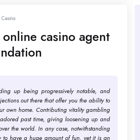
Casino
online casino agent
undation
ding up being progressively notable, and
ctions out there that offer you the ability to
ur own home. Contributing vitality gambling
 adored past time, giving loosening up and
over the world. In any case, notwithstanding
egy to have a huge amount of fun, yet it is an