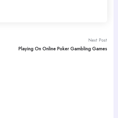
Next Post
Playing On Online Poker Gambling Games