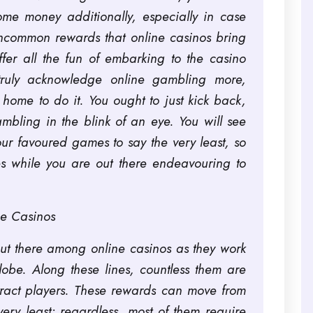
me money additionally, especially in case
ncommon rewards that online casinos bring
ffer all the fun of embarking to the casino
 truly acknowledge online gambling more,
 home to do it. You ought to just kick back,
bling in the blink of an eye. You will see
your favoured games to say the very least, so
s while you are out there endeavouring to
ne Casinos
out there among online casinos as they work
lobe. Along these lines, countless them are
tract players. These rewards can move from
ery least; regardless, most of them require