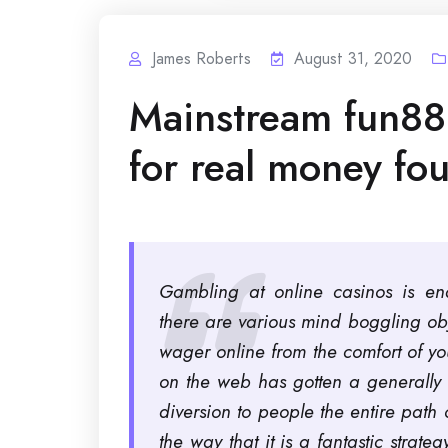
James Roberts
August 31, 2020
Mainstream fun88 
for real money fo
Gambling at online casinos is en
there are various mind boggling obje
wager online from the comfort of yo
on the web has gotten a generally
diversion to people the entire path 
the way that it is a fantastic strat