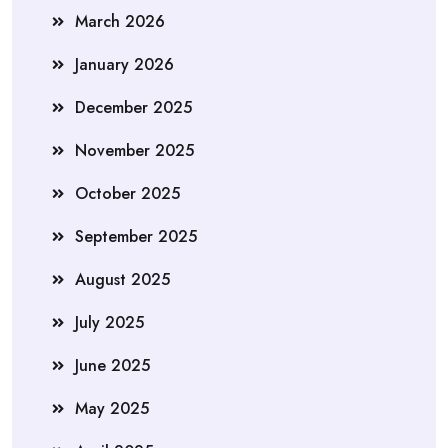
March 2026
January 2026
December 2025
November 2025
October 2025
September 2025
August 2025
July 2025
June 2025
May 2025