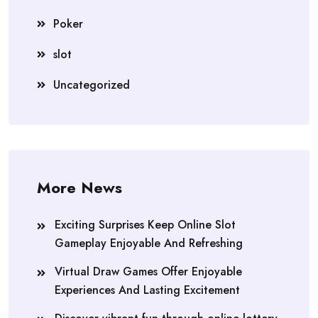
Poker
slot
Uncategorized
More News
Exciting Surprises Keep Online Slot
Gameplay Enjoyable And Refreshing
Virtual Draw Games Offer Enjoyable
Experiences And Lasting Excitement