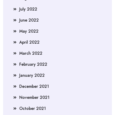
July 2022
June 2022
May 2022
April 2022
March 2022
February 2022
January 2022
December 2021
November 2021
October 2021