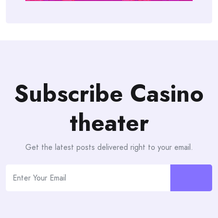
Subscribe Casino
theater
Get the latest posts delivered right to your email.