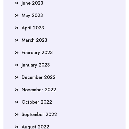
June 2023
May 2023
April 2023
March 2023
February 2023
January 2023
December 2022
November 2022
October 2022
September 2022
August 2022