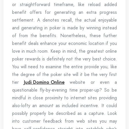
or straightforward timeframe, like reload added
benefit offers for generating an extra progress
settlement. A denotes recall, the actual enjoyable
and generating in poker is made by winning instead
of from the benefits. Nonetheless, these further
benefit deals enhance your economic location if you
love in much room. Keep in mind, the greatest online
poker rewards is definitely not the very best choice.
You will need to examine the entire provide you; like
the degree of the poker site will it be the very first
tier
Judi Domino Online
website or even a
questionable fly-by-evening time proper-up? So be
mindful in close proximity to internet sites providing
also-lofty an amount as included incentive. It could
possibly properly be described as a capture. Look
into customer feedback from web sites you may
have self-confidence straight into establish who’s