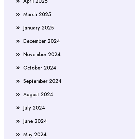
April 2025
March 2025
January 2025
December 2024
November 2024
October 2024
September 2024
August 2024
July 2024
June 2024
May 2024