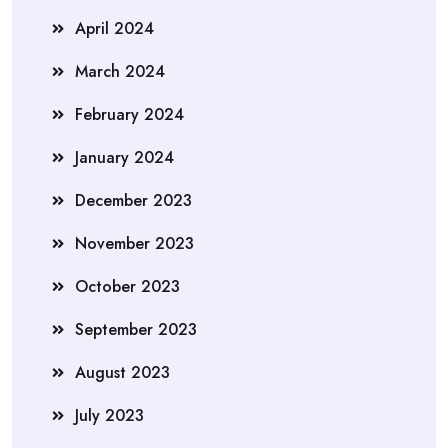
April 2024
March 2024
February 2024
January 2024
December 2023
November 2023
October 2023
September 2023
August 2023
July 2023