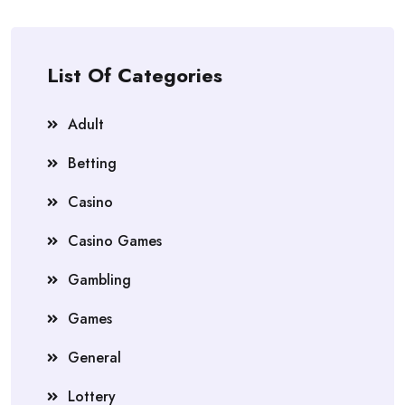
List Of Categories
Adult
Betting
Casino
Casino Games
Gambling
Games
General
Lottery