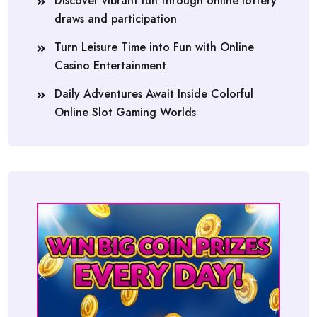
Discover vibrant fun through online lottery
draws and participation
Turn Leisure Time into Fun with Online
Casino Entertainment
Daily Adventures Await Inside Colorful
Online Slot Gaming Worlds