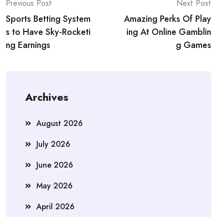
Post
Previous Post
Next Post
Sports Betting System
Amazing Perks Of Play
navigation
s to Have Sky-Rocketi
ing At Online Gamblin
ng Earnings
g Games
Archives
August 2026
July 2026
June 2026
May 2026
April 2026