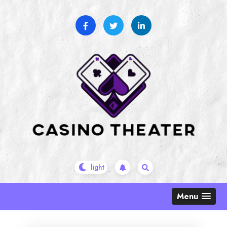
Skip
to
content
Menu