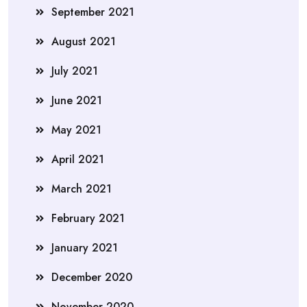
September 2021
August 2021
July 2021
June 2021
May 2021
April 2021
March 2021
February 2021
January 2021
December 2020
November 2020