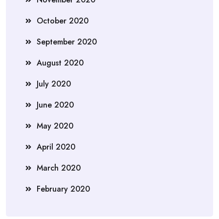
October 2020
September 2020
August 2020
July 2020
June 2020
May 2020
April 2020
March 2020
February 2020