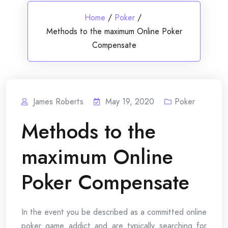
Home
/
Poker
/
Methods to the maximum Online Poker
Compensate
James Roberts
May 19, 2020
Poker
Methods to the
maximum Online
Poker Compensate
In the event you be described as a committed online
poker game addict and are typically searching for