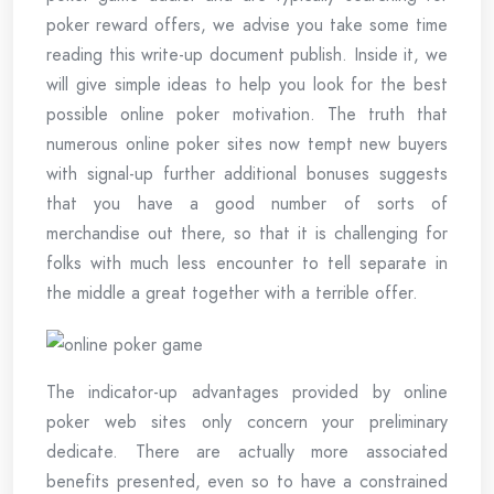
poker reward offers, we advise you take some time
reading this write-up document publish. Inside it, we
will give simple ideas to help you look for the best
possible online poker motivation. The truth that
numerous online poker sites now tempt new buyers
with signal-up further additional bonuses suggests
that you have a good number of sorts of
merchandise out there, so that it is challenging for
folks with much less encounter to tell separate in
the middle a great together with a terrible offer.
The indicator-up advantages provided by online
poker web sites only concern your preliminary
dedicate. There are actually more associated
benefits presented, even so to have a constrained