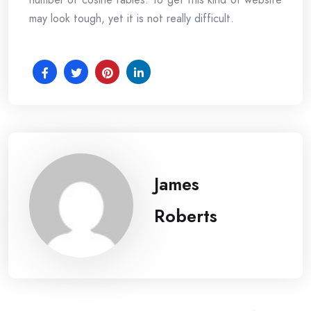
may look tough, yet it is not really difficult.
James
Roberts