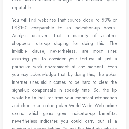
reputable.
You will find websites that source close to 50% or
US$150 comparable to an indication-up bonus.
Analysis uncovers that a majority of amateur
shoppers total-up slipping for doing this. The
invisible clause, nevertheless, are most sites
assisting you to consider your fortune at just a
particular work environment at any moment. Even
you may acknowledge that by doing this, the poker
internet sites aid it comes to be hard to clear the
signal-up compensate in speedy time. So, the tip
would be to look for from your important information
and choose an online poker World Wide Web online
casino which gives great indicator-up benefits,
nevertheless indicates you could carry out at a
number of cosine tables. To get this kind of website