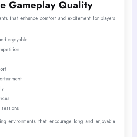
ve Gameplay Quality
nts that enhance comfort and excitement for players
and enjoyable
mpetition
fort
tertainment
ly
ences
 sessions
ing environments that encourage long and enjoyable