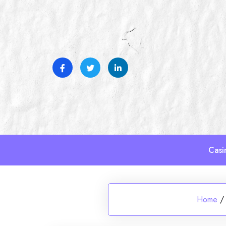
Skip
to
content
Casi
Home
/