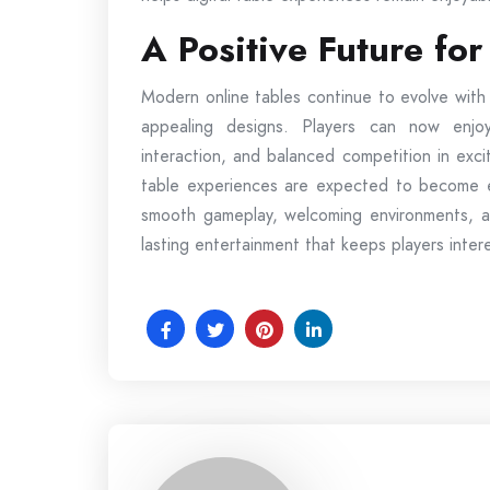
A Positive Future for
Modern online tables continue to evolve with 
appealing designs. Players can now enjoy
interaction, and balanced competition in exci
table experiences are expected to become e
smooth gameplay, welcoming environments, a
lasting entertainment that keeps players inter