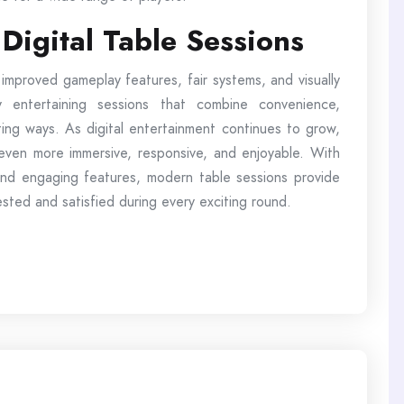
 Digital Table Sessions
improved gameplay features, fair systems, and visually
 entertaining sessions that combine convenience,
ting ways. As digital entertainment continues to grow,
ven more immersive, responsive, and enjoyable. With
nd engaging features, modern table sessions provide
ested and satisfied during every exciting round.