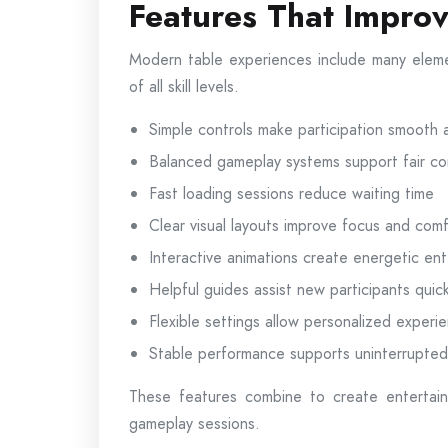
Features That Impro
Modern table experiences include many eleme
of all skill levels.
Simple controls make participation smooth 
Balanced gameplay systems support fair co
Fast loading sessions reduce waiting time
Clear visual layouts improve focus and com
Interactive animations create energetic en
Helpful guides assist new participants quick
Flexible settings allow personalized experi
Stable performance supports uninterrupted
These features combine to create entertain
gameplay sessions.