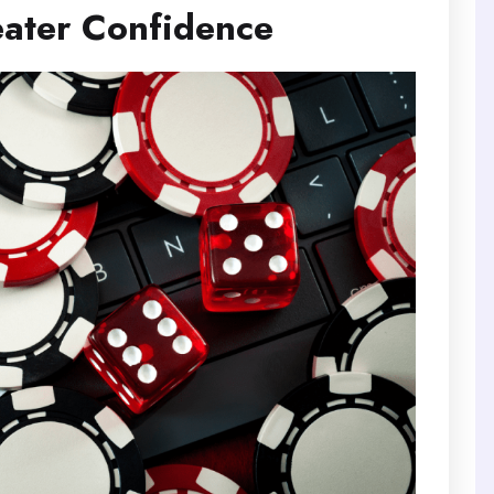
eater Confidence