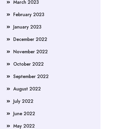
March 2023
February 2023
January 2023
December 2022
November 2022
October 2022
September 2022
August 2022
July 2022
June 2022
May 2022