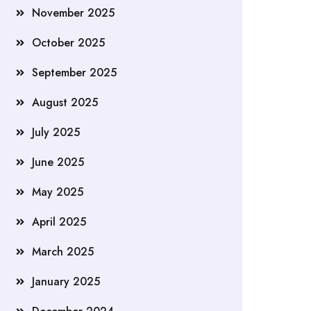
November 2025
October 2025
September 2025
August 2025
July 2025
June 2025
May 2025
April 2025
March 2025
January 2025