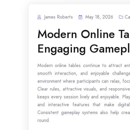
James Roberts
May 18, 2026
Ca
Modern Online Tab
Engaging Gamepl
Modern online tables continue to attract en
smooth interaction, and enjoyable challen
environment where participants can relax, focu
Clear rules, attractive visuals, and respons
keeps every session lively and enjoyable. Pl
and interactive features that make digita
Consistent gameplay systems also help crea
round.