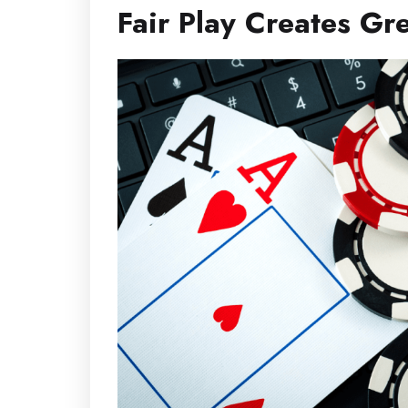
Fair Play Creates Gr