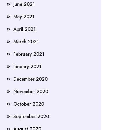
June 2021
May 2021
April 2021
March 2021
February 2021
January 2021
December 2020
November 2020
October 2020
September 2020
August 2020