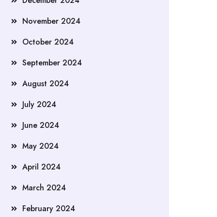
December 2024
November 2024
October 2024
September 2024
August 2024
July 2024
June 2024
May 2024
April 2024
March 2024
February 2024