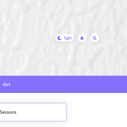
slot
Sessions