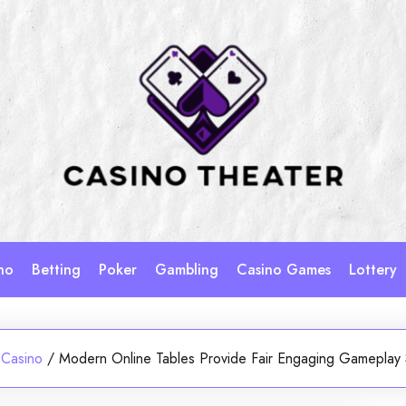
no
Betting
Poker
Gambling
Casino Games
Lottery
Casino
/
Modern Online Tables Provide Fair Engaging Gameplay 