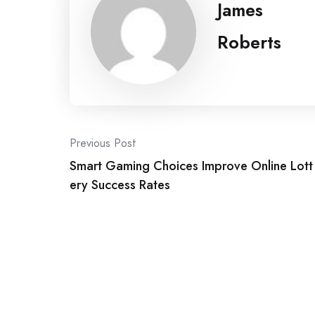
James
Roberts
Post
Previous Post
Smart Gaming Choices Improve Online Lott
navigation
ery Success Rates