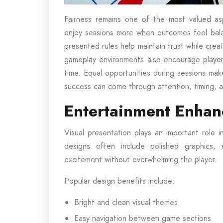
Fairness remains one of the most valued asp
enjoy sessions more when outcomes feel bala
presented rules help maintain trust while crea
gameplay environments also encourage player
time. Equal opportunities during sessions ma
success can come through attention, timing, a
Entertainment Enha
Visual presentation plays an important role 
designs often include polished graphics,
excitement without overwhelming the player.
Popular design benefits include:
Bright and clean visual themes
Easy navigation between game sections