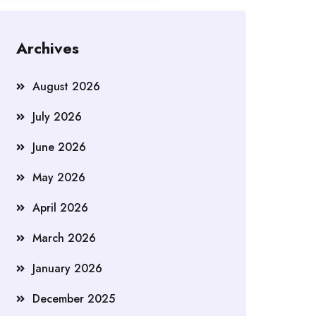
Archives
August 2026
July 2026
June 2026
May 2026
April 2026
March 2026
January 2026
December 2025