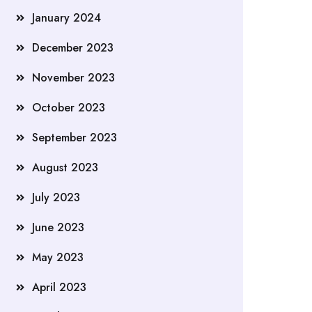
January 2024
December 2023
November 2023
October 2023
September 2023
August 2023
July 2023
June 2023
May 2023
April 2023