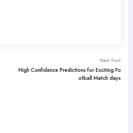
Next Post
High Confidence Predictions for Exciting Fo
otball Match days