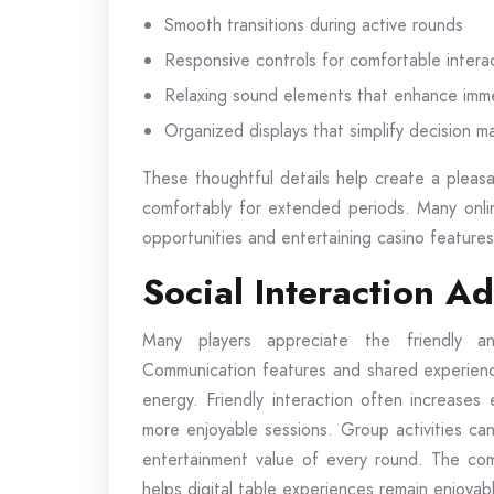
Smooth transitions during active rounds
Responsive controls for comfortable intera
Relaxing sound elements that enhance imm
Organized displays that simplify decision m
These thoughtful details help create a pleas
comfortably for extended periods. Many onlin
opportunities and entertaining casino feature
Social Interaction 
Many players appreciate the friendly a
Communication features and shared experiences
energy. Friendly interaction often increases
more enjoyable sessions. Group activities c
entertainment value of every round. The com
helps digital table experiences remain enjoyab