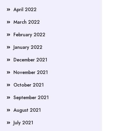
April 2022
March 2022
February 2022
January 2022
December 2021
November 2021
October 2021
September 2021
August 2021
July 2021