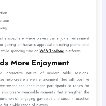
ction
ersion
aking
ant atmosphere where players can enjoy entertainment
e gaming enthusiasts appreciate exciting promotional
s while spending time on
W88 Thailand
platforms.
Adds More Enjoyment
nd interactive nature of modern table sessions.
 help create a lively environment filled with positive
 excitement and encourages participants to return for
an also create memorable moments that strengthen the
bination of engaging gameplay and social interaction
le for a wide range of players.