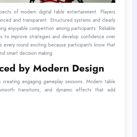
ects of modern digital table entertainment. Players
nced and transparent. Structured systems and clearly
ting enjoyable competition among participants. Reliable
s to improve strategies and develop confidence over
ke every round exciting because participants know that
nd smart decision making.
nced by Modern Design
in creating engaging gameplay sessions. Modern table
 smooth transitions, and dynamic effects that add