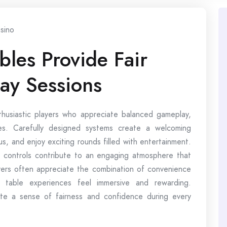
sino
les Provide Fair
ay Sessions
thusiastic players who appreciate balanced gameplay,
ges. Carefully designed systems create a welcoming
s, and enjoy exciting rounds filled with entertainment.
ive controls contribute to an engaging atmosphere that
ayers often appreciate the combination of convenience
l table experiences feel immersive and rewarding.
te a sense of fairness and confidence during every